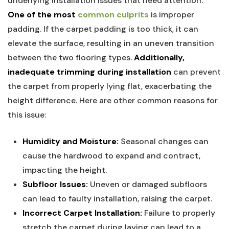
underlying installation issues⁤ that need‌ attention.
One of the most
common culprits
⁣is improper
padding. If the carpet padding ‌is too thick, it can
elevate the surface, resulting ‍in an uneven transition
between the two flooring types.
Additionally,
⁢inadequate trimming during installation
can prevent
⁣the carpet from properly lying flat, exacerbating⁤ the
height difference. Here are other common reasons for
‍this issue:
Humidity and Moisture:
Seasonal changes can
cause the ‌hardwood ⁤to expand and contract,
impacting the height.
Subfloor‌ Issues:
Uneven or damaged subfloors
can lead to faulty installation, raising the carpet.
Incorrect Carpet‌ Installation:
Failure to properly
stretch the carpet during laying can lead to a