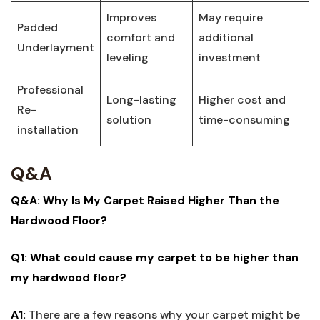
Improves
May require
Padded
comfort and
‍additional
‍Underlayment
leveling
⁤investment
Professional
Long-lasting
Higher cost and‍
Re-
solution
time-consuming
installation
Q&A
Q&A:⁢ Why Is My Carpet ‍Raised Higher Than ‍the
Hardwood Floor?
Q1: What could cause my carpet to be higher than
my ‌hardwood floor?
A1:
There are ⁢a few ‌reasons why your carpet might be