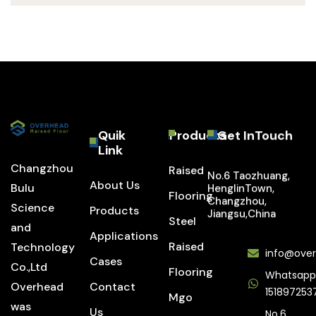
Quik
Products
Get InTouch
Link
Changzhou
Raised
No.6 Taozhuang,
About Us
Bulu
HenglinTown,
Flooring
Changzhou,
Science
Products
Jiangsu,China
Steel
and
Applications
Raised
Technology
info@over
Cases
Co.,Ltd
Flooring
Whatsapp
Overhead
Contact
151897253
Mgo
was
Us
No.6