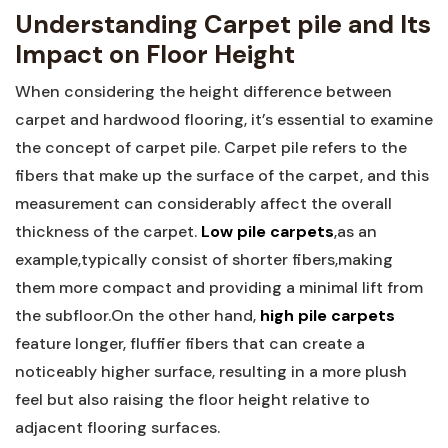
Understanding ‍Carpet pile and Its
Impact on Floor Height
When considering the height difference between
⁢carpet and hardwood flooring, it’s essential to examine
the concept of carpet pile. Carpet pile refers to the
fibers that make up the surface of the carpet, and this
measurement can considerably affect the overall
thickness⁤ of ⁢the carpet.
Low pile⁤ carpets
,as ⁤an
example,typically consist of shorter fibers,making
them more compact and providing a minimal lift from
the subfloor.On the other hand,
high pile carpets
feature ‍longer, fluffier fibers that can‍ create a
noticeably higher surface, resulting in a more plush
feel but also raising ​the floor height relative to
adjacent⁢ flooring surfaces.