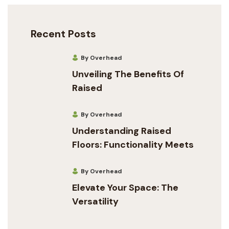
Recent Posts
By Overhead
Unveiling The Benefits Of
Raised
By Overhead
Understanding Raised
Floors: Functionality Meets
By Overhead
Elevate Your Space: The
Versatility