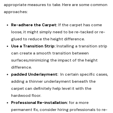
appropriate⁤ measures to⁢ take. Here are some common
approaches:
Re-adhere the Carpet:
If‌ the carpet has come
loose, it ‌might simply need to be re-tacked or re-
glued to ​reduce the height​ difference.
Use a ⁣Transition Strip:
Installing a transition strip
can create a smooth transition between
surfaces,minimizing the ⁢impact ‍of the height
difference.
padded Underlayment:
‍ In certain ‌specific cases,
adding a thinner underlayment beneath the
carpet can ⁤definitely help level it with the
hardwood floor.
Professional Re-installation:
for a⁣ more
permanent fix, consider hiring ​professionals to re-