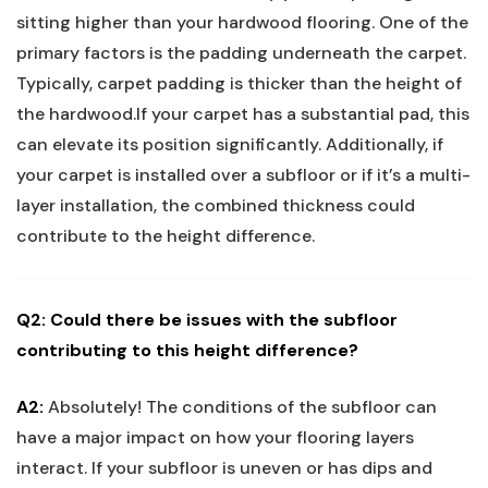
sitting higher than your hardwood flooring. One of the
primary factors is⁣ the padding underneath the carpet.
Typically, carpet padding​ is thicker than the height of
the hardwood.If your carpet has a substantial pad, this
can elevate its position significantly. Additionally, if
your‌ carpet is installed over⁤ a subfloor or if it’s​ a multi-
layer installation, the​ combined thickness could
contribute to​ the height difference.
Q2: Could there‌ be issues⁢ with the subfloor
contributing‍ to this height difference?
A2:
Absolutely! The conditions of the subfloor can
have a major impact on how ‍your​ flooring layers
interact. If your subfloor is uneven or has dips and