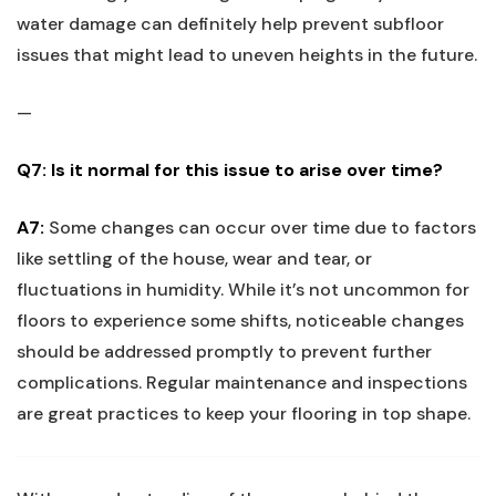
water ‌damage can definitely help prevent subfloor
issues ​that‌ might lead to uneven heights in the future.
—
Q7: Is⁢ it normal for this issue to arise over time?
A7:
Some changes ‌can occur over time due to factors
like settling‌ of the⁣ house, wear and tear, or
fluctuations ⁣in humidity. While it’s not uncommon for
floors to experience some shifts, noticeable changes
should be addressed promptly to ⁢prevent further
complications. Regular maintenance and inspections​
are great⁣ practices to keep your ⁣flooring in top shape.