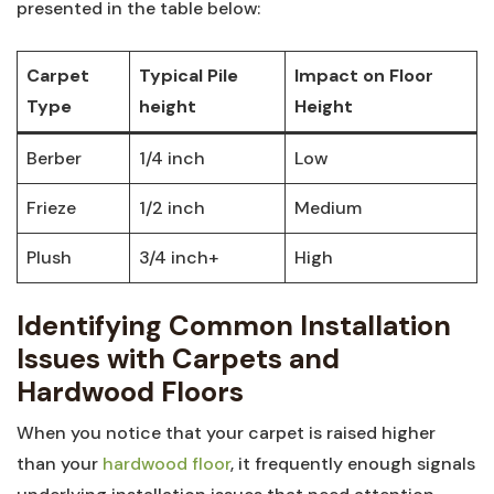
presented in⁤ the table below:
Carpet
Typical Pile
Impact on Floor
Type
height
‌Height
Berber
1/4 inch
Low
Frieze
1/2 inch
Medium
Plush
3/4 inch+
High
Identifying Common⁢ Installation⁢
Issues with Carpets ​and
Hardwood Floors
When you notice⁢ that your carpet is raised higher
than your‍
hardwood floor
, it frequently enough signals