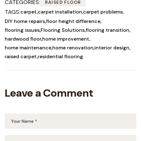
CATEGORIES:
RAISED FLOOR
TAGS:
carpet
carpet installation
carpet problems
DIY home repairs
floor height difference
flooring issues
Flooring Solutions
flooring transition
hardwood floor
home improvement
home maintenance
home renovation
interior design
raised carpet
residential flooring
Leave a Comment