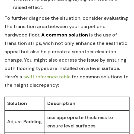
raised effect.
To further diagnose the situation, consider evaluating
the ⁢transition area between your carpet and
hardwood floor.
A common solution
is the use‍ of
transition strips, wich not only enhance the aesthetic
appeal but also​ help create a‍ smoother elevation‍
change. You might also address the issue by ensuring
both​ flooring types are installed on a level surface.
Here’s a
swift reference table
for common solutions‍ to
the height discrepancy:
Solution
Description
use appropriate thickness to
Adjust Padding
ensure ⁣level ‍surfaces.