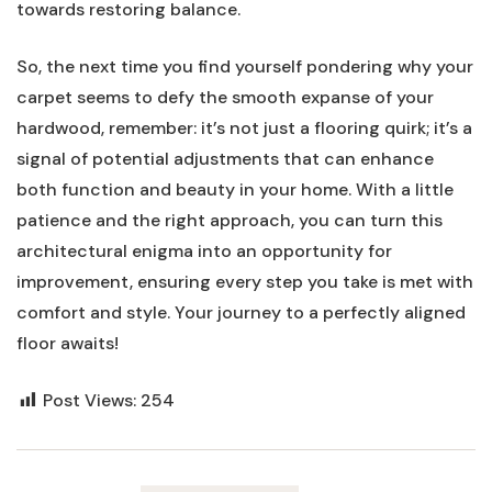
towards restoring balance.
So, the next time you find⁢ yourself pondering why your​
carpet seems to defy the ​smooth expanse ‍of your
hardwood,‌ remember: it’s not just ⁤a flooring quirk; ‍it’s a​
signal of potential ⁣adjustments‍ that can enhance
both function and beauty​ in ​your ‌home. With a little
patience and the right approach,​ you can turn this
‌architectural enigma into an opportunity for
improvement, ensuring every step you take is met with
comfort and⁣ style.​ Your‌ journey to a perfectly aligned⁢
floor awaits!
Post Views:
254