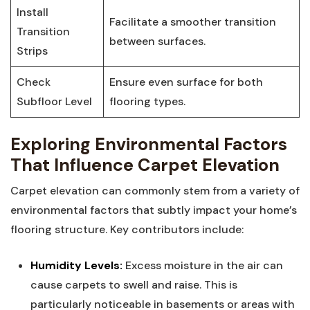
Install
Facilitate a smoother transition
Transition
between surfaces.
Strips
Check⁣
Ensure even surface for both
Subfloor Level
flooring types.
Exploring Environmental⁢ Factors⁢
That Influence Carpet ​Elevation
Carpet elevation can ⁢commonly stem from a variety ⁤of
environmental ​factors that subtly impact‌ your home’s
flooring structure. Key contributors include:
Humidity Levels:
Excess ‌moisture in the air can
cause carpets⁣ to​ swell and⁣ raise. This ⁢is
particularly noticeable in basements or areas with