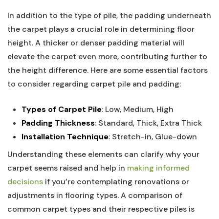
In addition to the type of pile, the padding underneath
the carpet plays a crucial role in determining floor
height. A thicker or denser padding material‍ will
elevate the carpet even more, contributing further to⁤
the height difference. Here are some ⁣essential factors
to​ consider regarding carpet pile and padding:
Types of Carpet Pile
: Low, Medium, High
Padding Thickness
: ⁢Standard, Thick, Extra ‍Thick
Installation Technique
: Stretch-in, Glue-down
Understanding ​these elements can clarify why your
carpet seems raised and help in
making informed
decisions
if you’re contemplating renovations or
adjustments‌ in ‌flooring types. A comparison of
common carpet types and their respective piles is