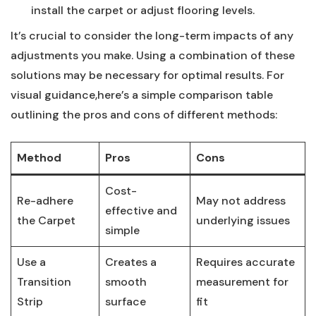
install the carpet or adjust flooring levels.
It’s crucial‍ to consider the ⁤long-term impacts of any
adjustments you make. Using a combination of these
solutions may be necessary for optimal results.⁤ For
visual guidance,here’s a simple comparison table
outlining the pros and cons of​ different methods:
Method
Pros
Cons
Cost-
Re-adhere
May not address
effective and
the Carpet
underlying issues
simple
Use a
Creates a
Requires⁣ accurate
Transition
smooth
measurement for
Strip
surface
fit