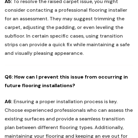
A5:
To resolve the raised carpet issue, you ⁤might
consider contacting a professional flooring installer
for an assessment. They may suggest trimming the
carpet,⁣ adjusting the padding, or even leveling ‍the‍
subfloor. In certain ​specific‍ cases, using‌ transition‌
strips can provide a quick fix while maintaining a ⁤safe
and visually pleasing appearance.
Q6: How ⁢can I prevent this​ issue from occurring ⁣in
future flooring installations?
A6:
Ensuring a proper installation process ​is key.
Choose experienced professionals who⁤ can⁤ assess the
existing surfaces and provide a seamless transition
plan between different flooring types. Additionally,
maintaining​ your flooring and keeping an eye ⁤out ⁢for