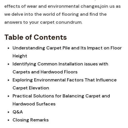
effects of wear‍ and environmental changes,join⁤ us as
we delve into the world of flooring and ‍find the
answers to your ​carpet conundrum.
Table of Contents
Understanding Carpet Pile and Its⁢ Impact ⁣on‍ Floor
Height ⁣
Identifying Common Installation issues with
Carpets and⁣ Hardwood ⁢Floors
Exploring Environmental Factors That ‌Influence
Carpet Elevation
Practical Solutions for Balancing Carpet and
Hardwood⁢ Surfaces
Q&A
Closing‍ Remarks