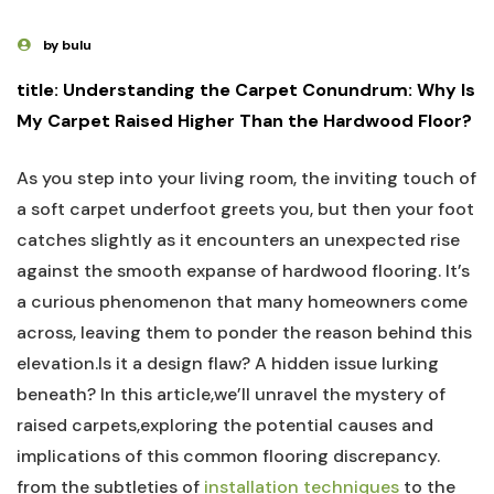
by bulu
title: Understanding the ⁢Carpet Conundrum: Why ⁢Is​
My Carpet Raised Higher Than the Hardwood Floor?
As you step ⁣into your living room, the inviting touch of
a ⁢soft ‍carpet‍ underfoot greets you, but then your⁤ foot
catches slightly⁣ as it encounters‍ an‌ unexpected rise
against the smooth⁣ expanse of hardwood flooring.​ It’s
a curious phenomenon that many⁣ homeowners come
across, leaving them to ponder ⁤the reason behind this
elevation.Is it a design flaw? A hidden‌ issue lurking
beneath? In this article,we’ll unravel the mystery of
raised carpets,exploring the potential causes and
implications of this common flooring discrepancy.
from the subtleties of ‌
installation techniques
to the