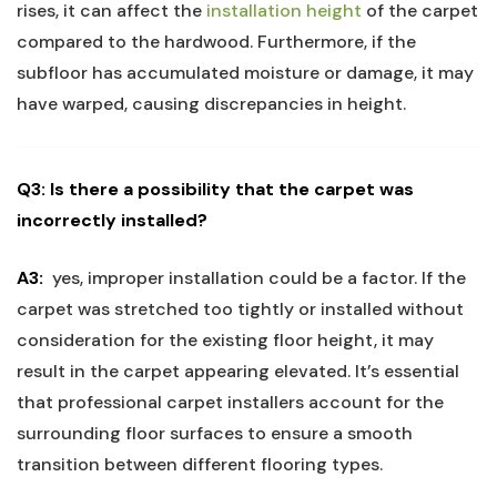
rises, it can affect the
installation height
of the carpet
‌compared⁢ to the hardwood.‌ Furthermore, if the
subfloor has accumulated moisture or damage, it may
have warped, causing discrepancies in height.
Q3: Is there a possibility that the carpet was
incorrectly installed?
A3:
​ yes, improper ​installation could ​be a factor. If the
carpet was stretched too tightly or installed without
consideration for the existing ‍floor height,⁣ it may
result in the⁢ carpet appearing elevated. It’s essential
that professional carpet installers account for the
surrounding ‌floor surfaces to ensure a ⁣smooth
transition between different flooring types.