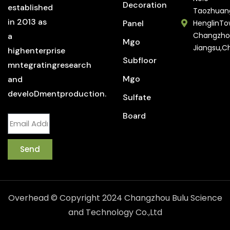
Decoration
established
Taozhuan
in 2013 as
Panel
HenglinTo
Changzho
a
Mgo
Jiangsu,C
highenterprise
Subfloor
mntegratingresearch
Mgo
and
develoDmentproduction.
Sulfate
Board
Send
Overhead © Copyright 2024 Changzhou Bulu Science
and Technology Co.,Ltd