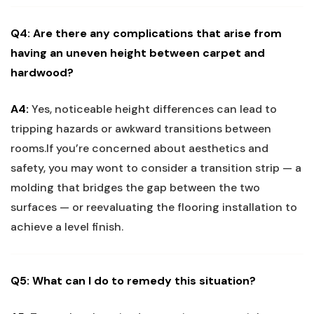
Q4:⁣ Are there any⁢ complications⁢ that arise from⁢
having an uneven height between ‍carpet and
hardwood?
A4:
Yes, noticeable height differences can ⁣lead to
tripping hazards or awkward transitions between
rooms.If you’re concerned about aesthetics and
safety, ‌you​ may wont to consider a transition strip — a
molding⁤ that ​bridges the gap between the two
surfaces — or reevaluating the ​flooring installation to
achieve a level finish.
Q5:⁤ What can​ I do to remedy this situation?