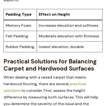
Padding Type
Effect​ on⁤ Height
Memory Foam
Increases‍ elevation and ‍softness
Felt Padding
Moderate elevation with firmness
Rubber Padding
lowest⁤ elevation, durable
Practical Solutions for Balancing
Carpet and Hardwood Surfaces
When dealing with a raised carpet that⁢ meets
hardwood flooring, there are‌ several
practical
solutions
​ to consider.⁣ First, assess‌ the height
difference ⁢by measuring both surfaces. ​This will⁣ help
you determine the severity of ⁢the issue and the