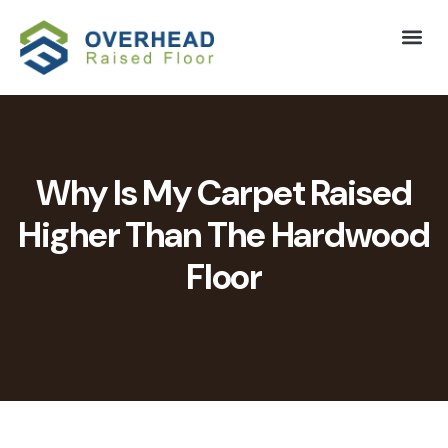
Why Is My Carpet Raised
Higher Than The Hardwood
Floor