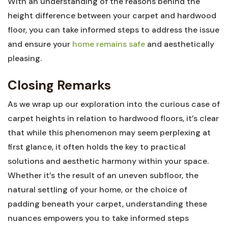
With an understanding of the reasons⁣ behind the
height difference between your carpet and hardwood
floor,‍ you can take‍ informed steps to address the issue
and ensure your
home remains safe
and aesthetically
pleasing.
Closing Remarks
As we wrap up our exploration into the curious case of
carpet heights​ in relation to hardwood floors, it’s clear
⁣that while⁤ this phenomenon may seem perplexing ⁤at ​
first glance, it often holds ‌the key to practical
⁣solutions and aesthetic harmony ‍within your space.
Whether it’s the ‌result of an uneven subfloor, ⁤the
natural‌ settling of ⁤your home, ​or⁣ the choice of
padding beneath your carpet, understanding these‌
nuances empowers you⁤ to take informed steps