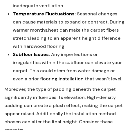
inadequate‍ ventilation.
Temperature Fluctuations:
Seasonal changes
can cause materials to expand ‍or contract. During
warmer months,heat can make the carpet ⁢fibers
stretch,leading to an apparent height difference
‍with hardwood flooring.
Subfloor Issues:
Any imperfections or ​
irregularities within the subfloor can elevate your
carpet. This could stem ⁢from ‍water damage or
even a prior
flooring installation
that wasn’t ⁢level.
Moreover, the type‍ of padding beneath the carpet
significantly influences its elevation. High-density
padding can create a plush effect, making the carpet
appear raised. Additionally,the installation⁤ method
chosen can ⁢alter the final⁣ height.⁣ Consider these
aspects: