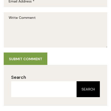
SUBMIT COMMENT
Search
SEARCH