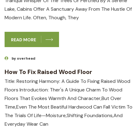
Tranquil Whisper Of The Trees Or Perched⁢ By A Serene​
Lake, Cabins Offer A Sanctuary ‍away From The Hustle Of
Modern Life. Often, Though,​ They
READ MORE
by overhead
How To Fix Raised Wood Floor
Title: Restoring Harmony: A Guide ⁣to Fixing Raised Wood
Floors Introduction: Ther's A Unique Charm To Wood
Floors That Evokes Warmth And Character,but Over
Time,even The Most Beatiful Hardwood Can Fall Victim To
The Trials Of Life—Moisture,shifting ‍foundations,and
Everyday Wear ​can