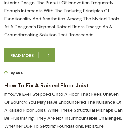
Interior Design, The Pursuit Of Innovation Frequently
Enough Intersects With The Enduring Principles Of
Functionality And Aesthetics. Among The Myriad Tools
At A Designer's Disposal, Raised Floors Emerge As A
Groundbreaking Solution That Transcends
READ MORE
by bulu
How To Fix A Raised Floor Joist
If You’ve Ever Stepped Onto A Floor ⁤that⁣ Feels Uneven
Or Bouncy, You May Have‍ Encountered The Nuisance Of
A Raised Floor Joist. ‍While These ‍structural ⁢mishaps Can
Be Frustrating, They Are ⁣not ⁢insurmountable ⁣challenges.
Whether Due To Settling ⁣foundations, Moisture