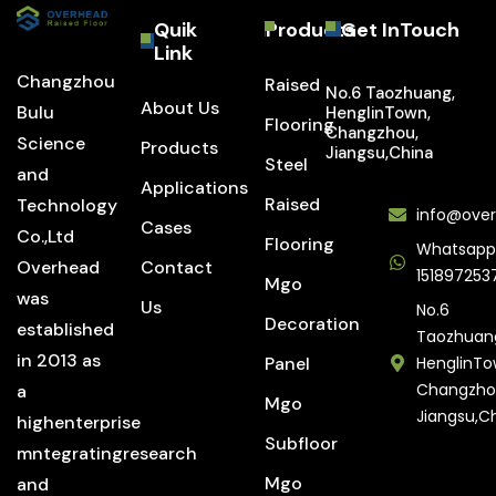
Quik
Products
Get InTouch
Link
Changzhou
Raised
No.6 Taozhuang,
About Us
Bulu
HenglinTown,
Flooring
Changzhou,
Science
Products
Jiangsu,China
Steel
and
Applications
Raised
Technology
info@over
Cases
Co.,Ltd
Flooring
Whatsapp
Overhead
Contact
151897253
Mgo
was
Us
No.6
Decoration
established
Taozhuan
in 2013 as
Panel
HenglinTo
Changzho
a
Mgo
Jiangsu,C
highenterprise
Subfloor
mntegratingresearch
Mgo
and