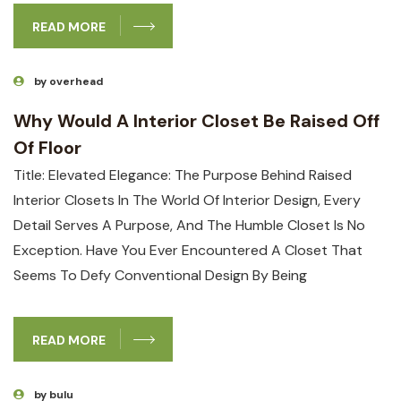
READ MORE
by overhead
Why Would A Interior Closet Be Raised Off
Of Floor
Title: Elevated Elegance: The Purpose Behind Raised
Interior Closets In The ​world Of Interior ‍design, Every‌
Detail ‌serves A Purpose, And The Humble Closet Is⁢ No
Exception. ‌Have You Ever‌ Encountered A Closet That
Seems To Defy Conventional ​design By Being
READ MORE
by bulu