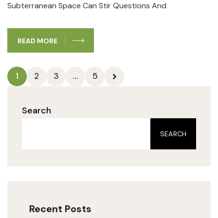
Subterranean Space Can Stir Questions‍ And
READ MORE
1
2
3
…
5
Search
SEARCH
Recent Posts