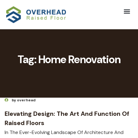
Tag:
Home Renovation
by overhead
Elevating Design: The Art And Function Of
Raised Floors
In The Ever-Evolving Landscape Of Architecture And