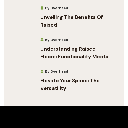
By Overhead
Unveiling The Benefits Of
Raised
By Overhead
Understanding Raised
Floors: Functionality Meets
By Overhead
Elevate Your Space: The
Versatility