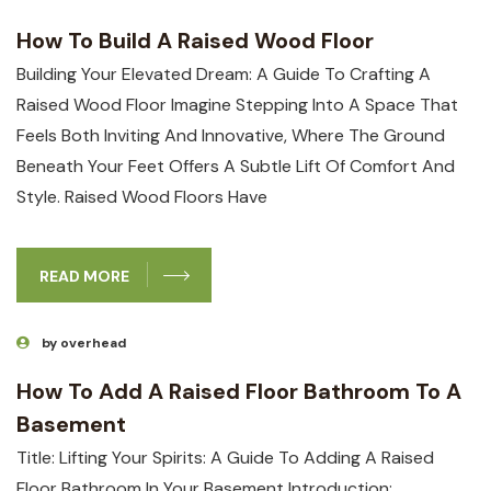
How To Build A Raised Wood Floor
Building Your⁤ Elevated Dream: ⁣A⁤ Guide ​to Crafting A
Raised Wood Floor Imagine Stepping⁤ Into A Space That
Feels Both Inviting And Innovative, ‌where The Ground
Beneath Your Feet Offers A Subtle Lift Of⁢ Comfort And
Style. Raised Wood ​floors Have
READ MORE
by overhead
How To Add A Raised Floor Bathroom To A
Basement
Title:​ Lifting Your ⁤Spirits: A Guide To‍ Adding A ⁢Raised​
Floor Bathroom In‌ Your Basement Introduction: