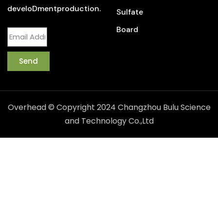
develoDmentproduction.
Sulfate
Board
Send
Overhead © Copyright 2024 Changzhou Bulu Science
and Technology Co.,Ltd