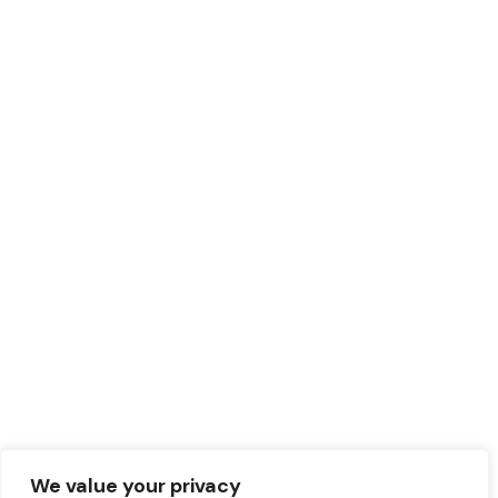
We value your privacy