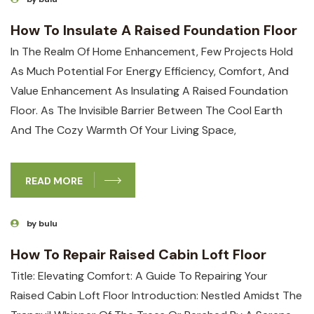
How To Insulate A Raised Foundation Floor
In The Realm Of Home Enhancement,⁣ Few⁣ Projects Hold
As Much‍ Potential ‍for Energy Efficiency, Comfort, And ​
Value Enhancement As Insulating A Raised Foundation
‍floor. As The Invisible Barrier Between The Cool Earth⁣
And⁤ The Cozy Warmth Of Your Living Space,⁣
READ MORE
by bulu
How To Repair Raised Cabin Loft Floor
Title: Elevating Comfort: A Guide To Repairing Your⁤
Raised Cabin Loft Floor Introduction: Nestled Amidst The