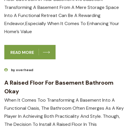
Transforming ⁣a Basement From A Mere⁣ Storage Space
Into A Functional⁣ Retreat Can Be A Rewarding
Endeavor,especially When It Comes To Enhancing ‌your
Home’s ⁤value
READ MORE
by overhead
A Raised Floor For Basement Bathroom
Okay
When It Comes Too Transforming A Basement Into A
Functional Oasis, The Bathroom Often Emerges As A Key
Player In Achieving Both⁤ Practicality And Style. Though,
The Decision To Install A Raised Floor In This