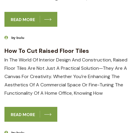
READ MORE
by bulu
How To Cut Raised Floor Tiles
In The World⁢ Of Interior‍ Design And Construction, Raised
Floor Tiles Are Not Just A Practical Solution—They Are A
Canvas For Creativity. Whether You’re Enhancing The‌
Aesthetics Of A Commercial​ Space Or Fine-Tuning The
Functionality Of A Home Office, ⁣knowing‍ How
READ MORE
by bulu