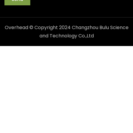
Overhead © Copyright 2024 Changzhou Bulu Science
and Technology Co.,Ltd