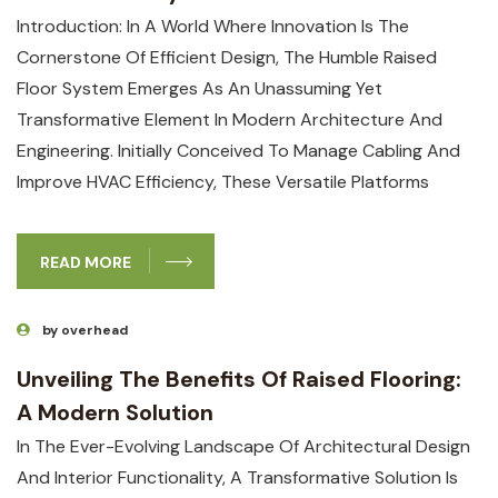
Introduction: In A World Where Innovation Is The
Cornerstone Of Efficient Design, The Humble Raised
Floor System Emerges As An Unassuming Yet
Transformative Element In Modern Architecture And
Engineering. Initially Conceived To Manage Cabling And
Improve HVAC Efficiency, These Versatile Platforms
READ MORE
by overhead
Unveiling The Benefits Of Raised Flooring:
A Modern Solution
In The Ever-Evolving Landscape Of Architectural Design
And Interior Functionality, A Transformative Solution Is