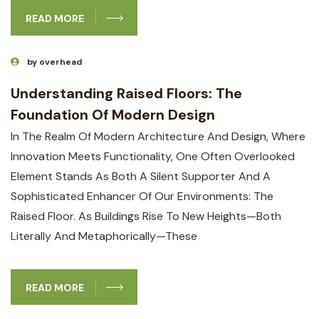
READ MORE
by overhead
Understanding Raised Floors: The
Foundation Of Modern Design
In The Realm Of Modern Architecture And Design, Where
Innovation Meets Functionality, One Often Overlooked
Element Stands As Both A Silent Supporter And A
Sophisticated Enhancer Of Our Environments: The
Raised Floor. As Buildings Rise To New Heights—Both
Literally And Metaphorically—These
READ MORE