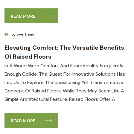
READ MORE
by overhead
Elevating Comfort: The Versatile Benefits
Of Raised Floors
In A World Were Comfort And Functionality Frequently
Enough Collide, The Quest For Innovative Solutions Has
Led Us To Explore The Unassuming Yet Transformative
Concept Of Raised Floors. While They May Seem Like A
Simple Architectural Feature, Raised Floors Offer A
READ MORE