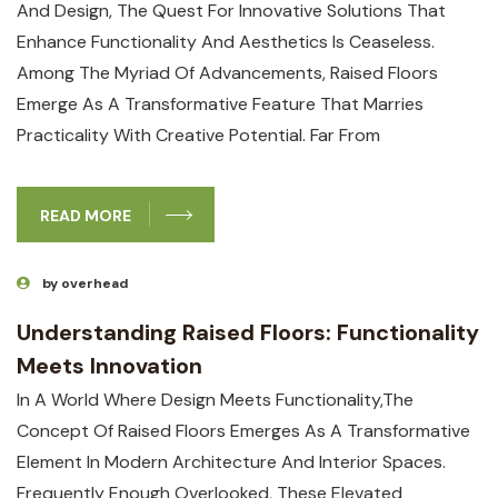
And Design, The Quest For ‍innovative Solutions That
Enhance Functionality And Aesthetics Is Ceaseless.
Among The ​myriad Of Advancements, Raised Floors
Emerge As A Transformative Feature That Marries
⁤practicality With Creative Potential. Far From‌
READ MORE
by overhead
Understanding Raised Floors: Functionality
Meets Innovation
In A World Where Design Meets Functionality,the
Concept Of Raised Floors Emerges As A Transformative
Element In Modern Architecture And Interior Spaces.
Frequently Enough Overlooked, These Elevated