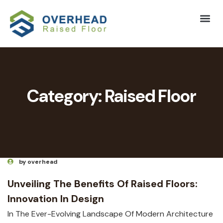
Category:
Raised Floor
by overhead
Unveiling The Benefits Of Raised Floors:
Innovation In Design
In The Ever-Evolving Landscape Of Modern Architecture