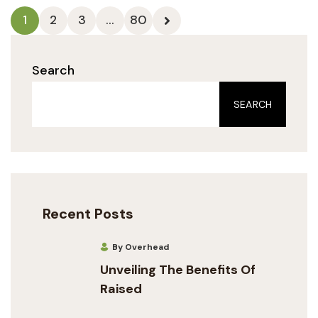
1
2
3
…
80
Search
SEARCH
Recent Posts
By Overhead
Unveiling The Benefits Of
Raised