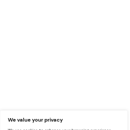
We value your privacy