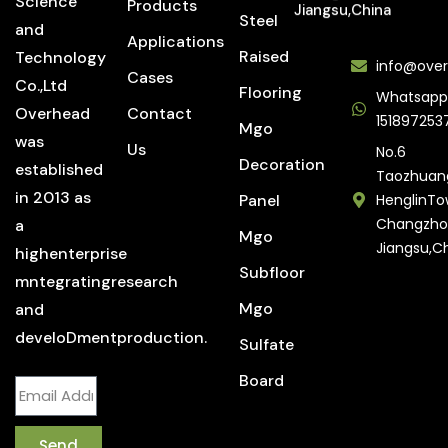
Science
Products
Jiangsu,China
Steel
and
Applications
Raised
Technology
info@over
Cases
Co.,Ltd
Flooring
Whatsapp
Overhead
Contact
151897253
Mgo
was
Us
No.6
Decoration
established
Taozhuan
in 2013 as
Panel
HenglinTo
Changzho
a
Mgo
Jiangsu,C
highenterprise
Subfloor
mntegratingresearch
Mgo
and
develoDmentproduction.
Sulfate
Board
Send