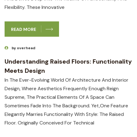
Flexibility. These Innovative
READ MORE
by overhead
Understanding Raised Floors: Functionality
Meets Design
In The Ever-Evolving World Of Architecture And Interior
Design, Where Aesthetics Frequently Enough Reign
Supreme, The Practical Elements Of A Space Can
Sometimes Fade Into The Background. Yet,one Feature
Elegantly Marries Functionality With Style: The Raised
Floor. Originally Conceived For Technical