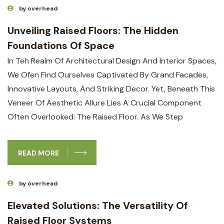
by overhead
Unveiling Raised Floors: The Hidden
Foundations Of Space
In Teh Realm Of Architectural Design And Interior Spaces,
We Ofen Find Ourselves Captivated By Grand Facades,
Innovative Layouts, And Striking Decor. Yet, Beneath This
Veneer Of Aesthetic Allure Lies A Crucial Component
Often Overlooked: The Raised Floor. As We Step
READ MORE
by overhead
Elevated Solutions: The Versatility Of
Raised Floor Systems