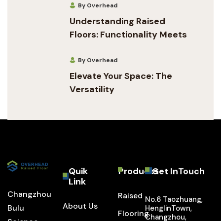
By Overhead
Understanding Raised
Floors: Functionality Meets
By Overhead
Elevate Your Space: The
Versatility
Quik
Products
Get InTouch
Link
Changzhou
Raised
No.6 Taozhuang,
About Us
Bulu
HenglinTown,
Flooring
Changzhou,