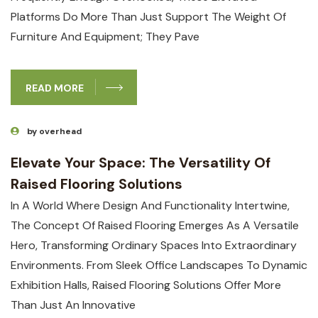
Platforms Do More Than Just Support The Weight Of
Furniture And Equipment; They Pave
READ MORE
by overhead
Elevate Your Space: The Versatility Of
Raised Flooring Solutions
In A World Where Design And Functionality Intertwine,
The Concept Of Raised Flooring Emerges As A Versatile
Hero, Transforming Ordinary Spaces Into Extraordinary
Environments. From Sleek Office Landscapes To Dynamic
Exhibition Halls, Raised Flooring Solutions Offer More
Than Just An Innovative