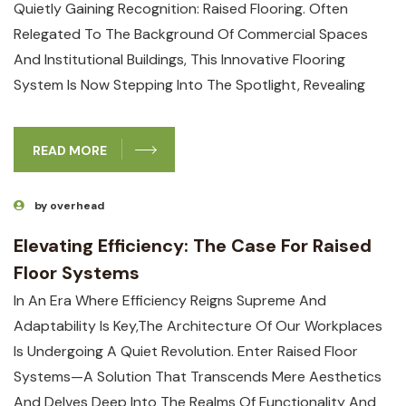
Quietly Gaining Recognition: Raised Flooring. Often
Relegated To The Background Of Commercial Spaces
And Institutional Buildings, This Innovative Flooring
System Is Now Stepping Into The Spotlight, Revealing
READ MORE
by overhead
Elevating Efficiency: The Case For Raised
Floor Systems
In An Era Where Efficiency Reigns Supreme And
Adaptability Is Key,the Architecture Of Our Workplaces
Is Undergoing A Quiet Revolution. Enter Raised Floor
Systems—A Solution That Transcends Mere Aesthetics
And Delves Deep Into The Realms Of Functionality And