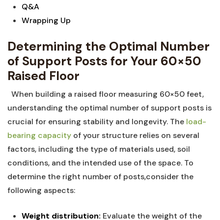
Q&A
Wrapping Up
Determining‍ the ‍Optimal Number
of Support Posts for Your 60×50
Raised Floor
‍⁢ ‍ When building a raised ⁢floor measuring 60×50⁣ feet,
understanding the optimal⁣ number of support posts ‌is
crucial ⁣for ensuring stability ​and longevity. The
load-
bearing capacity
of ​your structure relies ⁣on ‌several‌
factors, including the⁣ type of materials‍ used, soil
‌conditions, and the intended use of the space. To
determine the ‍right number of posts,consider the
following aspects:
Weight⁢ distribution:
Evaluate the weight of ⁣the