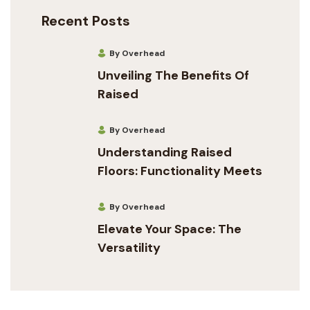
Recent Posts
By Overhead
Unveiling The Benefits Of
Raised
By Overhead
Understanding Raised
Floors: Functionality Meets
By Overhead
Elevate Your Space: The
Versatility