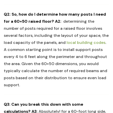
Q2: ‌So, how‍ do I ⁢determine how many posts I ⁢need
for a ⁢60×50 raised ‌floor?
A2:
⁣ determining the
number of posts required for ​a raised floor involves⁢
several factors,‌ including ⁤the layout of your space,‍ the‌
load capacity of the panels, and
local building codes
.
A common starting point is⁤ to ‌install support‍ posts
‍every⁣ 4 to 6 feet along‌ the perimeter and⁤ throughout
the area. Given the 60×50 dimensions,⁣ you⁢ would
typically calculate the number⁤ of required beams and⁣
posts based on‍ their ‍distribution to ensure even ‌load⁢
support.
Q3: Can you break this down with some
calculations?
A3:
Absolutely! for a 60-foot long side,⁤