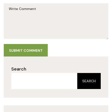
SUBMIT COMMENT
Search
SEARCH