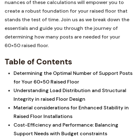
nuances of⁤ these calculations will empower you to
create a⁣ robust foundation for your raised floor ‍that
stands the test ⁢of time. Join us⁣ as we break down the
essentials⁤ and guide you through the ‍journey of
determining how many posts are needed for your
60×50 raised⁢ floor.
Table of Contents
Determining the⁢ Optimal Number of ⁤Support Posts
for Your 60×50 Raised Floor ‌
Understanding Load​ Distribution and Structural
Integrity in‍ raised ‌Floor⁤ Design
Material considerations for ⁣Enhanced Stability in⁢
Raised Floor Installations
Cost-Efficiency and ⁣Performance: Balancing
Support‌ Needs with Budget constraints