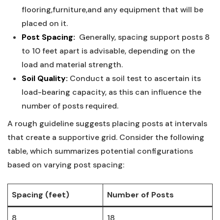
flooring,furniture,and⁤ any ‍equipment‍ that‍ will be
placed on it.
Post Spacing:
​ Generally, spacing support posts 8⁢
to 10 feet apart is advisable, depending on⁤ the
load and material strength.
Soil Quality:
Conduct a soil‍ test to ascertain its
load-bearing capacity, as ​this can influence the
number of posts ⁣required.
A rough guideline⁣ suggests placing posts at​ intervals
‌that create a ​supportive grid. Consider the‌ following
table, which⁢ summarizes potential configurations
based on varying post‌ spacing:
Spacing‌ (feet)
Number of Posts
8
18