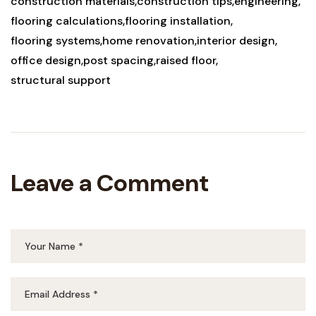
construction materials
construction tips
engineering
flooring calculations
flooring installation
flooring systems
home renovation
interior design
office design
post spacing
raised floor
structural support
Leave a Comment