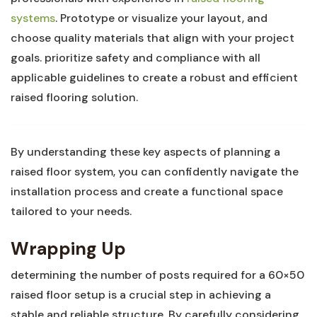
systems
. Prototype or visualize your layout, and
‍choose quality materials that align‌ with your ‌project
goals. prioritize safety and compliance with all
applicable guidelines to create a robust and efficient
raised flooring solution.
By understanding these⁣ key aspects of planning a
raised floor system, you can​ confidently navigate the
installation⁣ process and create a functional space
tailored​ to your needs.
Wrapping Up
determining the number of ⁤posts ​required for a 60×50
raised floor setup is ‌a crucial ⁢step in achieving a
stable and reliable ⁣structure.⁤ By carefully considering