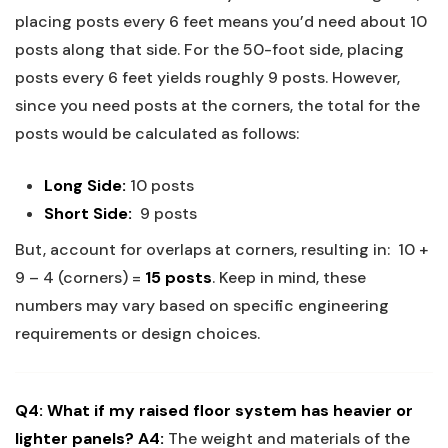
placing posts every 6 feet means you’d ‍need ‌about ⁢10
posts along that side. For the 50-foot side, ⁣placing
posts ⁣every 6 feet yields roughly 9 posts. However,
since you need posts at the corners, the total ⁣for the
posts⁣ would be calculated as follows:​
Long ​Side:
10⁢ posts ⁤‌
Short⁢ Side:
⁤ 9 posts
But, account for overlaps at corners, resulting in: ⁤
10 +
9 – 4 (corners) ⁢=
15 posts
.
Keep in‌ mind, these
numbers may vary based on specific ⁤engineering
requirements or design⁢ choices.
Q4: What if⁣ my ⁢raised‌ floor system has heavier or
lighter panels?
A4:
The weight and materials of the