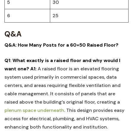
5
30
6
25
Q&A
Q&A: How Many Posts for a 60×50 Raised Floor?
Q1: What exactly ‌is a raised floor and why would I
want one?
A1:
A raised floor is an elevated ⁤flooring‌
system used‍ primarily ‌in commercial spaces, data
centers, ⁢and⁤ areas requiring flexible ventilation and
cable management. It consists of ​panels that are
raised ⁢above the building’s original floor, creating a⁤
plenum space underneath
. This design provides⁢ easy
access for ‍electrical,⁤ plumbing, and HVAC​ systems,
enhancing both functionality and institution.