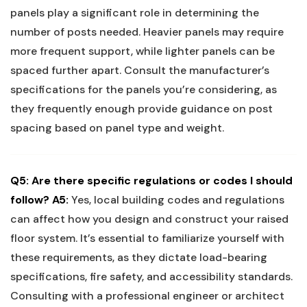
panels play a significant role ‍in determining the⁣
number ​of ‌posts needed. Heavier panels may require
⁣more frequent support, while​ lighter panels ‌can ‌be
spaced further​ apart. Consult the manufacturer’s
specifications​ for ⁣the panels you’re considering, as
they frequently enough provide⁣ guidance ⁤on post
spacing based on panel type and weight.
Q5: Are there specific regulations or​ codes I should ​
follow?
A5:
Yes, local building⁤ codes ‌and regulations
can affect how you design and construct ⁤your raised
floor system. It’s essential to familiarize yourself with
these requirements, as they dictate load-bearing​
specifications, fire safety,‌ and accessibility standards.
Consulting with a professional engineer ⁣or architect