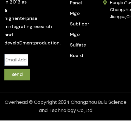
in 2013 as
Panel
HenglinTo
Changzho
a
Mgo
Jiangsu,C
highenterprise
Subfloor
mntegratingresearch
Mgo
and
develoDmentproduction.
Sulfate
Board
Send
Overhead © Copyright 2024 Changzhou Bulu Science
and Technology Co.,Ltd