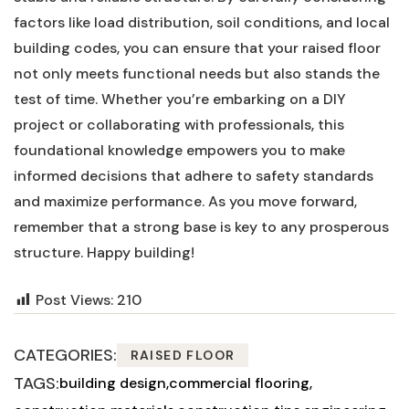
factors ​like‍ load‌ distribution, ⁤soil conditions, and local
building codes, you ⁢can‌ ensure that your raised floor
not only meets functional needs⁢ but⁢ also stands the ​
test of time. Whether you’re embarking on‍ a DIY
project or collaborating with professionals, ‍this
foundational knowledge empowers you to make
informed decisions that adhere to safety standards
and maximize performance. As you move forward,
remember that a‍ strong ‍base is key to ‍any prosperous
structure.​ Happy⁣ building!
Post Views:
210
CATEGORIES:
RAISED FLOOR
TAGS:
building design
commercial flooring