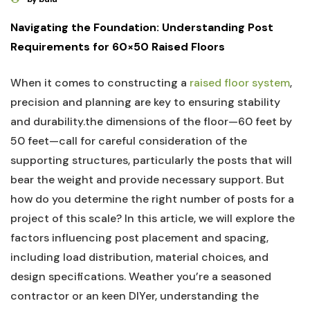
Navigating the Foundation:‍ Understanding Post
Requirements for ⁢60×50 Raised Floors
When it comes to constructing a ‍
raised floor system
,
precision and planning are key to ensuring stability
and durability.the dimensions of‌ the ‍floor—60 feet by
50 feet—call for careful⁣ consideration of⁢ the
‌supporting structures, ​particularly​ the posts that will‌
bear ⁢the weight and provide necessary support. But​
how do you determine the ⁤right ‌number of‌ posts for a​
project of ⁣this scale? In this article, we ⁤will explore ⁣the‌
factors⁢ influencing post placement and spacing,⁣
including load ‍distribution, material⁢ choices, and
⁢design specifications. Weather ‍you’re a seasoned
contractor or ⁣an keen⁣ DIYer, understanding the‌