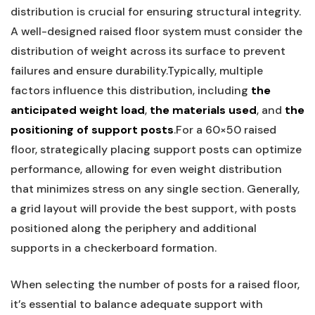
distribution is crucial for ⁣ensuring structural integrity.
A well-designed raised floor ⁤system must consider the
distribution of weight across ⁤its surface ⁣to prevent
failures and ensure ‍durability.Typically, multiple
factors⁣ influence this ⁢distribution, including
the
anticipated weight load
,
the⁣ materials used
, and
the
positioning of support ​posts
.For a ‌60×50 raised
floor, strategically‍ placing support posts can optimize
performance, allowing for even weight distribution
that minimizes stress on any single section. ⁤Generally,
a ‌grid layout will​ provide the best ⁣support, with posts
positioned along ‍the periphery ‍and additional
supports in a ‍checkerboard formation.
When selecting ⁣the number of posts for a raised floor,​
it’s essential to balance adequate support with