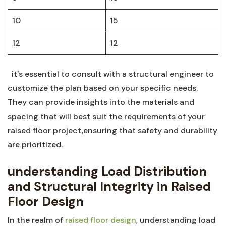
10
15
12
12
​ ​ it’s‌ essential to ‍consult with ‌a ⁢structural engineer to
customize the plan based on your‌ specific needs.
They can provide insights into ‍the materials ⁣and
spacing that will ⁣best suit‍ the⁣ requirements of your
raised ⁢floor project,ensuring‍ that safety ‍and durability
are prioritized.
understanding ​Load Distribution
and ‍Structural Integrity in Raised
Floor Design
In the realm of
raised floor design
, understanding load