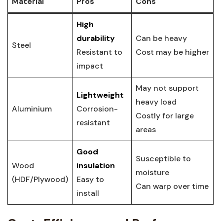
Material
Pros
Cons
High
durability
Can be⁢ heavy
Steel
Resistant to
Cost⁤ may be ‍higher
impact
May‍ not support
Lightweight
heavy load
Aluminium
Corrosion-
Costly for large
resistant
areas
Good
Susceptible to
Wood
insulation
⁣moisture
(HDF/Plywood)
Easy to
Can ‍warp‌ over ‍time
install