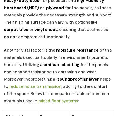
heavy-duty ⁤steel
for ⁤pedestals and
high-density⁤
fiberboard (HDF)
or ⁢
plywood
for the panels,‍ as these
materials provide the necessary strength and support.
The finishing surface ⁢can vary, with⁣ options like
carpet tiles
or
vinyl sheet
, ensuring that aesthetics
do not compromise functionality.
Another ‌vital⁢ factor is the
moisture ​resistance
of the
materials used, particularly ‍in environments prone to‌
humidity. Utilizing
aluminum cladding
for the panels
can enhance resistance to corrosion and wear.
Moreover, incorporating ⁤a ⁢
soundproofing layer
helps
to ‍
reduce noise transmission
, adding to the‌ comfort
⁣of the space. Below is a⁤ comparison table ‌of common⁤
materials used in⁣
raised floor systems
: