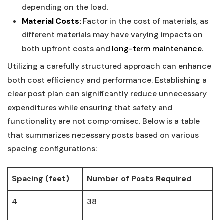
depending on the load.
Material‌ Costs:
Factor in the cost of ‌materials,⁣ as
different materials ⁣may ‍have varying impacts on
both upfront ⁣costs ⁣and
long-term ⁣maintenance
.
Utilizing a carefully ‍structured approach ‌can enhance
both cost efficiency and performance. ⁤Establishing a
clear post plan can significantly ‍reduce ​unnecessary
expenditures while ensuring‌ that safety and
functionality are not ​compromised. Below ⁢is a table
that summarizes necessary posts based⁢ on various⁤
spacing configurations:
Spacing‍ (feet)
Number ⁢of Posts Required
4
38