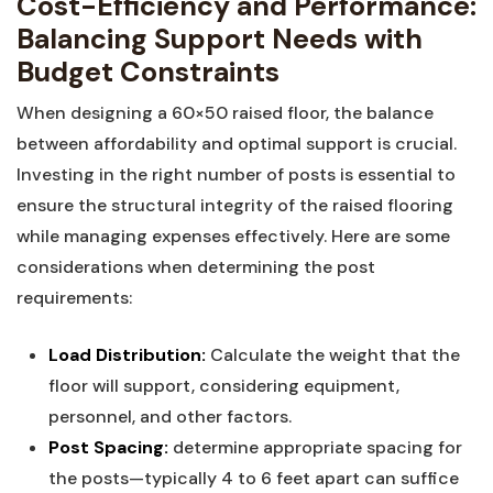
Cost-Efficiency⁤ and ​Performance:
Balancing Support Needs with
⁢Budget Constraints
When designing‍ a ⁤60×50 raised floor, the⁤ balance⁤
between affordability and optimal support is crucial.
Investing in the right number of posts is essential to
ensure ⁢the structural integrity of the raised flooring
while managing expenses ⁤effectively. Here ‌are ⁢some
⁢considerations ⁢when determining the post
requirements:
Load ⁤Distribution:
Calculate the ​weight that the
floor will support, considering⁣ equipment,
personnel, and other​ factors.
Post Spacing:
determine appropriate spacing for⁤
the posts—typically 4​ to ⁢6 feet apart can suffice