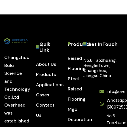
Quik
Products
Get InTouch
Link
Changzhou
Raised
No.6 Taozhuang,
About Us
Bulu
HenglinTown,
Flooring
Changzhou,
Science
Products
Jiangsu,China
Steel
and
Applications
Raised
Technology
info@over
Cases
Co.,Ltd
Flooring
Whatsapp
Overhead
Contact
151897253
Mgo
was
Us
No.6
Decoration
established
Taozhuan