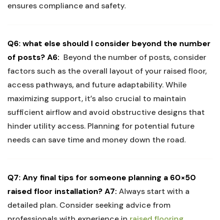
ensures compliance and safety.
Q6: what else should I consider beyond the number
of posts?
A6:
‌ Beyond the⁢ number of⁣ posts, consider
factors such as the overall layout of⁢ your raised‌ floor,
access pathways, and‌ future adaptability.⁣ While
maximizing support, it’s also⁢ crucial to maintain
sufficient airflow and​ avoid obstructive⁤ designs ⁣that⁤
hinder utility ⁤access. Planning for potential future
needs can‍ save time ‌and ⁣money‍ down the road.
Q7: Any final ⁢tips for someone ⁢planning ‍a 60×50
raised floor‍ installation?
A7:
‌Always start with ⁢a
detailed plan. Consider seeking advice from
professionals with experience in ⁢
raised flooring