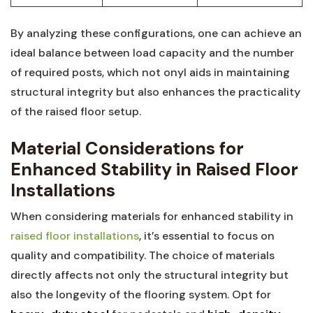
By analyzing⁢ these⁣ configurations, one can achieve‌ an
ideal balance between load capacity ⁣and the number⁢
of required posts, which not onyl‍ aids⁣ in maintaining
structural integrity but also enhances⁤ the practicality
of the raised floor ‍setup.
Material Considerations for
Enhanced ‍Stability in Raised Floor
Installations
When ​considering materials for enhanced stability in ​
raised floor installations
, it’s essential ​to ​focus⁣ on
quality⁢ and compatibility. The choice of ​materials
‌directly affects not only the ‍structural integrity‍ but⁤
also‍ the longevity of ​the ​flooring system. ⁤Opt⁢ for