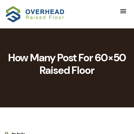
How Many Post For 60×50
Raised Floor
by bulu