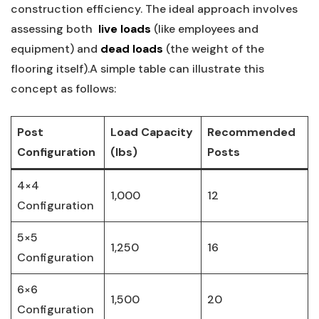
construction efficiency. The​ ideal approach involves‍
assessing⁣ both ‍
live loads
(like employees and
equipment) ⁣and
dead loads
(the weight ‌of the
flooring itself).A simple table can ‍illustrate this‌
concept as ‍follows:
Post
Load​ Capacity
Recommended
Configuration
(lbs)
Posts
4×4
1,000
12
Configuration
5×5
1,250
16
Configuration
6×6‌
1,500
20
Configuration