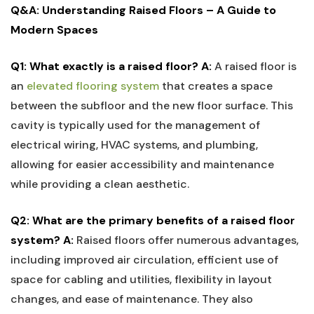
Q&A: Understanding ⁣Raised Floors – A Guide to
Modern Spaces
Q1: ‍What exactly is a raised floor?
A:
A raised floor is
an
elevated flooring system
that ​creates a space
between the subfloor and ⁤the new⁣ floor surface. This
cavity ‍is typically used for the management of
electrical wiring, HVAC systems, and plumbing,
⁢allowing for easier accessibility and maintenance
while providing a clean aesthetic.
Q2: What are the primary benefits of a raised floor
system?
A:
Raised ‌floors offer numerous advantages,
including improved air⁤ circulation, efficient use of
space for ⁤cabling and⁤ utilities, flexibility in layout⁤
changes, and‌ ease of maintenance. They also