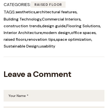
CATEGORIES:
RAISED FLOOR
TAGS:
aesthetics
architectural features
Building Technology
Commercial Interiors
construction trends
design guide
Flooring Solutions
Interior Architecture
modern design
office spaces
raised floors
renovation tips
space optimization
Sustainable Design
usability
Leave a Comment