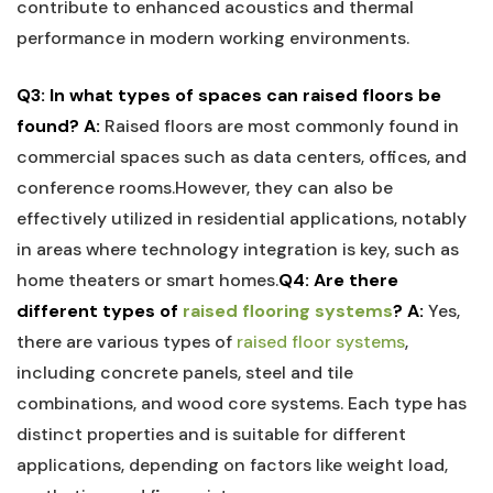
contribute to enhanced acoustics and thermal
performance in modern working environments.
Q3:‌ In what types of spaces can raised floors be
found?
A:
Raised‌ floors are most ​commonly found in
commercial spaces such as data ‌centers, offices,‌ and
⁢conference ‍rooms.However, they can ⁤also be⁤
effectively ⁤utilized in residential applications, notably
in ⁤areas⁣ where technology integration is key, such as⁢
home theaters or​ smart homes.
Q4: Are there
different ‌types of
raised flooring systems
?
A:
Yes,
there are various types of ⁤
raised floor systems
,
including concrete panels, steel and tile
combinations,‍ and wood core systems. Each type has
distinct properties and is suitable⁣ for different
applications, depending on factors like weight load,