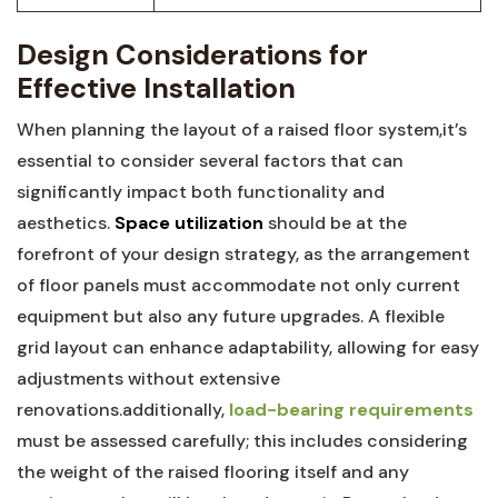
Design Considerations for
Effective Installation
When‌ planning the layout of a raised floor system,it’s
essential to consider ⁣several ‍factors that can
significantly impact ‍both functionality and
aesthetics.
Space ⁢utilization
should be at the⁤
forefront of your design strategy, as the ‍arrangement
of floor⁣ panels must accommodate not only current
equipment ⁢but also any future upgrades. A flexible
grid layout can enhance adaptability, allowing for easy
adjustments without‍ extensive
renovations.additionally,
load-bearing requirements
must be ​assessed carefully; ‌this includes considering
the weight of the raised flooring itself and any