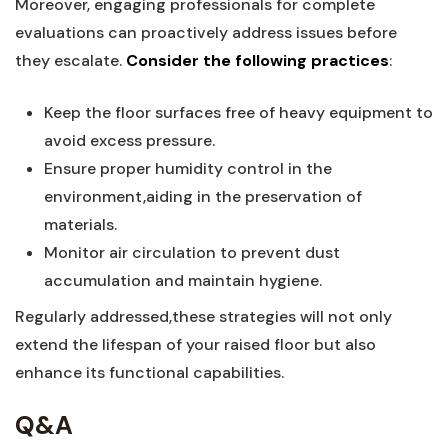
Moreover, engaging ⁤professionals for complete
evaluations can proactively address issues before
they escalate.
Consider ⁣the following practices
:‍
Keep ⁢the floor surfaces‍ free⁢ of heavy equipment to
avoid excess pressure.
Ensure proper humidity control ‍in the
environment,aiding in the preservation of
⁢materials.
Monitor air circulation to ‍prevent dust
accumulation and maintain hygiene.
Regularly addressed,these strategies will not only
extend the lifespan ⁤of your raised floor but also
enhance ‍its functional capabilities.
Q&A