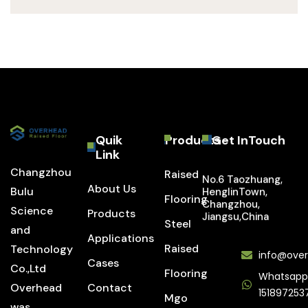
Quik
Products
Get InTouch
Link
Changzhou
Raised
No.6 Taozhuang,
About Us
Bulu
HenglinTown,
Flooring
Changzhou,
Science
Products
Jiangsu,China
Steel
and
Applications
Raised
Technology
info@over
Cases
Co.,Ltd
Flooring
Whatsapp
Overhead
Contact
151897253
Mgo
was