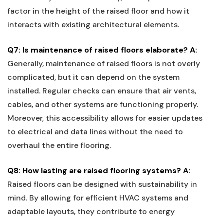
factor in the height of the raised floor and how it
interacts with existing⁣ architectural‌ elements.
Q7: Is maintenance of raised‌ floors elaborate?
A:
Generally, maintenance of raised floors is not overly
complicated, but it⁢ can depend on⁢ the system
installed. Regular checks can​ ensure that ‌air vents,
cables, and other systems are functioning properly.
Moreover, this accessibility allows for easier updates
to electrical and data lines without the need to
overhaul the ⁢entire ⁤flooring.
Q8:​ How lasting are raised flooring ‍systems?
A:
‌
Raised floors can be designed with sustainability in
mind. By allowing for⁤ efficient HVAC ⁢systems and
adaptable layouts, they contribute⁢ to energy