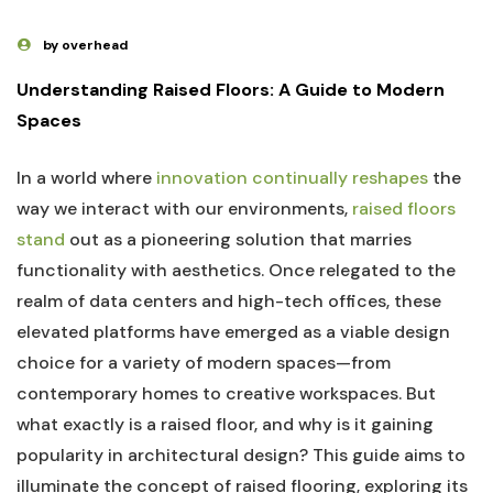
by overhead
Understanding Raised Floors: A Guide to ‌Modern
Spaces
In a world where
innovation continually reshapes
the
way we interact with our ⁢environments,
raised floors
stand
⁤out as⁤ a pioneering solution that ‌marries
functionality with aesthetics. Once relegated to the
⁣realm of data centers and high-tech offices, these
elevated platforms have emerged as a viable design
choice for a variety of modern spaces—from
contemporary homes ‌to creative workspaces. But
what exactly is a raised floor, and​ why is it gaining
popularity in architectural design? This guide ⁢aims to
illuminate the concept of raised flooring, exploring its