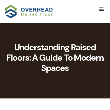
Understanding Raised
Floors: A Guide To Modern
Spaces