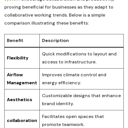
proving beneficial for businesses as they adapt to
collaborative working trends. Below is a simple
comparison illustrating these‌ benefits:
Benefit
Description
Quick modifications to layout and
Flexibility
access to‌ infrastructure.
Airflow
Improves climate control and
Management
energy efficiency.
Customizable⁤ designs that enhance
Aesthetics
brand identity.
Facilitates open spaces ‌that
collaboration
promote teamwork.