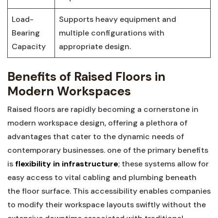
Load-
Supports heavy equipment ‍and
Bearing
multiple configurations with
Capacity
appropriate design.
Benefits of Raised Floors in
Modern Workspaces
Raised floors are rapidly becoming a cornerstone in
modern workspace design, offering a plethora of
advantages that cater to the dynamic needs of
contemporary ​businesses. one of the primary benefits
is
flexibility in infrastructure
; these systems allow for ​
easy access to vital cabling ‌and plumbing beneath
the floor surface.‍ This accessibility enables companies
to modify their workspace ⁢layouts swiftly without the