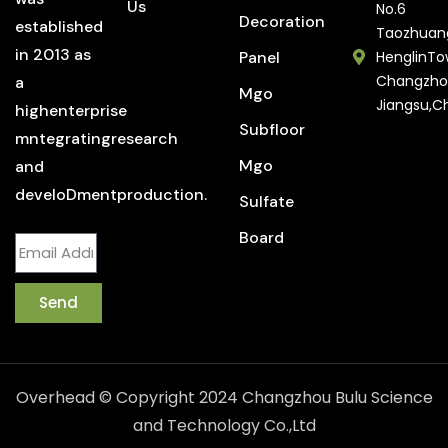
Us
No.6
Decoration
established
Taozhuan
in 2013 as
Panel
HenglinTo
Changzho
a
Mgo
Jiangsu,C
highenterprise
Subfloor
mntegratingresearch
Mgo
and
develoDmentproduction.
Sulfate
Board
Send
Overhead © Copyright 2024 Changzhou Bulu Science
and Technology Co.,Ltd