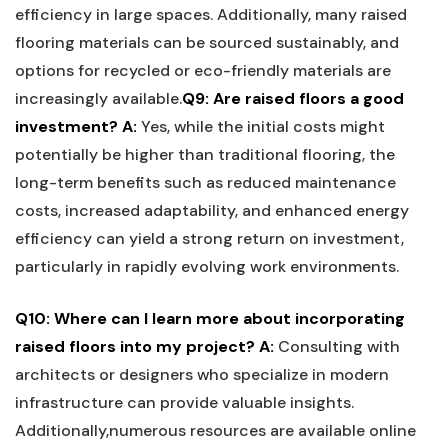
efficiency in large spaces. Additionally, many raised
flooring materials can be sourced sustainably, and
options for recycled or eco-friendly ⁢materials are
increasingly available.
Q9:‍ Are raised floors‌ a good
investment?
A:
Yes,​ while the initial costs might⁤
potentially be higher than traditional ⁤flooring, the
long-term⁣ benefits such as reduced maintenance
costs, increased‍ adaptability, and enhanced energy
efficiency can yield a strong return on investment,
particularly in rapidly evolving work environments.
Q10: ‌Where can I learn more about incorporating
raised floors into my project?
A:
Consulting‌ with
architects or designers who specialize in modern
infrastructure‌ can provide valuable insights.
Additionally,numerous resources are available online