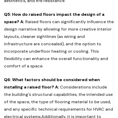
aesthetics,⁣ and fire resistance.
Q5: How do raised floors impact the design of ⁤a
space?
A:
Raised ​floors can significantly influence ⁤the
design narrative ‍by allowing ⁤for more ‌creative interior‌
layouts, cleaner sightlines ⁤(as wiring and
infrastructure are concealed), and the ​option to
incorporate underfloor heating or cooling. This
flexibility can ⁤enhance the overall functionality and
comfort of a space.
Q6: What factors should ‍be considered when
installing a ⁣raised floor?
A:
Considerations include
the building’s structural capabilities, the intended use
of ⁢the space, the type of flooring material to be‌ used,
and any specific technical requirements for HVAC and
electrical systems.Additionally, ‌it is important to