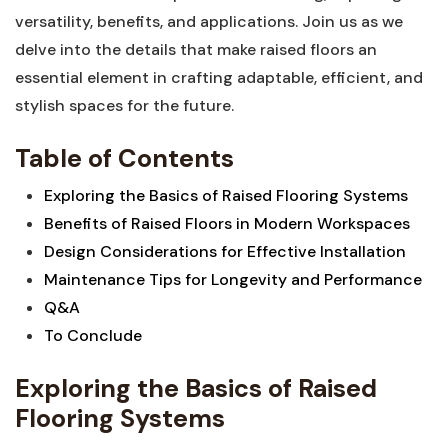
versatility, benefits, and applications. ⁢Join us as we
delve into the details that make raised floors‍ an
essential element in crafting adaptable,⁢ efficient, and‍
stylish spaces for the future.
Table of Contents
Exploring the Basics of⁤ Raised Flooring​ Systems
Benefits of Raised Floors in Modern Workspaces
Design Considerations‌ for Effective Installation
Maintenance Tips for Longevity and Performance
Q&A
To Conclude
Exploring the Basics of Raised
Flooring Systems