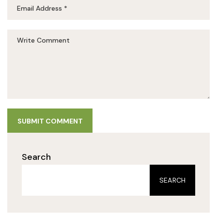
SUBMIT COMMENT
Search
SEARCH