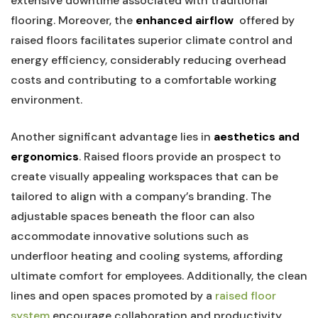
extensive downtime associated with traditional⁤
flooring. Moreover, the
enhanced‌ airflow
⁢ offered by
raised floors ⁢facilitates superior climate control and
energy efficiency, considerably⁣ reducing overhead
costs and contributing‍ to a comfortable working
environment.
Another significant advantage lies in
aesthetics and
ergonomics
. Raised floors provide an prospect to
create⁢ visually‍ appealing workspaces ‍that can be
tailored to align with⁤ a company’s branding. The
adjustable spaces beneath the floor can also
accommodate ​innovative solutions such as
underfloor heating ‌and cooling systems, affording
ultimate comfort for employees. Additionally, the clean
lines and open spaces promoted by ⁣a
raised floor
system
encourage collaboration and productivity,