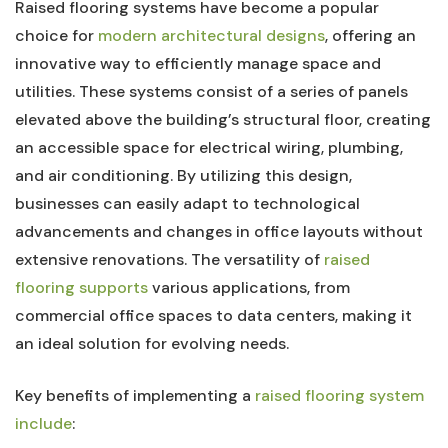
Raised flooring systems have become‌ a popular
choice for
modern architectural designs
, offering ⁢an
innovative way ‍to‍ efficiently manage space and
utilities. These systems consist of a series of panels
elevated above the building’s structural floor, creating
an accessible space​ for electrical wiring, plumbing,
and air conditioning. By utilizing this design,
businesses can easily adapt to technological
advancements and‍ changes in office layouts without
extensive renovations. The versatility of
raised
flooring supports
⁢various applications, ‍from
commercial office spaces​ to data centers, making it
an ideal⁣ solution for evolving needs.
Key benefits ⁣of implementing a
raised flooring‍ system
include
: