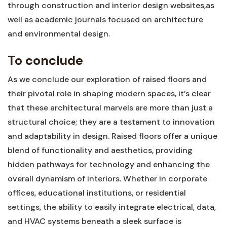
through construction and interior design ‌websites,as
well as academic journals focused​ on⁢ architecture
and environmental design.
To conclude
As ‌we conclude ‍our exploration of raised floors and
their pivotal role in shaping modern ⁤spaces, it’s clear
that these architectural marvels are more than just a
structural choice; they⁤ are a testament to innovation ​
and adaptability in design. Raised floors offer a unique
⁣blend of functionality and ‍aesthetics, providing
⁢hidden pathways for technology and enhancing the
overall dynamism of interiors. Whether ⁣in corporate
offices, educational institutions, or residential
settings, the ability to easily integrate electrical, data,
and HVAC systems beneath ‍a sleek⁢ surface is