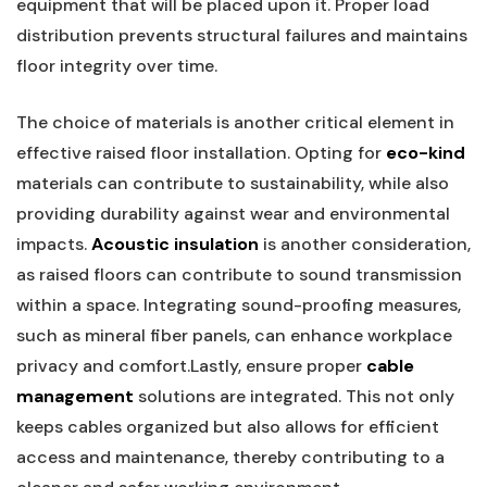
equipment that will be placed upon it. Proper load
distribution prevents ‌structural failures and maintains
floor integrity over time.
The‌ choice of​ materials is another critical element ⁣in
⁣effective raised floor installation. Opting for
eco-kind
materials can contribute‍ to sustainability, while also
providing durability against wear‌ and environmental
impacts.
Acoustic insulation
is another consideration,‍
as​ raised floors can contribute to sound transmission
within a space. Integrating sound-proofing measures,
such as mineral fiber panels, can enhance workplace
privacy and​ comfort.Lastly, ensure proper
cable
management
solutions are integrated. This not only
keeps cables organized but also allows for efficient
access and maintenance, thereby contributing to a