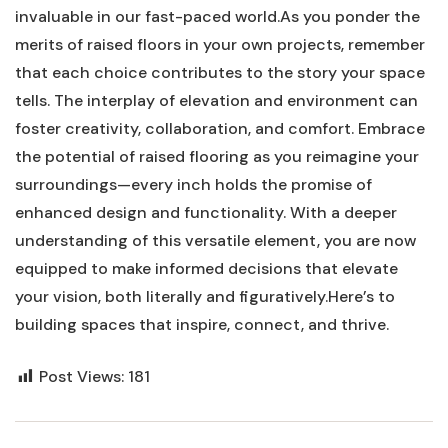
invaluable in our fast-paced world.As you ponder the
merits ⁤of raised floors in your own projects, remember
that each choice contributes to the story your space
tells. The interplay of elevation and​ environment⁣ can⁢
foster creativity, collaboration, and comfort. Embrace
the potential of raised flooring as you ‌reimagine your
surroundings—every⁣ inch holds the promise⁤ of
enhanced design and functionality. With a deeper
understanding of this versatile element, you are now
equipped to make informed decisions that elevate
your vision,‌ both literally and figuratively.Here’s to
building spaces that inspire, connect, and thrive.
Post Views:
181