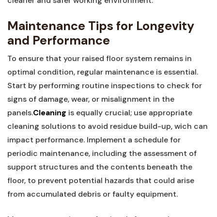
cleaner and safer working environment.
Maintenance Tips for Longevity‍
and Performance
To ensure that your raised floor system remains in
optimal condition, regular maintenance is essential.
‍Start by performing routine inspections to check for‍
signs of damage, ⁢wear, ⁢or ⁢misalignment in the
panels.
Cleaning
is equally crucial; use appropriate
cleaning solutions to avoid residue build-up, wich can
impact performance. Implement‍ a schedule for
periodic maintenance, including the assessment of
support⁣ structures and the contents beneath ⁢the
floor, to prevent potential hazards that could arise
from accumulated debris or faulty equipment.