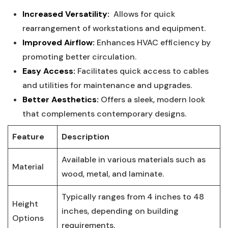
Increased Versatility:
‍ Allows for quick
rearrangement of workstations ⁤and ‌equipment.
Improved Airflow:
Enhances HVAC ​efficiency by
promoting better circulation.
Easy Access:
Facilitates‍ quick access to cables
and utilities⁤ for maintenance and upgrades.
Better Aesthetics:
Offers ‌a sleek, modern look
that complements contemporary designs.
Feature
Description
Available in various materials such as
Material
wood, metal, and laminate.
Typically ranges from 4 inches to‍ 48
Height
inches, depending on building
Options
requirements.