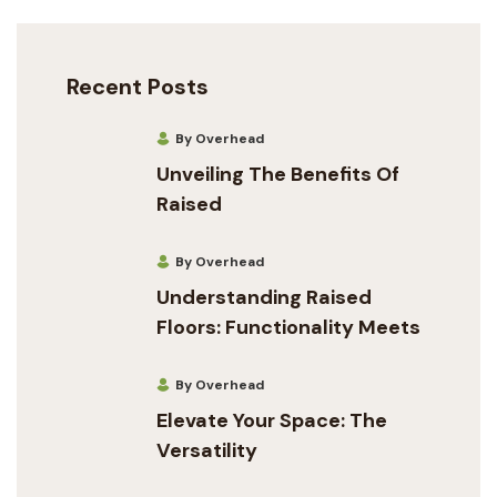
Recent Posts
By Overhead
Unveiling The Benefits Of
Raised
By Overhead
Understanding Raised
Floors: Functionality Meets
By Overhead
Elevate Your Space: The
Versatility