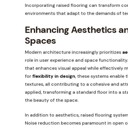
Incorporating raised flooring can transform co
environments that adapt to the demands of tech
Enhancing Aesthetics a
Spaces
Modern architecture increasingly prioritizes
ae
role in user experience and space functionality
that enhances visual appeal while effectively 
for
flexibility in design
, these systems enable t
textures, all contributing to a cohesive and att
applied, transforming a standard floor into a s
the beauty of the space.
In addition to aesthetics, raised flooring syst
Noise reduction becomes paramount in open of