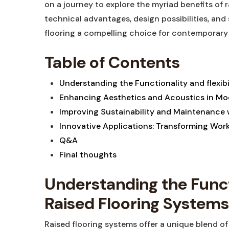
on a journey to explore the myriad benefits of r
technical advantages, design possibilities, and
flooring a compelling choice for contemporary
Table of Contents
Understanding the Functionality and flexibi
Enhancing Aesthetics and Acoustics in M
Improving Sustainability and Maintenance w
Innovative Applications: Transforming Wo
Q&A
Final thoughts
Understanding the Functi
Raised Flooring Systems
Raised flooring systems offer a unique blend of 