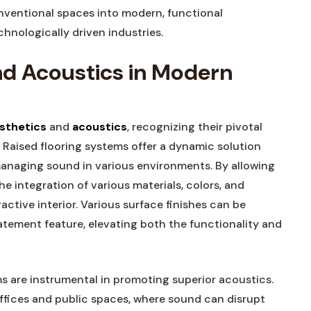
nventional spaces into modern, functional
nologically driven industries.
nd Acoustics in Modern
sthetics
and
acoustics
, recognizing their pivotal
. Raised flooring systems offer a dynamic solution
managing sound in various environments. By allowing
he integration of various materials, colors, and
ractive interior. Various surface finishes can be
tatement feature, elevating both the functionality and
ems are instrumental in promoting superior acoustics.
fices and public spaces, where sound can disrupt