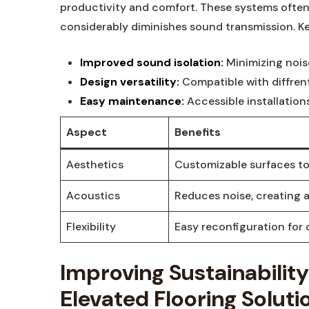
productivity and comfort. These systems often
considerably diminishes sound transmission. K
Improved sound isolation:
Minimizing nois
Design versatility:
Compatible with diffren
Easy maintenance:
Accessible installatio
Aspect
Benefits
Aesthetics
Customizable surfaces to
Acoustics
Reduces noise, creating 
Flexibility
Easy reconfiguration for
Improving Sustainabilit
Elevated Flooring Soluti