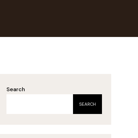
Search
SEARCH