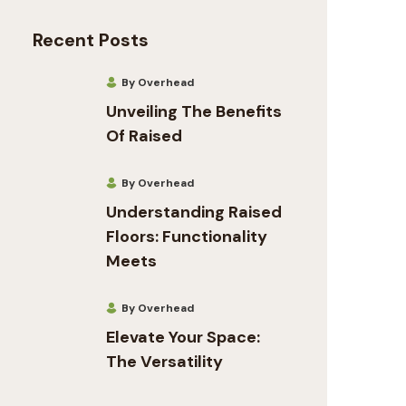
Recent Posts
By Overhead
Unveiling The Benefits
Of Raised
By Overhead
Understanding Raised
Floors: Functionality
Meets
By Overhead
Elevate Your Space:
The Versatility