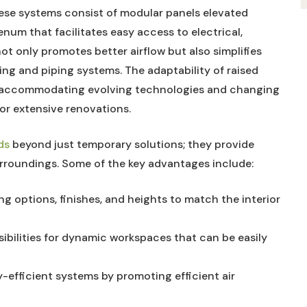
ese systems consist of modular panels elevated
lenum that facilitates easy access to electrical,
ot only promotes better airflow but also simplifies
ing and piping systems. The adaptability of raised
t, accommodating evolving technologies and changing
or extensive renovations.
ds
beyond just temporary solutions; they provide
urroundings. Some of the key advantages include:
g options, finishes, and heights to match the interior
ibilities for dynamic workspaces that can be easily
efficient systems by promoting efficient air