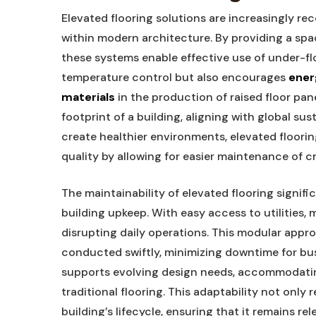
Elevated flooring solutions are increasingly rec
within modern architecture. By providing a spa
these systems enable effective use of under-flo
temperature control but also encourages
ener
materials
in the production of raised floor pa
footprint of a building, aligning with global sus
create healthier environments, elevated flooring
quality by allowing for easier maintenance of cr
The maintainability of elevated flooring signif
building upkeep. With easy access to utilities
disrupting daily operations. This modular app
conducted swiftly, minimizing downtime for busin
supports evolving design needs, accommodatin
traditional flooring. This adaptability not only 
building’s lifecycle, ensuring that it remains re