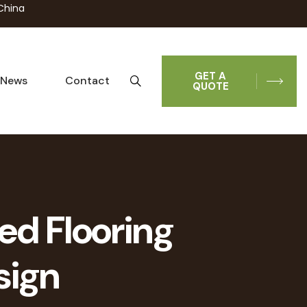
China
GET A
News
Contact
QUOTE
ed Flooring
sign