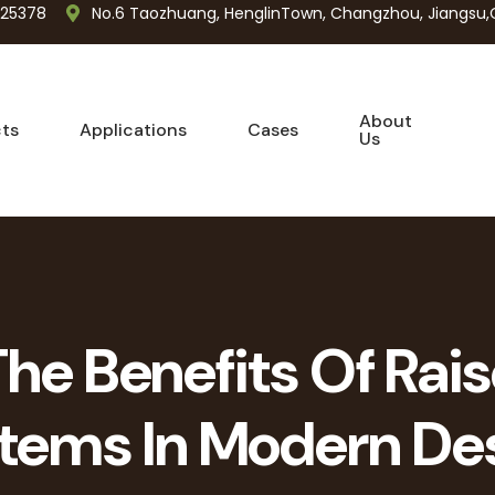
725378
No.6 Taozhuang, HenglinTown, Changzhou, Jiangsu,
About
ts
Applications
Cases
Us
The Benefits Of Rais
tems In Modern De