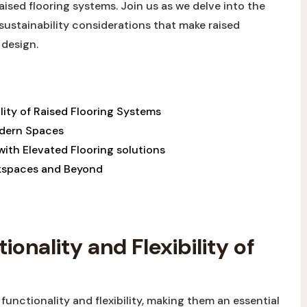
aised flooring systems. Join us as we delve into the
 sustainability considerations that make raised
 design.
lity of Raised Flooring Systems
odern Spaces
ith Elevated Flooring solutions
rkspaces and Beyond
onality and Flexibility of
functionality and flexibility, making them an essential