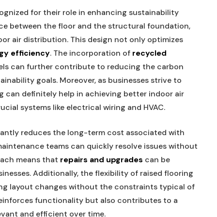
ognized for their role in enhancing sustainability
ce between the floor and the structural foundation,
or air distribution. This design not only optimizes
gy efficiency
. The incorporation of
recycled
nels can further contribute to reducing the carbon
tainability goals. Moreover, as businesses strive to
 can definitely help in achieving better indoor air
ucial systems like electrical wiring and HVAC.
icantly reduces the long-term cost associated with
, maintenance teams can quickly resolve issues without
roach means that
repairs and upgrades
can be
esses. Additionally, the flexibility of raised flooring
g layout changes without the constraints typical of
reinforces functionality but also contributes to a
levant and efficient over time.