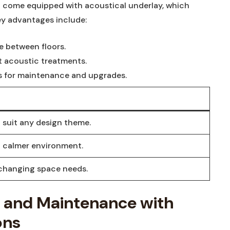
 come equipped with acoustical underlay, which
ey advantages include:
e between floors.
t acoustic treatments.
ns for maintenance and upgrades.
 suit any design theme.
a calmer environment.
 changing space needs.
y and Maintenance with
ons