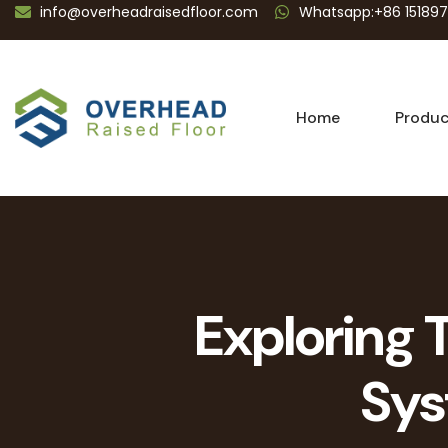
info@overheadraisedfloor.com
Whatsapp:+86 15189
Home
Produc
Exploring 
Sys