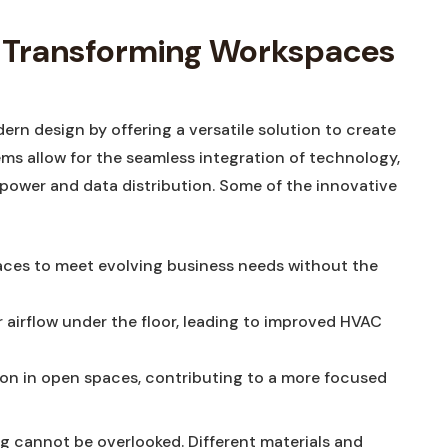
s: Transforming Workspaces
ern design by offering a versatile solution to create
s allow for the seamless integration of technology,
 power and data distribution. Some of the innovative
aces to meet evolving business needs without the
r airflow under the floor, leading to improved HVAC
ion in open spaces, contributing to a more focused
ng cannot be overlooked. Different materials and