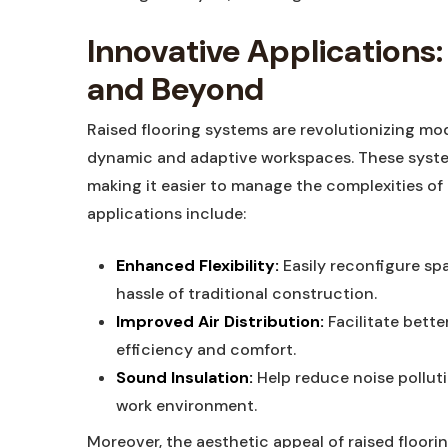
Innovative Application
and Beyond
Raised flooring systems are revolutionizing mod
dynamic and adaptive workspaces. These system
making it easier to manage the complexities of
applications include:
Enhanced Flexibility:
Easily reconfigure sp
hassle of traditional construction.
Improved Air Distribution:
Facilitate bette
efficiency and comfort.
Sound Insulation:
Help reduce noise pollut
work environment.
Moreover, the aesthetic appeal of raised floori