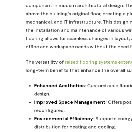
component in modern architectural design. Th
above the building’s original floor, creating a p
mechanical, and IT infrastructure. This design n
the installation and maintenance of various wir
flooring allows for seamless changes in layou
office and workspace needs without the need f
The versatility of
raised flooring systems exten
long-term benefits that enhance the overall s
Enhanced Aesthetics:
Customizable floorin
design.
Improved Space Management:
Offers poss
reconfigured.
Environmental Efficiency:
Supports energy-
distribution for heating and cooling.