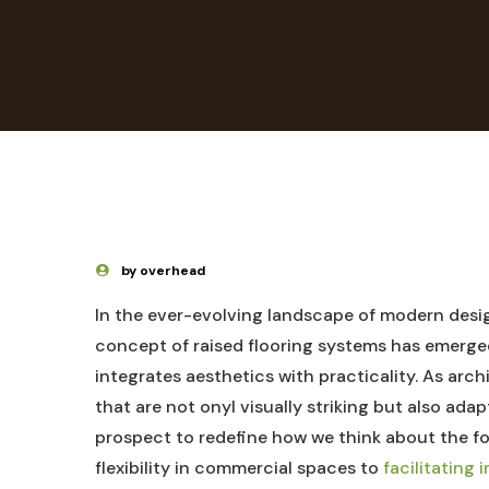
by overhead
In the ever-evolving landscape of modern desig
concept of raised flooring systems has emerged
integrates aesthetics with practicality. As arch
that are not onyl visually striking but also adap
prospect to redefine how we think about the 
flexibility in commercial spaces to
facilitating 