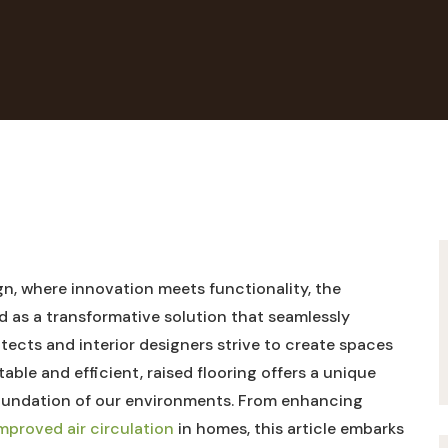
n, where innovation meets functionality, the
 as a transformative solution that seamlessly
itects and interior designers strive to create spaces
table and efficient, raised flooring offers a unique
foundation of our environments. From enhancing
improved air circulation
in homes, this article embarks