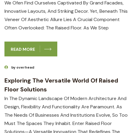
We Ofen Find Ourselves Captivated By Grand Facades,
Innovative Layouts, And Striking Decor. Yet, Beneath This
Veneer Of Aesthetic Allure Lies A Crucial Component
Often Overlooked: The Raised Floor. As We Step
READ MORE
by overhead
Exploring The Versatile World Of Raised
Floor Solutions
In The Dynamic Landscape Of Modern Architecture And
Design, Flexibility And Functionality Are Paramount. As
The Needs Of Businesses And Institutions Evolve, So Too
Must The Spaces They Inhabit. Enter Raised Floor
Solutions—A Versatile Innovation That Redefines The