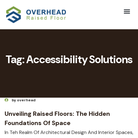
Tag:
Accessibility Solutions
by overhead
Unveiling Raised Floors: The Hidden
Foundations Of Space
In Teh Realm Of Architectural Design And Interior Spaces,