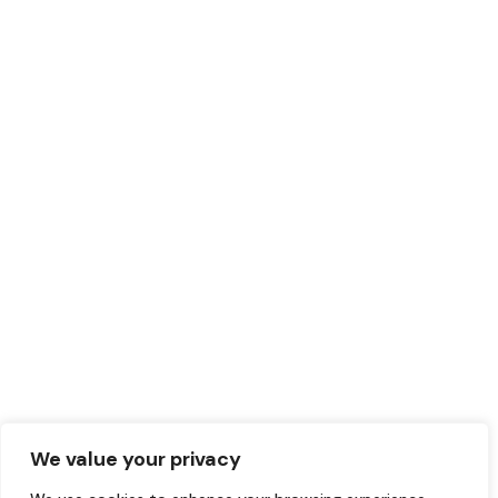
We value your privacy