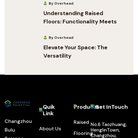
By Overhead
Understanding Raised
Floors: Functionality Meets
By Overhead
Elevate Your Space: The
Versatility
Quik
Products
Get InTouch
Link
Changzhou
Raised
No.6 Taozhuang,
About Us
Bulu
HenglinTown,
Flooring
Changzhou,