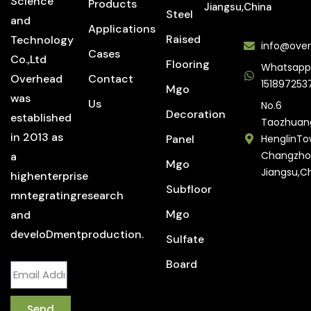
Science
Products
Jiangsu,China
Steel
and
Applications
Raised
Technology
info@over
Cases
Co.,Ltd
Flooring
Whatsapp
Overhead
Contact
151897253
Mgo
was
Us
No.6
Decoration
established
Taozhuan
in 2013 as
Panel
HenglinTo
Changzho
a
Mgo
Jiangsu,C
highenterprise
Subfloor
mntegratingresearch
Mgo
and
develoDmentproduction.
Sulfate
Board
Send