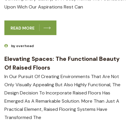
Upon Wich Our Aspirations Rest Can
READ MORE
by overhead
Elevating Spaces: The Functional Beauty
Of Raised Floors
In Our Pursuit Of Creating Environments That Are Not
Only Visually Appealing But Also Highly Functional, The
Design Decision To Incorporate Raised Floors Has
Emerged As A Remarkable Solution. More Than Just A
Practical Element, Raised Flooring Systems Have
Transformed The