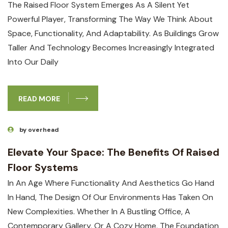
The Raised Floor System Emerges As A Silent Yet
Powerful Player, Transforming The Way We Think About
Space, Functionality, And Adaptability. As Buildings Grow
Taller And Technology Becomes Increasingly Integrated
Into Our Daily
READ MORE
by overhead
Elevate Your Space: The Benefits Of Raised
Floor Systems
In An Age Where Functionality And Aesthetics Go Hand
In Hand, The Design Of Our Environments Has Taken On
New Complexities. Whether In A Bustling Office, A
Contemporary Gallery, Or A Cozy Home, The Foundation