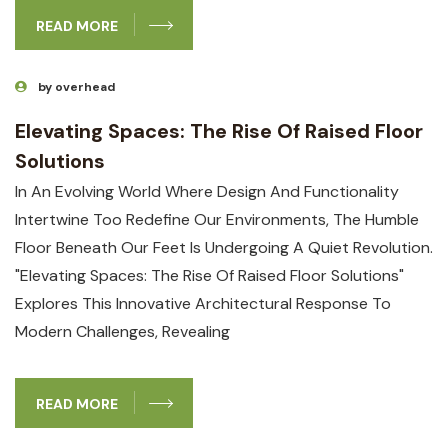
READ MORE
by overhead
Elevating Spaces: The Rise Of Raised Floor
Solutions
In An Evolving World Where Design And Functionality
Intertwine Too Redefine Our Environments, The Humble
Floor Beneath Our Feet Is Undergoing A Quiet Revolution.
"Elevating Spaces: The Rise Of Raised Floor Solutions"
Explores This Innovative Architectural Response To
Modern Challenges, Revealing
READ MORE