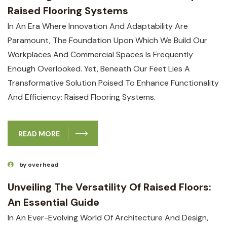
Raised Flooring Systems
In An Era Where Innovation And Adaptability Are
Paramount, The Foundation Upon Which We Build Our
Workplaces And Commercial Spaces Is Frequently
Enough Overlooked. Yet, Beneath Our Feet Lies A
Transformative Solution Poised To Enhance Functionality
And Efficiency: Raised Flooring Systems.
READ MORE
by overhead
Unveiling The Versatility Of Raised Floors:
An Essential Guide
In An Ever-Evolving World Of Architecture And Design,