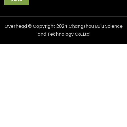
Overhead © Copyright 2024 Changzhou Bulu Science
and Technology Co.,Ltd