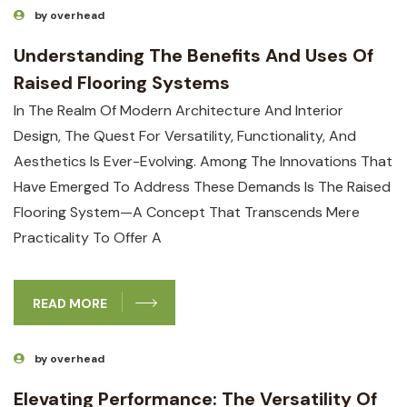
by overhead
Understanding The Benefits And Uses Of
Raised Flooring Systems
In The Realm Of Modern Architecture And Interior
Design, The Quest For Versatility, Functionality, And
Aesthetics Is Ever-Evolving. Among The Innovations That
Have Emerged To Address These Demands Is The Raised
Flooring System—A Concept That Transcends Mere
Practicality To Offer A
READ MORE
by overhead
Elevating Performance: The Versatility Of