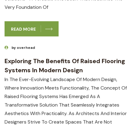
Very Foundation Of
READ MORE
by overhead
Exploring The Benefits Of Raised Flooring
Systems In Modern Design
In The Ever-Evolving Landscape Of Modern Design,
Where Innovation Meets Functionality, The Concept Of
Raised Flooring Systems Has Emerged As A
Transformative Solution That Seamlessly Integrates
Aesthetics With Practicality. As Architects And Interior
Designers Strive To Create Spaces That Are Not