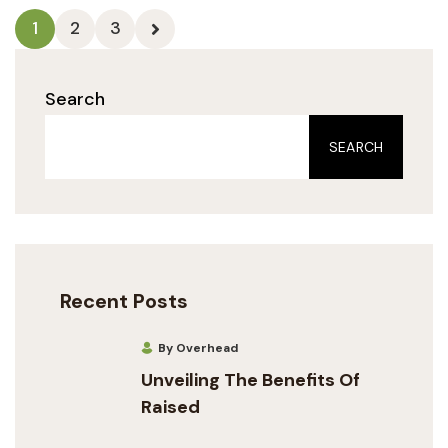
1
2
3
Search
SEARCH
Recent Posts
By Overhead
Unveiling The Benefits Of
Raised