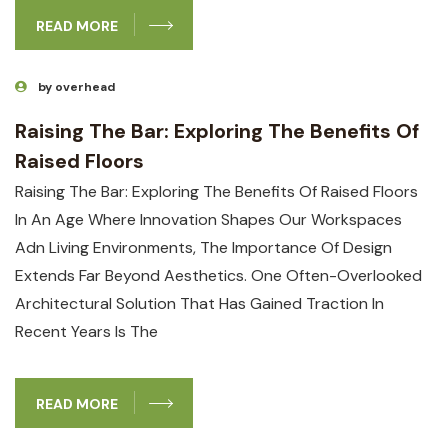
READ MORE
by overhead
Raising The Bar: Exploring The Benefits Of
Raised Floors
Raising The Bar: Exploring The Benefits Of Raised Floors
In An Age Where Innovation Shapes Our Workspaces
Adn Living Environments, The Importance Of Design
Extends Far Beyond Aesthetics. One Often-Overlooked
Architectural Solution That Has Gained Traction In
Recent Years Is The
READ MORE