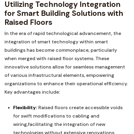
Utilizing Technology‌ Integration
for Smart Building Solutions ​with
Raised Floors
In the⁢ era of ⁢rapid‌ technological‍ advancement, the
integration of smart ‌technology within smart
⁤buildings has become ⁢commonplace, ​particularly
‍when merged ⁣with raised floor systems. These
innovative solutions⁣ allow for seamless management
of various infrastructural elements, empowering
organizations to enhance their operational ⁢efficiency.‍
Key advantages include:
Flexibility:
Raised floors⁢ create ⁤accessible voids
for swift modifications to cabling and
wiring,facilitating the integration of new
technologies without extensive renovations.