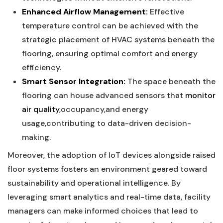
Enhanced Airflow‍ Management:
‍Effective
temperature control can be achieved with the
strategic‌ placement of HVAC systems beneath the
flooring, ensuring optimal comfort and energy
‍efficiency.
Smart ⁣Sensor Integration:
The space beneath ​the⁢
flooring⁣ can house advanced sensors that
monitor
air quality
,occupancy,and⁣ energy‌
usage,contributing to data-driven decision-
making.
Moreover, the adoption of IoT devices alongside raised
floor systems fosters an⁣ environment geared toward‌
sustainability and operational‌ intelligence. ⁣By
leveraging smart​ analytics and real-time data, facility
managers ⁤can ⁤make informed choices that lead⁤ to