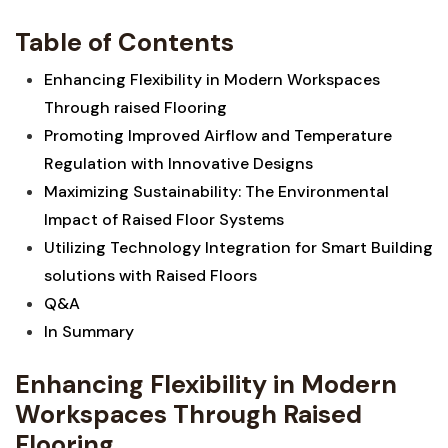
Table⁤ of Contents
Enhancing Flexibility‌ in ⁢Modern Workspaces
Through raised Flooring‍ ⁣
Promoting Improved⁢ Airflow and Temperature
Regulation ⁣with ‌Innovative Designs
Maximizing Sustainability: The Environmental
Impact of Raised Floor Systems
Utilizing Technology Integration for Smart Building
solutions with Raised Floors
Q&A
In Summary
Enhancing Flexibility in​ Modern
Workspaces Through Raised
Flooring