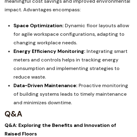
meaningful cost savings and improved environmental
impact.⁤ Advantages encompass:
Space ‌Optimization:
Dynamic floor layouts‌ allow
for agile workspace configurations, adapting ​to
changing workplace​ needs.
Energy ​Efficiency Monitoring:
Integrating ⁢smart‌
meters and‌ controls helps in tracking energy
consumption‍ and​ implementing ‍strategies to
reduce waste.
Data-Driven Maintenance:
Proactive monitoring
of⁤ building systems ‌leads to timely maintenance
and minimizes downtime.
Q&A
Q&A: Exploring the Benefits and Innovation of
⁢Raised Floors