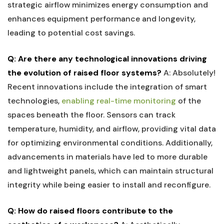
strategic airflow minimizes energy consumption and
⁣enhances equipment performance ‌and longevity,
leading to potential cost savings.
Q:⁣ Are there any technological innovations driving
the evolution of ‍raised floor systems?
A: Absolutely!
Recent innovations ​include the integration of⁢ smart
technologies,
enabling​ real-time monitoring
of the
spaces beneath the⁤ floor. Sensors can⁤ track
temperature, humidity, and airflow, providing vital data
for optimizing environmental conditions. Additionally,
⁢advancements in materials ​have led to more durable
and lightweight panels, which can maintain ‌structural
integrity while being​ easier to⁣ install and reconfigure.
Q: How do ⁤raised floors‍ contribute to ‍the