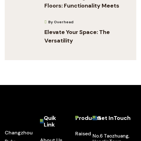
Floors: Functionality Meets
By Overhead
Elevate Your Space: The
Versatility
Quik
Products
Get InTouch
Link
Changzhou
Raised
No.6 Taozhuang,
About Us