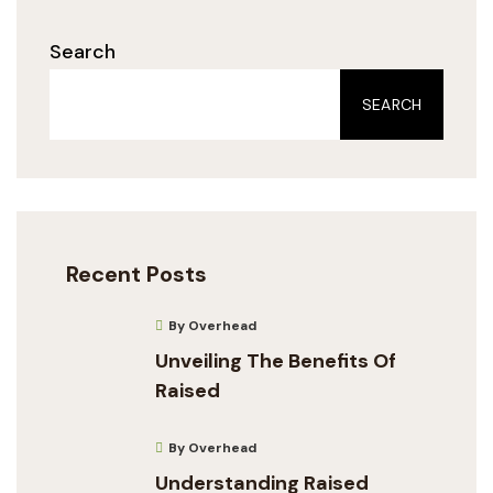
Search
SEARCH
Recent Posts
By Overhead
Unveiling The Benefits Of
Raised
By Overhead
Understanding Raised