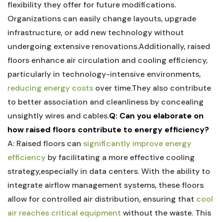
flexibility⁣ they offer for future modifications.
Organizations can easily‌ change layouts, upgrade
infrastructure, ⁣or ‌add new technology without​
undergoing⁢ extensive ⁤renovations.Additionally, raised
floors‌ enhance air circulation and⁢ cooling efficiency,
particularly in‍ technology-intensive environments,
reducing energy costs
over time.They also contribute
to better association and⁤ cleanliness by concealing
unsightly wires and cables.
Q: Can you elaborate on⁤
how‌ raised floors contribute to energy efficiency?
A: ⁣Raised⁣ floors can
significantly improve energy
efficiency
by‌ facilitating a ⁣more effective cooling
strategy,especially in data⁤ centers. With the ability to
integrate airflow management systems, these floors
allow for controlled ‍air distribution, ensuring that
cool
air reaches critical equipment
without the waste. This