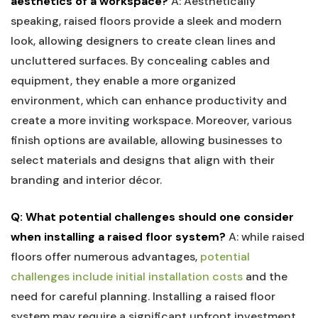
aesthetics of a workspace?
A: Aesthetically
speaking, raised⁣ floors provide a sleek ‍and modern‌
look, allowing ⁤designers‌ to create⁢ clean lines and
uncluttered ‌surfaces. By⁢ concealing cables and
equipment, ‍they enable a more ⁤organized⁢
environment, which can ⁣enhance productivity and
⁢create a more inviting ⁢workspace. Moreover, various
finish options are available, ⁢allowing businesses to
select ‍materials ⁤and designs that align ⁤with their
branding and interior décor.
Q: ‌What potential challenges should one consider
when installing a raised floor system?
A: while raised
‌floors‍ offer numerous advantages,
potential
challenges include initial installation costs
‌and ‌the​
need for careful planning. Installing‌ a​ raised floor
system may require​ a significant upfront ⁤investment,