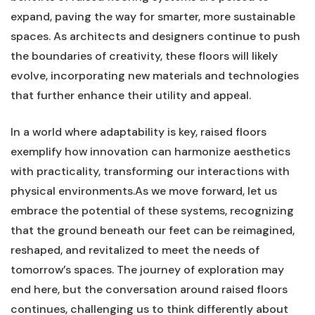
expand, ‍paving⁤ the ​way for smarter, more sustainable
⁣spaces. As architects and designers continue to push
the boundaries of creativity, ⁤these floors will likely
evolve, incorporating new​ materials and technologies
that further enhance their utility and appeal.
In a world where adaptability is key, raised ⁣floors
exemplify⁢ how innovation can harmonize aesthetics
with practicality,⁤ transforming⁣ our interactions with
physical⁢ environments.As we move forward, let us
embrace the potential of these systems, recognizing
that the ground beneath our feet can be reimagined,
reshaped,⁢ and revitalized to‌ meet the needs of
tomorrow’s spaces. The journey of exploration may
end here, but the conversation around raised floors‌
continues, challenging‍ us to‌ think differently about