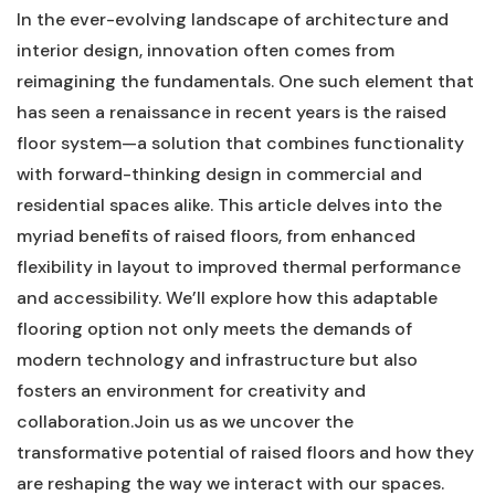
In the ever-evolving landscape of architecture⁤ and
interior design, innovation⁣ often comes from
reimagining the fundamentals. One‌ such element that
has seen a renaissance in recent ⁣years​ is the raised
floor system—a solution that combines ⁢functionality
with forward-thinking design in commercial‍ and
residential spaces alike. This article delves ⁣into the
myriad benefits of raised floors, ​from enhanced
flexibility in layout to improved thermal ⁣performance
⁤and accessibility. We’ll explore how this adaptable
flooring ⁢option not only meets the‍ demands ‍of
modern technology and infrastructure but also
⁤fosters an environment for creativity ‍and
⁣collaboration.Join us⁤ as we uncover the
transformative​ potential of raised floors and how⁢ they
are ​reshaping the way ​we interact with our ​spaces.