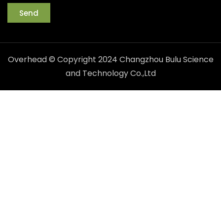
Send
Overhead © Copyright 2024 Changzhou Bulu Science
and Technology Co.,Ltd