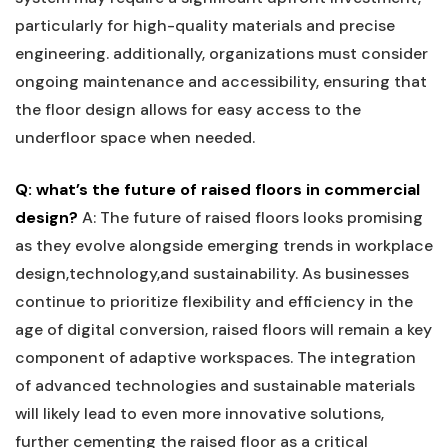
particularly for high-quality materials and precise
engineering. additionally, organizations must consider
ongoing maintenance and accessibility, ensuring‍ that
⁣the floor design‍ allows for easy access to the
underfloor space when needed.
Q: what’s the future of raised floors in commercial
design?
A: The future of raised‍ floors looks promising⁢
as they evolve ‍alongside⁢ emerging trends in workplace⁢
design,technology,and⁢ sustainability. ⁣As businesses⁣
continue to prioritize flexibility and efficiency in the⁣
age of digital ⁣conversion, raised​ floors will remain a key
⁢component of adaptive workspaces. The integration
‍of⁤ advanced technologies and sustainable materials
will likely‌ lead to⁣ even‌ more innovative solutions,
further cementing the raised floor ⁤as‌ a⁣ critical