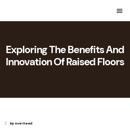
Exploring The Benefits And
Innovation Of Raised Floors
by overhead