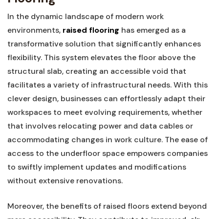
In the dynamic landscape of modern work
‍environments,
raised flooring
has emerged ⁣as‌ a
transformative solution that significantly enhances
flexibility. This system elevates ‌the floor⁢ above the
structural slab, ​creating an accessible‌ void that
facilitates ⁤a variety of infrastructural needs. With this⁣
clever design, businesses can effortlessly adapt‍ their
workspaces to meet evolving requirements, whether
that involves relocating power and⁣ data cables or
accommodating changes⁤ in work⁣ culture. The ease of
access to the underfloor space empowers companies
‌to ​swiftly implement updates and modifications
without extensive renovations.
Moreover, the⁢ benefits ‍of raised floors extend beyond