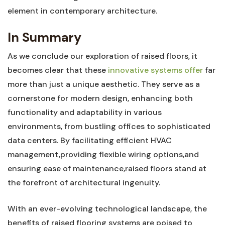
‍element in contemporary architecture.
In Summary
As we‌ conclude our exploration of raised ‌floors, it
becomes⁤ clear⁢ that these
innovative systems offer
far
more than just a unique aesthetic. They serve ​as a
‌cornerstone for‍ modern design,‍ enhancing both
‌functionality and adaptability in various⁣
environments, from bustling offices to sophisticated‍
data centers. By facilitating efficient HVAC
management,providing flexible wiring ⁢options,and
ensuring ease of maintenance,raised floors stand at‍
the forefront of architectural ingenuity.
With an ever-evolving technological⁤ landscape, the
benefits of raised flooring systems are poised to