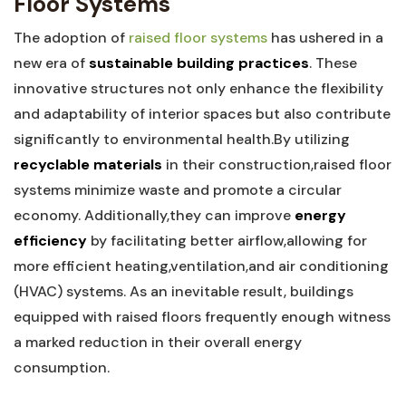
Floor Systems
The adoption of
raised floor systems
has ushered in a
new⁤ era of
sustainable⁢ building practices
. These
‌innovative structures not only enhance the flexibility⁢
and adaptability of interior⁣ spaces but also contribute
significantly to environmental ⁢health.By utilizing ⁤
recyclable materials
⁤in their construction,raised floor
systems‌ minimize ⁣waste and promote ​a ⁤circular
economy. Additionally,they can improve
energy
efficiency
⁣by facilitating better‌ airflow,allowing for ​
more efficient ‍heating,ventilation,and air⁣ conditioning
(HVAC) ‌systems. As ‌an inevitable ​result, buildings
equipped with⁢ raised floors⁢ frequently enough witness
a marked reduction in their overall energy
consumption.