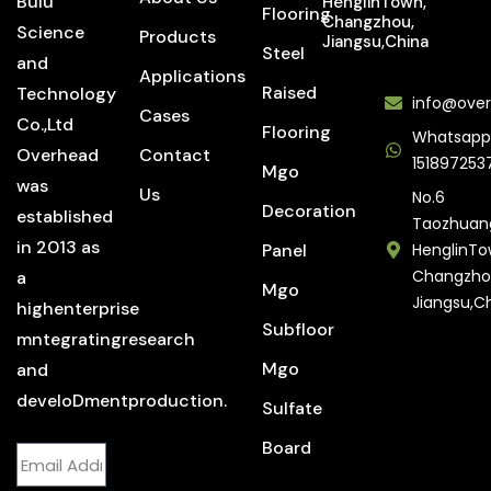
Bulu
HenglinTown,
Flooring
Changzhou,
Science
Products
Jiangsu,China
Steel
and
Applications
Raised
Technology
info@over
Cases
Co.,Ltd
Flooring
Whatsapp
Overhead
Contact
151897253
Mgo
was
Us
No.6
Decoration
established
Taozhuan
in 2013 as
Panel
HenglinTo
Changzho
a
Mgo
Jiangsu,C
highenterprise
Subfloor
mntegratingresearch
Mgo
and
develoDmentproduction.
Sulfate
Board