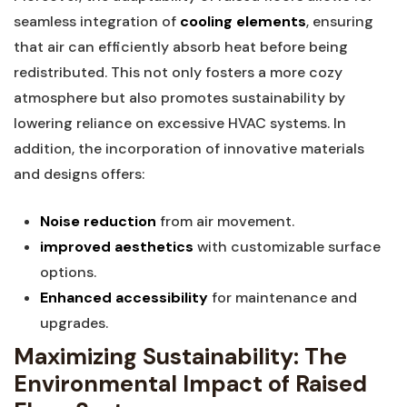
seamless integration of
cooling elements
,⁢ ensuring
that air can efficiently absorb ‍heat before ⁤being
redistributed. This not only fosters a more cozy
atmosphere but also promotes sustainability by
⁤lowering reliance on ⁤excessive HVAC‍ systems. In
addition,⁣ the incorporation ‌of innovative materials
and designs ‌offers:
Noise reduction
from air movement.
improved aesthetics
‍with customizable⁤ surface
options.
Enhanced accessibility
for maintenance and‍
upgrades.
Maximizing Sustainability: The
Environmental Impact ‌of Raised⁢