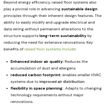
Beyond energy efficiency, raised floor systems also
play ⁤a pivotal role in advancing
sustainable design
⁤
principles through their inherent​ design features. The
ability ⁤to easily modify and upgrade electrical⁣ and
data wiring without ‍permanent alterations to the
structure ⁢supports
long-term sustainability
by
reducing the⁤ need for extensive renovations.​ Key
benefits of
raised​ floor systems include
:
Enhanced indoor air quality:
Reduces the
accumulation ‍of dust and allergens.
reduced carbon⁣ footprint:
enables smaller HVAC
systems‍ due to
improved air distribution
.
flexibility in space planning:
​ Adapts to changing
technology requirements without major
‌renovations.