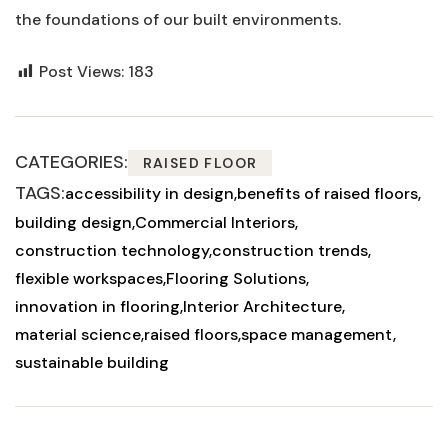
⁤the foundations of our built environments.
Post Views:
183
CATEGORIES:
RAISED FLOOR
TAGS:
accessibility in design
benefits of raised floors
building design
Commercial Interiors
construction technology
construction trends
flexible workspaces
Flooring Solutions
innovation in flooring
Interior Architecture
material science
raised floors
space management
sustainable building