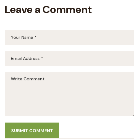
Leave a Comment
SUBMIT COMMENT