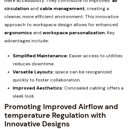
‌mere⁤ accessibility. They contribute to​ improved ⁢
air
circulation
and
cable management
, creating a
cleaner, more efficient environment. This innovative
‌approach to workspace ⁤design ‍allows ⁤for enhanced ⁤
ergonomics
and
workspace personalization
. Key
advantages include:
Simplified Maintenance:
Easier⁣ access to utilities
reduces downtime.
Versatile Layouts:
space can be reorganized
‍quickly to‌ foster collaboration.
Improved Aesthetics:
Concealed cabling offers a
sleek look.
Promoting Improved Airflow and⁢
temperature Regulation with
⁣Innovative Designs