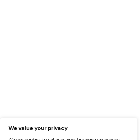
We value your privacy
We use cookies to enhance your browsing experience,