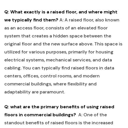
Q: What exactly⁤ is a‍ raised floor, and where might
we‍ typically⁢ find them?
A: A​ raised floor,‍ also‍ known
as an access floor, consists of an elevated floor
system that creates⁤ a hidden space‍ between ‌the
original floor and the new⁤ surface ⁣above. This space is
utilized for⁢ various⁢ purposes, primarily for housing
electrical systems,⁢ mechanical services, and data
⁤cabling. You can typically find raised floors in data
centers, offices, control‍ rooms, and ‌modern
commercial buildings,‌ where flexibility and
adaptability are paramount.
Q: what are ⁢the primary benefits of using ‌raised
floors in commercial buildings?
​ ‍
A: One ‌of the
standout benefits of raised floors⁣ is the increased