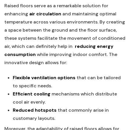
Raised⁣ floors​ serve as a ‍remarkable solution for
enhancing
air circulation
and maintaining optimal
temperature across various environments. By creating
a ‍space ‌between the ground and the floor surface,
these systems facilitate the movement of conditioned
​air, which can definitely help ‍in ‌
reducing energy
consumption
while‌ improving indoor comfort. The
innovative design allows for:
Flexible ventilation options
that can ​be tailored
to⁣ specific needs.
Efficient cooling
‍mechanisms which distribute
cool air evenly.
Reduced hotspots
that commonly arise in‍
customary layouts.
Moreover, the adaptability ⁢of​ raised floors allows for