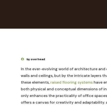
by overhead
In the ever-evolving world of architecture and 
walls and ceilings, but by the intricate layers 
these elements,
raised flooring systems
⁣have e
both physical and conceptual dimensions of in
only enhances⁣ the practicality of office spaces
offers a canvas for creativity and adaptability. a