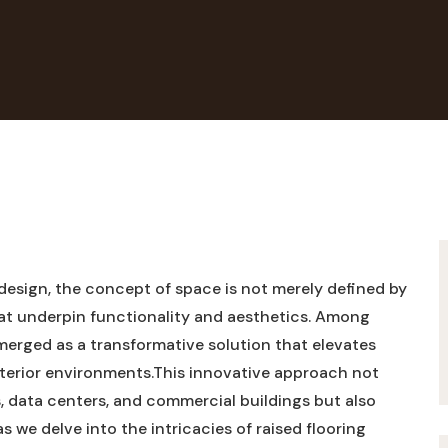
design, the concept of space is not merely ‍defined by
that underpin functionality and aesthetics. ​Among⁢
merged as ⁤a transformative solution that elevates
terior environments.This innovative ⁢approach not
, data⁣ centers, and commercial buildings ‍but also​
s ​we delve into the intricacies of ‍raised flooring