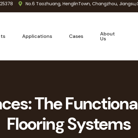
725378
No.6 Taozhuang, HenglinTown, Changzhou, Jiangsu,
About
ts
Applications
Cases
Us
ces: The Functiona
Flooring Systems