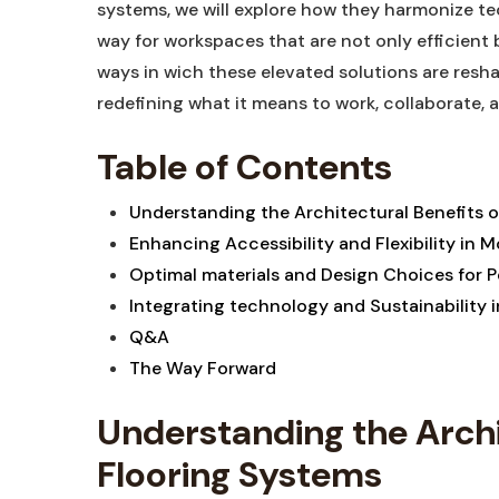
systems, we will explore how they harmonize ⁢te
way for workspaces that are not only efficient bu
ways in wich these elevated solutions are resh
redefining​ what it means‍ to work, collaborate, 
Table of Contents
Understanding the Architectural Benefits of
Enhancing Accessibility‍ and ⁤Flexibility i
Optimal⁣ materials and Design Choices for
Integrating technology and Sustainability i
Q&A
The​ Way ⁢Forward
Understanding ‍the Archit
Flooring Systems