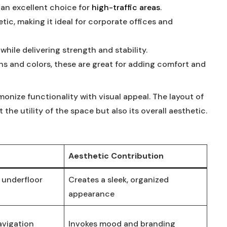
 an ⁢excellent choice for ⁣
high-traffic ⁢areas
.
ic, making⁣ it ideal for corporate offices ‍and
k ‌while delivering strength and stability.
s and colors, these are great for ⁣adding⁤ comfort and
rmonize functionality with visual appeal. The layout of
t⁣ the utility of the space but also its overall aesthetic.
Aesthetic Contribution
 underfloor
Creates ​a sleek, organized
appearance
avigation
Invokes mood and branding