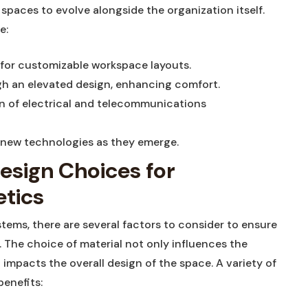
 spaces ⁤to evolve alongside the organization itself.
e:
​for customizable workspace layouts.
h​ an‌ elevated design, enhancing‍ comfort.
on of electrical and telecommunications
e new technologies as they emerge.
esign Choices for
tics
stems, there are several factors to consider to ensure
The ⁣choice⁤ of material not only influences the
 impacts the overall design of the space. A ⁢variety ⁤of
benefits: