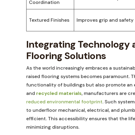
Coordination
Textured Finishes
Improves grip and safety
Integrating Technology a
Flooring ‍Solutions
As the⁤ world‍ increasingly embraces a sustaina
raised flooring systems becomes paramount. The
functionality of buildings‌ but⁢ also​ promote a
and
recycled materials
, manufacturers are crea
reduced environmental footprint
. ‌Such ⁢syste
to underfloor mechanical, electrical, and plu
efficient. This accessibility ‌ensures that the l
minimizing‍ disruptions.