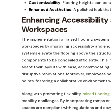
Customizability:
‌Flooring heights can‍ be t
Enhanced Aesthetics:
A polished‌ look tha
Enhancing Accessibility⁢ a
Workspaces
The implementation of raised flooring systems‌
⁣workspaces‌ by ⁤improving⁢ accessibility and⁤ en
systems elevate ​the flooring above the structur
components to be concealed efficiently.‌ This 
adapt their layouts with ease, accommodating s
disruptive renovations. Moreover, employees be
‍points, fostering‌ a collaborative environment​ 
Along with promoting flexibility,
raised floorin
mobility challenges. By‍ incorporating ⁤ramps or
spaces are compliant with regulations and cozy