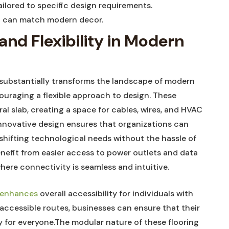
ailored ⁣to specific design requirements.
t ‍can match modern decor.
nd Flexibility in⁣ Modern‍
 substantially transforms the ⁤landscape of modern
couraging a flexible approach to‌ design. These
al slab, creating a space for cables,⁣ wires, and HVAC
innovative design ensures ⁣that organizations can
hifting technological needs without the hassle of
nefit from easier ⁤access to power outlets and data
where connectivity is seamless and intuitive.
g enhances
overall ⁢accessibility for individuals with
 accessible routes, businesses can ensure that their
 for everyone.The modular nature of these flooring