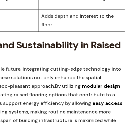
Adds​ depth⁣ and interest⁣ to ⁢the
floor
nd‌ Sustainability in Raised
ble future, integrating cutting-edge technology into⁣
se⁤ solutions ‌not only enhance the spatial
n eco-pleasant approach.By utilizing
modular design
ting raised flooring ​options that contribute ⁤to‌ a
ms support‌ energy efficiency by allowing
easy access
⁤
mbing systems, making routine maintenance more⁤
ifespan of building infrastructure is maximized while