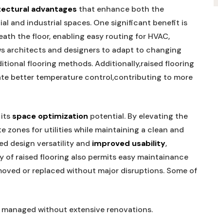
tectural‍ advantages
that enhance both the
al and industrial spaces. One significant benefit is
ath the floor, enabling ‍easy routing for HVAC,
llows architects and designers to adapt to changing
itional flooring⁣ methods. Additionally,raised flooring
ate better temperature ⁢control,contributing to more
 its
space ​optimization
potential. By ⁤elevating the
e‌ zones for utilities ⁢while maintaining⁢ a clean and
d design versatility and‌
improved usability
,
 of ‍raised flooring also permits ‍easy maintainance⁤
moved or replaced without major​ disruptions. Some of
managed without extensive renovations.