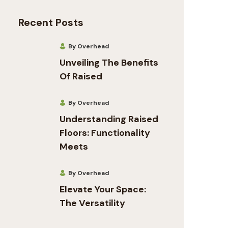
Recent Posts
By Overhead
Unveiling The Benefits
Of Raised
By Overhead
Understanding Raised
Floors: Functionality
Meets
By Overhead
Elevate Your Space:
The Versatility