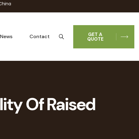
China
GET A
News
Contact
QUOTE
lity Of Raised