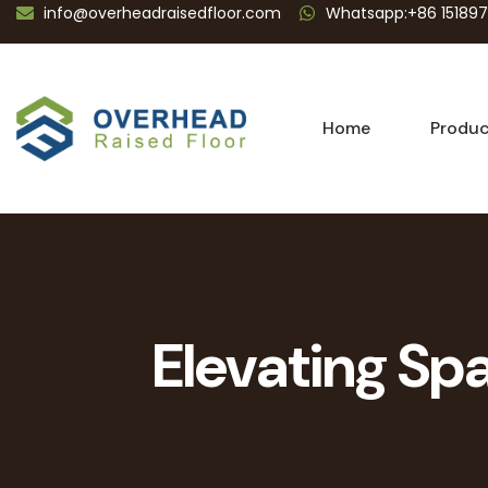
info@overheadraisedfloor.com
Whatsapp:+86 15189
Home
Produc
Elevating Spa