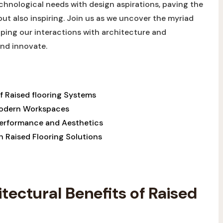
chnological needs⁣ with design aspirations,⁣ paving the
t⁤ also inspiring. Join us as we uncover the​ myriad⁢
aping our interactions with architecture and
and innovate.
 Raised flooring Systems ​
n Modern Workspaces
 Performance and Aesthetics
n Raised Flooring Solutions
ectural‍ Benefits of Raised​