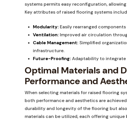
systems permits​ easy reconfiguration, ⁢allowing
Key attributes of raised flooring systems includ
Modularity:
Easily ⁤rearranged components 
Ventilation:
Improved air circulation throug
Cable Management:
Simplified​ organizati
infrastructure.
Future-Proofing:
Adaptability⁢ to integrat
Optimal ⁢Materials and D
Performance and Aesthe
When selecting materials for raised flooring sy
both ‌performance and aesthetics are achieved. 
durability⁣ and longevity of the flooring but also
materials can be utilized, each offering ‌unique ⁤