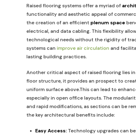
Raised flooring‌ systems offer‌ a ‌myriad of⁤
archi
functionality and aesthetic​ appeal of commerci
the creation of⁣ an efficient
plenum space
bene
electrical, and data cabling. This flexibility a
technological needs without the rigidity of trad
systems can
improve air circulation
and facilit
lasting building practices.
Another critical⁢ aspect of ⁢raised flooring lies in⁤
floor structure, it provides an ⁤prospect to creat
uniform surface above.This can ⁤lead to enhance
especially in open office layouts. The modularity
and rapid modifications,‌ as sections can be re
the key architectural benefits include:
Easy Access:
Technology upgrades can be 