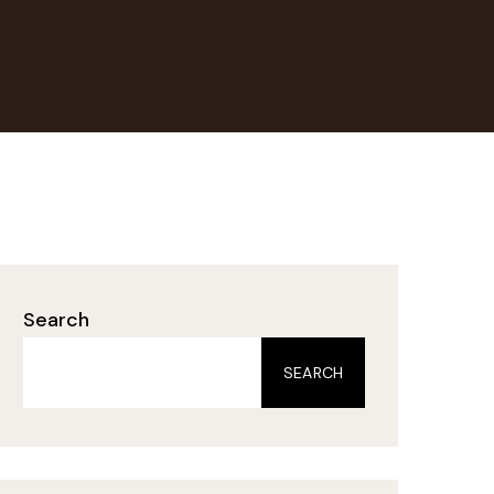
Search
SEARCH