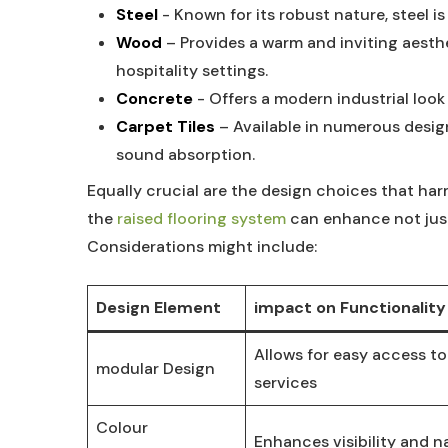
Steel
‍-​ Known for ‌its robust nature, steel is
Wood
– Provides a warm and inviting aesthet
hospitality settings.
Concrete
-​ Offers ⁤a ⁣modern industrial⁢ loo
Carpet Tiles
– Available in numerous design
sound absorption.
Equally crucial are ⁤the design choices ⁤that ha
the
raised flooring⁣ system
​ can enhance not ‌jus
⁤Considerations might include:
Design Element
impact on Functionality
Allows for easy access to
modular Design
⁣services
Colour
Enhances visibility and ​n