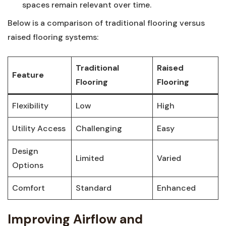
spaces remain relevant over time.
Below is a comparison of traditional flooring versus
raised flooring systems:
Traditional
Raised
Feature
Flooring
Flooring
Flexibility
Low
High
Utility Access
Challenging
Easy
Design‍
Limited
Varied
Options
Comfort
Standard
Enhanced
Improving Airflow and