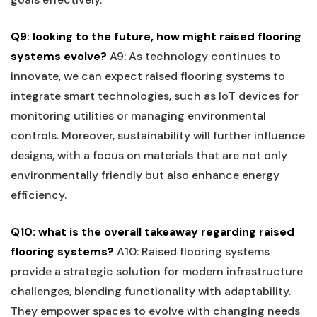
Q9: looking to the future, how⁢ might raised flooring
systems evolve?
A9: As technology continues to
innovate, we can expect raised flooring​ systems to
integrate‍ smart technologies, such as IoT devices for
monitoring utilities or⁣ managing environmental
controls. Moreover, sustainability will further influence
designs, with a focus on materials that are not only
environmentally friendly but also enhance energy
efficiency.
Q10: what is ⁢the overall ‍takeaway regarding raised
flooring systems?
A10: Raised flooring systems
provide a strategic solution for modern infrastructure
challenges, blending functionality with adaptability.
‌They empower spaces to evolve with changing needs