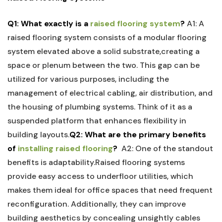
Q1: What exactly⁤ is a ‌
raised flooring system
?
A1: A⁢
raised flooring⁤ system ⁢consists of a modular flooring
system​ elevated above a ‍solid substrate,creating a
space or plenum between the two. This gap can be
utilized for various purposes, including the
management of electrical cabling, air distribution, and
the housing of plumbing systems. Think ⁣of it as ​a
suspended platform that enhances flexibility in‍
building layouts.
Q2: What are the primary benefits
of
installing raised flooring
?
⁢
A2: ⁣One of the standout
benefits is adaptability.Raised flooring systems
provide easy access⁣ to underfloor utilities, which
makes them ideal for office⁤ spaces that⁢ need frequent
reconfiguration. Additionally, they can improve
building aesthetics by concealing unsightly⁢ cables