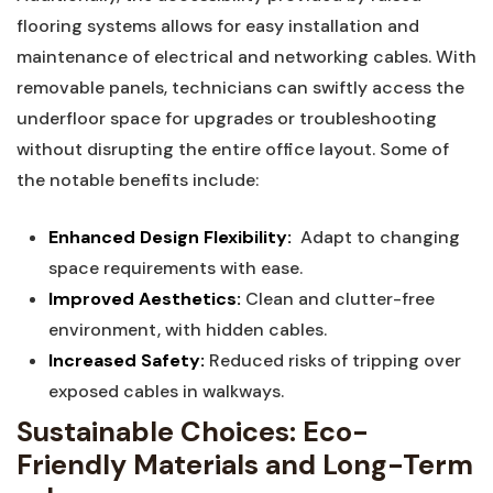
flooring systems allows for easy ⁤installation and
maintenance of electrical and networking cables. With
removable panels, technicians can swiftly access the
underfloor space ⁢for upgrades or ⁣troubleshooting
without disrupting‍ the entire office layout. Some of
the notable benefits‍ include:
Enhanced Design Flexibility:
⁤ Adapt to changing
space​ requirements with ease.
Improved Aesthetics:
Clean and clutter-free
environment, with hidden cables.
Increased Safety:
Reduced risks of ‍tripping over
exposed cables in walkways.
Sustainable Choices: ⁣Eco-
Friendly Materials and Long-Term