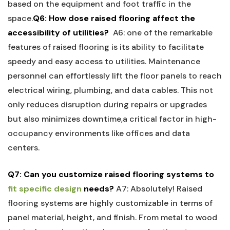
based on the equipment and foot traffic in the
space.
Q6: How dose raised flooring affect the
accessibility of utilities?
⁣
A6: one of the remarkable
features‍ of raised flooring is its ability to⁢ facilitate
speedy and easy access to utilities. Maintenance
personnel can ⁢effortlessly‌ lift the floor panels to reach
electrical wiring, ​plumbing, and data cables.​ This not
only reduces disruption during repairs ⁣or upgrades
but also minimizes downtime,a critical factor in high-
occupancy environments like offices and ​data
centers.
Q7: Can you customize raised flooring systems to
fit specific design
needs?
A7: Absolutely! Raised
flooring systems are highly customizable in terms of
panel material, ⁣height, and ⁤finish.⁣ From ‌metal to wood