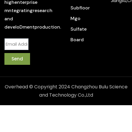
Jiangsu,C
highenterprise
Subfloor
mntegratingresearch
Mgo
and
develoDmentproduction.
Sulfate
Board
Send
Overhead © Copyright 2024 Changzhou Bulu Science
and Technology Co.,Ltd