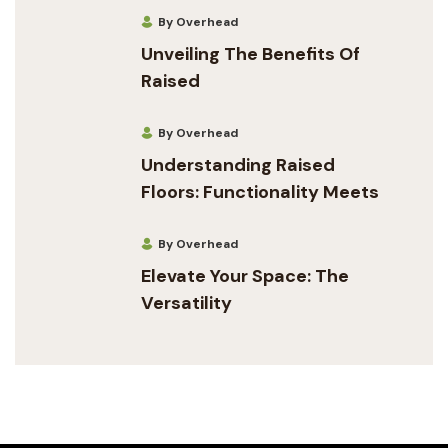
By Overhead
Unveiling The Benefits Of
Raised
By Overhead
Understanding Raised
Floors: Functionality Meets
By Overhead
Elevate Your Space: The
Versatility