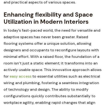
and practical aspects of various spaces.
Enhancing flexibility and Space
Utilization in Modern Interiors
In today’s fast-paced world, the need for versatile and
adaptive ‌spaces has never⁣ been⁣ greater. Raised
flooring systems offer a unique solution, allowing
designers and occupants to reconfigure​ layouts ‍with
‌minimal‌ effort. With a raised floor, the foundation of​ a
room isn’t just a static element; it transforms into an
actively usable space. This innovative approach allows
for ⁢
easy ⁤access
to essential utilities such as electrical
wiring and plumbing, fostering ⁤a‌ seamless integration
of technology and ⁤design. The ability to modify
configurations ⁣quickly contributes substantially to
⁣workplace agility, enabling rapid changes that align