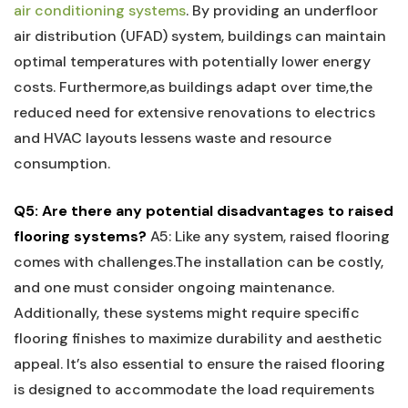
air conditioning systems
. By⁣ providing an underfloor
air distribution (UFAD) system, buildings can maintain
optimal temperatures with potentially lower energy
costs. Furthermore,as buildings adapt over time,the⁣
reduced need for extensive renovations ⁢to electrics
and HVAC layouts lessens waste and resource
consumption.
Q5: Are there any potential disadvantages to raised
flooring systems?
A5: Like any system, raised flooring
comes with challenges.The installation can be‌ costly,
and one must consider ongoing maintenance.
Additionally, these systems might require⁤ specific‍
flooring finishes to ‍maximize durability and aesthetic
appeal.⁤ It’s also essential to ensure the raised flooring
is designed to accommodate the load requirements