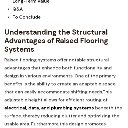
Long-Term Value
Q&A
To‍ Conclude
Understanding the Structural
Advantages of Raised Flooring
Systems
Raised flooring systems offer notable structural
advantages‍ that enhance both functionality and
design in various environments. One ‍of⁢ the primary
benefits is the⁤ ability to create⁢ an adaptable ‍space⁤
that can easily accommodate shifting needs.This
adjustable height allows​ for efficient routing of ⁤
electrical, data, and plumbing systems
beneath the
surface, thereby reducing clutter and optimizing the
usable area. Furthermore,this design promotes