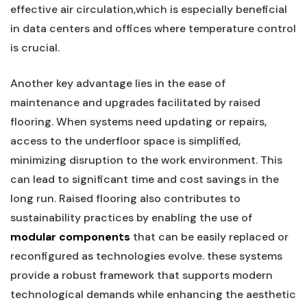
effective air circulation,which is⁤ especially beneficial
in data ‍centers and offices ‌where temperature control
is crucial.
Another key advantage lies in the ease of
maintenance and upgrades facilitated by⁣ raised
flooring. When systems need updating or repairs,
access to the underfloor space is simplified,
minimizing disruption to the work environment. This
can ‌lead to significant time and cost savings in the
long run. Raised flooring also contributes to
sustainability practices by enabling⁢ the use of
modular components
that can be ​easily replaced or
reconfigured as technologies evolve. these systems
provide a robust framework that supports modern
technological demands while enhancing the⁣ aesthetic