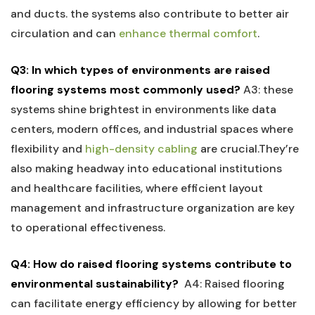
and ducts. the systems also contribute ⁢to better air
circulation and can ⁣
enhance thermal comfort
.
Q3: In which types⁢ of environments are raised
flooring​ systems most commonly used?
A3: these
systems shine brightest in environments like⁣ data
centers, modern ⁤offices, and industrial spaces where
⁤flexibility‍ and
high-density cabling
are crucial.They’re
also making​ headway into ​educational institutions
and healthcare facilities, where efficient layout
management and infrastructure⁣ organization are key
to operational effectiveness.
Q4: How do raised flooring systems contribute to
environmental sustainability?
⁢
A4: Raised ⁤flooring
can facilitate energy efficiency by allowing for better