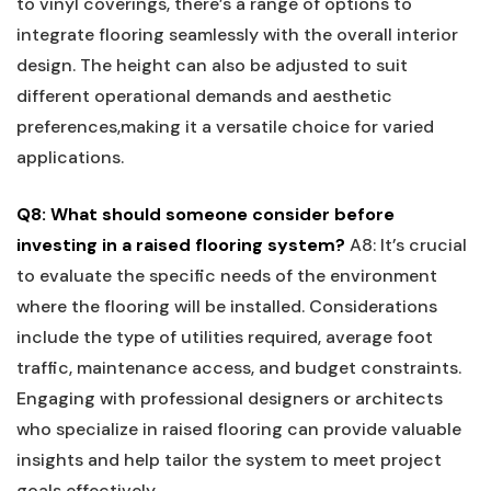
to vinyl coverings, there’s a range of options to
integrate⁤ flooring seamlessly with the overall interior
design. The height can⁤ also be adjusted to suit
different‍ operational demands and aesthetic
preferences,making⁤ it a‍ versatile choice for varied
applications.
Q8: What should someone consider ⁣before
investing in a raised flooring system?
A8: It’s​ crucial
to evaluate the ⁣specific needs of⁤ the environment
‍where the flooring will be installed. Considerations
include​ the type of utilities required, average foot
traffic, maintenance access, and budget constraints.‌
Engaging with professional designers or architects
who ⁣specialize ‌in raised flooring can provide valuable
insights and ‍help tailor the system to meet project⁢
goals effectively.