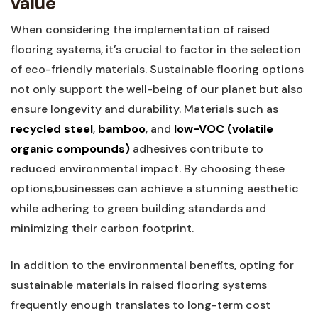
value
When considering the implementation of raised
flooring systems, it’s crucial to factor in ‌the selection
of eco-friendly materials. Sustainable flooring ​options ​
not only support the well-being of our planet but also⁢
ensure longevity⁤ and durability. Materials such as⁣
recycled steel
,
bamboo
, and
low-VOC (volatile
organic compounds)
adhesives contribute ⁣to
reduced⁣ environmental impact. ⁣By choosing these
options,businesses can achieve​ a stunning aesthetic
while adhering to green building standards and
minimizing their carbon footprint.
In addition to the environmental benefits, opting for
sustainable ‌materials in raised flooring systems⁢
frequently enough translates to long-term cost