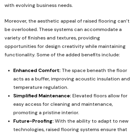
with evolving business needs.
Moreover, the aesthetic appeal of raised flooring can’t
be overlooked. These systems can accommodate a ​
variety of finishes and textures, providing
opportunities for design creativity while maintaining
functionality. Some of the added benefits‍ include:
Enhanced Comfort:
The space beneath the floor
acts as‌ a buffer, ⁢improving acoustic insulation⁢ and
temperature regulation.
Simplified Maintenance:
Elevated floors allow for
easy⁢ access for cleaning and maintenance,
promoting⁢ a pristine interior.
Future-Proofing:
With the​ ability ‌to ​adapt to new
technologies, ​raised flooring systems ensure that