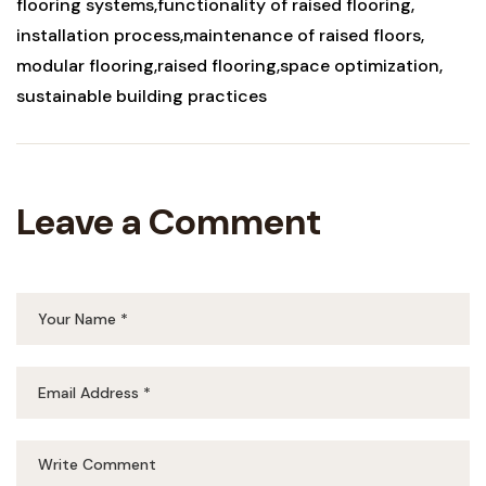
flooring systems
functionality of raised flooring
installation process
maintenance of raised floors
modular flooring
raised flooring
space optimization
sustainable building practices
Leave a Comment