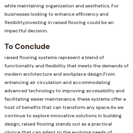
while maintaining organization and aesthetics. For
businesses looking to⁢ enhance efficiency and
flexibility,investing ​in ⁢raised flooring⁣ could be an
impactful⁣ decision.
To Conclude
raised flooring systems represent a blend‌ of
functionality and flexibility that meets the demands of
modern‌ architecture and workplace design.From
enhancing air circulation and accommodating
advanced technology to improving accessibility and
facilitating easier maintenance, these ​systems⁤ offer a
‍host of benefits that can ​transform any space.As we
continue to explore innovative⁢ solutions in building
design, raised flooring stands out as a practical
choice that can adapt to the evolving needs of