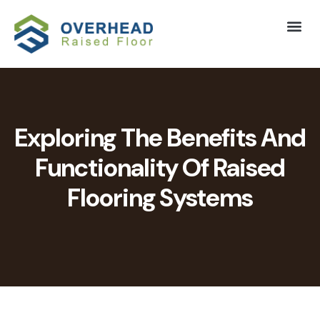
Exploring The Benefits And
Functionality Of Raised
Flooring Systems