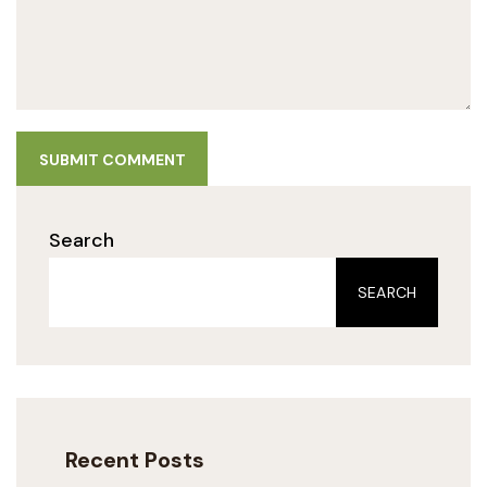
SUBMIT COMMENT
Search
SEARCH
Recent Posts