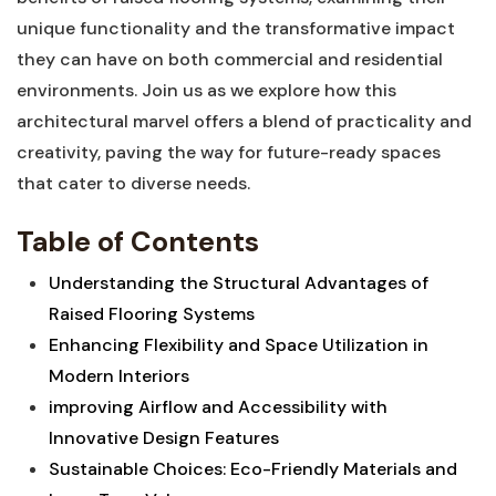
unique functionality and the transformative impact
they can have on both commercial and residential
environments. Join us ​as we explore how this
architectural marvel offers a blend of practicality ‌and
creativity, paving the way for future-ready spaces
that cater to diverse needs.
Table of Contents
Understanding the Structural Advantages of
Raised Flooring Systems⁤
Enhancing Flexibility and Space Utilization in
Modern Interiors ⁢
improving Airflow and Accessibility with
Innovative Design ⁣Features
Sustainable Choices: Eco-Friendly Materials and