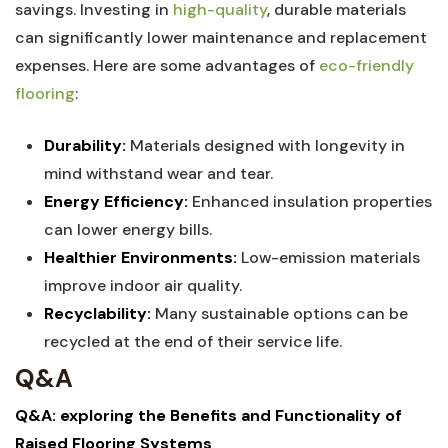
savings. Investing in
high-quality
, durable materials
can significantly lower maintenance and replacement
expenses. Here are⁢ some ‌advantages of
eco-friendly
flooring
:
Durability:
Materials designed⁤ with longevity in
mind withstand wear and tear.
Energy Efficiency:
Enhanced insulation properties
can lower energy bills.
Healthier ‍Environments:
Low-emission materials
improve indoor air quality.
Recyclability:
Many sustainable options can be
recycled at the end ‌of their service life.
Q&A
Q&A: exploring the ​Benefits and Functionality of
Raised Flooring Systems