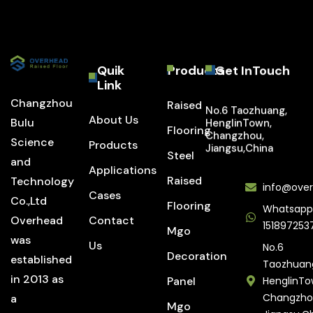
Quik
Products
Get InTouch
Link
Changzhou
Raised
No.6 Taozhuang,
About Us
Bulu
HenglinTown,
Flooring
Changzhou,
Science
Products
Jiangsu,China
Steel
and
Applications
Raised
Technology
info@over
Cases
Co.,Ltd
Flooring
Whatsapp
Overhead
Contact
151897253
Mgo
was
Us
No.6
Decoration
established
Taozhuan
in 2013 as
Panel
HenglinTo
Changzho
a
Mgo