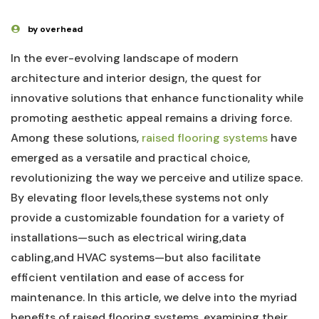
by overhead
In the ever-evolving landscape of modern
‌architecture and interior design, the quest for
innovative solutions⁣ that enhance functionality while
promoting aesthetic appeal remains ⁣a driving force.
Among these solutions, ⁤
raised flooring systems
have
emerged as a versatile and practical choice,
revolutionizing the way we perceive and utilize space.
By elevating floor levels,these ‍systems not only⁢
provide a customizable⁣ foundation for a variety of​
installations—such as electrical wiring,data
cabling,and HVAC systems—but also facilitate
efficient ventilation and ease of access for‌
maintenance. In this ⁤article, we delve⁣ into the myriad
benefits of raised flooring systems, examining their