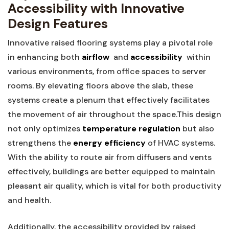
⁢Accessibility with Innovative
Design Features
Innovative raised‌ flooring systems play a pivotal role
in enhancing both
airflow
‌ and
accessibility
⁢ within
various environments, from office spaces to server
rooms. By elevating⁢ floors above the slab, these
systems⁤ create a plenum that effectively facilitates
the ‍movement of air throughout the space.This design
not only optimizes
temperature regulation
but also
⁢strengthens the
energy efficiency
⁣of HVAC⁢ systems.
With the ability to route air from diffusers and vents
effectively, buildings are better ‍equipped to maintain
pleasant air quality, which is ‍vital for both productivity
and‌ health.
Additionally, the accessibility provided by raised