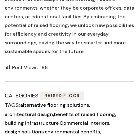
environments, whether they be corporate offices, data
centers, or educational facilities. By embracing the
potential of raised flooring, we unlock new possibilities
for ⁣efficiency and creativity in our everyday
surroundings, paving the way for smarter and‌ more
sustainable spaces for ‌the ⁤future.
Post Views:
196
CATEGORIES:
RAISED FLOOR
TAGS:
alternative flooring solutions
architectural design
benefits of raised flooring
building infrastructure
Commercial Interiors
design solutions
environmental benefits