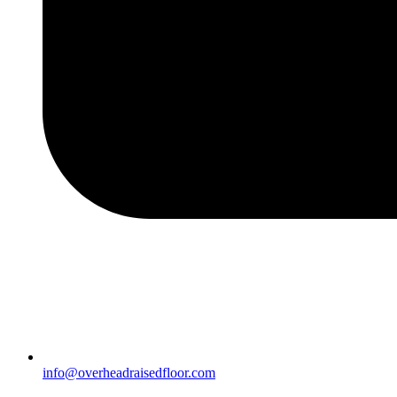
info@overheadraisedfloor.com