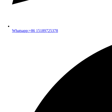
Whatsapp:+86 15189725378