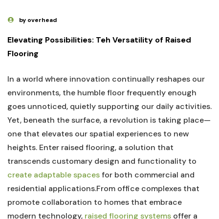
by overhead
Elevating Possibilities: Teh ⁣Versatility of Raised
Flooring
In a world where⁢ innovation ​continually reshapes​ our
environments, the⁢ humble floor frequently enough
goes unnoticed, quietly supporting our daily activities.
Yet, beneath ⁣the surface, a revolution‍ is⁣ taking‍ place—
one that elevates our spatial‍ experiences to⁤ new
heights. Enter raised‍ flooring,⁣ a solution⁤ that
transcends customary design and functionality to
create adaptable spaces
for ​both commercial and
residential applications.From office complexes that
promote collaboration⁣ to homes that⁢ embrace
modern technology,
raised flooring systems
offer a