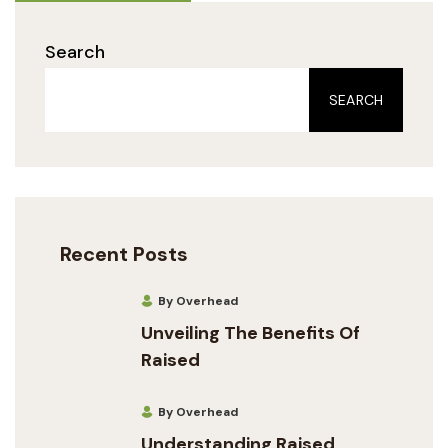
Search
SEARCH
Recent Posts
By Overhead
Unveiling The Benefits Of
Raised
By Overhead
Understanding Raised