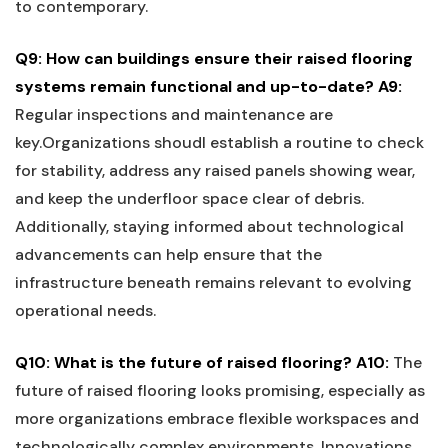
to​ contemporary.
Q9:⁣ How can buildings ensure their raised flooring
‍systems remain functional and‌ up-to-date?
A9:
Regular inspections and maintenance are
key.Organizations shoudl⁤ establish a‌ routine to check
for stability, address any raised panels showing wear,
and keep the underfloor space clear of debris.
Additionally, staying informed about technological⁣
advancements ‌can ‍help ensure that the
infrastructure beneath remains relevant to evolving
operational needs.
Q10:⁣ What is ‌the future of raised flooring?
A10:
The
future of raised flooring looks⁤ promising, especially as
more organizations embrace ​flexible workspaces and
technologically complex environments. Innovations