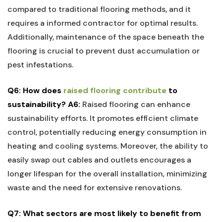
compared to traditional flooring ⁤methods, and‍ it
requires ‍a informed ​contractor for ⁣optimal​ results.​
Additionally, maintenance​ of the space beneath the
flooring is⁤ crucial to prevent dust accumulation or
pest infestations.
Q6: How​ does
raised ​flooring contribute
to
sustainability?
A6:
Raised flooring ⁣can enhance
sustainability efforts.​ It promotes efficient climate
control, potentially reducing energy consumption ‍in
heating and cooling‌ systems. Moreover, ‌the ability to
easily swap out cables and outlets encourages a
longer ‌lifespan for ⁢the overall installation, minimizing
‍waste and the need for extensive ‍renovations.
Q7: What sectors are most likely⁢ to benefit from