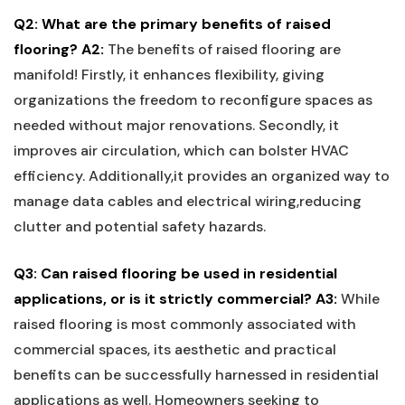
Q2: What are the primary benefits of raised
‍flooring?
A2:
The benefits of raised flooring are⁢
manifold! Firstly, ​it enhances flexibility, giving‌
organizations the freedom to reconfigure spaces as
needed without major renovations. Secondly, it
improves ⁣air circulation,​ which can bolster ⁢HVAC
efficiency. Additionally,it provides an organized way to‍
manage data cables and electrical wiring,reducing
clutter and potential​ safety hazards.
Q3: Can ⁤raised flooring ⁣be used⁣ in residential
applications, or is it strictly⁣ commercial?
A3:
‌While
raised flooring is ‍most‍ commonly associated with
commercial spaces, its aesthetic and practical
benefits can be successfully harnessed in residential
applications ⁤as well. Homeowners seeking to