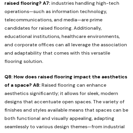
raised flooring?
A7:
industries handling high-tech
operations—such ⁢as information ⁤technology,
telecommunications, and media—are prime
‌candidates for raised flooring. Additionally,
educational institutions, healthcare environments,
and⁢ corporate offices can all leverage the ‍association
and adaptability that comes with this​ versatile
flooring ‌solution.
Q8: ‍How ⁤does raised flooring impact⁣ the ​aesthetics
of a space?
A8:
Raised flooring can enhance
aesthetics significantly; it‍ allows⁤ for sleek, modern
designs that accentuate open‌ spaces. The variety of​
finishes ⁤and⁢ styles⁤ available means that spaces can be
both functional and visually⁢ appealing, adapting
seamlessly to various design themes—from industrial