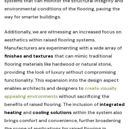
systems⁢ that can⁤ monitor⁢ the structural integrity and
environmental conditions of ‌the ⁢flooring, paving the
way for smarter ‌buildings.
Additionally, we are witnessing an increased focus on
aesthetics within raised‌ flooring systems.
Manufacturers are experimenting ⁢with​ a wide array of
finishes and⁤ textures
⁣that can ⁣mimic traditional
flooring materials like hardwood or natural​ stone,
⁢providing ⁢the look of luxury without⁣ compromising
functionality. This expansion into the design aspect
enables architects and designers to
create visually
appealing environments
without sacrificing the
benefits of raised flooring. The inclusion ⁢of
integrated
heating
and
cooling solutions
within the⁣ system also
brings comfort and convenience, further broadening
the scope of⁤ applications‍ for raised flooring ⁤in