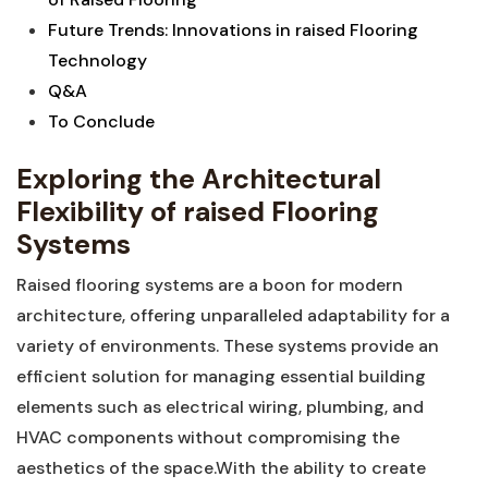
Future Trends: Innovations ⁤in raised⁣ Flooring
⁢Technology
Q&A
To Conclude
Exploring the Architectural⁤
Flexibility of raised ⁣Flooring
Systems
Raised flooring systems are a boon for modern⁢
architecture, offering unparalleled ‌adaptability for a
variety of⁢ environments. These‍ systems provide an
efficient⁢ solution for managing essential building
‍elements such as electrical wiring, ‌plumbing, and
HVAC components without compromising the
aesthetics of the space.With the⁤ ability to create