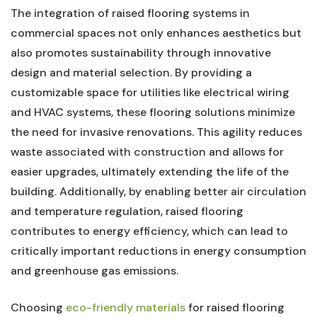
The⁣ integration of raised flooring systems in
commercial ⁣spaces not only enhances aesthetics but
also promotes sustainability through ​innovative
design and material selection. By providing a
customizable ⁤space for‌ utilities like electrical wiring
and HVAC systems, these⁣ flooring solutions‌ minimize
the⁤ need for ⁣invasive renovations. This agility reduces
waste associated ⁢with construction and allows for
easier upgrades, ultimately extending ⁤the life of the
building. Additionally, ‍by enabling‍ better air ⁢circulation
and​ temperature regulation, raised flooring‍
contributes‍ to energy ​efficiency,​ which can lead to
critically ⁢important ⁤reductions in⁣ energy consumption
and greenhouse gas emissions.
Choosing
eco-friendly materials
⁢ for raised flooring