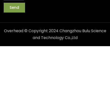
Send
Overhead © Copyright 2024 Changzhou Bulu Science
and Technology Co.,Ltd