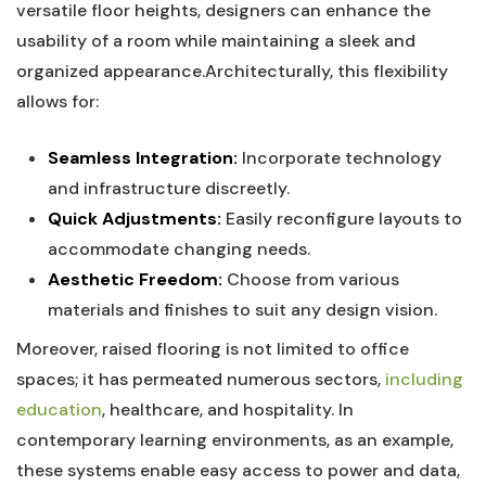
versatile floor heights, designers​ can enhance the
usability of a​ room while maintaining a sleek and
organized‍ appearance.Architecturally, this flexibility
allows ⁤for:
Seamless Integration:
Incorporate‌ technology
and infrastructure discreetly.
Quick Adjustments:
Easily reconfigure layouts to
accommodate changing needs.
Aesthetic ‍Freedom:
Choose⁢ from various
materials and finishes to suit any ⁤design vision.
Moreover, ⁣raised ⁤flooring is not limited to office
spaces; it has permeated ‍numerous sectors,⁤
including
education
, healthcare, and ‌hospitality. In
contemporary learning environments, as an example,
these systems enable ⁤easy⁤ access to power ‍and data,