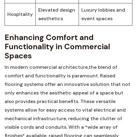
Elevated design
Luxury lobbies and ​
Hospitality
aesthetics
event spaces
Enhancing Comfort and
Functionality​ in Commercial
Spaces
In modern commercial architecture,the blend of
comfort and functionality is paramount. Raised
flooring systems offer⁣ an ⁢innovative solution that not
only ‌enhances the‍ aesthetic appeal of a space but
also provides practical benefits.​ These versatile
⁢systems⁢ allow for easy access ‌to vital electrical ‌and
mechanical infrastructure, reducing the clutter‌ of ​
visible cords and conduits. With a *wide array of
finishes* available, raised flooring can seamlessly⁣