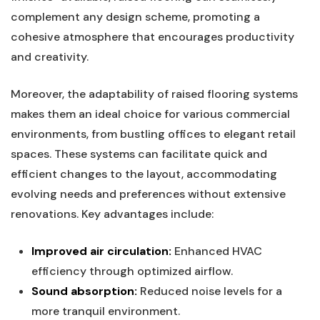
complement any design scheme, ‌promoting a
cohesive atmosphere ‍that encourages productivity
and creativity.
Moreover, ⁤the adaptability of raised flooring systems
makes them an​ ideal choice for⁤ various ​commercial⁤
environments, from bustling offices ⁢to elegant retail⁣
spaces. These systems can facilitate quick and
efficient changes ​to the layout,​ accommodating
evolving needs and preferences without extensive
‍renovations. Key advantages include:
Improved ‌air circulation:
Enhanced HVAC
efficiency through⁢ optimized airflow.
Sound absorption:
Reduced noise levels for​ a
more tranquil environment.