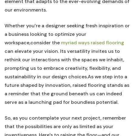
element that adapts to the ever-evolving demands of‌
our⁣ environments.
Whether ‌you’re a designer seeking fresh inspiration or
a business looking to optimize your
workspace,consider the
myriad ways raised flooring
can elevate your vision. Its ⁢versatility invites​ us to
rethink⁤ our interactions⁤ with the spaces⁤ we inhabit, ​
prompting us to embrace creativity, flexibility, and
sustainability in our design choices.As ​we step into a
‍future shaped by innovation, raised flooring stands as
a reminder that ⁢the ground beneath us can indeed
serve‍ as a launching pad ⁣for boundless​ potential.
So, as you‌ contemplate your next project, remember
that the possibilities are only as limited as your⁤
inventiveness. Here’s ⁢to raising the floor—and our