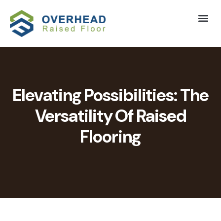
Elevating Possibilities: The
Versatility Of Raised
Flooring