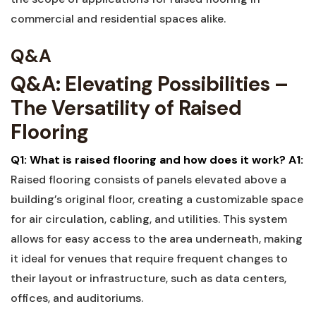
⁢commercial and residential spaces alike.
Q&A
Q&A: Elevating ⁢Possibilities –
The Versatility of Raised
Flooring
Q1: What is raised flooring and how does it work?
A1:
Raised flooring consists of⁢ panels elevated above a⁤
building’s original floor, creating a customizable space
⁣for air circulation, cabling,⁣ and ​utilities.⁢ This system
allows ⁣for⁤ easy access to the area underneath, making
it ideal for venues that require frequent changes ⁢to
their layout or infrastructure, such⁣ as data centers,
offices, and auditoriums.