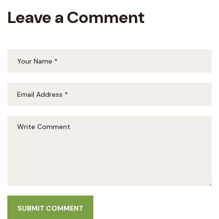
Leave a Comment
SUBMIT COMMENT