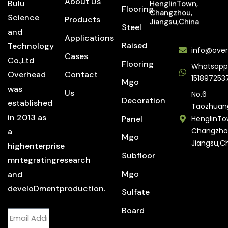
About Us
Bulu
HenglinTown,
Flooring
Changzhou,
Science
Products
Jiangsu,China
Steel
and
Applications
Raised
Technology
info@over
Cases
Co.,Ltd
Flooring
Whatsapp
Overhead
Contact
151897253
Mgo
was
Us
No.6
Decoration
established
Taozhuan
in 2013 as
Panel
HenglinTo
Changzho
a
Mgo
Jiangsu,C
highenterprise
Subfloor
mntegratingresearch
Mgo
and
develoDmentproduction.
Sulfate
Board