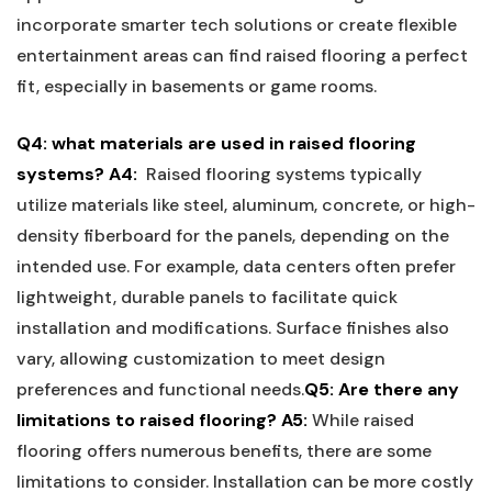
incorporate smarter tech solutions⁤ or create flexible
entertainment⁢ areas can find raised flooring a perfect
fit, especially in basements or game rooms.
Q4: what ⁤materials are used ⁢in raised flooring⁢
systems?
A4:
⁣ Raised flooring systems typically
utilize materials like steel, aluminum, concrete, or high-
density fiberboard for the panels, depending on the‍
intended use. For example, data ‌centers often‍ prefer
lightweight,⁣ durable panels to facilitate quick
installation and modifications. Surface finishes also
vary, allowing customization to meet ⁣design
preferences and functional needs.
Q5: Are there any
limitations to raised flooring?
A5:
While raised
flooring‌ offers numerous benefits, there are some
limitations to consider. Installation‌ can be more costly