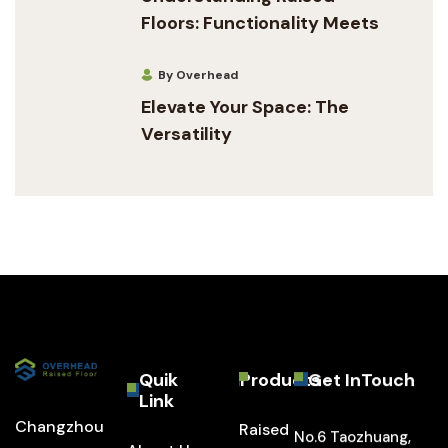
Floors: Functionality Meets
By Overhead
Elevate Your Space: The
Versatility
Quik
Products
Get InTouch
Link
Changzhou
Raised
No.6 Taozhuang,