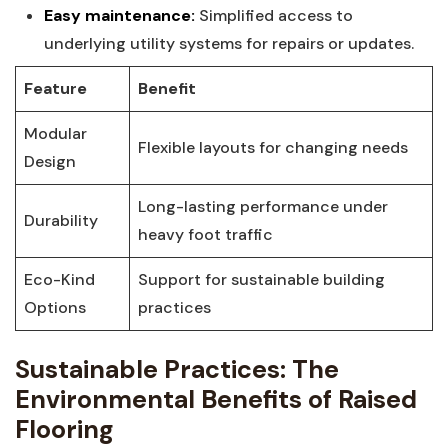
Easy‌ maintenance:
Simplified access to
underlying utility systems for‍ repairs or updates.
Feature
Benefit
Modular
Flexible layouts for changing needs
Design
Long-lasting ‍performance under
Durability
⁣heavy foot traffic
Eco-Kind
Support for sustainable building
Options
practices
Sustainable Practices:‌ The
Environmental​ Benefits of⁣ Raised
Flooring