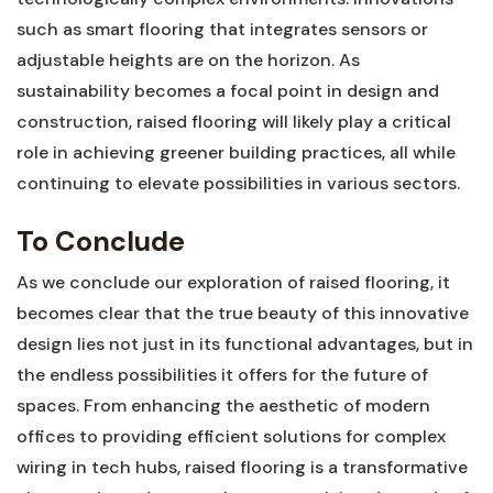
such as smart flooring that integrates​ sensors or ​
adjustable heights are on ⁣the horizon. As
sustainability becomes a focal point⁣ in design and
construction, raised⁢ flooring will ‌likely⁤ play a critical
role in achieving greener⁢ building practices, all while
continuing to elevate possibilities in various ‌sectors.
To Conclude
As we conclude our exploration of raised‌ flooring, it
becomes‌ clear ⁣that the true​ beauty of this innovative
design lies not⁤ just in ⁣its functional advantages,‍ but in
the endless possibilities it⁣ offers for the future of
spaces. ⁢From enhancing the aesthetic of modern
offices to ⁣providing‌ efficient ‌solutions for ⁢complex
wiring in tech hubs, raised flooring is a transformative