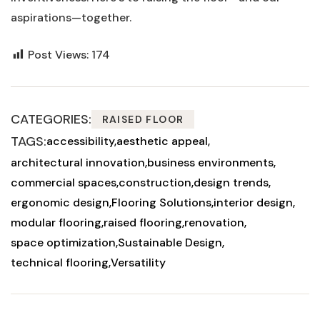
aspirations—together.
Post Views:
174
CATEGORIES:
RAISED FLOOR
TAGS:
accessibility
aesthetic appeal
architectural innovation
business environments
commercial spaces
construction
design trends
ergonomic design
Flooring Solutions
interior design
modular flooring
raised flooring
renovation
space optimization
Sustainable Design
technical flooring
Versatility