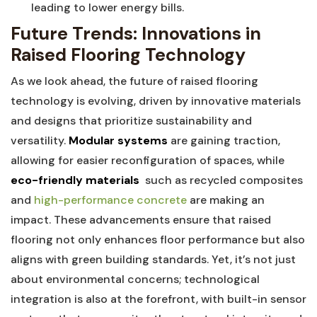
leading to lower energy bills.
Future Trends:⁣ Innovations in
Raised Flooring Technology
As we look ahead,‌ the future of⁢ raised ‍flooring​
technology is evolving, driven by innovative materials
and designs that prioritize sustainability ⁢and
versatility.
Modular ​systems
are gaining traction,
allowing for⁤ easier reconfiguration ⁤of spaces, while
eco-friendly materials
‍ such as recycled​ composites
and
high-performance concrete
are making an
impact. These advancements ensure that raised
flooring not only ​enhances floor performance but also‌
aligns with green building standards. ​Yet, it’s not just
about environmental⁤ concerns; technological
integration is ‌also at the forefront, with ‍built-in sensor