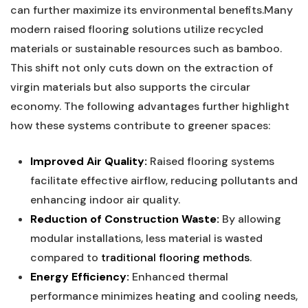
⁤can further maximize its ⁣environmental benefits.Many
modern raised flooring solutions⁣ utilize⁣ recycled
materials or​ sustainable ​resources such as bamboo.
This shift not only cuts down on the extraction of
virgin materials but also supports the circular
economy. The following advantages further ‌highlight
how ⁢these systems contribute to greener spaces:
Improved Air Quality:
Raised flooring systems
facilitate‍ effective⁢ airflow,⁢ reducing ‌pollutants and
enhancing indoor air ‌quality.
Reduction of Construction Waste:
By allowing ​
modular installations, less material is ⁢wasted
compared to ​
traditional flooring methods
.
Energy Efficiency:
Enhanced‌ thermal
⁤performance minimizes heating and ⁢cooling needs,