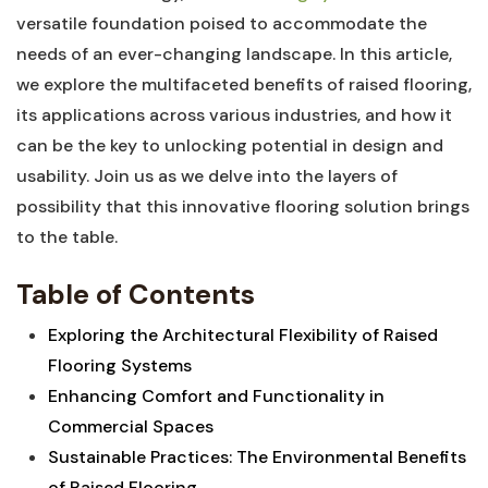
versatile foundation poised to accommodate the
needs ​of an ever-changing ‍landscape. In this article,
we explore the multifaceted benefits of raised flooring,
its applications across various industries, and how ‍it
can be the key to unlocking potential in design and
usability. Join us⁣ as‌ we delve into the⁢ layers of
possibility that this ‍innovative flooring solution brings
to ⁢the⁢ table.
Table of‍ Contents
Exploring the ⁤Architectural ⁣Flexibility of Raised
Flooring Systems
Enhancing Comfort and ‌Functionality in⁢
Commercial ‌Spaces ⁢
Sustainable Practices: The Environmental Benefits
of​ Raised Flooring