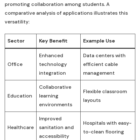
promoting collaboration⁢ among students. A
comparative‌ analysis of applications illustrates this
versatility:
Sector
Key ⁣Benefit
Example Use
Enhanced
Data centers with
Office
technology
efficient cable
⁢integration
management
Collaborative
Flexible⁣ classroom
Education
⁣learning
layouts
environments
Improved
Hospitals with easy-
Healthcare
sanitation and
to-clean flooring
accessibility