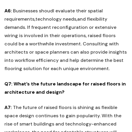
A6:
Businesses ⁤shoudl evaluate their spatial
requirements,technology needs,and flexibility
demands. If frequent ‍reconfiguration or extensive
wiring is involved in their ‍operations, raised floors
could‌ be a worthwhile investment. Consulting with
architects or⁤ space planners can also provide insights
into workflow efficiency and help determine the best
⁢flooring solution for‌ each unique environment.
Q7: What’s​ the future landscape for raised floors in
architecture and design?
A7:
The future of raised floors ⁢is⁤ shining as flexible
space design continues to gain popularity. With the
rise of smart buildings and technology-enhanced