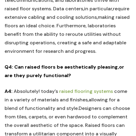
telecommunications, and ​laboratories ​thrive with
raised floor ‍systems. Data centers,in ‍particular,require
extensive cabling and⁣ cooling solutions,making raised
floors an ideal choice. Furthermore, laboratories
benefit from the ability to⁤ reroute​ utilities without
disrupting operations, creating a safe and adaptable
environment for research and⁣ progress.
Q4: Can raised floors be aesthetically⁢ pleasing,or
‌are they purely functional?
A4:
Absolutely! today’s
raised flooring systems
come
in a ⁤variety ​of materials and finishes,allowing for a
blend⁤ of functionality and style.Designers can choose
from tiles, carpets, or even hardwood to​ complement‌
the overall aesthetic of the space. Raised floors can
transform ‍a utilitarian component into a visually