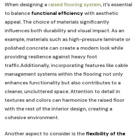
When designing a
raised flooring system
, it’s essential
to balance
functional‌ efficiency
with aesthetic
appeal. The choice​ of materials significantly
influences both durability and visual impact. As an
example, materials ‌such as high-pressure laminate or
polished concrete can create a⁤ modern look‍ while
providing ‌resilience against heavy foot
traffic.Additionally, incorporating features like ⁢cable
management systems within the flooring not only
enhances functionality but also contributes ‌to a
‌cleaner, uncluttered space. Attention to ‍detail in
textures and‍ colors can harmonize the ‍raised floor
with the rest of the‌ interior design,‍ creating a
cohesive environment.
Another aspect to consider is the
flexibility of the