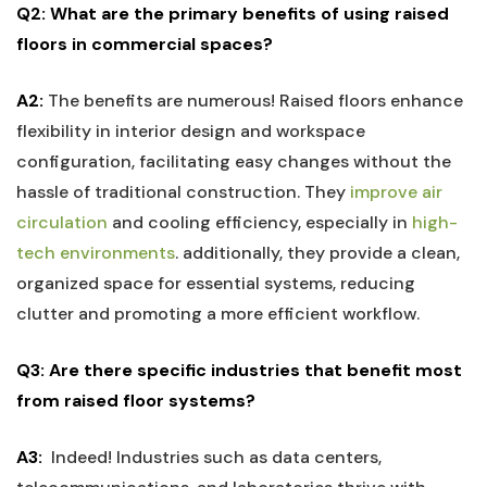
Q2: What are the primary benefits of using raised⁤
floors⁤ in commercial spaces?
A2:
The benefits are numerous! Raised floors enhance
flexibility in interior‌ design and workspace​
configuration, facilitating easy changes⁣ without the
‍hassle of traditional construction. They‌
improve air
circulation
and cooling efficiency, especially in​
high-
tech ⁤environments
. additionally, they provide ⁤a clean,
organized ⁢space for essential systems, reducing
clutter and promoting a more efficient workflow.
Q3: Are there specific‍ industries​ that benefit most
from raised floor systems?
A3:
⁣ Indeed! Industries such as data centers,