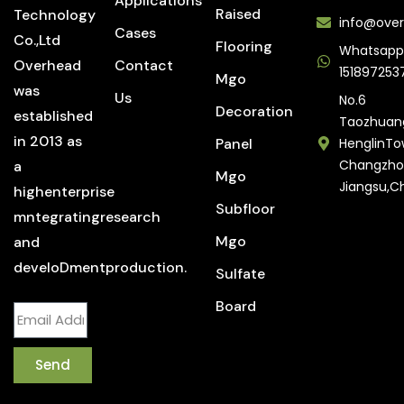
Applications
Raised
Technology
info@over
Cases
Co.,Ltd
Flooring
Whatsapp
Overhead
Contact
151897253
Mgo
was
Us
No.6
Decoration
established
Taozhuan
in 2013 as
Panel
HenglinTo
Changzho
a
Mgo
Jiangsu,C
highenterprise
Subfloor
mntegratingresearch
Mgo
and
develoDmentproduction.
Sulfate
Board
Send