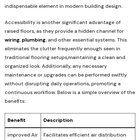
indispensable element ⁣in modern building design.
Accessibility is another significant advantage of
raised floors, as they provide ⁤a hidden channel‍ for
wiring
,
plumbing
, and other ⁣essential systems. This
eliminates the clutter frequently enough seen in
traditional flooring setups,maintaining a clean ⁤and
organized look. Additionally, any necessary
maintenance or upgrades ​can be performed swiftly
without ‌disrupting ​daily operations, promoting a⁢
continuous⁤ workflow. Below is a simple overview of the
benefits:
Benefit
Description
improved Air
Facilitates efficient air distribution