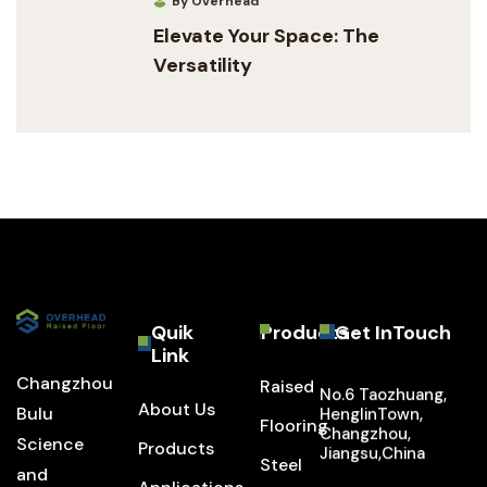
By Overhead
Elevate Your Space: The
Versatility
Quik
Products
Get InTouch
Link
Changzhou
Raised
No.6 Taozhuang,
About Us
Bulu
HenglinTown,
Flooring
Changzhou,
Science
Products
Jiangsu,China
Steel
and