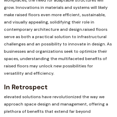
⁤workplaces, the need for adaptable structures will
grow. Innovations in‌ materials and‍ systems will⁣ likely
make raised floors even ⁤more efficient, sustainable,
and visually appealing, solidifying their role ​in
contemporary architecture and design.raised floors
serve as ⁤both a practical solution to ⁢infrastructural
challenges and an ‍possibility to innovate in design. As
businesses and⁣ organizations seek to optimize their
spaces, understanding the multifaceted benefits of
raised floors​ may unlock new possibilities ‌for ​
versatility and efficiency.
In Retrospect
elevated solutions have revolutionized the way ⁢we
approach ​space design and management, offering a‍
plethora of benefits that extend far beyond