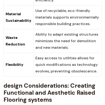
efficiency.
Use of recyclable, eco-friendly
Material
⁤materials supports environmentally
Sustainability
responsible building practices.
Ability to adapt existing structures
Waste
minimizes the need⁤ for demolition
Reduction
and new materials.
Easy access to utilities allows for
Flexibility
quick modifications⁤ as technology
evolves, preventing obsolescence.
design⁣ Considerations: Creating⁢
Functional and Aesthetic Raised
Flooring systems