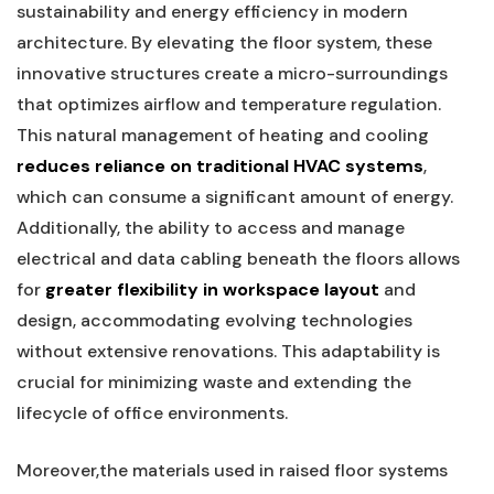
sustainability and energy efficiency ⁢in modern​
architecture. By ⁣elevating the floor system, these
innovative structures create a micro-surroundings
that‍ optimizes airflow and ​temperature regulation.
This⁣ natural⁤ management of⁢ heating⁢ and cooling
reduces​ reliance on traditional ‍HVAC⁤ systems
,
which⁣ can consume a significant amount of energy.
Additionally, the ability⁣ to access and manage
‍electrical and data cabling beneath the⁤ floors allows⁢
for
greater flexibility​ in workspace⁢ layout
and
design, accommodating evolving technologies
without ⁣extensive renovations. This adaptability is
crucial for minimizing waste and extending the
lifecycle of office environments.
Moreover,the materials used ‌in⁤ raised floor‍ systems