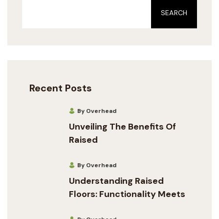
SEARCH
Recent Posts
By Overhead
Unveiling The Benefits Of
Raised
By Overhead
Understanding Raised
Floors: Functionality Meets