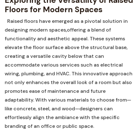
Exploring ​the Versatility of Raised
Floors for Modern Spaces
⁤ ‌ Raised floors have emerged as a pivotal solution in
designing modern‍ spaces,offering a blend of
functionality and aesthetic appeal. These systems
elevate the floor surface above ‍the structural base,
creating a versatile⁤ cavity below that can
⁢accommodate various services ⁣such as electrical
wiring,‌ plumbing, and HVAC. This innovative approach
not‍ only enhances the‌ overall look of a room but also
promotes ease of maintenance and future
adaptability. ⁣With various materials to choose from—
like concrete, steel, and wood—designers can
effortlessly ⁢align the ambiance ⁢with the specific
branding ‍of an office or public space.