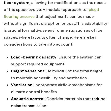
floor system
, allowing for modifications as the needs ​
of⁣ the space evolve.‍ A modular approach to
raised
flooring ensures
that⁣ adjustments can‌ be made
without significant disruption or cost.This adaptability
is ⁤crucial for multi-use environments, such ⁣as ​office
spaces, where ⁢layouts often change. Here are key
considerations to⁤ take into ​account:
Load-bearing capacity:
Ensure the system can
support required equipment.
Height variations:
Be mindful of the total height​
to⁢ maintain accessibility and aesthetics.
Ventilation:
Incorporate airflow mechanisms for
climate control benefits.
Acoustic control:
Consider materials that ⁢
reduce
noise transmission
.