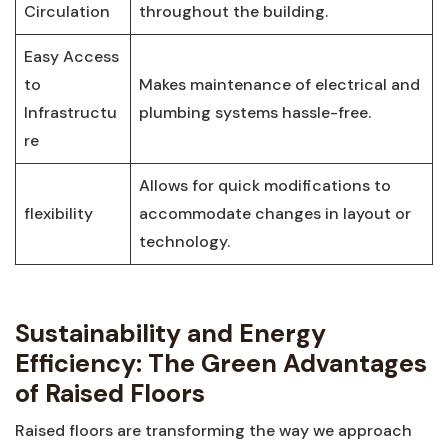
Circulation
throughout the building.
Easy ‍Access
to
Makes maintenance of electrical ⁣and
Infrastructu
plumbing systems ⁣hassle-free.
re
Allows for quick modifications to
flexibility
accommodate changes in layout or
technology.
Sustainability and Energy⁤
Efficiency: The Green Advantages
of Raised Floors
Raised floors are transforming the way⁢ we ​approach