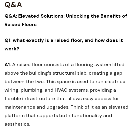
Q&A
Q&A:⁣ Elevated Solutions: Unlocking the Benefits of ​
Raised Floors
Q1: what exactly is a raised floor, and how does ​it
work?
A1:
A ‍raised floor consists of a flooring system lifted
above the building’s structural slab, creating a gap
between the two. This space is used to run electrical
wiring, plumbing, and HVAC systems, providing a
flexible infrastructure‌ that allows easy access for
maintenance and upgrades. Think of⁤ it as an​ elevated​
platform that ⁤supports both functionality and
aesthetics.