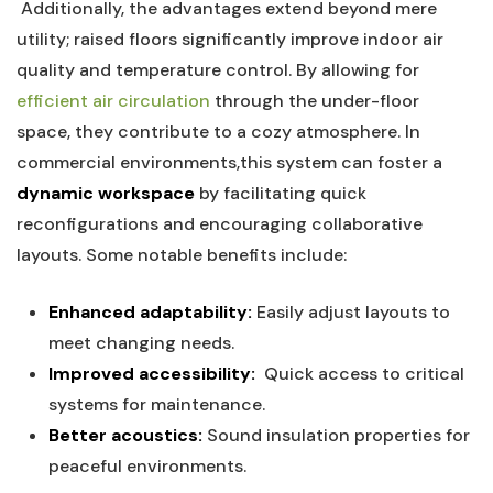
⁤ Additionally, the advantages ‍extend ⁤beyond mere
utility; raised floors significantly improve indoor air
quality and temperature ⁢control.⁤ By allowing⁣ for
efficient⁣ air circulation
through the under-floor
space, ⁤they contribute‌ to a cozy atmosphere. In
commercial environments,this system can foster a
dynamic workspace
‌by facilitating ‍quick
reconfigurations ​and encouraging collaborative
layouts. Some‌ notable⁣ benefits⁤ include:
⁤
Enhanced adaptability:
Easily adjust layouts to
meet changing needs.
Improved ⁢accessibility:
⁤ Quick access to critical
systems for maintenance.
Better acoustics:
Sound⁤ insulation properties for
peaceful environments.