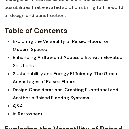
possibilities that⁢ elevated solutions bring to the world
⁤of design and construction.
Table of Contents
Exploring the Versatility of Raised Floors for
Modern Spaces
Enhancing Airflow and Accessibility with​ Elevated​
Solutions
Sustainability and Energy ⁤Efficiency: ​The Green
‌Advantages of Raised Floors ⁢
Design Considerations: ⁤Creating Functional and
Aesthetic Raised Flooring Systems
Q&A
in Retrospect