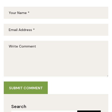
SUBMIT COMMENT
Search