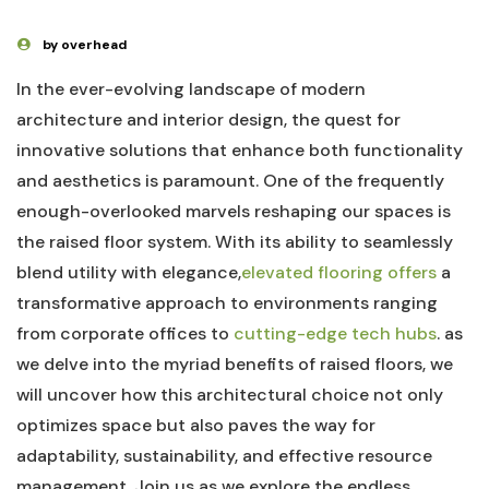
by overhead
In​ the ever-evolving⁤ landscape of modern
architecture and interior ​design, ⁣the quest for
innovative​ solutions that enhance both functionality⁢
and aesthetics is paramount. One of the frequently
‌enough-overlooked​ marvels reshaping our spaces is ​
the raised floor system. With its ability to⁢ seamlessly
blend utility⁤ with elegance,
elevated flooring offers
⁣ a
transformative approach to environments ranging
from corporate offices to ⁢
cutting-edge tech hubs
. as
we delve into the ⁣myriad benefits of raised floors, we
will uncover how this architectural choice not only
optimizes space but also paves the way ⁢for
adaptability, sustainability, and effective resource
management. Join us as we​ explore the‍ endless