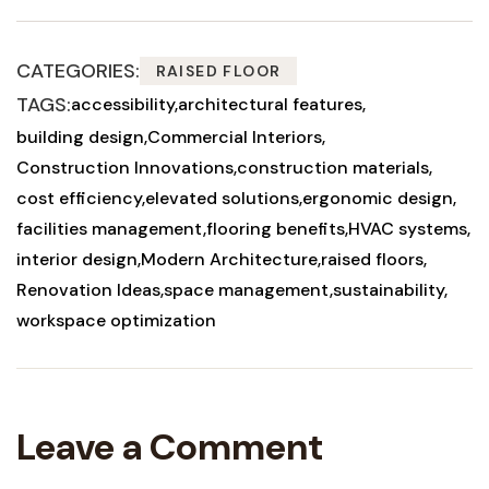
CATEGORIES:
RAISED FLOOR
TAGS:
accessibility
architectural features
building design
Commercial Interiors
Construction Innovations
construction materials
cost efficiency
elevated solutions
ergonomic design
facilities management
flooring benefits
HVAC systems
interior design
Modern Architecture
raised floors
Renovation Ideas
space management
sustainability
workspace optimization
Leave a Comment