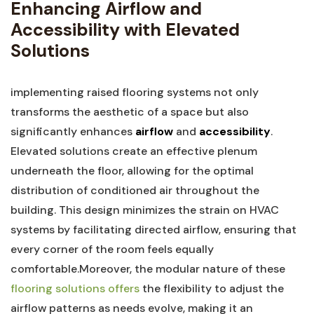
Enhancing Airflow and
Accessibility with Elevated
Solutions
implementing raised ​flooring ‍systems not only
transforms the aesthetic of a space but also
significantly enhances
airflow
and
accessibility
.
Elevated solutions create an effective plenum
underneath the floor, allowing⁢ for the⁣ optimal
distribution of conditioned air throughout the
building. This design minimizes the strain ⁤on HVAC
systems by facilitating directed airflow, ensuring that
every​ corner of the room feels equally
comfortable.Moreover,⁢ the modular nature of these
flooring solutions offers
the flexibility to adjust the
airflow patterns as needs evolve, making it‍ an⁢