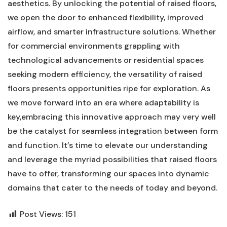
aesthetics. By⁣ unlocking the potential of raised floors,
we ⁤open the​ door to enhanced‍ flexibility, improved
airflow, and smarter infrastructure solutions. Whether
for commercial environments grappling with
technological advancements or residential spaces
seeking modern ‍efficiency, the versatility ⁣of raised
floors presents opportunities ripe for exploration. As‍
we move forward into an ‍era where adaptability is
key,embracing⁣ this‍ innovative approach may very well
be the catalyst for seamless integration between form
and function. It’s time to ​elevate our understanding
⁢and leverage the myriad possibilities‍ that raised⁤ floors
have to offer, transforming our spaces ​into dynamic
domains that cater to the needs of today and beyond.
Post Views:
151