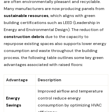
are often environmentally pleasant and recyclable.
Many manufacturers are now producing panels from
sustainable resources
, which aligns ⁣with green
building certifications such as LEED (Leadership in
Energy⁤ and Environmental Design). The reduction of
construction debris
due to the capacity to
repurpose existing spaces also ⁢supports lower energy
consumption and waste throughout the ‍building
process. the following table outlines some key‌ green
⁢advantages associated with raised floors:
Advantage
Description
Improved airflow and​ temperature
Energy
⁤control reduce‍ energy
Savings
consumption by optimizing HVAC