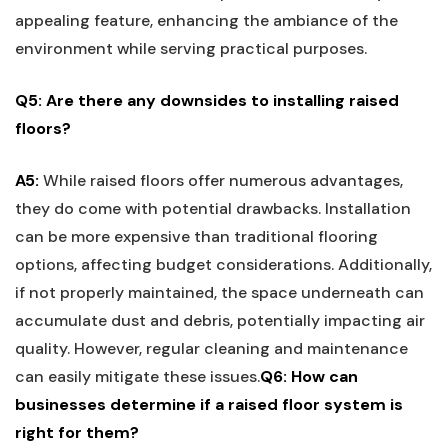
appealing feature, enhancing⁢ the⁣ ambiance of the
environment ⁣while serving ​practical purposes.
Q5: Are there any downsides to installing raised
floors?
A5:
While raised⁣ floors offer⁤ numerous advantages,
they do come with potential drawbacks. Installation
can be more expensive than ​traditional flooring
options, affecting budget considerations. Additionally,
if not properly maintained, the space underneath can
accumulate dust and⁣ debris, potentially impacting air
quality. However, regular cleaning⁤ and maintenance
can easily mitigate these issues.
Q6: ​How ‍can
businesses determine if‌ a raised floor ‍system is
right for⁣ them?