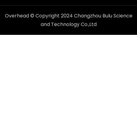
Overhead © Copyright 2024 Changzhou Bulu Science
and Technology Co.,Ltd