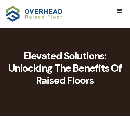
Elevated Solutions:
Unlocking The Benefits Of
Raised Floors