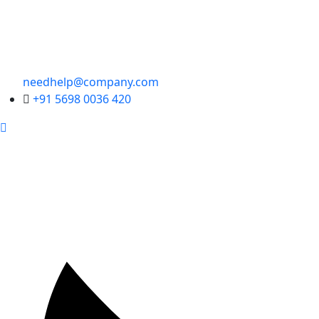
needhelp@company.com
+91 5698 0036 420