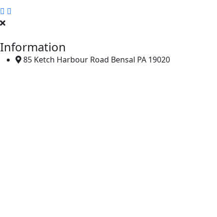
Tiles Company, Also Known As A Tile Manufacturer Or Distri
Information
85 Ketch Harbour Road Bensal PA 19020