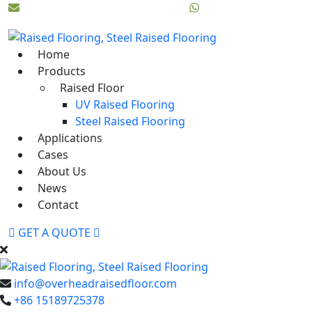
info@overheadraisedfloor.com
Whatsapp:+86 151897
Home
Products
Raised Floor
UV Raised Flooring
Steel Raised Flooring
Applications
Cases
About Us
News
Contact
GET A QUOTE
info@overheadraisedfloor.com
+86 15189725378