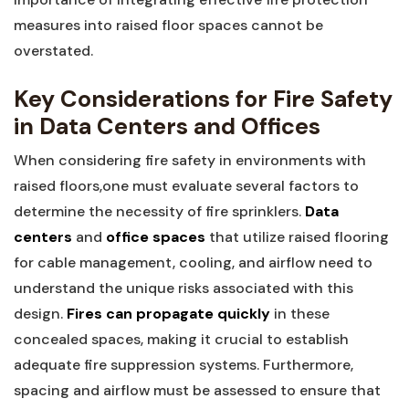
measures‍ into raised floor spaces cannot‍ be
overstated.
Key Considerations for Fire Safety
in Data Centers and⁢ Offices
When‌ considering fire safety in environments ‍with
raised floors,one must evaluate several factors‍ to
determine the necessity of fire sprinklers.
Data
centers
and⁢
office ​spaces
that ‌utilize raised flooring
⁤for ​cable ‌management, cooling, and airflow need to
understand the unique risks associated with this‍
design.
Fires can propagate quickly
in ⁣these
concealed spaces, making​ it crucial to establish‍
adequate fire suppression systems. Furthermore,
spacing and airflow must be assessed to ensure that