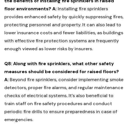
​the benefits of installing⁤ fire sprinklers in ⁤raised
floor environments?
A:
Installing ⁤fire sprinklers
provides enhanced safety by quickly suppressing fires,
protecting personnel and ‌property. It can also lead to
lower insurance costs and fewer liabilities, as‍ buildings
⁤with effective fire protection systems are frequently
enough viewed‍ as lower risks by insurers.
Q8: Along with fire sprinklers, what other safety
measures should be considered for raised‌ floors?
A:
Beyond fire sprinklers, ⁢consider implementing smoke
detectors,‍ proper fire alarms, and regular maintenance
checks of electrical systems. It’s also ⁣beneficial ⁢to
‌train staff on fire safety procedures and conduct
periodic fire drills to ensure preparedness in case of
emergencies.