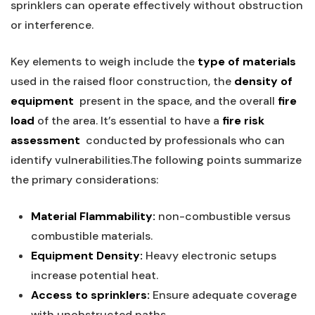
sprinklers can operate⁢ effectively without obstruction
or interference.
Key elements ⁢to weigh include the
type ⁣of materials
⁢used ⁢in the raised‌ floor construction, the⁢
density of
equipment
⁢ present in the space, and the overall
fire
load
of‍ the‍ area. It’s essential to have a
fire risk
assessment
​ conducted by professionals who can
identify vulnerabilities.The following points summarize
the primary considerations:
Material Flammability:
non-combustible versus
combustible ⁤materials.
Equipment Density:
Heavy electronic setups
increase potential heat.
Access to sprinklers:
Ensure adequate coverage
with unobstructed paths.