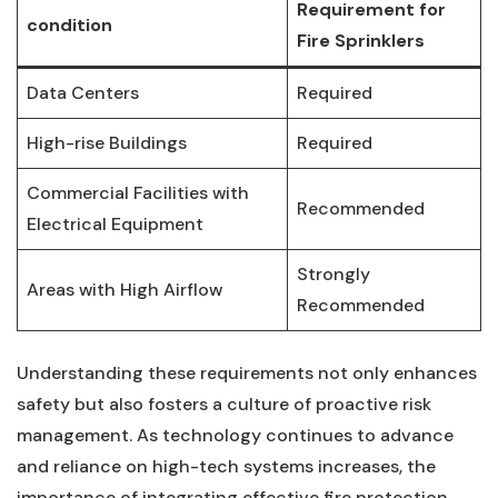
Requirement for
condition
Fire ​Sprinklers
Data Centers
Required
High-rise ‍Buildings
Required
Commercial Facilities with
Recommended
Electrical Equipment
Strongly
Areas with⁢ High Airflow
Recommended
Understanding these requirements not only enhances
safety but also fosters‍ a culture ⁢of proactive risk
management. As technology continues to‍ advance
and reliance on high-tech systems increases, the
importance of‍ integrating effective fire protection⁢