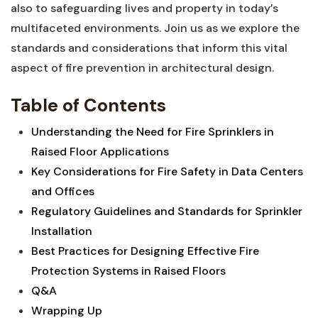
also‍ to ‌safeguarding lives and property in ⁢today’s
‍multifaceted environments. Join us as we explore the
standards and considerations that inform this vital
aspect⁢ of fire prevention in architectural design.
Table of Contents
Understanding the Need for Fire Sprinklers in
Raised Floor Applications‌
Key Considerations for Fire Safety in Data⁤ Centers
and⁣ Offices
Regulatory Guidelines⁤ and Standards for Sprinkler
Installation⁤
Best​ Practices for Designing Effective‌ Fire
Protection Systems in Raised Floors
Q&A
Wrapping Up