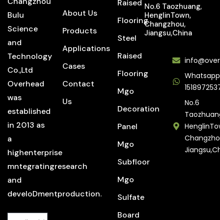
Changzhou
Raised
No.6 Taozhuang,
About Us
Bulu
HenglinTown,
Flooring
Changzhou,
Science
Products
Jiangsu,China
Steel
and
Applications
Raised
Technology
info@over
Cases
Co.,Ltd
Flooring
Whatsapp
Overhead
Contact
151897253
Mgo
was
Us
No.6
Decoration
established
Taozhuan
in 2013 as
Panel
HenglinTo
Changzho
a
Mgo
Jiangsu,C
highenterprise
Subfloor
mntegratingresearch
Mgo
and
develoDmentproduction.
Sulfate
Board