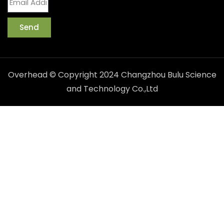
Send
Overhead © Copyright 2024 Changzhou Bulu Science
and Technology Co.,Ltd