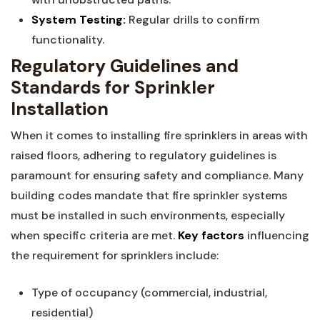
System Testing:
Regular drills to confirm
functionality.
Regulatory Guidelines and
Standards for Sprinkler⁤
Installation
When it comes to installing fire ‍sprinklers in areas‍ with​
raised ‌floors,‍ adhering to regulatory guidelines⁤ is
paramount for ensuring safety ‌and compliance. Many
building‌ codes mandate ⁢that fire sprinkler systems
must be installed ​in ‍such environments, especially⁢
when⁣ specific criteria are ⁢met.
Key factors
influencing
the ‍requirement for sprinklers include:
Type of occupancy ​(commercial, industrial,
residential)