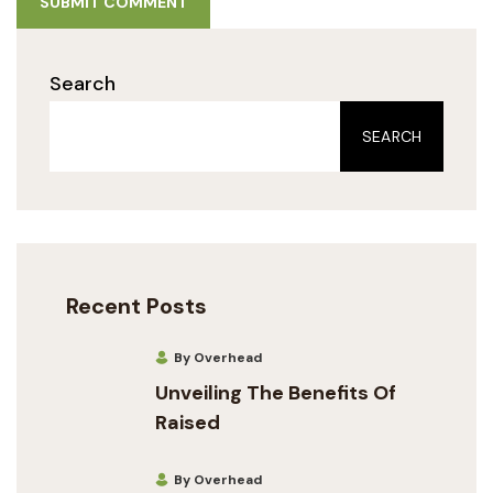
SUBMIT COMMENT
Search
SEARCH
Recent Posts
By Overhead
Unveiling The Benefits Of
Raised
By Overhead