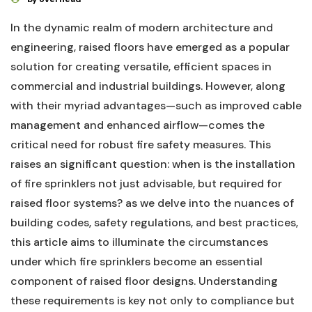
In‍ the dynamic realm of modern architecture and
engineering, raised floors have ​emerged as⁢ a popular
solution for creating versatile, efficient spaces⁤ in
commercial and industrial buildings. ⁣However,‍ along
with their‌ myriad advantages—such as improved cable
management and enhanced airflow—comes the
critical ⁢need for robust‍ fire safety measures. This
raises an ⁣significant question: when is the installation
of ⁣fire sprinklers⁣ not just advisable, but required‌ for
raised floor ⁢systems? as we delve into⁢ the nuances of
building codes, safety regulations, and best practices,
this article aims to illuminate ‍the circumstances
under which fire ⁢sprinklers become an essential
component of‍ raised floor designs. Understanding
these requirements is key not only ⁣to compliance but