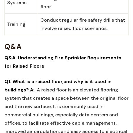
Systems
floor.
Conduct ‍regular fire safety drills that
Training
involve raised floor scenarios.
Q&A
Q&A: Understanding Fire⁣ Sprinkler Requirements‌
for ⁢Raised Floors
Q1:‌ What is⁣ a raised floor,and why is it used in
buildings?
A:
‌ A raised floor is an ⁢elevated flooring
system‍ that‍ creates a space between the original floor
and the ⁣new surface. It is‍ commonly used in
commercial‌ buildings, especially data centers and
offices, to facilitate⁣ effective cable management,
improved air circulation, and easy access to electrical