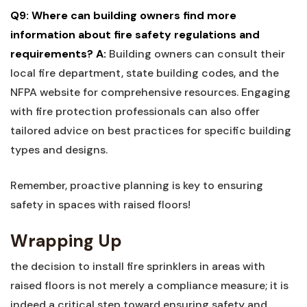
Q9: Where can building owners find more
information ‍about fire safety ‍regulations and
requirements?
A:
Building owners‍ can consult their
local fire department, state‍ building codes, and the
NFPA website for comprehensive resources. Engaging
with fire protection professionals can ‌also offer
tailored advice on best practices for specific building
types and⁢ designs.
Remember, proactive planning is key to ensuring
safety in ‍spaces with raised ‌floors!
Wrapping Up
the decision to install fire⁣ sprinklers in areas with
⁤raised floors is not⁤ merely‍ a compliance measure; it is⁢
indeed a critical step ‍toward‍ ensuring safety and