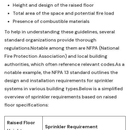
Height⁣ and design of ​the ⁢raised floor
Total ​area of the space and potential ​fire load
Presence‍ of combustible⁤ materials
To help in understanding these guidelines, several⁣
standard ‍organizations provide ⁣thorough
regulations.Notable among them‌ are NFPA (National
Fire Protection Association) and local‌ building
authorities, which often reference relevant codes.As ⁣a
notable example, the NFPA 13 standard outlines the
design and installation requirements for sprinkler⁢
systems in various ⁣building types.Below is a simplified
overview of sprinkler requirements ⁤based on raised
floor specifications:
Raised Floor
Sprinkler Requirement