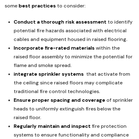
some
best practices
to consider:
Conduct⁤ a ​thorough risk assessment
to identify
potential fire hazards associated with electrical
cables ⁢and equipment housed in raised flooring.
Incorporate fire-rated​ materials
within the⁣
raised floor‍ assembly to​ minimize the potential for
flame and smoke spread.
integrate‍ sprinkler systems
​ that activate from
the ceiling since ⁢raised floors⁢ may complicate
traditional⁤ fire control technologies.
Ensure proper spacing and coverage
of sprinkler
heads‍ to uniformly extinguish fires below the
raised⁤ floor.
Regularly maintain and inspect
fire protection
systems to ‌ensure functionality and compliance