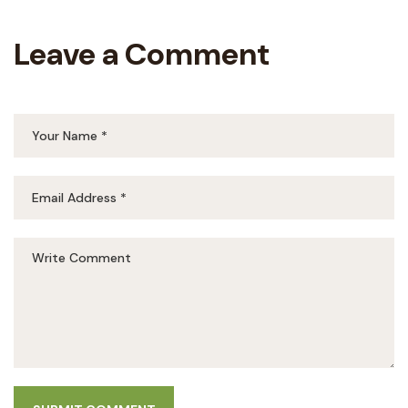
Leave a Comment