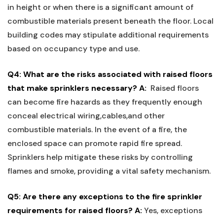
in height or when there is ‌a⁣ significant ​amount ⁣of
combustible materials ‍present beneath the floor. Local⁤
building codes may stipulate additional requirements
based on occupancy type and use.
Q4: What are ⁣the risks associated with raised floors
that make ⁤sprinklers ⁤necessary?
A:
‍ Raised floors
can become fire hazards as they frequently‌ enough
conceal electrical wiring,cables,and other
combustible ​materials. In the event of a fire, ⁢the⁤
enclosed space can promote rapid fire spread.
Sprinklers help mitigate these risks⁣ by ‍controlling‍
flames and smoke, providing a vital safety mechanism.
Q5: Are there ‌any exceptions ⁤to the fire ⁤sprinkler
requirements for raised floors?
A:
‍Yes, exceptions