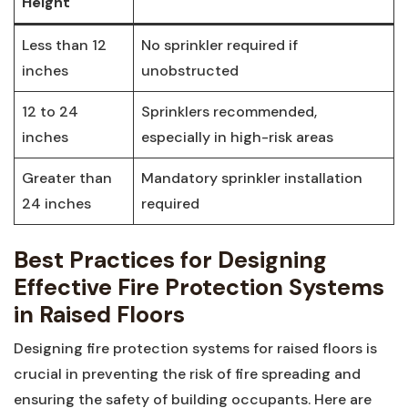
Height
Less than 12
No‍ sprinkler⁢ required if
inches
unobstructed
12 to 24
Sprinklers recommended,‍
inches
especially ‍in high-risk areas
Greater ​than
Mandatory sprinkler installation
24 inches
required
Best Practices for Designing
Effective Fire Protection⁢ Systems
in Raised Floors
Designing⁣ fire protection systems for raised floors is
crucial in preventing ⁤the risk of fire spreading ⁢and
ensuring⁤ the safety of building‍ occupants. Here are