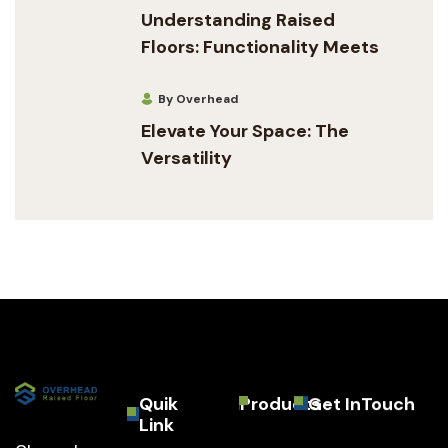
Understanding Raised
Floors: Functionality Meets
By Overhead
Elevate Your Space: The
Versatility
Quik
Products
Get InTouch
Link