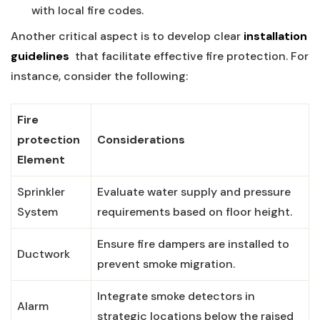
with local fire codes.
Another critical aspect is to develop clear⁣
installation⁢
guidelines
⁤ that facilitate effective fire protection.‌ For⁢
instance,⁤ consider the following:
Fire
⁣protection
Considerations
Element
Sprinkler
Evaluate ‌water supply and pressure
⁤System
requirements based on​ floor height.
Ensure‍ fire dampers are installed to
Ductwork
prevent smoke ‌migration.
Integrate ‍smoke detectors​ in
Alarm
strategic ⁢locations below ‌the ‍raised