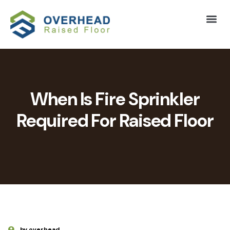
When Is Fire Sprinkler
Required For Raised Floor
by overhead