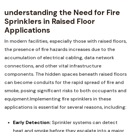
understanding the Need for Fire‍
Sprinklers in‌ Raised Floor
Applications
In modern facilities, especially those with raised floors,
the presence of fire hazards increases ⁢due to the
accumulation of electrical cabling, data network
⁤connections, and other vital infrastructure⁣
components. The hidden spaces beneath raised floors
can become ​conduits for the rapid ⁢spread of fire and
smoke, posing significant risks to both occupants and
equipment.Implementing‌ fire sprinklers in these‌
applications ⁣is essential for several reasons, including:
Early Detection:
Sprinkler systems can detect
heat and smoke before they escalate into a major