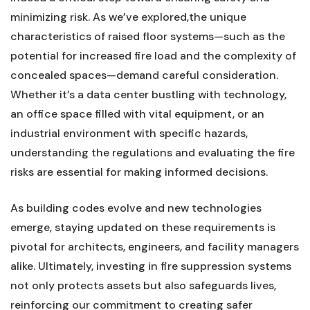
minimizing⁢ risk. As we’ve explored,the ⁣unique
characteristics ‍of raised floor systems—such‌ as ⁤the
potential for increased fire load and ⁢the complexity ‍of
concealed‌ spaces—demand careful consideration.
⁢Whether it’s a data center bustling with technology,
an office space⁤ filled with⁣ vital equipment, or ​an
industrial environment with specific⁣ hazards,
understanding the regulations and evaluating the fire
risks are⁢ essential for making⁤ informed decisions.
As​ building codes evolve and new technologies
emerge, staying​ updated on these ‌requirements is
pivotal for architects, engineers, and facility managers
alike. Ultimately, investing in fire suppression systems
not only protects assets but also safeguards lives,
⁣reinforcing our ⁤commitment to creating safer