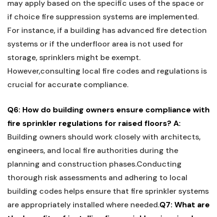
may apply based on the specific uses of the space or
‍if choice fire suppression systems are implemented.⁢
For instance, if ⁤a building has advanced fire detection⁢
systems or if the underfloor area is not used for
storage, sprinklers might be exempt.
However,consulting local fire codes ⁣and regulations is
crucial for accurate compliance.
Q6: How do building owners ensure compliance ‌with
fire sprinkler regulations for raised floors?
A:
Building owners should work closely with architects,
engineers, ‌and local fire authorities during the
planning⁢ and construction ⁢phases.Conducting⁣
thorough risk assessments and adhering to local
building codes helps⁢ ensure that fire sprinkler‌ systems⁤
are appropriately installed ​where needed.
Q7: ‍What are