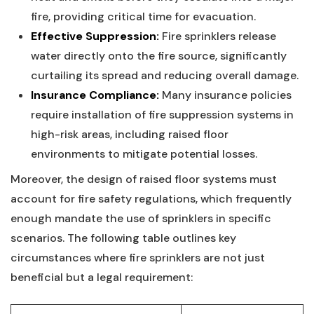
⁣fire, providing critical time for evacuation.
Effective Suppression:
Fire sprinklers release
water directly onto the fire source,‍ significantly
curtailing its spread and reducing overall⁣ damage.
Insurance Compliance:
‌Many insurance policies
require installation of fire⁤ suppression systems in
‌high-risk‍ areas, including raised floor‍
environments to mitigate potential ‍losses.
Moreover, ⁣the‍ design of raised floor systems must⁤
account for⁣ fire safety regulations, which frequently
enough mandate the use⁣ of sprinklers⁢ in specific
scenarios. ⁣The following⁤ table⁣ outlines key
circumstances where fire sprinklers are not‍ just
beneficial but a legal⁢ requirement: