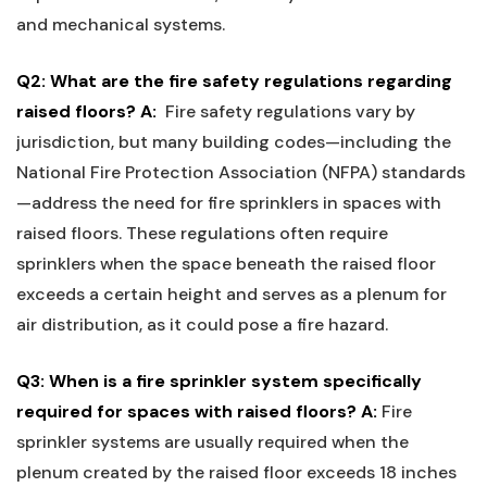
and⁤ mechanical systems.
Q2: ⁢What are the fire safety regulations regarding‍
raised ‌floors?
A:
⁤ Fire safety regulations vary by
jurisdiction, but⁤ many building codes—including the
National Fire Protection Association (NFPA) standards
—address ⁢the ⁣need for fire sprinklers in spaces with
raised floors. These ⁢regulations often require
sprinklers when the space⁤ beneath the raised floor
exceeds a certain‍ height and​ serves as a plenum​ for
air‌ distribution, as it could ⁢pose a fire hazard.
Q3: When is a⁢ fire sprinkler system specifically
required‍ for spaces‍ with raised⁤ floors?
A:
Fire
sprinkler‌ systems are usually required when the​
plenum created ‍by‌ the raised floor exceeds 18 inches