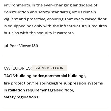
environments. In the ever-changing landscape of
construction and safety‌ standards, ⁤let us remain
vigilant and proactive, ensuring​ that every⁢ raised⁣ floor
is equipped not only with the infrastructure it ⁢requires
but also with the security it warrants.
Post Views:
189
CATEGORIES:
RAISED FLOOR
TAGS:
building codes
commercial buildings
fire protection
fire sprinkler
fire suppression systems
installation requirements
raised floor
safety regulations