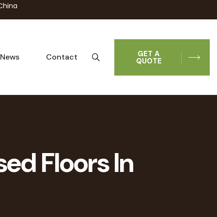
China
GET A
News
Contact
QUOTE
sed Floors In