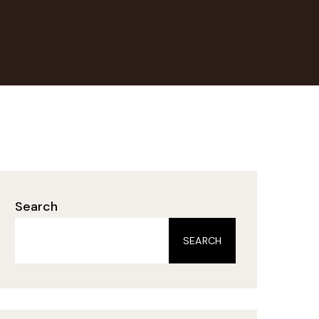
Search
SEARCH