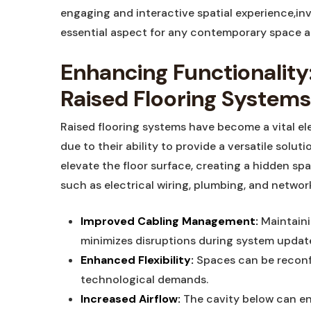
engaging and interactive spatial experience,inv
essential aspect for any contemporary space a
Enhancing Functionality:
Raised Flooring Systems
Raised flooring systems have become a vital el
due to their ability to provide a versatile solu
elevate the floor surface, creating a hidden spa
such as electrical wiring, plumbing, and networ
Improved Cabling Management:
Maintaini
minimizes disruptions during system updat
Enhanced Flexibility:
Spaces can be reconf
technological demands.
Increased Airflow:
The cavity below can enh