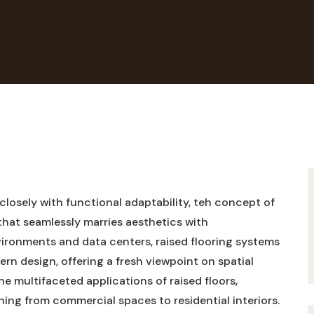
 closely with functional adaptability, teh concept of
that seamlessly marries aesthetics with
nvironments and data centers, raised flooring systems
rn design, offering a fresh viewpoint on spatial
the multifaceted applications of raised floors,
thing from commercial spaces to residential interiors.