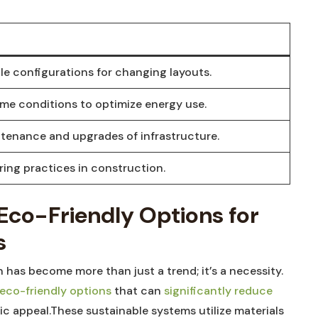
ble configurations for changing layouts.
ime conditions to optimize energy use.
ntenance and upgrades of infrastructure.
ing practices in construction.
: Eco-Friendly Options for
s
 has become more than just a trend; it’s a necessity.
eco-friendly options
that can
significantly reduce
c appeal.These sustainable systems utilize materials