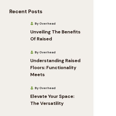
Recent Posts
By Overhead
Unveiling The Benefits
Of Raised
By Overhead
Understanding Raised
Floors: Functionality
Meets
By Overhead
Elevate Your Space:
The Versatility