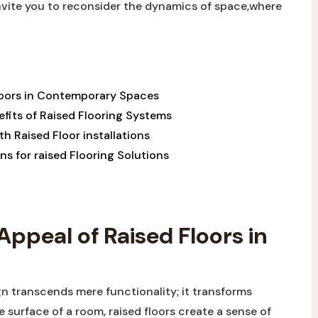
 invite you to reconsider the dynamics of space,where
Floors in Contemporary Spaces
efits of Raised Flooring Systems
h Raised Floor installations
ns for raised Flooring Solutions
Appeal of Raised Floors in
n transcends mere functionality; it transforms
 surface of a room, raised floors create a sense of