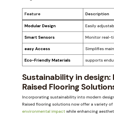
Feature
Description
Modular Design
Easily adjusta
Smart Sensors
Monitor real-t
easy Access
Simplifies mai
Eco-Friendly Materials
supports endur
Sustainability in design
Raised Flooring Solution
Incorporating sustainability into modern design
Raised flooring solutions now offer a variety of
environmental impact
while enhancing aestheti