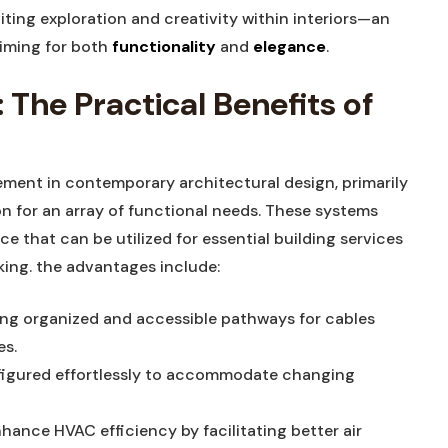
iting exploration and creativity within interiors—an
iming for both
functionality
and
elegance
.
 The Practical Benefits of
ement in contemporary architectural design, primarily
tion for an array of functional needs. These systems
ce that can be utilized for essential building services
king. the advantages include:
ng organized and accessible pathways for cables
es.
igured effortlessly to accommodate changing
ance HVAC efficiency by facilitating better air