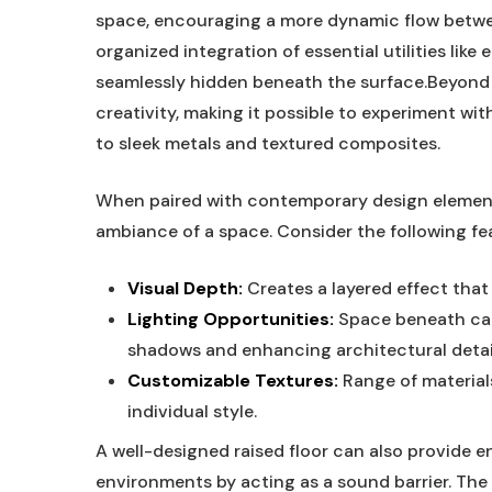
space, encouraging a more dynamic flow between
organized integration of essential utilities lik
seamlessly hidden beneath the surface.Beyond th
creativity, making it possible to experiment wi
to sleek metals and textured composites.
When paired with contemporary design elements
ambiance of a space. Consider the following fea
Visual Depth:
Creates a layered effect that
Lighting Opportunities:
Space beneath can 
shadows and enhancing architectural detai
Customizable Textures:
Range of materials
individual style.
A well-designed raised floor can also provide 
environments by acting as a sound barrier. The a