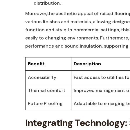
distribution.
Moreover,the aesthetic appeal of raised floori
various finishes and materials, allowing design
function and style. In commercial settings, thi
easily to changing environments. Furthermore,
performance and sound insulation, supporting 
Benefit
Description
Accessibility
Fast access to utilities 
Thermal comfort
Improved management of 
Future Proofing
Adaptable to emerging te
Integrating Technology: