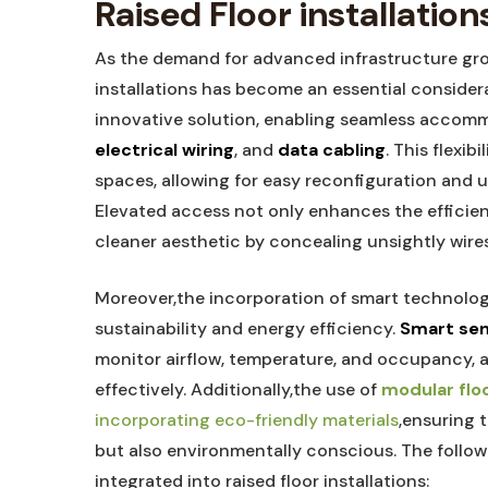
Raised Floor installation
As the demand for advanced infrastructure grow
installations has become an essential consider
innovative solution, enabling seamless accomm
electrical wiring
, and
data cabling
. This flexi
spaces, allowing for easy reconfiguration and u
Elevated access not only enhances the efficien
cleaner aesthetic by concealing unsightly wire
Moreover,the incorporation of smart technologi
sustainability and energy efficiency.
Smart se
monitor airflow, temperature, and occupancy, 
effectively. Additionally,the use of
modular flo
incorporating eco-friendly materials
,ensuring 
but also environmentally conscious. The followi
integrated into raised floor installations: