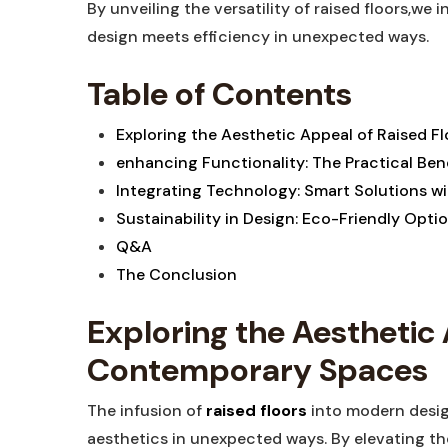
By unveiling the versatility of raised floors,we
design meets efficiency in unexpected ways.
Table of Contents
Exploring the Aesthetic Appeal of Raised 
enhancing Functionality: The Practical Ben
Integrating Technology: Smart Solutions wit
Sustainability in Design: Eco-Friendly Optio
Q&A
The Conclusion
Exploring the Aesthetic 
Contemporary Spaces
The infusion of
raised floors
into modern desig
aesthetics in unexpected ways. By elevating the