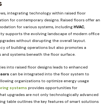
s
s, integrating technology within raised floor
ation for contemporary designs. Raised floors offer an
odation for various systems, including
HVAC
,
bility supports the evolving landscape of modern office
pgrades without disrupting the overall layout.
cy of building operations but also promotes a
s and systems beneath the floor surface.
es into raised floor designs leads to enhanced
nsors
can be integrated into the floor system to
allowing organizations to optimize energy usage
oring systems
provides opportunities for
that upgrades are not only technologically advanced
ng table outlines the key features of smart solutions