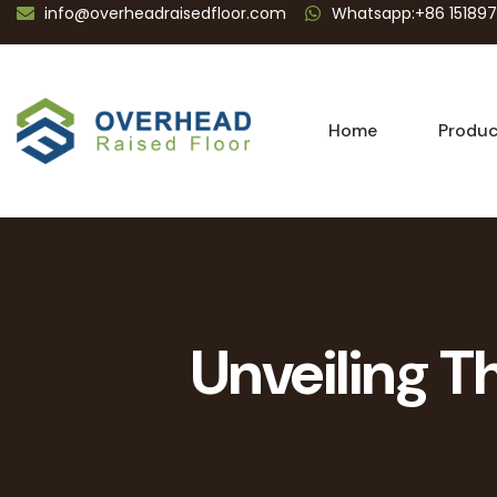
info@overheadraisedfloor.com
Whatsapp:+86 15189
Home
Produc
Unveiling Th