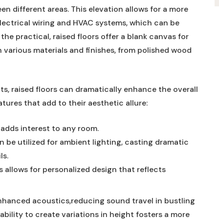
 different areas. This elevation allows for a more
e electrical wiring and HVAC systems, which can be
e practical, raised floors offer a blank canvas for
th various materials and finishes, from polished wood
, raised floors can dramatically enhance the overall
tures that add to their aesthetic allure:
 adds interest to any room.
be utilized for ambient lighting, casting dramatic
ls.
 allows for personalized design that reflects
enhanced acoustics,reducing sound travel in bustling
bility to create variations in height fosters a more