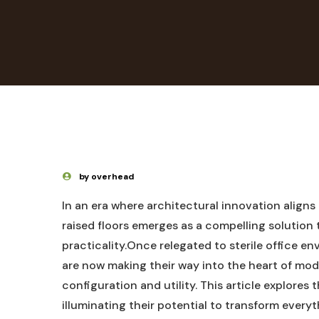
by overhead
In an era where architectural innovation aligns
raised floors emerges as a compelling solution 
practicality.Once relegated to sterile office e
are now making their way into the heart of mode
configuration and utility. This article explores 
illuminating their potential to transform every