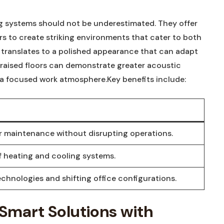
ng systems should not be underestimated. They offer
ers to create striking environments that cater to both
s translates to a polished appearance that can adapt
 raised floors can demonstrate greater acoustic
a focused work atmosphere.Key benefits include:
for maintenance without disrupting operations.
heating and cooling systems.
chnologies and shifting office configurations.
 Smart Solutions with