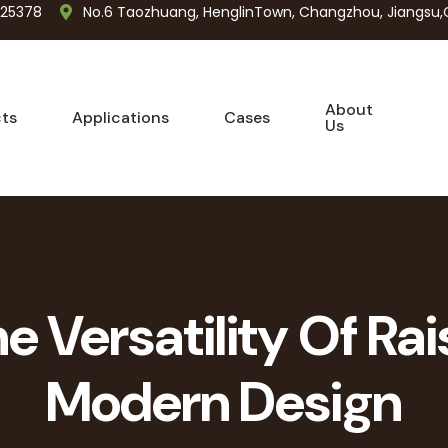
725378
No.6 Taozhuang, HenglinTown, Changzhou, Jiangsu,
About
ts
Applications
Cases
Us
e Versatility Of Rai
Modern Design