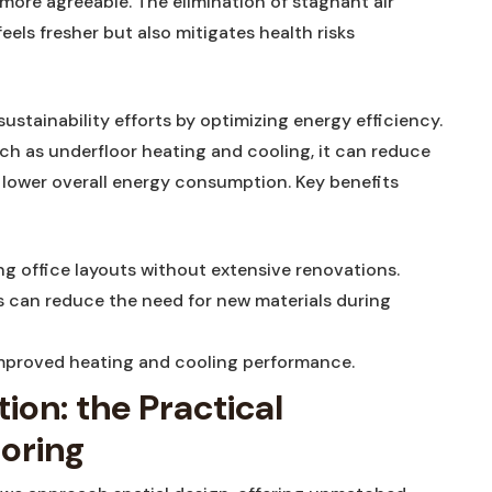
ore ​agreeable.‌ The elimination of ⁣stagnant air‍
els fresher but ⁣also mitigates health ‌risks
ustainability efforts by optimizing‍ energy efficiency.
 as underfloor ⁣heating and ⁢cooling, it can reduce
lower‌ overall energy ​consumption. Key benefits
ging office layouts without ‍extensive renovations.
 can reduce the need for ​new materials during
improved heating and ⁣cooling performance.
ion: the ⁢Practical
ooring