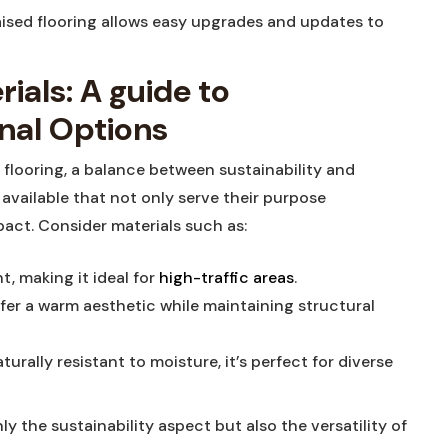
aised flooring allows easy upgrades and updates⁢ to
als: A guide ⁢to
onal Options
‍ flooring, a ⁢balance ​between sustainability and
w available that not only serve their purpose
act. Consider materials such⁣ as:
t, making it ideal⁢ for
high-traffic areas
.
fer a warm aesthetic while maintaining⁢ structural
rally resistant⁢ to ⁢moisture, it’s perfect for diverse
y the⁤ sustainability aspect but also the versatility of