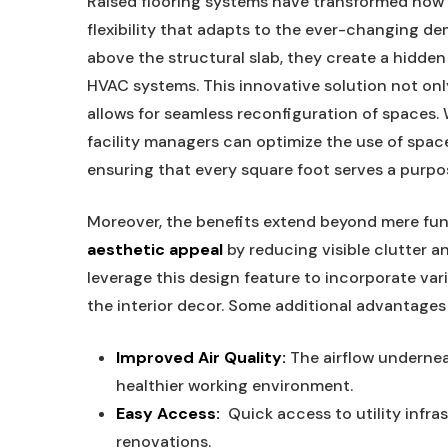
Raised flooring systems ‍have​ transformed​ how
flexibility that adapts to the ever-changing de
above ⁤the structural slab,​ they ​create a⁣ hidden
HVAC systems. This innovative ‌solution not ‌onl
allows ‍for seamless reconfiguration⁢ of ‌spaces. Wit
facility⁢ managers can ⁤optimize the ‍use of spa
ensuring that‌ every square ​foot serves a ⁣purpo
Moreover, the benefits extend beyond mere func
aesthetic⁢ appeal
by reducing visible clutter⁤ an
leverage this ⁣design feature ‌to⁢ incorporate var
the‌ interior decor. Some additional​ advantages
Improved Air Quality:
⁢The airflow⁢ undernea
healthier working environment.
Easy Access:
‍ Quick access to⁢ utility inf
renovations.