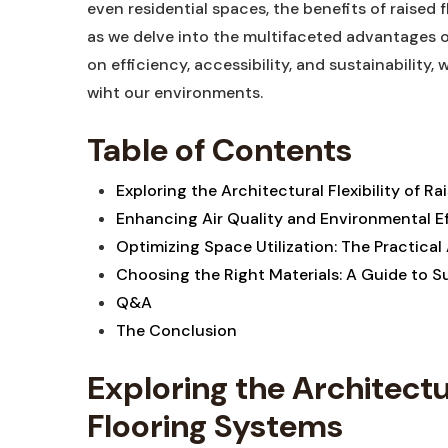
even residential ⁣spaces, ⁣the benefits ⁢of raised⁤
as we⁤ delve into ⁤the ⁤multifaceted⁢ advantages o
⁣on efficiency, accessibility, and sustainability, 
wiht our environments.
Table of‌ Contents
Exploring‍ the⁣ Architectural Flexibility‍ of 
Enhancing Air Quality and Environmental ‍Eff
Optimizing Space Utilization: The Practical
Choosing the Right⁤ Materials: A ​Guide to 
Q&A
The Conclusion
Exploring the Architectur
Flooring Systems