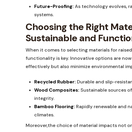
Future-Proofing:
As technology ‍evolves, r
systems.
Choosing the Right Materi
Sustainable⁢ and Functi
When it comes​ to selecting​ materials for ‍raised
functionality is ⁣key. Innovative options are ⁤no
effectively but also⁣ minimize environmental imp
Recycled Rubber:
Durable⁢ and slip-resistan
Wood Composites:
Sustainable sources ​of
integrity.
Bamboo Flooring:
⁢Rapidly renewable and natu
climates.
Moreover,the⁤ choice of material impacts ‌not onl