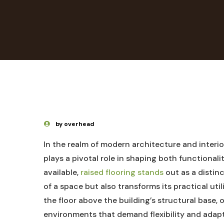
by overhead
In the ‌realm of modern architecture and interior
plays⁣ a pivotal role in shaping both functiona
available,‌
raised flooring stands
out as ⁣a‌ disti
of⁢ a space but also transforms its practical utili
⁢the floor above ⁣the building’s⁢ structural base, 
⁤environments ⁣that demand​ flexibility and adap