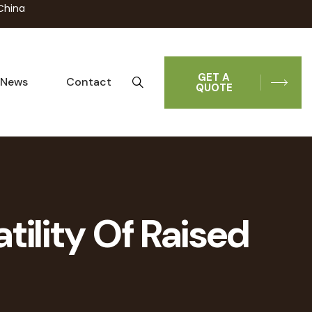
China
GET A
News
Contact
QUOTE
tility Of Raised