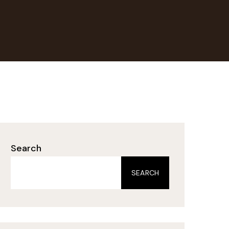
Search
SEARCH