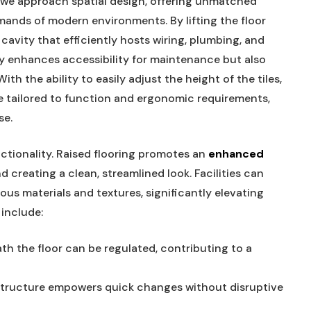
 we ⁢approach ‌spatial design, offering unmatched
mands of modern environments. By lifting the floor
 cavity that efficiently hosts ⁤wiring, plumbing, and⁢
y enhances accessibility​ for maintenance but also⁣
h the ability ​to ⁤easily adjust the height ⁢of the ⁤tiles,⁢
ce tailored to function and ⁢ergonomic‌ requirements,
se.
tionality. Raised flooring ​promotes an
enhanced
d creating a clean, streamlined⁣ look.⁣ Facilities can
ious materials and textures, significantly‍ elevating
 include:
th the floor‌ can​ be regulated,⁤ contributing ⁢to a
rastructure empowers quick changes without disruptive‌