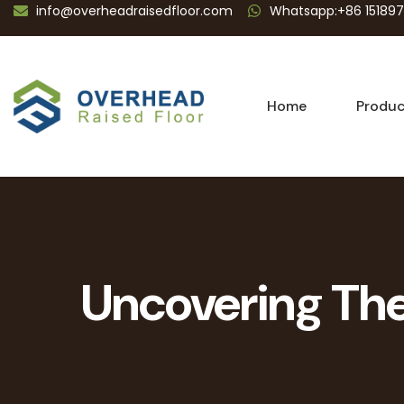
info@overheadraisedfloor.com
Whatsapp:+86 15189
Home
Produc
Uncovering The 