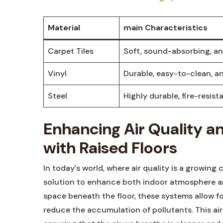
Material
main​ Characteristics
Carpet Tiles
Soft,‌ sound-absorbing, an
Vinyl
Durable, easy-to-clean, a
Steel
Highly durable, fire-resista
Enhancing⁤ Air Quality a
with Raised Floors
In today’s world, where air quality is a growing 
‌solution ⁤to enhance both indoor atmosphere a
space beneath‍ the floor, these systems allow f
reduce‍ the accumulation ⁣of ⁣pollutants. This ​a