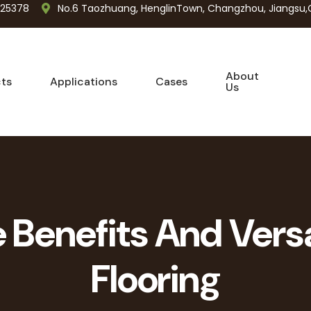
725378
No.6 Taozhuang, HenglinTown, Changzhou, Jiangsu,
About
ts
Applications
Cases
Us
Benefits And Versa
Flooring