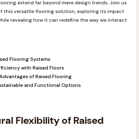
 flooring extend far ⁢beyond mere design trends. ⁤Join us⁢
f this versatile flooring ⁢solution, exploring its impact
while revealing ‍how it can ‍redefine ​the way we⁢ interact
Raised Flooring Systems
iciency with Raised Floors⁣ ​
 Advantages of Raised Flooring
Sustainable ​and Functional Options
al Flexibility of ​Raised