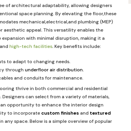
ee of architectural adaptability, allowing designers
ntional space‌ planning. By⁣ elevating the floor,these
mmodates mechanical,electrical,and plumbing (MEP)
aesthetic appeal. ‌This versatility‌ enables the⁣
expansion with minimal disruption,​ making it a
, and
high-tech ⁣facilities
. Key benefits ⁣include:
uts to adapt to ⁤changing needs.
ncy through
underfloor⁣ air distribution
.
cables​ and conduits​ for ‍maintenance.
flooring thrive in both commercial and residential
Designers can select​ from a⁤ variety of materials,
g an ⁤opportunity to enhance ​the interior ⁣design‌
lity to incorporate‍
custom finishes
⁣and
textured
n ⁣any space. Below ‍is a simple overview of ⁢popular