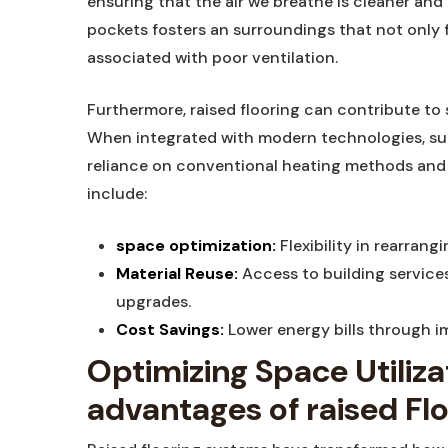
ensuring that the air we breathe ⁣is cleaner and m
pockets fosters an surroundings that ⁢not ‌only fe
⁢associated with poor ventilation.
Furthermore, raised flooring can ⁢contribute to s
When integrated with modern technologies, such
reliance on ⁣conventional heating​ methods and 
include:
space optimization:
Flexibility⁤ in rearran
Material Reuse:
Access to building services
upgrades.
Cost Savings:
Lower energy bills⁢ through 
Optimizing Space ‍Utilizat
advantages of raised Fl