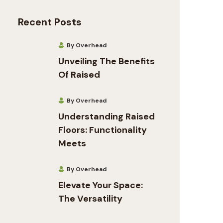
Recent Posts
By Overhead
Unveiling The Benefits
Of Raised
By Overhead
Understanding Raised
Floors: Functionality
Meets
By Overhead
Elevate Your Space:
The Versatility