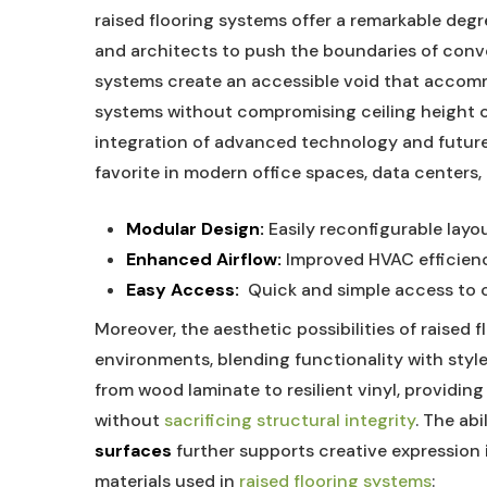
raised ​flooring systems offer a ​remarkable degr
and architects to push the ‌boundaries ​of conve
systems⁢ create ​an accessible void that acco
systems ⁣without compromising ceiling ⁣height⁤ or 
integration ⁢of advanced technology and future 
favorite in modern office spaces, data centers
Modular ⁣Design:
Easily‌ reconfigurable layo
Enhanced Airflow:
Improved⁣ HVAC‍ efficie
Easy Access:
‌ Quick ​and simple access to⁤ 
Moreover, the aesthetic possibilities of raised⁣ 
environments, blending functionality with style. 
‍from​ wood ⁣laminate to ​resilient ⁣vinyl, providin
without
sacrificing structural integrity
. The abi
‍surfaces
further supports‌ creative expression i
‌materials used⁣ in
raised ⁣flooring ​systems
: