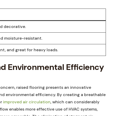
d decorative.
nd moisture-resistant.
nt,⁣ and ‌great for heavy loads.
nd ‌Environmental Efficiency
concern,‌ raised flooring presents an innovative
nd environmental efficiency. By creating a breathable
or
improved air circulation
, which can considerably
irflow ‍enables‍ more‍ effective use of HVAC systems,