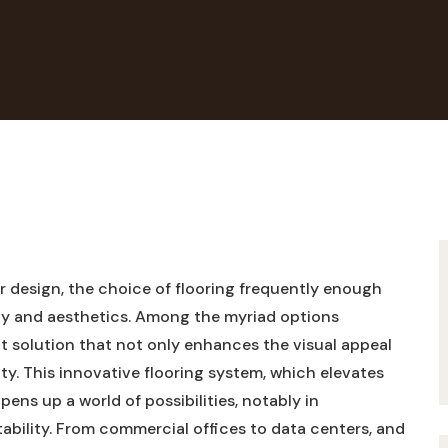
 design, the ‌choice⁤ of flooring ‌frequently enough
lity ⁤and aesthetics. Among the myriad options
nct ​solution⁤ that not only enhances⁣ the visual appeal
ty.‌ This​ innovative flooring ⁢system, which‌ elevates
opens up‌ a world of possibilities, notably in
tability. From commercial ​offices to data centers, and