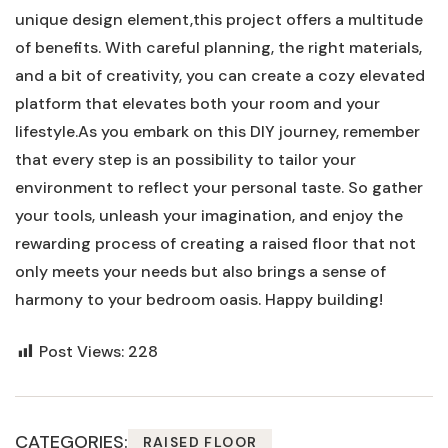
unique design element,this project offers a multitude
of benefits. With careful planning, the right materials,
and a bit of creativity, you can create a cozy elevated
platform that elevates both your room and your
lifestyle.As you embark on this DIY journey, remember
that every step is an possibility to tailor your
environment to reflect your personal taste. So gather
your tools, unleash your imagination, and enjoy the
rewarding process of creating a raised floor that not
only meets your needs but also brings a sense of
harmony to your bedroom oasis. Happy building!
Post Views:
228
CATEGORIES:
RAISED FLOOR