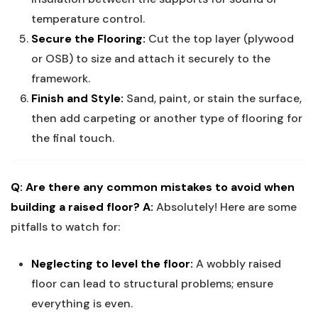
temperature control.
Secure the Flooring:
Cut the top layer (plywood
or OSB) to size and attach it securely to the
framework.
Finish and Style:
Sand, paint, or stain the surface,
then add carpeting or another type of flooring for
the final touch.
Q: Are there any common mistakes to avoid when
building a raised floor?
A:
Absolutely! Here are some
pitfalls to watch for:
Neglecting to level the floor:
A wobbly raised
floor can lead to structural problems; ensure
everything is even.