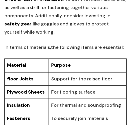
as well as a
drill
for fastening together various
components. Additionally, consider investing in
safety gear
like goggles and gloves to protect
yourself while working.
In terms of materials,the following items are essential:
Material
Purpose
floor Joists
Support for the raised floor
Plywood Sheets
For flooring surface
Insulation
For thermal and soundproofing
Fasteners
To securely join materials