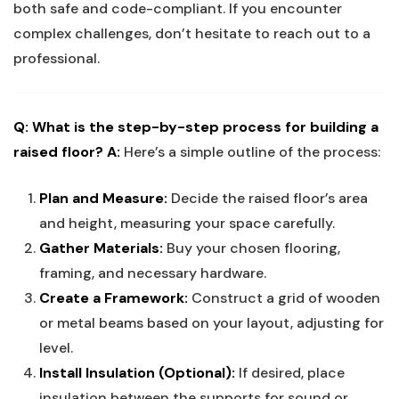
both safe and code-compliant. If you encounter
complex challenges, don’t hesitate to reach out to a
professional.
Q: What is the step-by-step process for building a
raised floor?
A:
Here’s a simple outline of the process:
Plan and Measure:
Decide the raised floor’s area
and height, measuring your space carefully.
Gather Materials:
Buy your chosen flooring,
framing, and necessary hardware.
Create a Framework:
Construct a grid of wooden
or metal beams based on your layout, adjusting for
level.
Install Insulation (Optional):
If desired, place
insulation between the supports for sound or