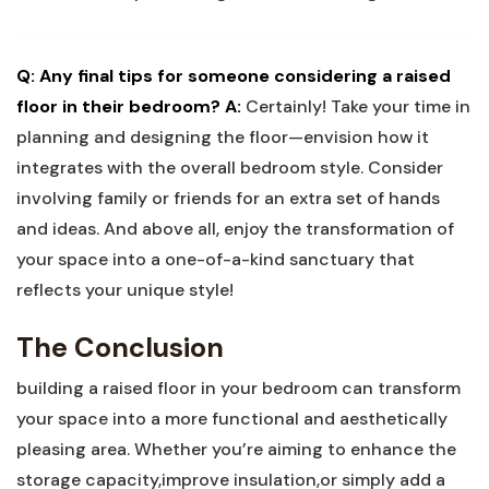
Q: Any final tips for someone considering a raised
floor in their bedroom?
A:
Certainly! Take your time in
planning and designing the floor—envision how it
integrates with the overall bedroom style. Consider
involving family or friends for an extra set of hands
and ideas. And above all, enjoy the transformation of
your space into a one-of-a-kind sanctuary that
reflects your unique style!
The Conclusion
building a raised floor in your bedroom can transform
your space into a more functional and aesthetically
pleasing area. Whether you’re aiming to enhance the
storage capacity,improve insulation,or simply add a