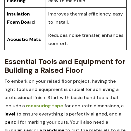
Flooring
easy to maintain.
Insulation
Improves thermal efficiency, easy
Foam Board
to install.
Reduces noise transfer, enhances
Acoustic Mats
comfort.
Essential Tools and Equipment for
Building a Raised Floor
To embark on your raised floor project, having the
right tools and equipment is crucial for achieving a
professional finish. Start with basic hand tools that
include a
measuring tape
for accurate dimensions, a
level
to ensure everything is perfectly aligned, and a
pencil
for marking your cuts. You’ll also need a
circular saw
or a
handsaw
to cut the materials to size,