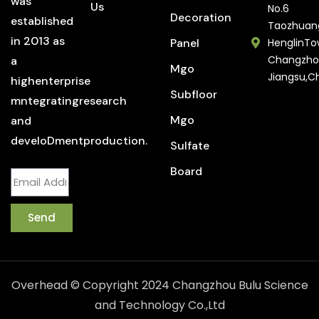
was
Us
No.6
Decoration
established
Taozhuan
in 2013 as
Panel
HenglinTo
Changzho
a
Mgo
Jiangsu,C
highenterprise
Subfloor
mntegratingresearch
Mgo
and
develoDmentproduction.
Sulfate
Board
Send
Overhead © Copyright 2024 Changzhou Bulu Science
and Technology Co.,Ltd