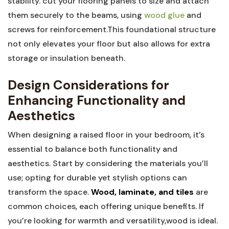
stability. cut your flooring panels to size and attach
them securely to the beams, using
wood glue
and
screws for reinforcement.This foundational structure
not only elevates your floor but also allows for extra
storage or insulation beneath.
Design Considerations for
Enhancing Functionality and
Aesthetics
When designing a raised floor in your bedroom, it’s
essential to balance both functionality and
aesthetics. Start by considering the materials you’ll
use; opting for durable yet stylish options can
transform the space.
Wood, laminate, and tiles
are
common choices, each offering unique benefits. If
you’re looking for warmth and versatility,wood is ideal.