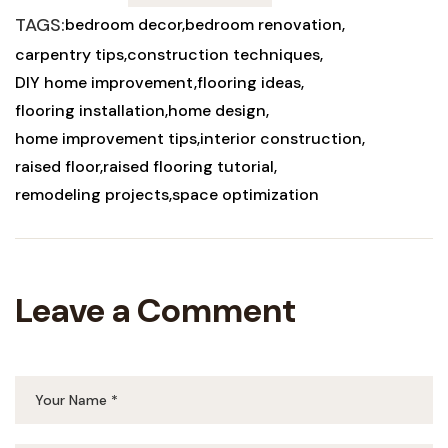
TAGS:
bedroom decor
bedroom renovation
carpentry tips
construction techniques
DIY home improvement
flooring ideas
flooring installation
home design
home improvement tips
interior construction
raised floor
raised flooring tutorial
remodeling projects
space optimization
Leave a Comment