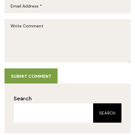
SUBMIT COMMENT
Search
SEARCH