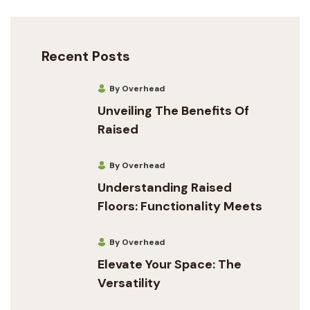
Recent Posts
By Overhead
Unveiling The Benefits Of
Raised
By Overhead
Understanding Raised
Floors: Functionality Meets
By Overhead
Elevate Your Space: The
Versatility