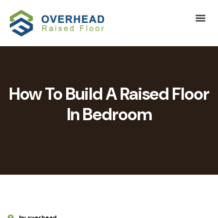
How To Build A Raised Floor
In Bedroom
by overhead