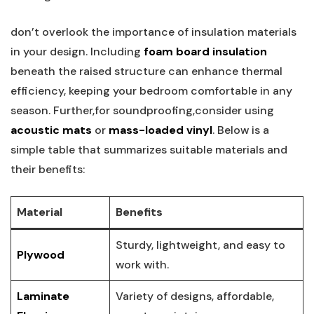
don’t overlook the importance of insulation materials
in your design. Including
foam board insulation
beneath the raised structure can enhance thermal
efficiency, keeping your bedroom comfortable in any
season. Further,for soundproofing,consider using
acoustic mats
or
mass-loaded vinyl
. Below is a
simple table that summarizes suitable materials and
their benefits:
Material
Benefits
Sturdy, lightweight, and easy to
Plywood
work with.
Laminate
Variety of designs, affordable,