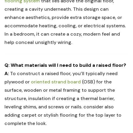
flooring system
that lies above the original floor,
creating a cavity underneath. This design can
enhance aesthetics, provide extra storage space, or
accommodate heating, cooling, or electrical systems.
In a bedroom, it can create a cozy, modern feel and
help conceal unsightly wiring.
Q: What materials will I need to build a raised floor?
A:
To construct a raised floor, you’ll typically need
plywood or
oriented strand board
(OSB) for the
surface, wooden or metal framing to support the
structure, insulation if creating a thermal barrier,
leveling shims, and screws or nails. consider also
adding carpet or stylish flooring for the top layer to
complete the look.