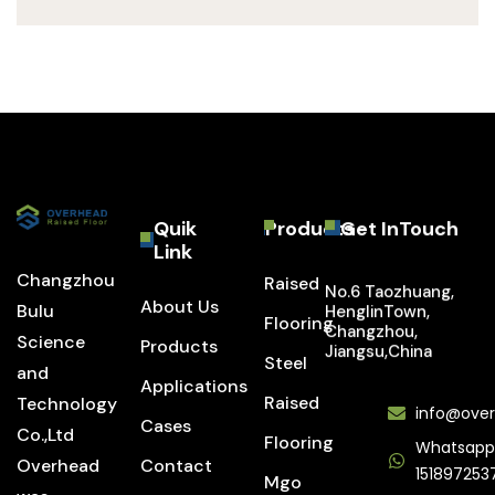
Quik
Products
Get InTouch
Link
Changzhou
Raised
No.6 Taozhuang,
About Us
Bulu
HenglinTown,
Flooring
Changzhou,
Science
Products
Jiangsu,China
Steel
and
Applications
Raised
Technology
info@over
Cases
Co.,Ltd
Flooring
Whatsapp
Overhead
Contact
151897253
Mgo