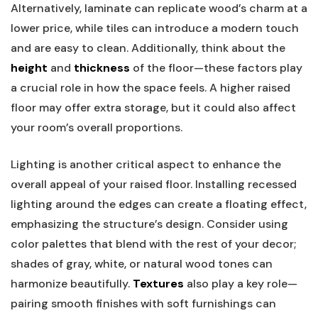
Alternatively, laminate can replicate wood’s charm at a
lower price, while tiles can introduce a modern touch
and are easy to clean. Additionally, think about the
height
and
thickness
of the floor—these factors play
a crucial role in how the space feels. A higher raised
floor may offer extra storage, but it could also affect
your room’s overall proportions.
Lighting is another critical aspect to enhance the
overall appeal of your raised floor. Installing recessed
lighting around the edges can create a floating effect,
emphasizing the structure’s design. Consider using
color palettes that blend with the rest of your decor;
shades of gray, white, or natural wood tones can
harmonize beautifully.
Textures
also play a key role—
pairing smooth finishes with soft furnishings can