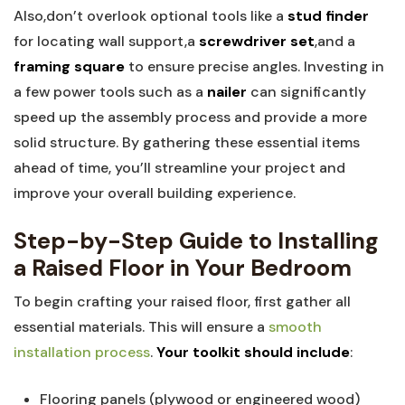
Also,don’t overlook optional tools like a
stud finder
for locating wall support,a
screwdriver set
,and a
framing square
to ensure precise angles. Investing in
a few power tools such as a
nailer
can significantly
speed up the assembly process and provide a more
solid structure. By gathering these essential items
ahead of time, you’ll streamline your project and
improve your overall building experience.
Step-by-Step Guide to Installing
a Raised Floor in Your Bedroom
To begin crafting your raised floor, first gather all
essential materials. This will ensure a
smooth
installation process
.
Your toolkit should include
:
Flooring panels (plywood or engineered wood)