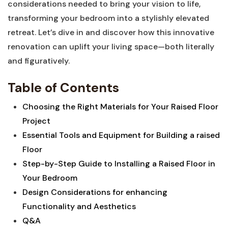
considerations needed to bring your vision to life,
transforming your bedroom into a stylishly elevated
retreat. Let’s dive in and discover how this innovative
renovation can uplift your living space—both literally
and figuratively.
Table of Contents
Choosing the Right Materials for Your Raised Floor
Project
Essential Tools and Equipment for Building a raised
Floor
Step-by-Step Guide to Installing a Raised Floor in
Your Bedroom
Design Considerations for enhancing
Functionality and Aesthetics
Q&A