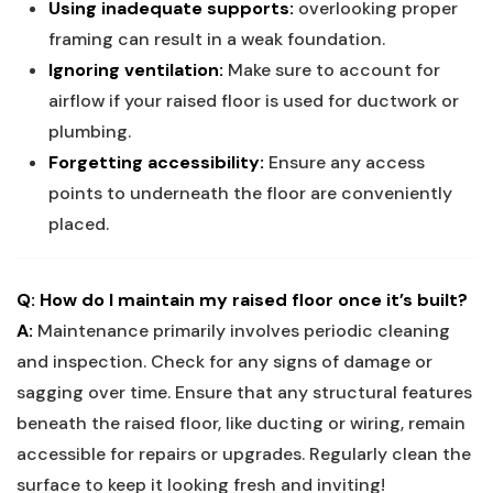
Using inadequate supports:
overlooking proper
framing can result in a weak foundation.
Ignoring ventilation:
Make sure to account for
airflow if your raised floor is used for ductwork or
plumbing.
Forgetting accessibility:
Ensure any access
points to underneath the floor are conveniently
placed.
Q: How do I maintain my raised floor once it’s built?
A:
Maintenance primarily involves periodic cleaning
and inspection. Check for any signs of damage or
sagging over time. Ensure that any structural features
beneath the raised floor, like ducting or wiring, remain
accessible for repairs or upgrades. Regularly clean the
surface to keep it looking fresh and inviting!