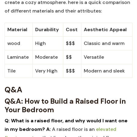
create a cozy atmosphere. here is a quick comparison
of different materials and their attributes:
Material
Durability
Cost
Aesthetic Appeal
wood
High
$$$
Classic and warm
Laminate
Moderate
$$
Versatile
Tile
Very High
$$$
Modern and sleek
Q&A
Q&A: How to Build a Raised Floor in
Your Bedroom
Q: What is a raised floor, and why would I want one
in my bedroom?
A:
A raised floor is an
elevated