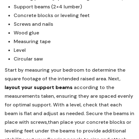
Support beams (2×4 lumber)
Concrete blocks or leveling feet
Screws and nails
Wood glue
Measuring tape
Level
Circular saw
Start by measuring your bedroom to determine the
square footage of the intended raised area. Next,
layout your support beams
according to the
measurements taken, ensuring they are spaced evenly
for optimal support. With a level, check that each
beam is flat and adjust as needed. Secure the beams in
place with screws,than place your concrete blocks or
leveling feet under the beams to provide additional