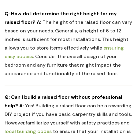
Q: How do I determine the right height for my
raised floor?
A:
The height of the raised floor can vary
based on your needs. Generally, a height of 6 to 12
inches is sufficient for most installations. This height
allows you to store items effectively while
ensuring
easy access
. Consider the overall design of your
bedroom and any furniture that might impact the
appearance and functionality of the raised floor.
Q: Can I build a raised floor without professional
help?
A:
Yes! Building a raised floor can be a rewarding
DIY project if you have basic carpentry skills and tools.
However,familiarize yourself with safety practices and
local building codes
to ensure that your installation is