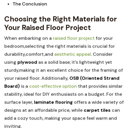
The Conclusion
Choosing the Right Materials for
Your Raised Floor Project
When embarking on a
raised floor project
for your
bedroom,selecting the right materials is crucial for
durability,comfort,and
aesthetic appeal
. Consider
using
plywood
as a solid base; it’s lightweight yet
sturdy,making it an excellent choice for the framing of
your raised floor. Additionally,
OSB (Oriented Strand
Board)
is a
cost-effective option
that provides similar
stability, ideal for DIY enthusiasts on a budget. For the
surface layer,
laminate flooring
offers a wide variety of
designs at an affordable price, while
carpet tiles
can
add a cozy touch, making your space feel warm and
inviting.