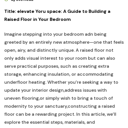
Title: elevate Yoru space: A Guide to Building a
Raised Floor in Your Bedroom
Imagine stepping into your bedroom adn being
greeted by an entirely new atmosphere—one that feels
open, airy, and distinctly unique. A raised floor not
only adds visual interest to your room but can also
serve practical purposes, such as creating extra
storage, enhancing insulation, or accommodating
underfloor heating. Whether you’re seeking a way to
update your interior design,address issues with
uneven flooring,or simply wish to bring a touch of
modernity to your sanctuary,constructing a raised
floor can be a rewarding project. In this article, we’ll
explore the essential steps, materials, and