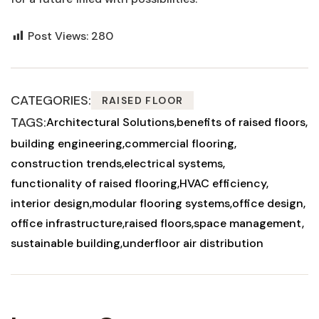
Post Views:
280
CATEGORIES:
RAISED FLOOR
TAGS:
Architectural Solutions
benefits of raised floors
building engineering
commercial flooring
construction trends
electrical systems
functionality of raised flooring
HVAC efficiency
interior design
modular flooring systems
office design
office infrastructure
raised floors
space management
sustainable building
underfloor air distribution