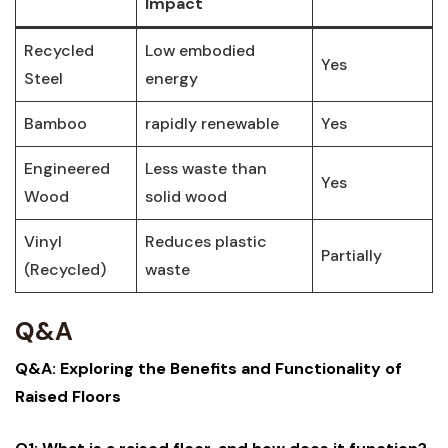
Impact
Recycled
Low embodied⁣
Yes
Steel
energy
Bamboo
rapidly⁣ renewable
Yes
Engineered
Less waste than
Yes
Wood
solid⁢ wood
Vinyl
Reduces plastic‌
Partially
(Recycled)
waste
Q&A
Q&A: Exploring the Benefits and Functionality ‍of⁣
Raised Floors