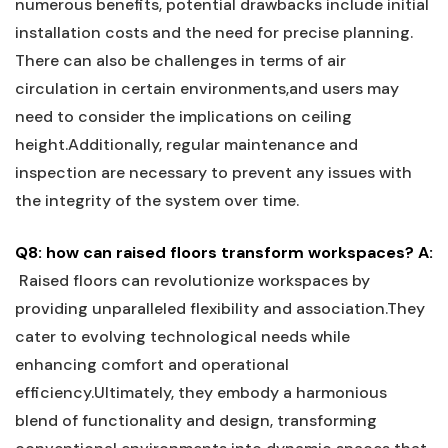
numerous benefits, potential drawbacks include initial
installation ​costs and the need for precise planning.
There ‌can also⁤ be challenges in terms of air
circulation in certain environments,and users‍ may
need to consider the implications ‍on ceiling
⁤height.Additionally, regular maintenance and
⁢inspection are necessary to ⁣prevent any ‍issues with
the ⁢integrity of the system over time.
Q8:​ how can raised ‌floors transform⁤ workspaces?
A:
​ Raised floors⁤ can revolutionize workspaces by
providing unparalleled ⁣flexibility and association.They
cater to evolving technological⁢ needs while‌
enhancing comfort and operational
efficiency.Ultimately,‍ they embody a harmonious⁤
blend of functionality and ⁣design, transforming