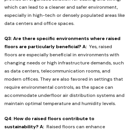
which can‍ lead to a cleaner and safer⁣ environment,
especially in high-tech or ‍densely populated areas like
data centers and office spaces.
Q3: Are there specific ​environments where​ raised
floors​ are particularly ​beneficial?
A:
‍ Yes, raised
floors ⁣are especially beneficial in environments with
changing needs or high infrastructure demands, such
as data‌ centers, telecommunication‌ rooms, and
modern offices. They⁤ are also favored​ in settings that
require ​environmental controls, as ⁣the space⁤ can
accommodate⁤ underfloor air⁢ distribution systems‍ and
maintain optimal ‍temperature and humidity levels.
Q4: How do ‌raised floors contribute to
sustainability?
A:
‍ Raised floors⁤ can enhance