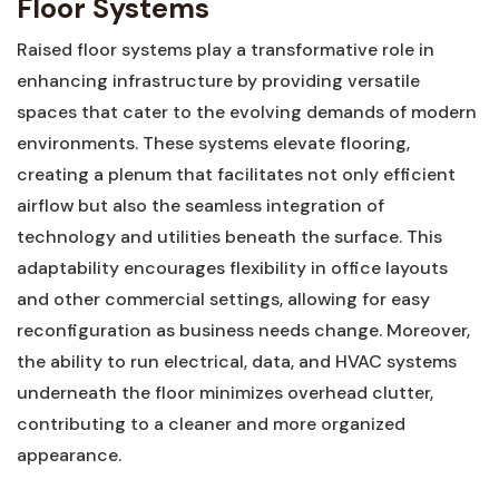
Floor Systems
Raised​ floor​ systems play a transformative ⁤role in
enhancing infrastructure by providing versatile
spaces that⁢ cater to the evolving ​demands of modern⁢
environments. These systems​ elevate ​flooring,
⁣creating a ​plenum⁤ that facilitates not only‌ efficient ​
airflow but⁤ also the seamless integration of
⁤technology and utilities beneath ​the ‍surface.‌ This
adaptability encourages ​flexibility in⁣ office layouts
and other commercial settings,⁣ allowing for ‍easy
reconfiguration ‌as‌ business needs change. Moreover,
the​ ability to⁤ run ‍electrical, ‍data, and‍ HVAC systems
⁤underneath the floor minimizes overhead clutter,
contributing ⁤to a cleaner⁣ and more organized‍
appearance.