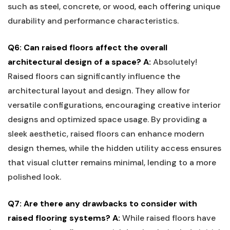
such⁣ as⁢ steel, concrete, or wood, each offering unique
durability⁤ and performance characteristics.
Q6: Can raised floors affect the​ overall⁢
architectural design of a space?
A:
Absolutely!
Raised floors ‌can significantly influence the
architectural layout and design. They‌ allow for
versatile configurations, ‌encouraging creative interior
designs ​and optimized space usage. By providing a
sleek aesthetic, raised floors can enhance modern
design⁢ themes, while ⁣the hidden utility access ⁣ensures
that visual⁢ clutter remains minimal, lending to ⁤a ​more
⁢polished look.
Q7: Are⁣ there any ‌drawbacks⁣ to⁣ consider with
raised⁢ flooring systems?
A:
While raised floors have⁢