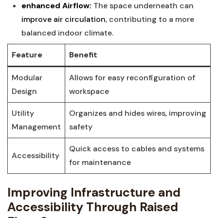
enhanced Airflow:
The space underneath can
improve air circulation
, contributing to a more⁤
balanced indoor climate.
Feature
Benefit
Modular
Allows for easy‍ reconfiguration of‌
Design
workspace
Utility
Organizes and ‍hides wires, improving
⁤Management
⁣safety
Quick‍ access to cables and⁣ systems
Accessibility
for maintenance
Improving Infrastructure and
Accessibility Through⁢ Raised