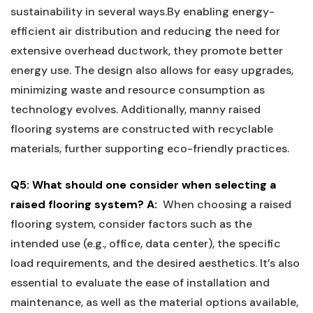
sustainability in several ways.By enabling‌ energy-
efficient air ‍distribution and reducing the ⁣need for
⁣extensive​ overhead ⁤ductwork, they ‍promote better
energy⁢ use.⁤ The design also allows for easy upgrades,​
minimizing ⁢waste and resource consumption‍ as
technology evolves. Additionally, manny raised
flooring systems are constructed⁤ with recyclable‍
materials, ​further supporting eco-friendly‌ practices.
Q5: What should one ⁤consider when selecting a
raised ​flooring⁤ system?
A:
⁣ When ⁤choosing a raised
flooring system, consider factors such ‍as the‌
intended use (e.g., office, data center), the specific
load‌ requirements, and ‌the ‍desired aesthetics. ‌It’s also
essential ⁢to evaluate the⁤ ease‍ of installation and
maintenance, as well⁤ as the material options available,