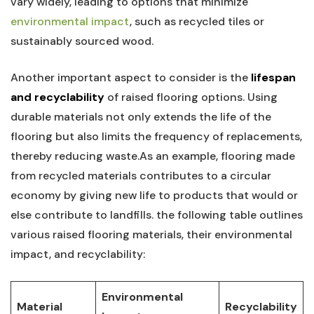
⁣vary widely, leading to options⁣ that ‌minimize
environmental impact
, such as recycled tiles or
sustainably sourced⁤ wood.
Another⁣ important aspect⁢ to consider is the
lifespan
and recyclability
​of raised⁢ flooring‌ options. Using
durable ⁢materials‍ not only ​extends the life of ⁢the ​
flooring but ​also ⁢limits the⁤ frequency of replacements,
⁣thereby reducing waste.As an example, flooring made
from recycled materials ⁢contributes⁢ to ‍a circular
economy by giving new life to products that would ‌or‌
else contribute to landfills. the following⁢ table outlines
various raised⁢ flooring materials, their environmental
impact, and ‌recyclability:
Environmental
Material
Recyclability