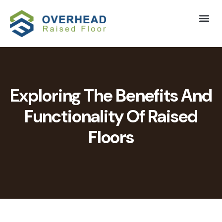
Exploring The Benefits And
Functionality Of Raised
Floors