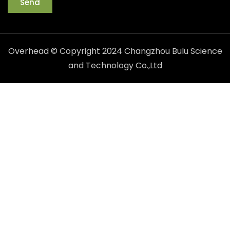
Send
Overhead © Copyright 2024 Changzhou Bulu Science
and Technology Co.,Ltd