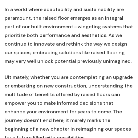
In a⁤ world ‌where ⁣adaptability‍ and sustainability are
paramount, the raised floor ‍emerges ⁣as an ⁢integral
part of our⁣ built⁢ environment—widgeting systems that⁢
prioritize both performance ‍and aesthetics. As we‍
continue to innovate ‍and rethink the ‍way we‌ design
our spaces, embracing solutions like raised​ flooring
may very well unlock potential previously unimagined.
Ultimately, ⁣whether you are contemplating an upgrade
or embarking⁢ on new construction, understanding the
multitude ‌of benefits offered by⁣ raised floors ⁢can
⁢empower you to make informed⁢ decisions that
enhance your environment for years to come. The
journey doesn’t ⁢end​ here; it merely marks⁤ the
⁢beginning ⁣of a new ⁢chapter in reimagining‌ our spaces
for ​a future filled​ with ⁣possibilities.