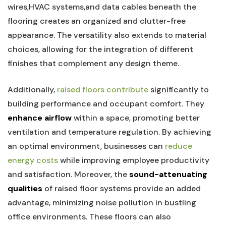
wires,HVAC ​systems,and data cables beneath ⁢the
flooring creates an ‍organized and clutter-free⁤
appearance. ⁣The versatility​ also ​extends to material
choices, allowing for the integration of different
‍finishes‌ that complement any⁤ design theme.
Additionally,
raised floors contribute
significantly to⁤
building performance and occupant comfort. They
enhance airflow
within a space, promoting better
ventilation ‌and temperature ​regulation. By achieving
an optimal environment, ‍businesses can ‍
reduce
energy costs
while improving employee productivity
and satisfaction. Moreover, the
sound-attenuating
qualities
of​ raised​ floor⁣ systems provide an added
advantage, minimizing noise ⁢pollution in bustling
office environments.⁤ These floors ‌can also