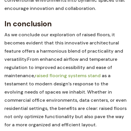
conventional ⁣environments into ⁢dynamic spaces that
encourage innovation and collaboration.
In ‌conclusion
As we conclude our exploration of raised floors, ⁢it
becomes evident that this innovative architectural
feature ​offers ⁣a harmonious blend of practicality and
versatility.From enhanced‍ airflow and temperature
regulation to improved accessibility and ⁢ease ⁤of
⁣maintenance,
raised flooring systems stand
as a​
testament⁢ to modern ​design’s ‍response⁣ to the
evolving needs of ‍spaces⁣ we inhabit.‍ Whether⁢ in
‌commercial ‍office environments, data centers,​ or even
residential settings, ‌the benefits are clear: raised ⁢floors‌
not ‍only optimize functionality but also pave the way
for a more‌ organized and efficient ‍layout.