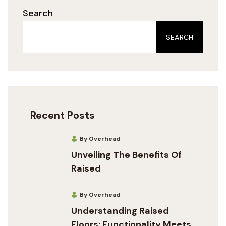
Search
SEARCH
Recent Posts
By Overhead
Unveiling The Benefits Of
Raised
By Overhead
Understanding Raised
Floors: Functionality Meets