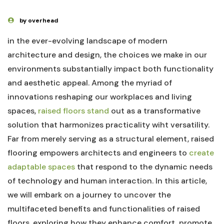
by overhead
in the ever-evolving ‌landscape of modern
‍architecture and design, the choices we make in our
environments ⁢substantially impact both⁢ functionality
and aesthetic appeal. Among⁣ the myriad of
⁢innovations ⁣reshaping our ⁤workplaces⁢ and ⁤living
spaces,
raised floors stand
out as a transformative
solution ‌that harmonizes practicality wiht versatility.
Far from merely serving ⁣as⁢ a structural​ element, raised
flooring empowers ‍architects and engineers to
create
adaptable spaces
that respond​ to the​ dynamic needs
of ‌technology and⁤ human⁤ interaction. ​In this article,
⁤we will embark on a⁣ journey to uncover the
multifaceted benefits and functionalities of raised
floors, exploring how ​they enhance comfort, ​promote