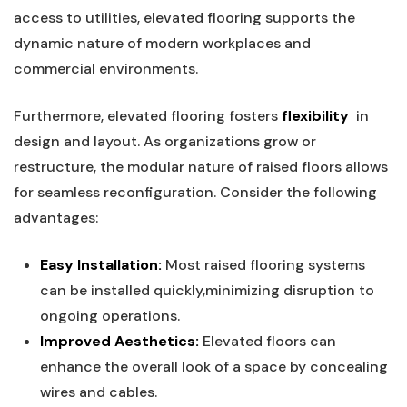
access to ‍utilities, elevated flooring supports ‍the⁣
dynamic nature of modern​ workplaces‌ and⁣
commercial environments.
Furthermore,⁣ elevated⁤ flooring fosters
flexibility
⁤ in
⁣design and⁣ layout. ⁤As ⁢organizations grow or
restructure, ​the modular nature of raised floors allows
for seamless‌ reconfiguration.‍ Consider the following
advantages:
Easy ⁣Installation:
Most raised flooring systems
can be installed ⁢quickly,minimizing disruption to
ongoing operations.
Improved Aesthetics:
Elevated floors can
enhance the overall look of a space by concealing
wires and⁣ cables.