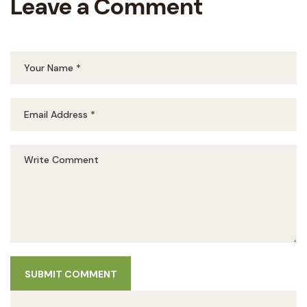
Leave a Comment
SUBMIT COMMENT