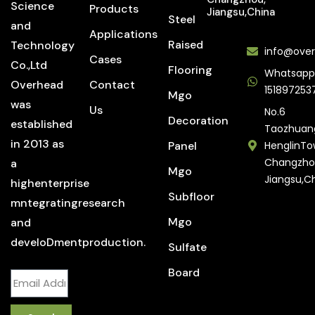
Science
Products
Jiangsu,China
Steel
and
Applications
Raised
Technology
info@over
Cases
Co.,Ltd
Flooring
Whatsapp
Overhead
Contact
151897253
Mgo
was
Us
No.6
Decoration
established
Taozhuan
in 2013 as
Panel
HenglinTo
Changzho
a
Mgo
Jiangsu,C
highenterprise
Subfloor
mntegratingresearch
Mgo
and
develoDmentproduction.
Sulfate
Board