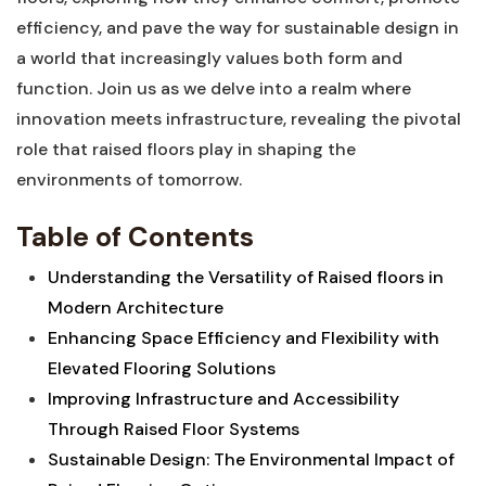
efficiency, and pave⁢ the ⁣way for sustainable design in
‍a world that increasingly​ values both form and
function. Join us as we delve into ‌a realm where
innovation meets infrastructure, revealing‌ the ⁣pivotal
role that raised ‍floors play⁤ in​ shaping the
environments​ of⁢ tomorrow.
Table⁢ of Contents
Understanding ⁣the Versatility of Raised floors ⁣in
⁣Modern Architecture
Enhancing Space Efficiency and Flexibility with
‍Elevated Flooring Solutions⁤
Improving Infrastructure and Accessibility
Through Raised‍ Floor Systems⁤
Sustainable Design: The‌ Environmental Impact of