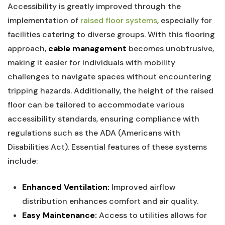
Accessibility is greatly ⁣improved⁤ through the
implementation of
raised floor systems
, especially⁢ for​
facilities catering⁤ to diverse groups. ‍With⁤ this flooring
approach,
cable management
becomes unobtrusive,
making it easier for individuals ‌with mobility
challenges to ‍navigate spaces without encountering⁣
tripping‍ hazards. Additionally, ⁣the‍ height of the raised​
floor can⁢ be tailored to accommodate various
accessibility standards, ⁤ensuring compliance with
regulations⁤ such as the ADA (Americans with
Disabilities Act). Essential features of‍ these systems
include:
Enhanced Ventilation:
Improved airflow
distribution enhances comfort and air quality.
Easy Maintenance:
Access⁢ to utilities allows for