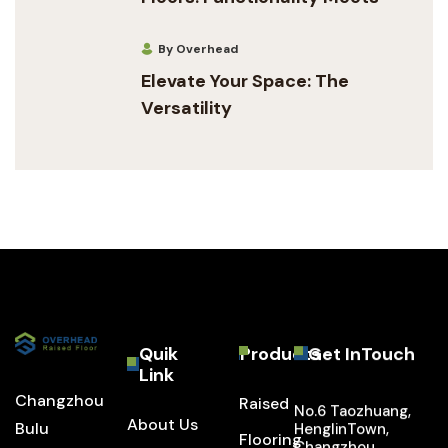
By Overhead
Elevate Your Space: The
Versatility
Quik
Products
Get InTouch
Link
Changzhou
Raised
No.6 Taozhuang,
About Us
Bulu
HenglinTown,
Flooring
Changzhou,