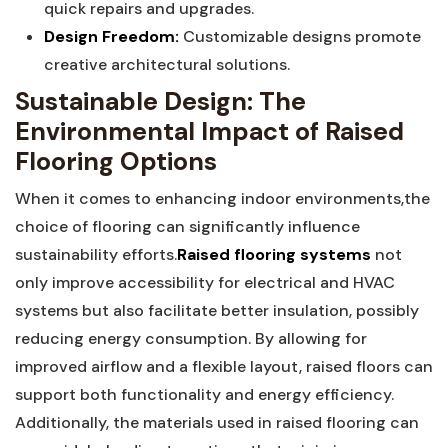
quick‌ repairs ⁢and ⁤upgrades.
Design ​Freedom:
Customizable designs promote
creative architectural solutions.
Sustainable Design: The
Environmental Impact of⁤ Raised
Flooring​ Options
When it ​comes to enhancing indoor environments,the‍
choice ⁢of flooring can significantly⁣ influence‍
sustainability efforts.
Raised flooring systems
not​
only⁤ improve accessibility for ‌electrical and HVAC
systems‍ but also facilitate better insulation, possibly⁤
reducing energy consumption. By allowing for
improved ⁤airflow and a flexible layout,⁤ raised floors can
support both functionality and energy ⁣efficiency.
Additionally, the materials ⁤used in raised flooring can