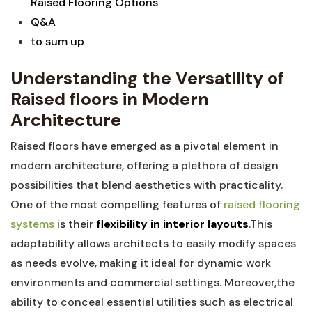
Raised⁣ Flooring ⁤Options
Q&A
to⁢ sum ⁤up
Understanding the Versatility‌ of
Raised floors‍ in Modern
Architecture
Raised floors have emerged as a pivotal ⁢element ⁢in⁣
modern architecture,⁣ offering a ⁢plethora of ⁤design
possibilities that blend aesthetics⁣ with practicality.
One of the most compelling features of
raised‌ flooring
systems
⁤ is their
flexibility in interior ⁤layouts
.This‍
adaptability allows architects to easily modify ⁤spaces
as needs evolve, making it ideal for ⁣dynamic ‍work
environments and commercial settings. ‌Moreover,the
ability‌ to conceal ⁢essential utilities such as electrical