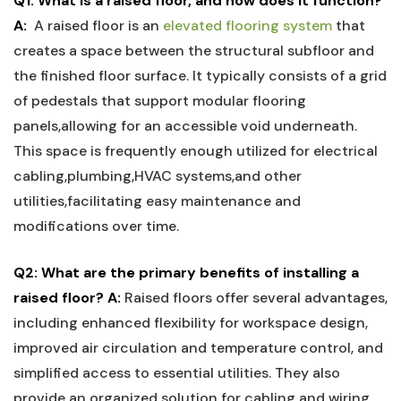
Q1: What⁤ is ‌a​ raised ‍floor, and how does it function?
A:
⁢ A raised ‍floor‍ is an⁤
elevated flooring system
that
creates a space between the structural subfloor and
the finished⁣ floor surface. It typically consists of a grid
of pedestals that support modular flooring
panels,allowing for ‌an accessible void ⁣underneath.
This space is frequently enough utilized for‍ electrical
cabling,plumbing,HVAC systems,and ‌other
utilities,facilitating easy maintenance and
modifications over⁢ time.
Q2: ⁢What are ​the primary benefits of installing a
‍raised floor?
A:
Raised floors ​offer several advantages,​
including enhanced ⁣flexibility for workspace design,
improved air circulation and‍ temperature control, ‍and
⁣simplified ‌access⁤ to essential utilities. They also
provide ‌an⁣ organized‍ solution for cabling and wiring,