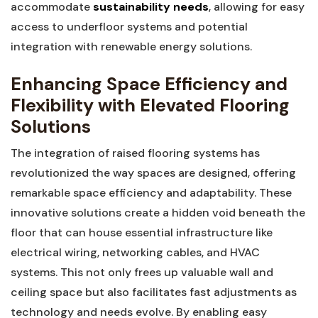
accommodate
sustainability needs
, allowing for easy
access to ⁤underfloor systems and potential
integration with renewable energy solutions.
Enhancing⁢ Space ⁢Efficiency and
Flexibility with Elevated Flooring
Solutions
The integration of raised flooring systems has
⁣revolutionized the way spaces are ‌designed, offering
‌remarkable space efficiency and adaptability. These
innovative solutions create a hidden ⁢void beneath the
floor that ⁤can house ‍essential⁤ infrastructure like
electrical wiring,‍ networking cables, and HVAC
systems. ⁢This not only ⁢frees⁤ up valuable ⁤wall and
ceiling space ⁣but also facilitates ⁣fast⁣ adjustments as⁤
technology and needs ​evolve. By enabling easy‍