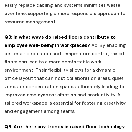
easily replace cabling and systems minimizes waste⁣
over time, ⁤supporting a more responsible approach⁢ to
resource management.
Q8:‍ In what ways do raised floors ​contribute to
employee​ well-being in workplaces?
A8: ⁢By enabling
better air circulation and temperature control,⁣ raised
floors can lead to a more comfortable work
⁢environment. Their flexibility allows ⁤for a dynamic
office layout ​that can host collaboration areas, quiet
zones, or concentration spaces, ultimately leading to
improved ⁤employee satisfaction and productivity. A
tailored workspace is⁢ essential ​for fostering creativity
‍and ​engagement among teams.
Q9:​ Are there any trends in raised floor technology