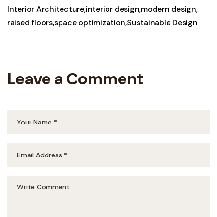
Interior Architecture
interior design
modern design
raised floors
space optimization
Sustainable Design
Leave a Comment