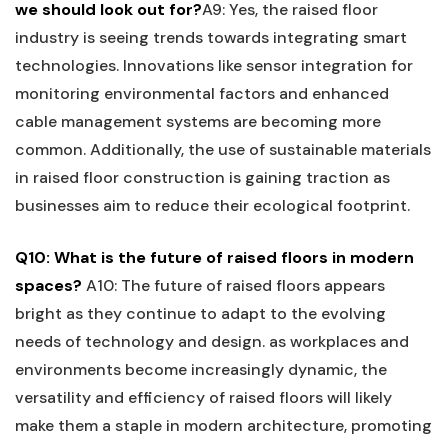
we ⁣should look out⁤ for?
A9: Yes, the raised floor
⁤industry is seeing trends towards integrating smart
technologies. Innovations like sensor⁣ integration ​for
monitoring ‌environmental factors and enhanced
cable management systems ‍are⁣ becoming more
common.‍ Additionally, ⁣the use of sustainable‌ materials
in raised⁤ floor construction is gaining traction ​as
businesses aim to reduce their ecological ​footprint.
Q10: What⁤ is the ‌future of raised floors in modern
spaces?
A10: The​ future ‌of raised floors ​appears
bright as they continue to adapt to the⁤ evolving
needs of technology and design.​ as workplaces and
environments become increasingly dynamic, the
versatility and‌ efficiency ⁣of ‍raised floors will likely
make them a staple in modern ⁣architecture, promoting