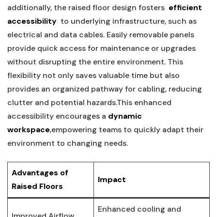
additionally, ‌the raised floor design fosters ‍
efficient
accessibility
​ to underlying infrastructure, such as
electrical and data cables. Easily removable‍ panels
⁢provide quick access for ​maintenance or upgrades
without disrupting the entire ⁤environment. This
flexibility not only saves valuable time but also
provides an‍ organized pathway for ‌cabling,​ reducing
clutter and potential hazards.This‍ enhanced
accessibility encourages a
dynamic
‌workspace
,empowering teams to quickly adapt their
environment to changing needs.
Advantages‍ of
Impact
Raised Floors
Enhanced cooling and
Improved Airflow