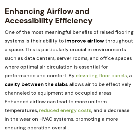
Enhancing Airflow and
Accessibility Efficiency
One of the most meaningful benefits of raised flooring
systems is their‌ ability ‍to
improve airflow
throughout
a space. ‌This is particularly crucial⁢ in environments
such as data ‌centers, server rooms, and office⁤ spaces
where optimal air‌ circulation is essential for ​
performance and comfort. By
elevating floor panels
, a
cavity between the ​slabs
allows air to be effectively
channeled to equipment and occupied areas.
Enhanced airflow can lead to more uniform
temperatures,‌
reduced energy costs
, and a decrease
in the wear on HVAC systems, promoting a ​more
enduring operation‍ overall.