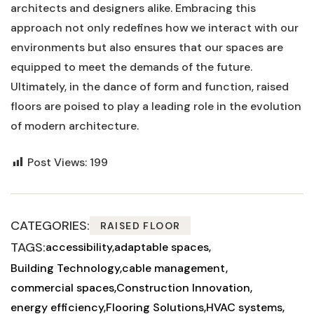
architects and⁣ designers alike. Embracing this
approach not only redefines how ​we interact with our
environments ⁢but also ensures⁢ that our ‌spaces are‍
equipped to meet the‍ demands of the future.
Ultimately, in the⁤ dance‍ of form ⁢and function, ⁤raised
floors are poised‌ to play a leading role in⁣ the evolution
of ⁤modern architecture.
Post Views:
199
CATEGORIES:
RAISED FLOOR
TAGS:
accessibility
adaptable spaces
Building Technology
cable management
commercial spaces
Construction Innovation
energy efficiency
Flooring Solutions
HVAC systems