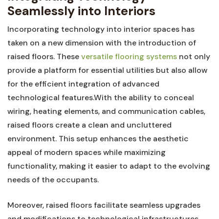
Seamlessly into Interiors
Incorporating technology‍ into⁤ interior spaces has ​
taken on a new⁣ dimension‍ with ‍the introduction of
raised​ floors. These
versatile flooring systems
not only
provide a platform for essential utilities but‌ also allow
for the efficient ⁤integration of⁣ advanced
technological features.With the ⁢ability to conceal
wiring, ⁢heating elements, and‌ communication ⁤cables,
raised floors create ⁢a clean and uncluttered
‌environment. This setup ​enhances the aesthetic
appeal of modern spaces while maximizing
‌functionality,⁢ making it easier to adapt to the evolving
‍needs of the occupants.
Moreover, raised floors ⁣facilitate seamless⁣ upgrades
⁣and modifications to technological infrastructures