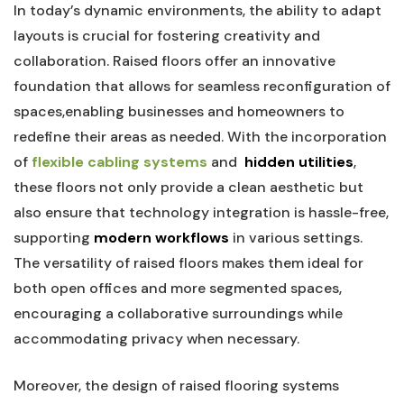
In today’s dynamic⁤ environments, the ability to⁣ adapt
layouts is crucial for fostering creativity and
collaboration. Raised floors offer‌ an innovative
foundation that⁣ allows ‍for seamless ‌reconfiguration‍ of
spaces,enabling businesses and homeowners to
redefine their areas as needed. With the ⁤incorporation
of​
flexible cabling systems
and ⁤
hidden utilities
,
these‌ floors not only provide a⁤ clean aesthetic but
also ensure that technology integration is hassle-free,
supporting⁢
modern workflows
in various settings.
The⁢ versatility of raised floors makes them ideal​ for
both open​ offices and more segmented spaces,‍
encouraging a collaborative surroundings while
accommodating privacy when necessary.
Moreover, the design of ⁢raised ⁢flooring systems