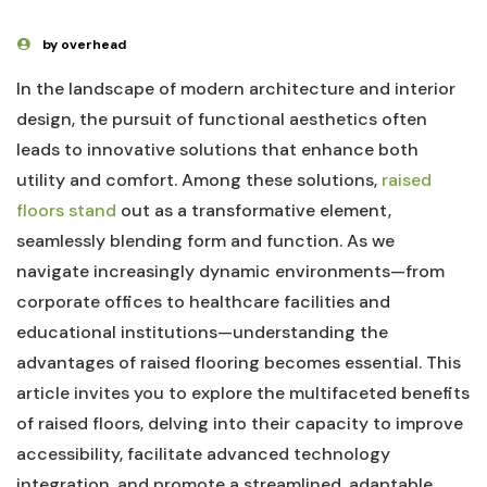
by overhead
In the landscape of modern architecture and ⁢interior
design, the pursuit of functional aesthetics often
leads to innovative solutions⁢ that ‌enhance ⁢both
‍utility and comfort. Among these ‌solutions,
raised⁣
floors stand
⁣ out ⁤as a ⁣transformative element,
seamlessly blending form and function. As we
navigate increasingly ‍dynamic ⁤environments—from‌
corporate offices to​ healthcare facilities and
educational institutions—understanding the‍
advantages of raised‍ flooring becomes essential.‌ This
article ​invites you to explore the multifaceted benefits
of raised floors, delving⁣ into their capacity to improve
accessibility, facilitate advanced technology
integration, and promote a streamlined, adaptable⁢