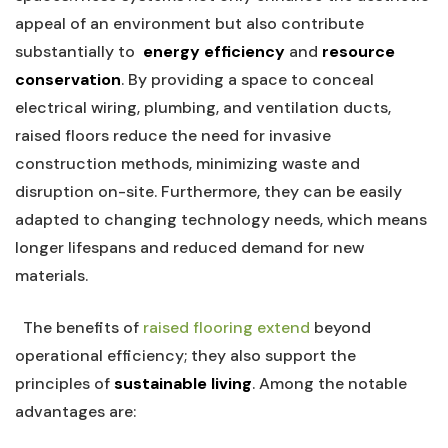
appeal‍ of an environment but⁣ also contribute
substantially⁣ to ⁢
energy efficiency
and‌
resource
conservation
. By providing a​ space to conceal
electrical wiring, plumbing, ⁤and ventilation ‌ducts,
raised floors reduce the need for⁢ invasive
construction methods, minimizing waste and
disruption on-site. Furthermore,⁢ they can be easily
adapted ​to changing technology needs, which means
longer lifespans and reduced⁤ demand for new
materials.
‍
‍ ​ The benefits of
raised flooring extend
beyond
⁢operational ‍efficiency; they also ⁣support ‌the
principles of​
sustainable living
. Among the notable
advantages are:
⁤ ‍