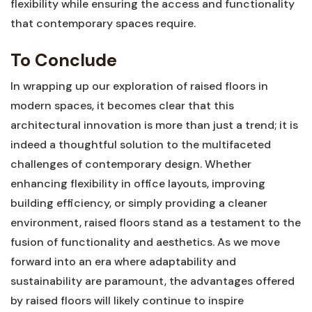
flexibility​ while ensuring the⁢ access and ‍functionality
that contemporary spaces require.
To Conclude
In wrapping up our exploration of raised floors in
modern spaces, it becomes clear ⁤that this
architectural ‍innovation⁣ is more ⁢than⁤ just a trend; it is
indeed a thoughtful solution to the multifaceted
challenges of ‌contemporary design. Whether
enhancing flexibility in office layouts, improving
building⁤ efficiency, or simply ‌providing a ⁢cleaner
environment, raised floors ‍stand ⁣as a testament to ‌the
fusion of functionality and aesthetics. ⁢As we move
forward into an era where adaptability and
sustainability are paramount, ⁤the advantages offered
by ​raised floors will likely continue to inspire