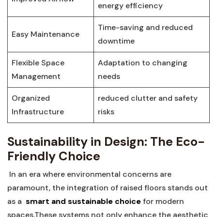
energy efficiency
Time-saving and reduced‍
Easy Maintenance
downtime
Flexible‍ Space​
Adaptation to changing
Management
⁤needs
Organized
reduced clutter ⁢and safety
Infrastructure
risks
Sustainability in Design: The Eco-
Friendly Choice
‍ In an era ‌where environmental concerns are
paramount,‍ the integration ⁤of raised floors ⁤stands⁢ out
⁣as a ​
smart and ⁣sustainable⁣ choice
for modern
spaces.These systems not only enhance the aesthetic