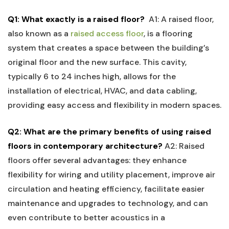
Q1: What​ exactly ​is a⁢ raised floor?
⁢
A1: A raised floor,
also known as⁤ a
raised access floor
, is a flooring
system that creates a space between the building’s
original floor‍ and the new surface. This cavity,
typically 6 to 24 inches high, allows ⁣for the
installation of electrical, ‍HVAC, and data cabling,
providing easy access ​and‍ flexibility⁣ in modern spaces.
Q2: What are the primary benefits of ‍using raised
floors in contemporary architecture?
A2: Raised
floors offer several advantages:⁢ they enhance
flexibility for wiring and utility placement, improve air
circulation and heating efficiency, facilitate easier
maintenance and ⁢upgrades to technology, and can
even contribute to better acoustics⁤ in⁢ a