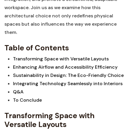
workspace. Join us as⁢ we examine how‍ this
architectural choice not‍ only redefines‍ physical
spaces but also influences ‌the way we experience
them.
Table of Contents
Transforming Space with Versatile‍ Layouts
Enhancing Airflow and Accessibility Efficiency
Sustainability in Design: The Eco-Friendly​ Choice
Integrating Technology Seamlessly into Interiors
Q&A
To Conclude
Transforming Space with
Versatile Layouts