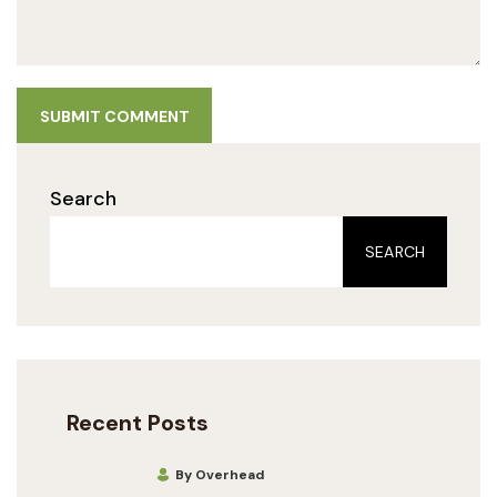
SUBMIT COMMENT
Search
SEARCH
Recent Posts
By Overhead