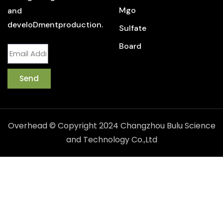
Mgo
and
develoDmentproduction.
Sulfate
Board
Send
Overhead © Copyright 2024 Changzhou Bulu Science
and Technology Co.,Ltd