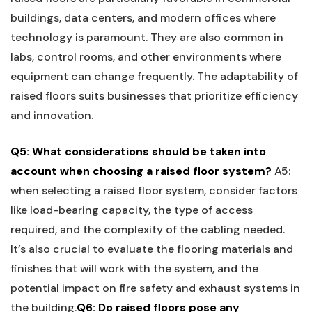
buildings, data centers, and modern offices where
technology is paramount. They⁣ are ⁢also common in
labs, control rooms, and other environments where
equipment can change frequently. The adaptability of
raised floors suits businesses that⁢ prioritize efficiency
and innovation.
Q5: ⁢What ⁢considerations should‍ be taken into
account when⁣ choosing a raised floor system?
A5: ​
when selecting a raised floor system, consider factors
like load-bearing capacity, ‍the⁤ type of access
required, and⁢ the ⁣complexity of the ‌cabling needed.
It’s also crucial ‍to ⁤evaluate the flooring materials and
finishes that will‌ work with the system, and ⁣the
potential impact on⁢ fire safety and‌ exhaust ⁣systems in
the building.
Q6: Do ⁢raised floors ​pose any