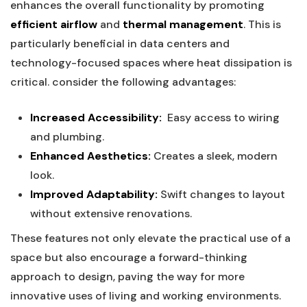
enhances the overall functionality‌ by promoting
efficient airflow
and
thermal⁤ management
. This is
particularly beneficial in data centers and
technology-focused spaces ⁣where heat dissipation is
critical. consider the following⁤ advantages:
Increased Accessibility:
‍ Easy access to‌ wiring
and plumbing.
Enhanced Aesthetics:
Creates a ‍sleek, modern
look.
Improved Adaptability:
Swift ​changes to layout
without extensive ‍renovations.
These features not only ‍elevate the​ practical use of a
space ‍but also encourage a forward-thinking
approach​ to design, paving‌ the way for ‌more
innovative uses⁣ of living and⁤ working environments.