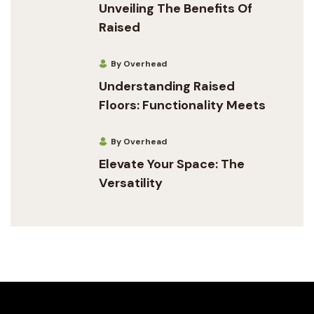
Unveiling The Benefits Of
Raised
By Overhead
Understanding Raised
Floors: Functionality Meets
By Overhead
Elevate Your Space: The
Versatility