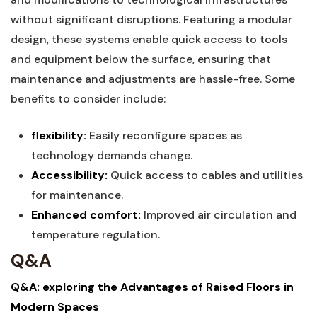
without significant disruptions. Featuring a modular
design, these systems enable‍ quick access to ‍tools
and equipment below‍ the surface, ensuring​ that
maintenance and adjustments are hassle-free.⁢ Some
benefits to consider include:
flexibility:
Easily ‌reconfigure spaces ⁢as
technology demands ⁣change.
Accessibility:
Quick access to cables and utilities
for ⁣maintenance.
Enhanced comfort:
Improved ​air circulation and
temperature regulation.
Q&A
Q&A: exploring the Advantages of Raised Floors⁢ in
⁢Modern Spaces