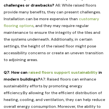
challenges or drawbacks?
A6: ⁤While raised floors
provide‌ many⁢ benefits, they can‌ present challenges.⁣
Installation ⁢can ‌be more expensive than⁢
customary
flooring options
, and they may require regular
maintenance to ensure the integrity of the tiles and
the systems underneath. ‌Additionally, in ​certain
settings,⁣ the height of the raised ⁢floor might pose
accessibility concerns or​ create an uneven transition
to adjoining⁢ areas.
Q7: How can
raised floors support ‌sustainability
in
modern buildings?
A7:​ Raised floors can enhance
sustainability efforts by promoting energy
efficiency.By allowing for ‌the efficient distribution of
heating, cooling, and ventilation, they⁤ can⁤ help⁣ reduce
overall energy consumption. Moreover, the ability ​to