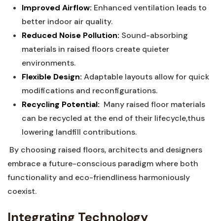
Improved ‍Airflow:
Enhanced‌ ventilation leads to
better indoor ​air​ quality.
Reduced‍ Noise Pollution:
⁤Sound-absorbing
materials in raised floors create quieter
environments.
Flexible Design:
Adaptable layouts allow for quick
modifications and⁢ reconfigurations.
Recycling Potential:
⁤ Many raised floor materials
can⁣ be‍ recycled at ⁣the​ end of their lifecycle,thus‍
lowering landfill ⁤contributions.
⁤ By choosing raised floors, architects‍ and ‍designers
embrace a future-conscious paradigm where both
functionality and eco-friendliness harmoniously‍
coexist.
⁢
Integrating⁣ Technology