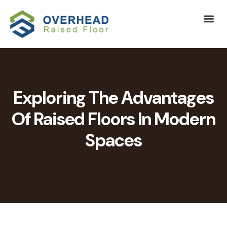
Exploring The Advantages
Of Raised Floors In Modern
Spaces