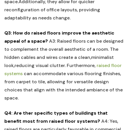
⁤space.Additionally, they allow for quicker‍
reconfiguration of office layouts, providing
adaptability ‌as needs change.
Q3: How ⁤do raised floors ‌improve the⁤ aesthetic
appeal of⁤ a space?
A3: Raised floors can be designed
to complement the overall aesthetic of a room. The
hidden cables and wires create a clean,minimalist
look,reducing visual clutter. Furthermore,
raised floor​
systems
can⁣ accommodate various flooring finishes,
from carpet to tile, allowing for versatile design
choices that ‌align⁤ with the intended ‌ambiance of the
space.
Q4: Are ther ⁣specific types of buildings that
benefit most from raised floor systems?
A4: Yes,
raised floors are particularly favorable in commercial