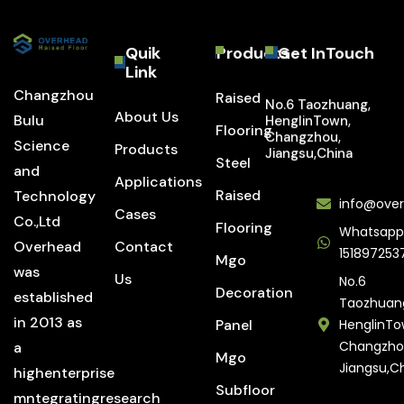
Quik
Products
Get InTouch
Link
Changzhou
Raised
No.6 Taozhuang,
About Us
Bulu
HenglinTown,
Flooring
Changzhou,
Science
Products
Jiangsu,China
Steel
and
Applications
Raised
Technology
info@over
Cases
Co.,Ltd
Flooring
Whatsapp
Overhead
Contact
151897253
Mgo
was
Us
No.6
Decoration
established
Taozhuan
in 2013 as
Panel
HenglinTo
Changzho
a
Mgo
Jiangsu,C
highenterprise
Subfloor
mntegratingresearch