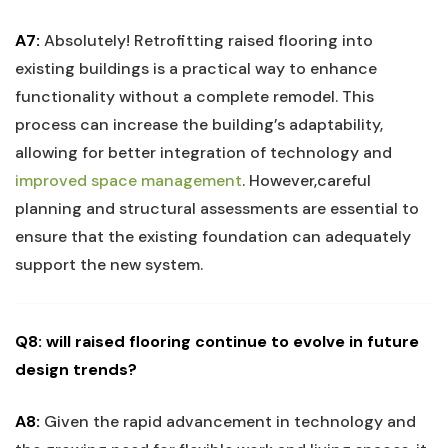
A7:
Absolutely! Retrofitting raised flooring into
existing ‍buildings is a practical way to‌ enhance
⁣functionality without a complete remodel.‍ This
process can increase the building’s adaptability,
allowing for better integration of technology ​and
improved space ‌management
. However,careful
planning and structural assessments are essential to‍
ensure⁤ that the ⁢existing ⁣foundation​ can adequately
support the new system.
Q8: will raised flooring continue to evolve in future
design trends?
A8:
Given the rapid advancement ‍in technology and