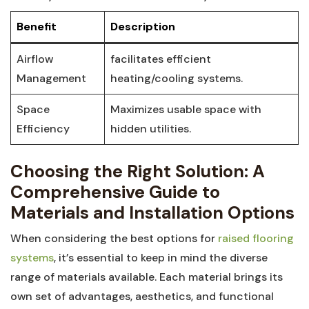
Benefit
Description
Airflow
facilitates‌ efficient
‍Management
heating/cooling systems.
Space
Maximizes usable space with
Efficiency
hidden utilities.
Choosing ⁢the Right Solution: A
Comprehensive Guide​ to
Materials and Installation Options
When considering the best options for
raised ‍flooring
systems
, it’s‌ essential‌ to⁢ keep in mind the diverse
range of ⁣materials available. Each material brings its
own set​ of advantages, aesthetics, and functional