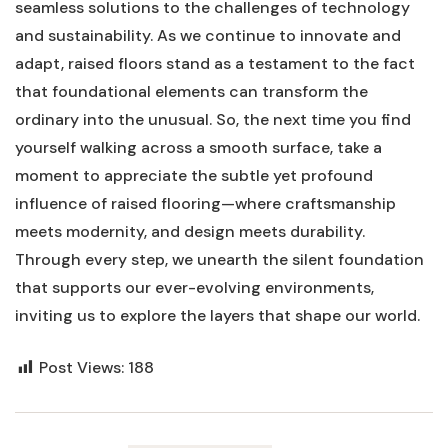
seamless⁣ solutions to⁤ the challenges‍ of technology
and ⁤sustainability. ⁣As we continue to innovate ‍and
adapt, raised floors stand as a testament to the ⁢fact
that foundational elements can transform the
ordinary into the⁣ unusual. So, the ​next‍ time you find⁣
yourself walking across a smooth surface, take a
moment to‌ appreciate the⁢ subtle yet profound
influence ​of raised⁢ flooring—where craftsmanship
meets modernity, and design meets durability.
Through every step, we unearth the silent foundation
that supports our ⁤ever-evolving environments,
inviting us ‌to explore the layers that shape our world.
Post Views:
188