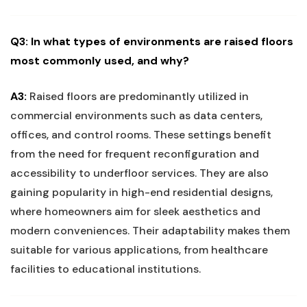
Q3: In what types‌ of environments⁣ are ⁢raised ‍floors
most commonly ⁣used,⁣ and why?
A3:
Raised⁢ floors are predominantly utilized in
commercial ‌environments such as ‍data centers,‍
offices, and control ‌rooms. These settings benefit
from⁣ the need for​ frequent reconfiguration and
accessibility to underfloor services. ‍They are also
gaining popularity‍ in high-end residential designs,
where homeowners aim ⁤for sleek aesthetics and
‍modern ⁢conveniences. Their‍ adaptability makes ‍them
‍suitable for various applications, from healthcare
facilities to educational institutions.