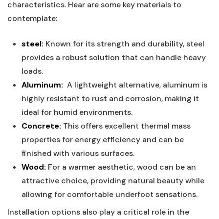
characteristics. Hear are some key materials to
contemplate:
steel:
Known for its strength and‍ durability, steel
provides a robust solution that ⁣can ⁢handle heavy⁣
loads.
Aluminum:
​ A‌ lightweight alternative, ‍aluminum is
highly resistant to rust ⁤and corrosion, making it ​
ideal for‍ humid ​environments.
Concrete:
This offers excellent thermal mass
properties for energy efficiency and can⁢ be
finished with various ‌surfaces.
Wood:
For a warmer aesthetic, wood⁢ can be an
attractive ‌choice, providing natural beauty while⁤
allowing⁤ for comfortable underfoot sensations.
Installation options⁤ also ‌play a critical role in the​