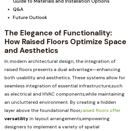
Guide to Materials and ⁢Installation Options
Q&A
Future‍ Outlook
The Elegance of Functionality:
How Raised Floors Optimize Space
and​ Aesthetics
In modern architectural design, the integration of
raised floors presents a​ dual advantage—enhancing
both ⁢usability and ‍aesthetics. ⁤These ⁤systems‌ allow for
seamless integration of essential​ infrastructure,such
as electrical and HVAC components,while maintaining
an uncluttered environment. By ⁤creating a hidden
layer above the foundational​ floor,
raised floors offer
versatility
in layout arrangements,empowering
designers to implement‍ a⁢ variety of spatial