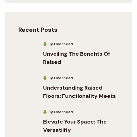
Recent Posts
By Overhead
Unveiling The Benefits Of
Raised
By Overhead
Understanding Raised
Floors: Functionality Meets
By Overhead
Elevate Your Space: The
Versatility