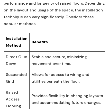
performance and‍ longevity of raised ​floors. ⁣Depending‌
on ⁢the layout and usage of the space, the installation⁤
technique ⁣can vary⁢ significantly. Consider these
popular methods:
Installation
Benefits
Method
Direct⁣ Glue
Stable and secure, minimizing
Down
movement over time.
Suspended
Allows for​ access⁢ to wiring and
Grid
utilities beneath⁢ the floor.
Raised
Provides flexibility ‌in changing layouts⁢
Access
and ⁤accommodating future changes.
Flooring