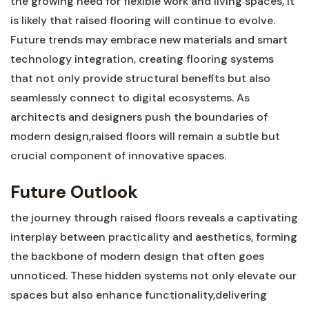
the growing need for flexible ⁤work and‍ living spaces, it
is likely ⁢that raised flooring will ⁢continue ​to​ evolve.
Future ⁤trends may embrace new materials‌ and smart⁣
technology‍ integration, creating flooring systems
that ‍not only‌ provide structural ‍benefits but also
seamlessly ⁢connect⁤ to digital ecosystems. As
architects and designers⁢ push the boundaries of
modern design,raised floors will remain a subtle ‌but
crucial component of⁤ innovative spaces.⁣
Future Outlook
the journey through raised ‌floors reveals a captivating
interplay⁢ between‍ practicality and⁤ aesthetics, forming⁣
the⁢ backbone⁢ of modern design that ⁢often goes
unnoticed. These hidden systems not only elevate our
spaces but ⁢also​ enhance functionality,delivering