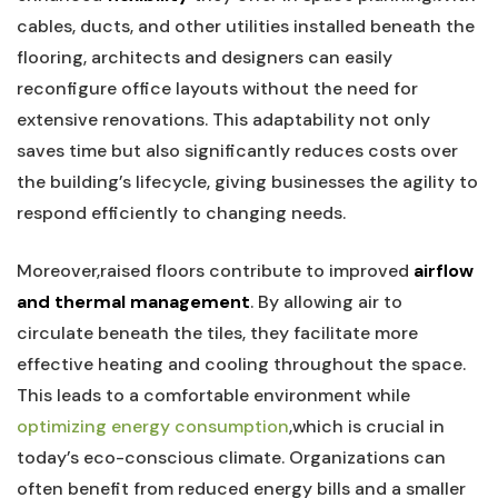
cables, ⁢ducts, and other⁢ utilities installed beneath the‌
flooring, architects and​ designers can easily
‌reconfigure ⁣office layouts ⁣without ⁢the ⁤need ⁢for
extensive renovations. This adaptability not only
saves ⁣time but ‍also significantly reduces⁤ costs over
the​ building’s ⁣lifecycle, giving businesses⁢ the agility to
respond efficiently to ​changing needs.
Moreover,raised floors contribute to improved
airflow
and thermal management
. By allowing ⁤air ‍to‍
circulate ⁣beneath the tiles,⁢ they ⁣facilitate ​more
⁣effective ​heating and ​cooling throughout the⁤ space.
This leads⁢ to a comfortable environment while
optimizing energy consumption
,which is crucial in
today’s ⁢eco-conscious climate. Organizations can
often benefit from reduced energy ⁤bills and a ‌smaller