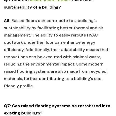
sustainability of ‌a building?
A6:
Raised floors can contribute to a building’s
⁣sustainability⁢ by facilitating ‌better ⁢thermal and ⁤air
management. The ability to easily reroute HVAC⁢
ductwork under ⁢the floor can enhance ‍energy
efficiency. Additionally, their adaptability ⁢means that
renovations can⁤ be executed‌ with minimal waste,
reducing the environmental impact. Some modern
raised flooring⁤ systems are also ​made from​ recycled
materials, further contributing to‌ a building’s eco-
friendly ​profile.
Q7: Can raised flooring‍ systems be retrofitted‍ into
existing buildings?