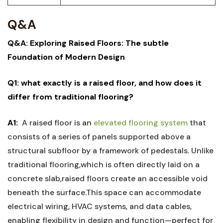
Q&A
Q&A:​ Exploring Raised Floors: The subtle
Foundation of Modern Design
Q1: what exactly is a ⁢raised​ floor, and how does it⁢
differ from traditional ​flooring?
A1:
‍ A​ raised ‍floor ⁣is‍ an
elevated flooring ⁤system
that
consists of‌ a series of panels supported above a
⁤structural​ subfloor by a framework ‍of pedestals. Unlike
⁣traditional flooring,which is⁤ often directly laid on ⁢a
concrete slab,raised floors create an accessible void
beneath the⁣ surface.This space can accommodate
electrical wiring, HVAC systems,⁣ and ⁢data cables,
enabling flexibility in design ⁤and⁢ function—perfect for ​