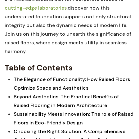
cutting-edge laboratories
,discover how this ​
understated foundation supports not only structural
integrity but also⁤ the dynamic needs of⁢ modern ⁤life.
Join us on this journey to unearth the ‍significance of
raised‍ floors, where ‌design ⁤meets⁣ utility​ in ​seamless
harmony.
Table of Contents
The Elegance of⁢ Functionality: How ‌Raised Floors
‍Optimize ⁢Space and Aesthetics ⁢
Beyond Aesthetics: The Practical Benefits of
Raised Flooring in Modern Architecture ⁤‌
Sustainability Meets ⁣Innovation: The ⁣role of Raised
Floors in Eco-Friendly Design
Choosing‌ the Right Solution: A Comprehensive