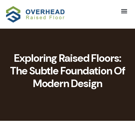
Exploring Raised Floors:
The Subtle Foundation Of
Modern Design