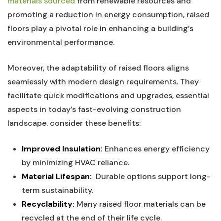
materials sourced
from renewable​ resources and
promoting⁤ a reduction in energy consumption, raised
floors play​ a pivotal‌ role in ⁢enhancing a building’s⁤
environmental ⁣performance.
Moreover, the ⁤adaptability of raised floors ‍aligns
seamlessly with modern design⁢ requirements. They‍
facilitate quick modifications and upgrades, ‍essential
aspects in today’s ⁤fast-evolving construction
landscape. consider these ⁢benefits:
Improved Insulation:
Enhances ‍energy efficiency
by minimizing HVAC reliance.
Material Lifespan:
​ Durable options support long-
term sustainability.
Recyclability:
Many‌ raised floor materials can be
recycled at the end of their life cycle.