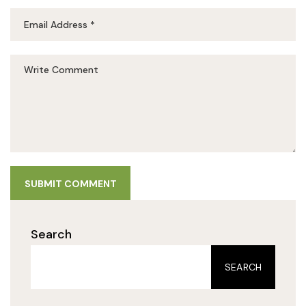
SUBMIT COMMENT
Search
SEARCH