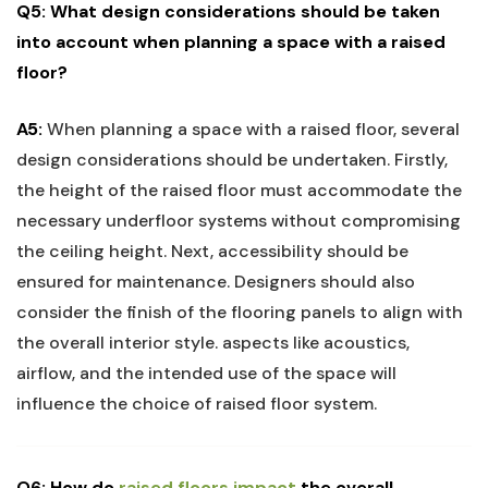
Q5: What‍ design ‌considerations should be taken
into account⁣ when planning​ a ⁢space with a raised
floor?
A5:
⁤When planning a space with a‌ raised⁤ floor, several⁤
design considerations should‌ be ‌undertaken. Firstly,
the height of the raised floor must accommodate‌ the
necessary underfloor systems without compromising
the‌ ceiling​ height. Next, accessibility should be
ensured⁢ for maintenance. Designers should also
consider the finish‌ of⁤ the⁤ flooring‍ panels to‌ align‍ with
the overall interior style. aspects like ‌acoustics,
airflow, and the intended use of the space will‌
influence the choice of raised floor system.
Q6: How do ​
raised ⁢floors impact
‍ the overall