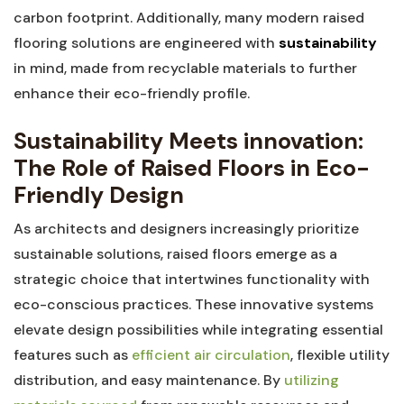
‍carbon ⁢footprint. Additionally, many⁣ modern raised​
flooring solutions are ⁢engineered⁤ with‌
sustainability
in mind, made from recyclable materials to‍ further
‌enhance their ⁢eco-friendly ⁣profile.
Sustainability Meets innovation:
The Role of Raised Floors in Eco-
Friendly Design
As architects and designers increasingly prioritize
sustainable ​solutions, ​raised floors emerge ​as⁢ a⁤
strategic choice that‍ intertwines functionality with
eco-conscious practices. These innovative systems
elevate‌ design possibilities while integrating⁤ essential
features such ⁣as
efficient‍ air circulation
, flexible utility
‍distribution, and easy maintenance. By
utilizing