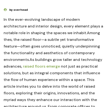
by overhead
In the ever-evolving ‌landscape of ‌modern
architecture and‌ interior ⁣design,‌ every element plays a
notable role in shaping the⁢ spaces we inhabit.Among
thes, the raised floor—a subtle yet transformative
‍feature—often goes unnoticed, quietly underpinning
the functionality and aesthetics ​of contemporary
‌environments.As buildings grow taller and technology
advances,⁤
raised ‌floors emerge
‍not just as ‌practical
solutions, but​ as integral components that influence
the flow of human⁢ experience within a‍ space. This‌
article invites you ⁤to delve into⁢ the⁤ world of raised​
floors, exploring their origins, innovations,​ and‍ the
myriad ways ⁣they enhance our interaction with the‌
architecture around us. From corporate offices to