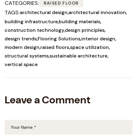
CATEGORIES:
RAISED FLOOR
TAGS:
architectural design
architectural innovation
building infrastructure
building materials
construction technology
design principles
design trends
Flooring Solutions
interior design
modern design
raised floors
space utilization
structural systems
sustainable architecture
vertical space
Leave a Comment