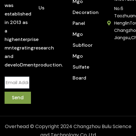
Mgo
was
Us
No.6
Decoration
established
Taozhuan
in 2013 as
Panel
HenglinTo
Changzho
a
Mgo
Jiangsu,C
highenterprise
Subfloor
mntegratingresearch
Mgo
and
develoDmentproduction.
Sulfate
Board
Send
Overhead © Copyright 2024 Changzhou Bulu Science
and Technology Co.,Ltd