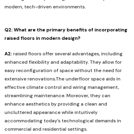
modern, tech-driven environments.
Q2: What are the primary benefits⁣ of incorporating
raised floors ⁣in modern design?
A2:
raised floors offer several​ advantages,⁤ including
enhanced flexibility and adaptability. They allow ⁢for
easy​ reconfiguration⁣ of space without the need for
extensive‌ renovations.The underfloor space aids in
effective climate control and wiring management,
streamlining maintenance. Moreover,‌ they can
enhance aesthetics by⁤ providing a clean and
uncluttered appearance while⁣ intuitively
accommodating today’s technological ‌demands in‍
commercial and⁢ residential settings.