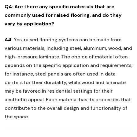
Q4: Are there any specific materials that are
commonly used for raised flooring, and do they
vary by application?
A4:
Yes, raised flooring‌ systems‍ can⁢ be ⁣made from‍
various materials, including steel, aluminum, wood, and
high-pressure ​laminate. The choice ​of material often
depends ⁤on the ‌specific application ​and requirements;
for instance,‍ steel panels‍ are often used in data
centers for their durability, while wood ‌and ‍laminate
‍may ⁣be favored ‍in‌ residential settings ‍for their‍
aesthetic appeal. Each ​material‌ has its properties that
contribute to the ⁣overall design and functionality of
the space.