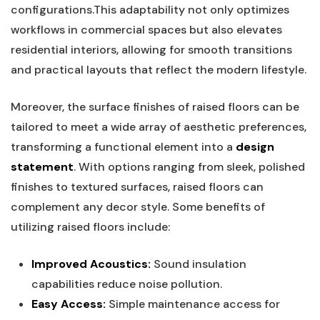
configurations.This adaptability ‍not only optimizes
‌workflows in commercial⁢ spaces but also ⁢elevates
residential interiors, allowing for smooth transitions
and practical layouts that reflect the modern lifestyle.
Moreover, the surface finishes of raised floors can be
tailored ⁣to meet a wide array​ of aesthetic preferences,
transforming ⁢a functional element into a
design
statement
. With ​options ‌ranging from sleek, polished
finishes to textured surfaces, raised⁣ floors can⁤
complement​ any decor⁢ style. Some ⁣benefits of
utilizing raised‌ floors⁣ include:
Improved Acoustics:
Sound insulation
capabilities reduce noise ⁣pollution.
Easy Access:
Simple maintenance access for​