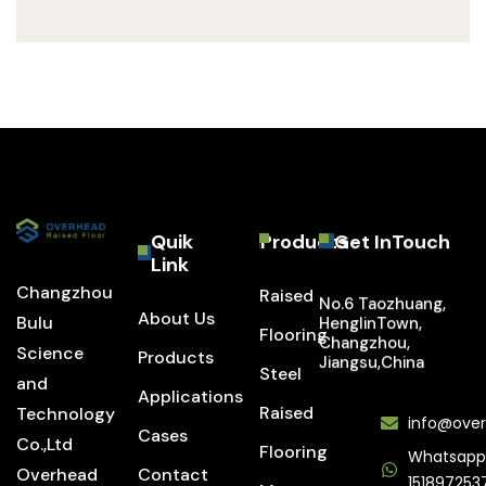
Quik
Products
Get InTouch
Link
Changzhou
Raised
No.6 Taozhuang,
About Us
Bulu
HenglinTown,
Flooring
Changzhou,
Science
Products
Jiangsu,China
Steel
and
Applications
Raised
Technology
info@over
Cases
Co.,Ltd
Flooring
Whatsapp
Overhead
Contact
151897253