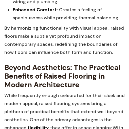
wiring and plumbing.
Enhanced Comfort:
⁣Creates a feeling​ of
spaciousness while ‌providing⁤ thermal balancing.
By harmonizing functionality ‌with visual appeal, ‍raised
floors make a subtle yet profound impact on
⁢contemporary spaces, ‌redefining the boundaries of
how ⁢floors can influence both‍ form and ​function.
Beyond Aesthetics: The Practical
Benefits of Raised Flooring ⁤in
Modern​ Architecture
While frequently enough ‌celebrated for their sleek‍ and
modern ⁤appeal, raised​ flooring‌ systems bring a
plethora of practical benefits‍ that extend well beyond
aesthetics. One of the primary advantages is the
enhanced‌
flexibility
they offer​ in space planning.With