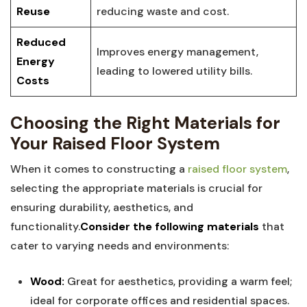
Reuse
reducing waste and cost.
Reduced
Improves⁤ energy‌ management,
Energy
leading to lowered ⁤utility bills.
Costs
Choosing the Right Materials for
Your Raised ⁣Floor System
When it comes to constructing a
raised floor system
,
‍selecting the appropriate materials is ‍crucial for
ensuring durability, aesthetics, ‌and
functionality.
Consider the following materials
that
cater ⁤to varying needs and environments:
Wood:
Great for aesthetics, providing a warm feel;
‍ideal ⁤for corporate offices and residential ‍spaces.