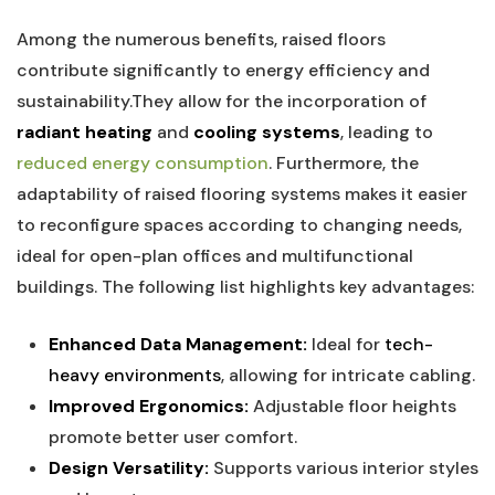
Among the numerous ‌benefits, raised floors‌
contribute significantly to energy efficiency and
sustainability.They⁢ allow​ for the incorporation of
radiant heating
and
cooling systems
, leading to
reduced energy consumption
. Furthermore, the
adaptability of​ raised ⁢flooring systems ⁣makes it easier
to reconfigure spaces according⁣ to changing needs,
ideal for open-plan‌ offices and ​multifunctional
buildings. The following list highlights key advantages:
Enhanced Data Management:
Ideal for
tech-
heavy environments
, allowing for intricate cabling.
Improved Ergonomics:
Adjustable floor heights
promote better user comfort.
Design Versatility:
Supports various interior styles