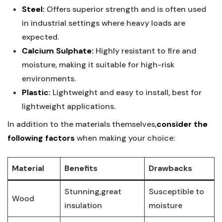
Steel:
Offers superior⁣ strength and is often​ used
in⁤ industrial settings where heavy ⁤loads are
expected.
Calcium Sulphate:
⁣Highly resistant to fire and
⁤moisture, making it suitable for high-risk
‌environments.
Plastic:
Lightweight and easy to install, best for
lightweight ​applications.
In addition to the materials themselves,
consider the​
following factors
when ‌making⁤ your choice:
Material
Benefits
Drawbacks
Stunning,great
Susceptible to
Wood
insulation
moisture