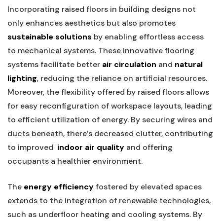
Incorporating raised floors ‍in ‌building ⁤designs not
only enhances aesthetics but also promotes
sustainable solutions
by enabling effortless access
to‍ mechanical systems. These innovative flooring
systems facilitate ​better
air‌ circulation
and
natural
lighting
, reducing the reliance on artificial resources.
Moreover, the flexibility offered by raised floors allows
for easy reconfiguration of workspace layouts, leading
to efficient utilization​ of energy. By securing wires and
ducts‍ beneath, there’s decreased ​clutter, ‍contributing
to improved ​
indoor air quality
and offering
occupants a healthier environment.
The
energy efficiency
fostered by elevated spaces
extends to the integration of renewable technologies,
such as underfloor heating and ‍cooling systems. By