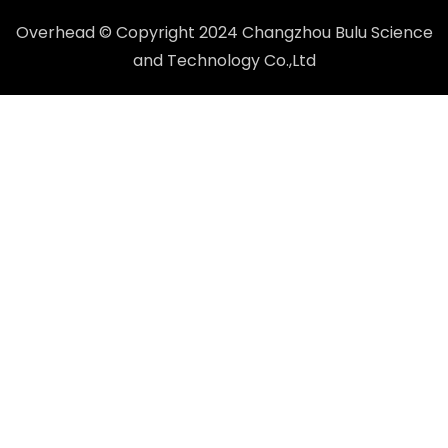
Overhead © Copyright 2024 Changzhou Bulu Science
and Technology Co.,Ltd