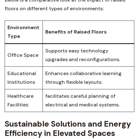
floors on different types of environments:
Environment
Benefits⁣ of Raised Floors
‌Type
Supports easy technology
Office Space
upgrades and reconfigurations.
Educational
Enhances collaborative learning
Institutions
through flexible⁢ layouts.
Healthcare
facilitates careful planning of
Facilities
⁤electrical ⁢and ⁢medical systems.
Sustainable Solutions and Energy
Efficiency in Elevated Spaces