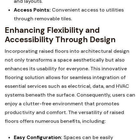
and⁤ layouts.
Access Points:
Convenient⁤ access ‍to utilities
through ⁣removable tiles.
Enhancing Flexibility and
Accessibility Through Design
Incorporating raised floors⁣ into architectural design
‌not only transforms a⁣ space ​aesthetically but also‌
enhances its‍ usability for everyone. This innovative
flooring solution allows for ‍seamless integration of
essential services such as electrical, data, and HVAC
systems beneath the surface. Consequently, users can
enjoy a ⁢clutter-free environment that promotes
productivity and comfort. The versatility of raised
floors offers numerous benefits, including:
Easy Configuration:
Spaces can⁢ be easily