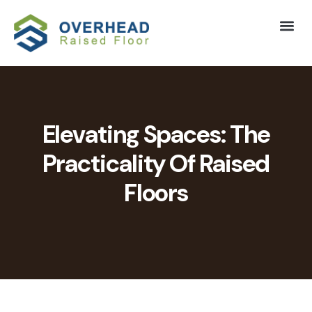
Elevating Spaces: The
Practicality Of Raised
Floors