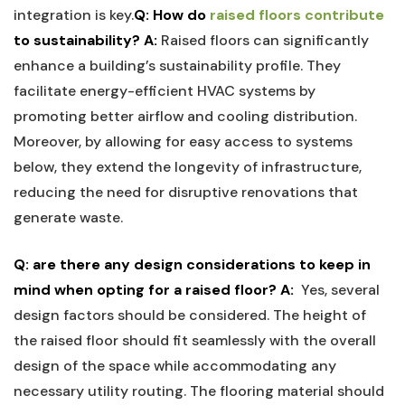
integration is⁢ key.
Q: How do ‌
raised floors contribute
to sustainability?
A:
Raised floors can ‍significantly
enhance a building’s⁣ sustainability profile. They⁣
facilitate energy-efficient HVAC systems by
promoting better airflow and cooling distribution.
‌Moreover, by allowing‍ for‌ easy access ⁤to systems
below, ⁣they ‍extend the longevity of infrastructure,
reducing the need‍ for disruptive renovations ​that
generate waste.
Q: are there any ‍design ‍considerations to keep in
mind when opting ⁣for a raised floor?
A:
⁣ Yes, several
design ‌factors should be considered. The height ​of
the raised floor should fit‍ seamlessly with the overall⁢
design of the space ⁣while accommodating any
necessary utility routing.​ The flooring material should