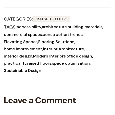
CATEGORIES:
RAISED FLOOR
TAGS:
accessibility
architecture
building materials
commercial spaces
construction trends
Elevating Spaces
Flooring Solutions
home improvement
Interior Architecture
interior design
Modern Interiors
office design
practicality
raised floors
space optimization
Sustainable Design
Leave a Comment