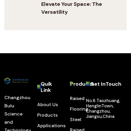
Elevate Your Space: The
Versatility
Quik
Products
Get InTouch
Link
Changzhou
Raised
No.6 Taozhuang,
About Us
Bulu
HenglinTown,
Flooring
Changzhou,
Science
Products
Jiangsu,China
Steel
and
Applications
Raised
Technology