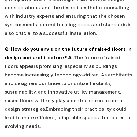
considerations, and the⁤ desired aesthetic. consulting
with industry​ experts and⁢ ensuring that ⁤the chosen
system meets current building ⁣codes and standards is
also‍ crucial to a successful installation.
Q: How do you ​envision​ the future ‌of raised‍ floors in
design and architecture?
A:
​The⁣ future of raised
floors appears⁢ promising, especially as buildings​
become increasingly technology-driven. As architects
and designers continue⁢ to prioritize flexibility,
sustainability, and innovative utility management,
raised floors⁢ will⁢ likely play a central role in⁢ modern
design‍ strategies.Embracing ‍their⁤ practicality could
‍lead to more efficient,⁤ adaptable spaces ‌that⁤ cater to
evolving needs.