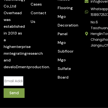
info@over
Cases
Co.,Ltd
Flooring
Whatsapp
Overhead
Contact
151897253
Mgo
was
Us
No.6
Decoration
established
Taozhuan
in 2013 as
Panel
HenglinTo
Changzho
a
Mgo
Jiangsu,C
highenterprise
Subfloor
mntegratingresearch
Mgo
and
develoDmentproduction.
Sulfate
Board
Send