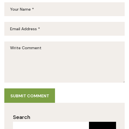
SUBMIT COMMENT
Search