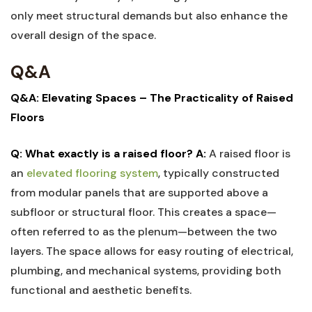
only meet structural demands but also enhance the
overall design of the​ space.
Q&A
Q&A: ⁢Elevating‌ Spaces – The⁤ Practicality of Raised
Floors
Q: What exactly is a raised floor?
A:
A raised floor is
an
elevated​ flooring system
, typically ‍constructed
from modular panels⁢ that are supported above a
subfloor or structural floor. This ‍creates a space—
often referred ⁢to as the plenum—between the two
layers. The space allows ‍for easy routing of electrical,
plumbing, and mechanical systems, providing both
functional and aesthetic‌ benefits.