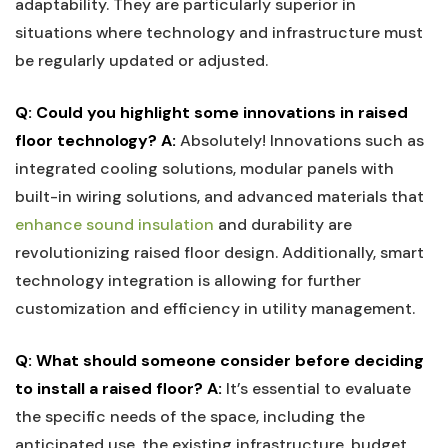
adaptability. They are particularly‍ superior in
situations where technology‌ and infrastructure must
be regularly updated or adjusted.
Q: Could you ‍highlight some innovations in raised⁢
floor technology?
A:
‌Absolutely! Innovations such ​as⁣
integrated cooling solutions, modular panels with
built-in wiring solutions, and advanced materials that
enhance sound insulation
and durability are
revolutionizing raised floor design. Additionally, smart
technology ⁣integration is allowing​ for⁣ further
customization⁤ and‍ efficiency in utility management.
Q: What should ⁤someone consider before deciding
to install a raised floor?
A:
​It’s essential to evaluate
the specific needs of the space, including the
⁣anticipated use, the existing infrastructure, budget