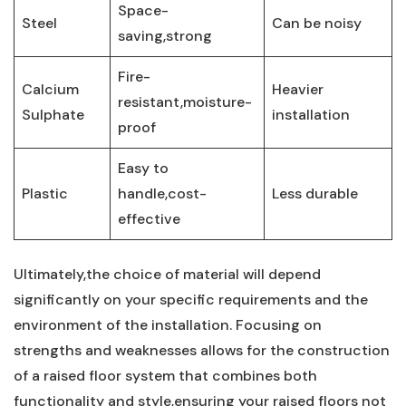
Space-
Steel
Can⁢ be noisy
saving,strong
Fire-
Calcium
Heavier
resistant,moisture-
Sulphate
installation
proof
Easy to
Plastic
handle,cost-
Less durable
effective
Ultimately,the choice of material will depend
significantly on your specific⁤ requirements​ and the
environment of the installation.⁣ Focusing on
strengths and weaknesses allows‍ for the construction
of a raised​ floor system that combines both
functionality and style,ensuring your raised floors not