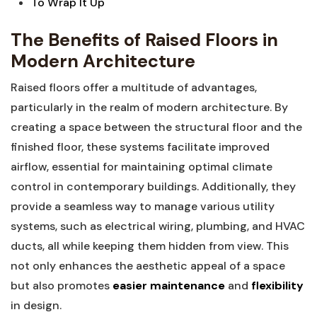
To Wrap It ⁢Up
The‍ Benefits of Raised Floors in ​
Modern Architecture
Raised floors offer a multitude⁤ of advantages,
particularly in the realm⁢ of modern architecture. By
creating a space​ between the structural floor and the
finished floor, these systems facilitate improved
airflow, essential for maintaining ‌optimal climate
control in contemporary buildings. ⁤Additionally, they
provide ⁣a seamless way to manage various ‍utility
systems, ​such as electrical wiring, plumbing, and HVAC
ducts, all while keeping them hidden from‍ view. This
not ​only enhances the aesthetic appeal of a space
but also ⁣promotes​
easier maintenance
and
flexibility
in design.