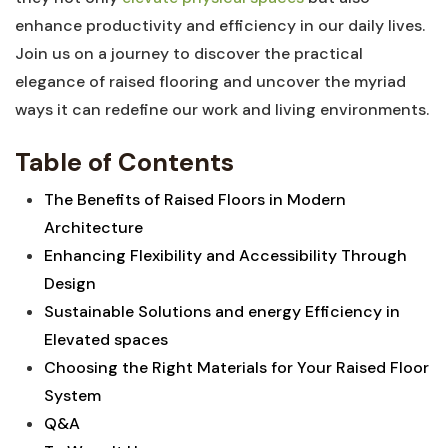
enhance productivity and⁤ efficiency⁢ in our daily lives.
Join us on‍ a ⁢journey ​to ⁣discover the practical⁣
elegance of raised flooring and uncover the myriad
ways it can redefine our work and living environments.
Table ‍of Contents
The Benefits of Raised Floors ‌in ⁤Modern
⁣Architecture
Enhancing Flexibility and Accessibility Through⁢
Design⁢
Sustainable Solutions and energy Efficiency⁣ in
Elevated spaces⁤
Choosing the Right Materials for Your Raised Floor
System
Q&A