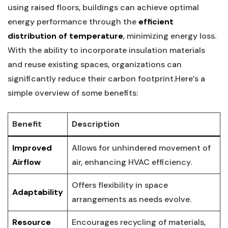
using raised floors, buildings⁤ can achieve optimal
energy‍ performance through the
efficient
distribution of temperature
, ‌minimizing energy loss.
⁣With⁢ the ability to incorporate insulation materials
and‍ reuse existing spaces, organizations can
significantly reduce their carbon footprint.Here’s​ a
⁣simple overview of some benefits:
Benefit
Description
Improved‌
Allows for unhindered movement of
Airflow
air, enhancing HVAC efficiency.
Offers flexibility in space
Adaptability
arrangements as needs evolve.
Resource
Encourages​ recycling⁤ of materials,