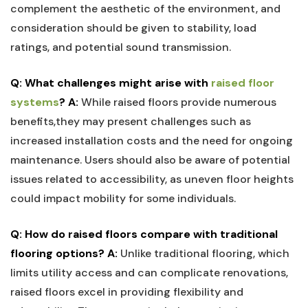
complement‍ the aesthetic of the environment, ‍and
consideration should be ⁣given ​to stability, load
ratings, and potential sound transmission.
Q: What challenges might arise with ‌
raised floor
systems
?
A:
While raised floors provide numerous⁤
benefits,they may present challenges ⁣such as⁢
increased ⁣installation costs and the need for ongoing
maintenance. ⁢Users should also be aware of potential
issues related to accessibility, as uneven floor heights
could ​impact mobility for some individuals.
Q:​ How do raised floors compare with traditional
flooring options?
A:
Unlike traditional flooring, which
limits utility access and can complicate renovations,
raised floors excel‍ in providing ⁣flexibility and