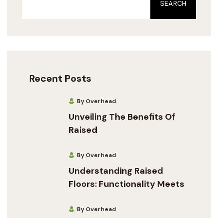
SEARCH
Recent Posts
By Overhead
Unveiling The Benefits Of
Raised
By Overhead
Understanding Raised
Floors: Functionality Meets
By Overhead