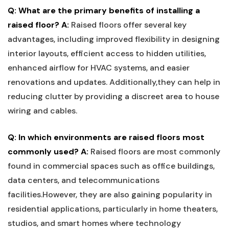
Q: What are the primary benefits ⁤of installing a
raised‍ floor?
A:
Raised ⁢floors offer several key
advantages, including improved flexibility in designing
interior layouts, efficient access to hidden utilities,
enhanced airflow‌ for⁤ HVAC systems, and easier
renovations and updates. Additionally,they can help in
reducing clutter ⁤by providing ​a discreet area to ​house
wiring and cables.
Q: In which environments are raised floors most
commonly used?
A:
Raised floors are ⁤most commonly
found in⁤ commercial spaces such as ‌office ⁣buildings,
data centers, and telecommunications
facilities.However, they are ⁤also⁣ gaining popularity in⁢
residential applications, particularly in home‍ theaters,
studios, and smart homes where‌ technology