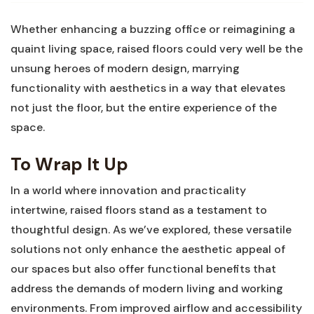
Whether enhancing a buzzing office or reimagining⁤ a
quaint living space, raised‌ floors could‍ very well be the
unsung heroes ‍of modern design, marrying
functionality with aesthetics in a way that​ elevates
not just the floor, but the entire experience of the
space.
To Wrap ‍It⁤ Up
In a world ⁢where ⁣innovation and practicality
intertwine, raised floors​ stand as a testament to
thoughtful design. ‍As we’ve explored, these versatile
solutions not only enhance the aesthetic appeal of
our​ spaces but also offer functional⁣ benefits that
address the demands of modern living and ⁢working ​
environments. From ⁤improved⁤ airflow and ⁤accessibility