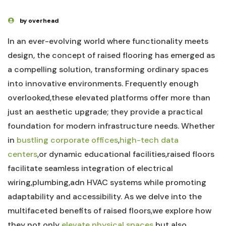
by overhead
In an ever-evolving world where functionality meets ​
design, the⁢ concept of raised flooring has emerged as
a compelling solution, transforming ordinary spaces
into innovative environments. Frequently enough⁢
overlooked,these elevated platforms offer‍ more than
just an aesthetic upgrade; they provide a ‍practical
foundation for ‍modern infrastructure needs. Whether
in
bustling corporate offices
,
high-tech data
centers
,or dynamic educational facilities,raised floors
facilitate seamless integration of electrical
‍wiring,plumbing,adn HVAC systems while⁢ promoting
adaptability and accessibility. As we ⁢delve into the
multifaceted benefits of raised floors,we ⁢explore how
they ⁢not only
elevate physical spaces
but also