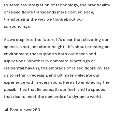
to ‌seamless integration of technology, the practicality
of raised floors transcends⁢ mere convenience,
transforming the way we think about our
surroundings.
As we step into the⁤ future, it’s clear that elevating our
spaces is ‌not just about height—it’s about​ creating an
environment‌ that supports both our ‍needs and
aspirations. Whether in commercial⁤ settings or
residential⁢ havens, the embrace of raised‌ floors invites
us to rethink, redesign, and ultimately ‌elevate our
experience within every room. Here’s to embracing the
possibilities that ⁢lie beneath our feet, and to spaces
that ‌rise‌ to meet the demands‍ of ⁢a dynamic world.
Post Views:
253