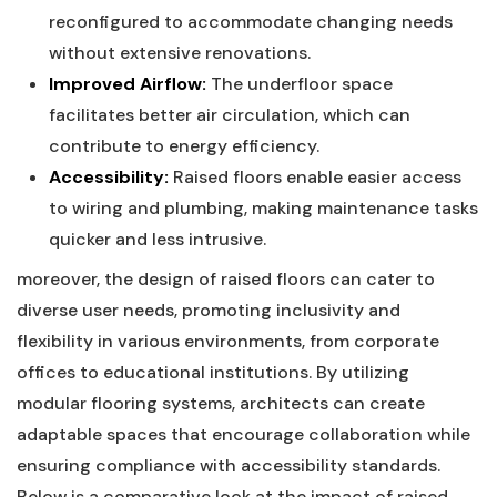
reconfigured to accommodate ‌changing needs
without extensive renovations.
Improved Airflow:
The underfloor space
facilitates​ better air circulation, which can
contribute to energy efficiency.
Accessibility:
Raised floors enable easier access ​
to wiring and plumbing, making ​maintenance tasks
⁢quicker‍ and less​ intrusive.
moreover, the design of raised floors can cater to
diverse user ‌needs, promoting inclusivity and
flexibility in ‌various environments, from corporate
offices to educational institutions. ​By utilizing
modular flooring systems,‌ architects can create
adaptable ⁣spaces that encourage collaboration while
ensuring compliance with accessibility⁣ standards.
Below is a comparative look at the impact of raised