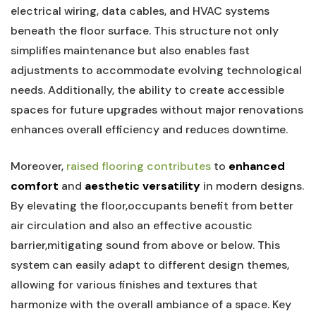
electrical wiring, data ​cables, and HVAC systems
beneath the floor surface.⁢ This structure not only
simplifies maintenance but also enables fast
adjustments to ‍accommodate evolving technological
needs. Additionally, the ability to⁣ create accessible
spaces‌ for future upgrades without major renovations
enhances overall efficiency and reduces downtime.
Moreover,
raised flooring contributes
‌to‍
enhanced
comfort
​and
aesthetic versatility
in modern designs.​
By elevating‌ the⁤ floor,occupants benefit ​from ‍better
air⁢ circulation and also ‍an effective ​acoustic
barrier,mitigating sound from above or below. This
system can ​easily adapt‌ to different⁣ design themes,
allowing for various ⁤finishes and textures that
harmonize with the overall ambiance​ of ⁤a⁤ space. Key⁣