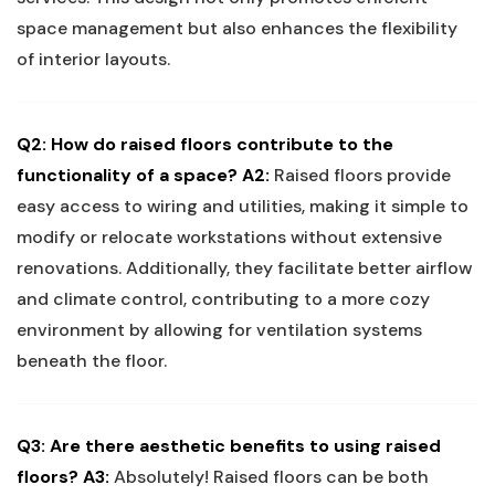
space management but also enhances the flexibility
of interior layouts.
Q2: How do raised floors contribute to the
functionality of a space?
A2:
Raised floors provide
⁤easy​ access‌ to wiring and utilities, ⁣making it simple ‌to ​
modify or relocate workstations without ⁣extensive‍
renovations. Additionally, they ‌facilitate better ‍airflow
and ​climate control, contributing to a more cozy
environment by allowing ⁤for ventilation systems
beneath⁢ the floor.
Q3: Are ⁤there aesthetic benefits⁤ to using raised
floors?
A3:
Absolutely! ​Raised ‍floors⁢ can be both