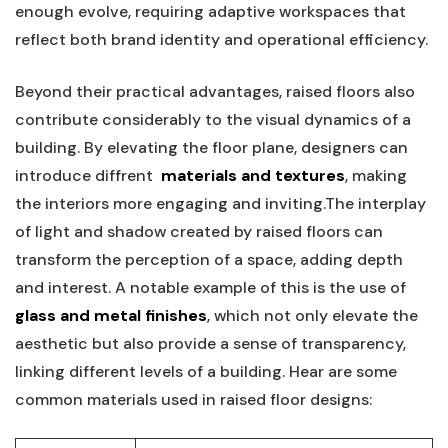
enough evolve,⁣ requiring adaptive workspaces that
reflect both brand identity and operational efficiency.
Beyond their practical advantages, raised floors also
contribute considerably to the visual dynamics of a
‌building. By elevating the ‌floor plane, ​designers​ can
introduce⁤ diffrent ‍
materials and ⁤textures
, making
the interiors⁣ more engaging and inviting.The interplay​
of light and shadow created by raised floors can
⁣transform the perception of a⁢ space, adding depth‌
and interest. A notable example of this⁣ is the use‍ of
glass and metal finishes
, which not only elevate the
aesthetic but also ⁣provide a ⁣sense of ⁢transparency,
‍linking different levels of a​ building. Hear ⁢are some
common materials used in⁤ raised‍ floor designs: