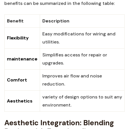
benefits can be ​summarized in the following table:
Benefit
Description
Easy ​modifications for ‍wiring and
Flexibility
utilities.
Simplifies access for repair or
maintenance
⁤upgrades.
Improves air flow and noise
Comfort
reduction.
variety⁢ of design ​options to suit any
Aesthetics
environment.
Aesthetic Integration: Blending⁣