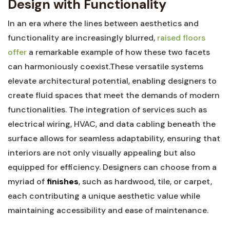
Design with ⁤Functionality
In an era where the​ lines between aesthetics and
functionality are increasingly⁤ blurred,
raised⁣ floors
offer
a remarkable example ​of how‍ these ‌two ​facets
can ​harmoniously coexist.These versatile systems
elevate architectural potential, enabling‍ designers‌ to⁣
create fluid spaces that meet the demands of modern
‌functionalities. The integration ‍of ‌services such as
electrical wiring, HVAC, and data cabling ⁢beneath the
surface allows for seamless ⁣adaptability, ‌ensuring that ​
interiors⁤ are not only visually appealing​ but also
equipped for ⁣efficiency. Designers can choose from⁣ a
myriad of
finishes
, such⁤ as hardwood, tile,‍ or carpet,
each contributing a unique aesthetic‍ value while
maintaining accessibility and ease of‍ maintenance.