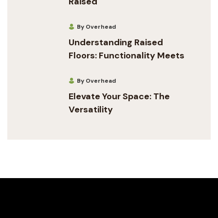
Raised
By Overhead
Understanding Raised
Floors: Functionality Meets
By Overhead
Elevate Your Space: The
Versatility