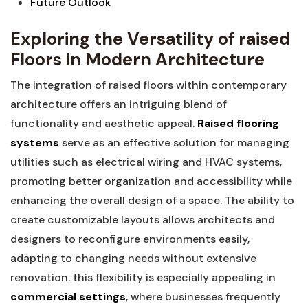
Future ‍Outlook
Exploring the Versatility of raised​
Floors‌ in‌ Modern Architecture
The integration of raised floors within contemporary
architecture ‌offers an intriguing‌ blend of⁢
functionality and aesthetic appeal.
Raised flooring
systems
serve as an effective ⁤solution ‌for​ managing
⁤utilities such as⁣ electrical wiring⁢ and​ HVAC systems,‌
promoting better organization and accessibility while‌
enhancing the overall​ design of ​a space. The ability to
create customizable layouts allows architects and
⁣designers to reconfigure environments easily,
⁣adapting to changing needs without extensive
renovation. this ⁤flexibility is especially ⁢appealing in
commercial settings
, where businesses frequently