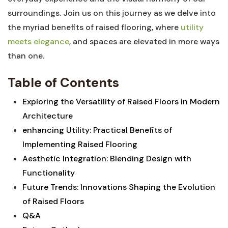
surroundings.⁣ Join us on this journey ‍as we delve into⁤
the‌ myriad benefits ‍of raised flooring,⁢ where​
utility
meets elegance
, and​ spaces are elevated in more ways
than one.
Table of Contents
Exploring ‍the Versatility ​of Raised Floors ⁢in Modern
Architecture
enhancing Utility: Practical Benefits of​
Implementing Raised Flooring ‍⁤
Aesthetic Integration: Blending‍ Design with
Functionality
Future ⁢Trends: Innovations Shaping the⁤ Evolution
of Raised Floors
Q&A