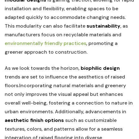
⁣installation and flexibility, enabling ‍spaces to‌ be
adapted quickly to ⁣accommodate changing​ needs.
This modularity can also facilitate
sustainability
, as
manufacturers focus on⁢ recyclable materials and
environmentally friendly practices
,​ promoting a
greener⁣ approach to construction.
As we ⁣look towards the horizon,⁤
biophilic design
trends are‌ set‌ to influence the aesthetics ⁢of raised
floors.Incorporating natural materials and greenery‍
not only ⁤improves the visual appeal​ but enhances
‌overall well-being, fostering⁣ a connection to nature in
urban environments. ‌Additionally, advancements in​
aesthetic finish options
such ⁣as ‌customizable
textures, colors, and patterns allow for a seamless
integration of raised flooring into diverse