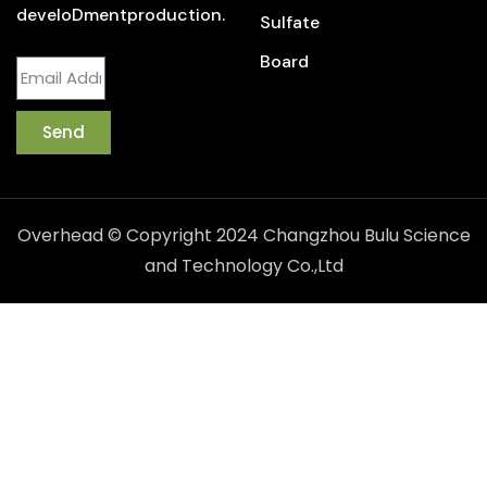
develoDmentproduction.
Sulfate
Board
Send
Overhead © Copyright 2024 Changzhou Bulu Science
and Technology Co.,Ltd