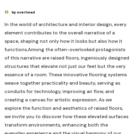
by overhead
In the world of architecture and interior‌ design, every
element contributes to the ⁤overall‌ narrative of a
space, shaping not only ⁤how it looks but also ⁤how it
functions.Among the⁢ often-overlooked protagonists
of this ⁤narrative ⁢are raised floors, ingeniously‌ designed
structures that ‌elevate ​not just our‌ feet but the very
essence‌ of a room. These innovative flooring systems
weave together practicality and beauty, serving as⁤
conduits⁢ for technology, improving air flow, and
creating a ​canvas for⁤ artistic‍ expression. As we
explore the ​function and ‍aesthetics of ⁤raised floors,
we invite ⁢you to discover how these elevated ‌surfaces
transform environments, enhancing⁤ both⁢ the‍
everyday‍ experience ⁤and‍ the visual harmony ‍of our