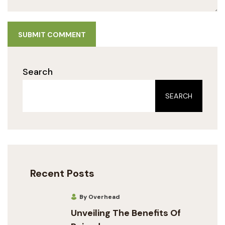
SUBMIT COMMENT
Search
SEARCH
Recent Posts
By Overhead
Unveiling The Benefits Of