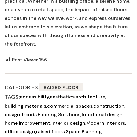
practical. Whether in a bustling office, a serene home,
or ⁤a‍ dynamic retail​ space, the impact of ⁣raised floors⁢
echoes ⁤in the way we live, work, ⁢and express ourselves.
let‌ us‌ embrace this elevation, as we shape ‍the future‌
of our spaces with thoughtfulness and creativity at
the forefront.
Post Views:
156
CATEGORIES:
RAISED FLOOR
TAGS:
accessibility
aesthetics
architecture
building materials
commercial spaces
construction
design trends
Flooring Solutions
functional design
home improvement
interior design
Modern Interiors
office design
raised floors
Space Planning