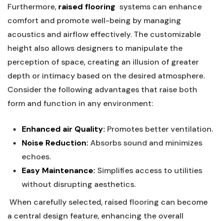
Furthermore,
raised flooring
⁢ systems can enhance
comfort⁢ and promote well-being by ⁢managing ​
acoustics and airflow‌ effectively. The customizable
height also allows designers to manipulate the
perception⁣ of space, creating an illusion of greater
depth ⁣or intimacy based​ on the desired atmosphere.
Consider the following advantages ⁣that raise​ both
form and function in any ‍environment:
Enhanced air Quality:
Promotes better ventilation.
Noise Reduction:
Absorbs sound and minimizes
echoes.
Easy Maintenance:
Simplifies access to utilities
⁣without disrupting aesthetics.
⁣ When⁤ carefully selected,⁢ raised ⁢flooring can become
a central design⁢ feature, enhancing the overall