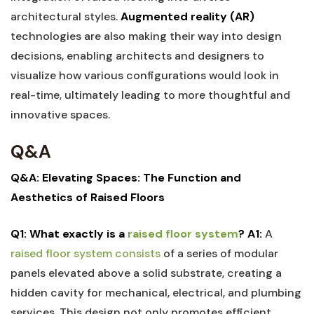
architectural⁢ styles.
Augmented reality‍ (AR)
technologies are also making their way ​into ⁣design
⁢decisions, enabling architects and ‌designers ‌to
visualize how various‍ configurations would look in
real-time, ultimately leading to more thoughtful and
innovative spaces.
Q&A
Q&A: Elevating Spaces: The ‌Function and
⁢Aesthetics of Raised⁤ Floors
Q1: What⁢ exactly is‍ a
raised⁤ floor system
?
A1:
A
raised floor system⁤ consists
of a‍ series of‌ modular
‍panels elevated above a solid substrate, creating⁤ a
hidden cavity ⁣for mechanical, electrical, and plumbing‌
services. This ⁣design not only promotes​ efficient