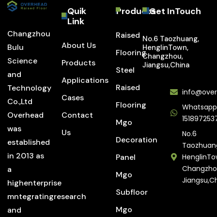
Quik
Products
Get InTouch
Link
Changzhou
Raised
No.6 Taozhuang,
About Us
Bulu
HenglinTown,
Flooring
Changzhou,
Science
Products
Jiangsu,China
Steel
and
Applications
Raised
Technology
info@over
Cases
Co.,Ltd
Flooring
Whatsapp
Overhead
Contact
151897253
Mgo
was
Us
No.6
Decoration
established
Taozhuan
in 2013 as
Panel
HenglinTo
Changzho
a
Mgo
Jiangsu,C
highenterprise
Subfloor
mntegratingresearch
Mgo
and