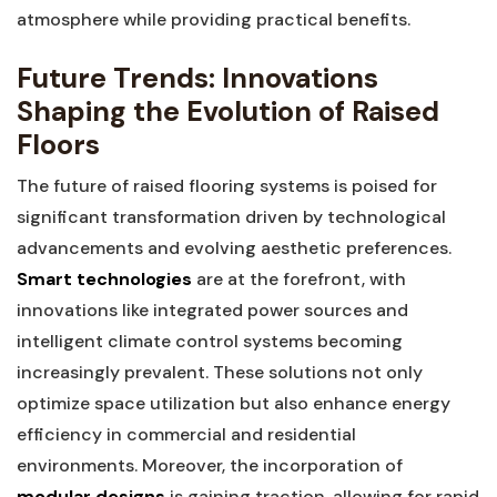
atmosphere ​while ⁣providing practical ‌benefits.
Future Trends: Innovations
Shaping the Evolution of Raised
Floors
The⁤ future of raised⁣ flooring systems is⁤ poised for
significant transformation driven by technological
advancements and evolving aesthetic preferences.
Smart⁣ technologies
⁢are at the forefront, with
innovations like integrated power sources and
intelligent climate control ⁣systems becoming
increasingly prevalent. These ⁤solutions​ not‌ only
optimize space utilization but also enhance‌ energy
efficiency in commercial and residential
environments. Moreover, the⁤ incorporation of
modular designs
is ⁤gaining traction, allowing‌ for ⁢rapid