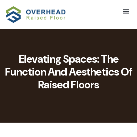
Elevating Spaces: The
Function And Aesthetics Of
Raised Floors