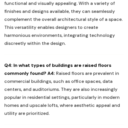
functional and visually appealing. ‍With a variety ⁤of‍
finishes and designs⁤ available, they⁣ can seamlessly
complement the‌ overall architectural style of⁢ a space.‍
This ‌versatility enables designers ​to create
harmonious​ environments, integrating‌ technology
discreetly⁢ within the⁢ design.
Q4: In what ‌types of buildings are raised floors
commonly found?
A4:
Raised floors ‍are prevalent ⁤in
commercial buildings, such as office spaces, data‌
centers, and‌ auditoriums. ‌They are ‍also increasingly
popular in residential‍ settings, particularly in modern
homes and upscale lofts, where aesthetic appeal and
utility are prioritized.