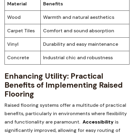
Material
Benefits
Wood
Warmth and natural ⁢aesthetics
Carpet Tiles
Comfort and sound absorption
Vinyl
Durability ‌and easy ‍maintenance
Concrete
Industrial chic and ⁣robustness
Enhancing Utility: Practical⁣
Benefits of Implementing ⁤Raised
Flooring
Raised flooring systems⁤ offer a multitude of practical
benefits, particularly in⁣ environments ‌where flexibility
and functionality are paramount. ‌
Accessibility
is​
significantly improved, allowing ⁣for easy routing of