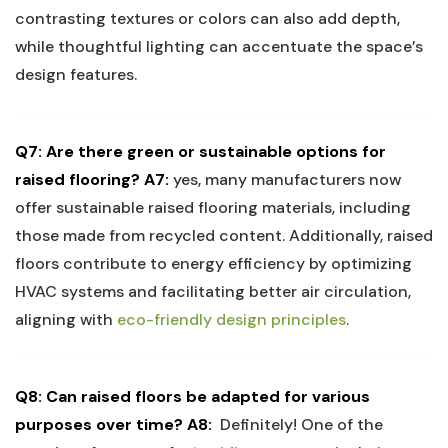
contrasting textures or⁣ colors can also add depth,
while thoughtful ⁣lighting can accentuate the space’s
design features.
Q7:​ Are there green or sustainable options for ​
raised flooring?
A7:
yes, many manufacturers ​now
offer sustainable raised flooring materials, including
those ​made from ⁢recycled content. Additionally, raised
floors contribute‍ to energy efficiency by optimizing
HVAC systems and ⁤facilitating better air‌ circulation,
aligning with
eco-friendly design principles
.
Q8: Can raised floors be adapted for various
purposes over time?
A8:
‍ Definitely! One of the