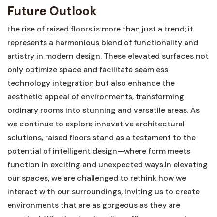
Future Outlook
the rise of raised floors is more than‍ just a trend; it
represents ⁢a harmonious blend of functionality and
artistry in modern ‌design. These elevated surfaces not
only optimize space and facilitate ‌seamless
technology integration but‌ also enhance the
aesthetic appeal of​ environments, transforming
ordinary rooms into stunning and versatile areas. As‌
we continue to ‌explore innovative ⁣architectural
solutions, raised floors​ stand as ⁢a testament to the
potential of intelligent design—where form meets
function in ⁣exciting and ⁢unexpected ways.In elevating
our spaces, we are challenged to rethink ​how⁣ we
interact with our surroundings, inviting us to create
⁣environments that are ⁣as gorgeous as they are