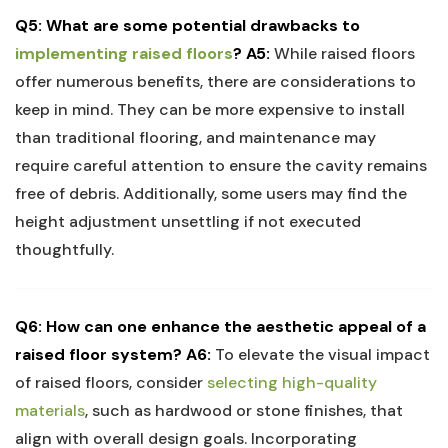
Q5: What ⁣are some potential drawbacks‍ to
implementing raised⁢ floors
?
A5:
While raised floors
⁤offer numerous benefits, there are considerations to
keep in mind. They can be more ​expensive ‍to​ install
than traditional flooring, and⁢ maintenance may⁣
require careful ​attention to ensure the cavity‍ remains‌
free of debris. Additionally, some users ⁤may find the
height‍ adjustment unsettling if not executed
thoughtfully.
Q6: How can one enhance the aesthetic appeal of a
raised floor ⁢system?
A6:
To elevate the ⁣visual impact
of raised floors, consider
selecting high-quality
materials
, such as hardwood or​ stone finishes, that
align with ⁢overall design goals. Incorporating