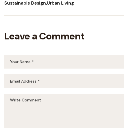
Sustainable Design
Urban Living
Leave a Comment