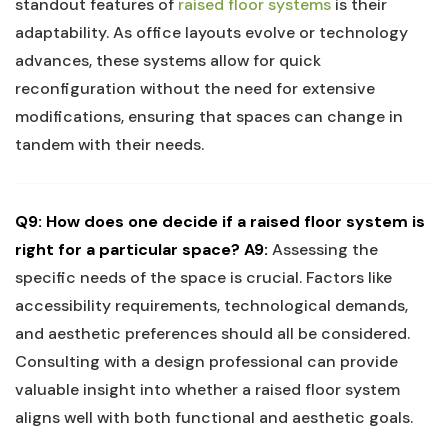
⁣standout features ⁤of
raised​ floor⁣ systems
is​ their
adaptability. As ‌office layouts​ evolve⁣ or technology
advances, ⁤these⁣ systems allow for quick
reconfiguration ⁤without the⁣ need for extensive⁣
modifications, ensuring‍ that spaces can change in
tandem with their needs.
Q9: How does ⁢one decide if a raised floor system is
right for ⁣a​ particular⁤ space?
A9:
Assessing ‍the
specific needs of the space is crucial. Factors​ like
accessibility requirements, technological demands,
and aesthetic preferences should all be considered. ​
Consulting with a design⁤ professional can ‍provide
valuable insight into whether a raised⁤ floor ‌system
aligns well with both functional and aesthetic goals.⁣