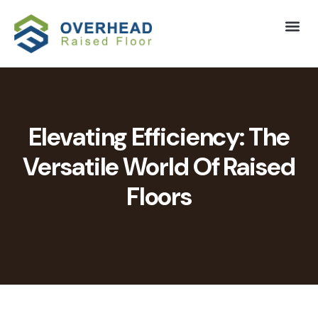
Elevating Efficiency: The
Versatile World Of Raised
Floors