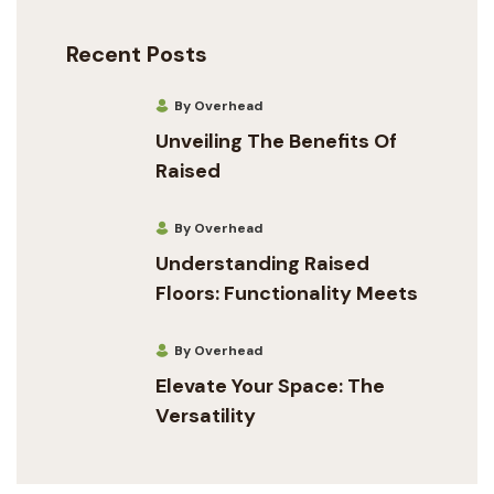
Recent Posts
By Overhead
Unveiling The Benefits Of
Raised
By Overhead
Understanding Raised
Floors: Functionality Meets
By Overhead
Elevate Your Space: The
Versatility