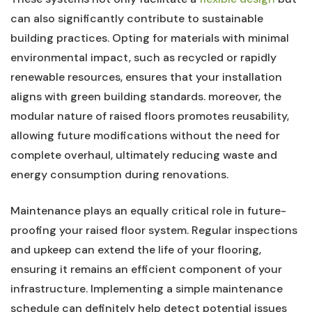
can also significantly contribute to ​sustainable
building⁣ practices. ​Opting for materials with minimal
environmental impact, such as recycled ⁤or rapidly⁢
renewable resources, ensures that your ⁢installation
aligns with green building ⁤standards. moreover, the
modular nature of raised floors ​promotes reusability,
allowing future⁤ modifications without the need ⁢for
complete overhaul, ⁣ultimately reducing waste and
energy ‌consumption during ‌renovations.
Maintenance plays⁢ an equally critical role ⁣in⁢ future-
proofing your ‍raised⁣ floor system. Regular‍ inspections
and upkeep​ can ⁣extend the ⁤life of your flooring,
ensuring it⁢ remains an efficient component of your
infrastructure. ⁢Implementing a​ simple maintenance
schedule‌ can⁤ definitely help detect​ potential ‌issues