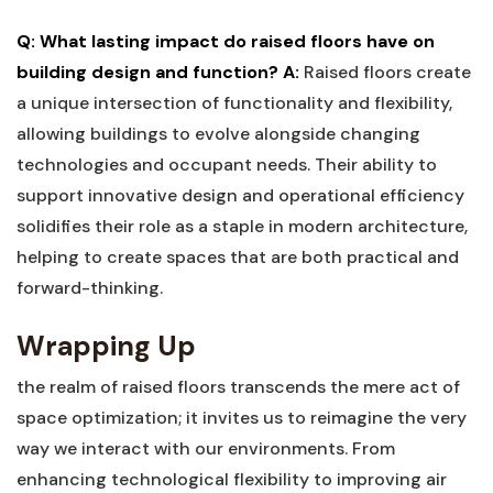
Q: What lasting impact⁤ do raised⁤ floors have on
building design and⁣ function?
A:
Raised⁤ floors⁤ create
a unique intersection of functionality and flexibility,
allowing buildings to⁢ evolve‌ alongside changing
⁤technologies and occupant needs. Their ability to
support ⁣innovative design and operational ‍efficiency
solidifies their role as⁢ a staple in ⁣modern architecture,‍
helping to ‍create ⁣spaces that are ‍both ⁢practical and
forward-thinking.
Wrapping ⁤Up
the realm⁢ of raised floors transcends the ‌mere act of
space optimization;⁤ it invites us ​to reimagine the very⁤
way we ‍interact ⁢with our environments. From⁣
enhancing technological flexibility to improving⁣ air