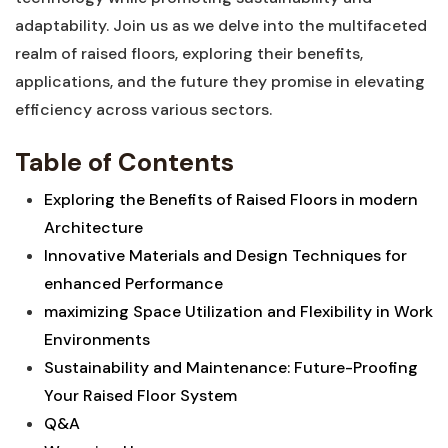
adaptability. Join‌ us as ​we delve into the ‍multifaceted
realm‍ of ​raised ⁤floors, exploring their benefits,
⁤applications, and the future they promise in elevating
efficiency across various sectors.
Table of Contents
Exploring the ⁢Benefits‍ of Raised⁣ Floors in modern
Architecture
Innovative ⁢Materials⁣ and Design⁢ Techniques for
enhanced Performance
maximizing Space Utilization ‌and Flexibility in Work
⁣Environments‌ ⁣
Sustainability and Maintenance: ⁤Future-Proofing
Your Raised Floor System
Q&A