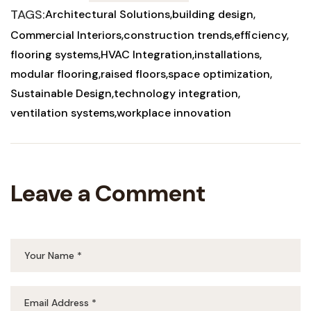
TAGS:
Architectural Solutions
building design
Commercial Interiors
construction trends
efficiency
flooring systems
HVAC Integration
installations
modular flooring
raised floors
space optimization
Sustainable Design
technology integration
ventilation systems
workplace innovation
Leave a Comment