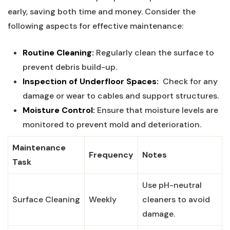
early, ‌saving ‌both time and money. Consider the‌
following ⁤aspects for ⁣effective‍ maintenance:
Routine Cleaning:
Regularly clean the surface ​to ​
prevent debris build-up.
Inspection of​ Underfloor Spaces:
​ Check for any
damage ​or wear to cables‍ and support structures.
Moisture Control:
Ensure that moisture levels are
monitored to prevent mold and‍ deterioration.
Maintenance
Frequency
Notes
Task
Use pH-neutral
Surface Cleaning
Weekly
cleaners to⁣ avoid​
damage.