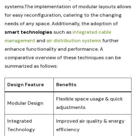
systems.The implementation of modular layouts allows
for easy reconfiguration, catering ‍to the changing
⁤needs of⁣ any ‍space.⁢ Additionally, the adoption of ⁣
smart ⁢technologies
such as
integrated cable
management
‍and
air distribution systems
further
enhance functionality​ and performance. A⁣
comparative overview of​ these techniques ​can be ​
summarized as​ follows:
Design‌ Feature
Benefits
Flexible space usage & quick⁤
Modular Design
adjustments
Integrated
Improved air quality & energy
Technology
efficiency