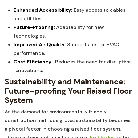
Enhanced Accessibility:
⁤Easy⁣ access to cables
and utilities.
Future-Proofing:
⁣Adaptability ‌for new
technologies.
Improved Air Quality:
Supports‍ better⁣ HVAC
performance.
Cost ‍Efficiency:
‌ Reduces the‍ need for ‍disruptive
renovations.
Sustainability and Maintenance:
Future-proofing Your Raised Floor‌
System
As the ⁣demand for environmentally‍ friendly⁢
construction ​methods⁤ grows, sustainability ​becomes
⁣a pivotal factor in choosing a⁤ raised floor ⁢system.⁤
These‍ systems⁤ not⁢ only facilitate a
flexible design
but