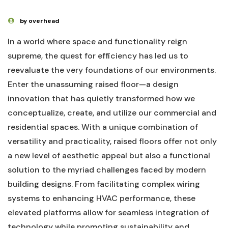
by overhead
In ‍a​ world⁢ where space and functionality reign⁤
supreme, the quest for efficiency has led us to
reevaluate the very foundations ‌of our environments.⁤
Enter the unassuming⁤ raised floor—a design⁣
innovation that has quietly transformed‌ how⁢ we
conceptualize,‌ create, and utilize our commercial and‌
residential⁣ spaces. With a unique‌ combination of
⁢versatility and practicality, raised floors offer not only
a new ‍level of aesthetic ‍appeal but also a ​functional
solution to the myriad⁤ challenges⁣ faced‌ by ⁤modern
building designs. From facilitating complex wiring
systems to enhancing HVAC performance, ⁢these
elevated ⁢platforms‍ allow for seamless integration of⁢
technology‌ while promoting sustainability ⁢and‍