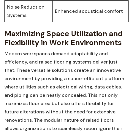
Noise Reduction
Enhanced⁤ acoustical comfort
⁣Systems
Maximizing ‍Space Utilization and
Flexibility‌ in Work Environments
Modern workspaces demand ⁣adaptability⁢ and‍
efficiency, and raised⁣ flooring systems deliver ​just
that. These ‌versatile solutions create an innovative
environment by providing ⁤a space-efficient platform⁤
where utilities ​such‌ as ​electrical wiring, data cables,
and piping can be neatly concealed. This⁤ not only
maximizes floor ⁣area ‍but also offers flexibility ⁢for
future alterations without ‍the need for extensive
renovations. The modular nature‌ of raised floors
⁣allows organizations to seamlessly ‍reconfigure their