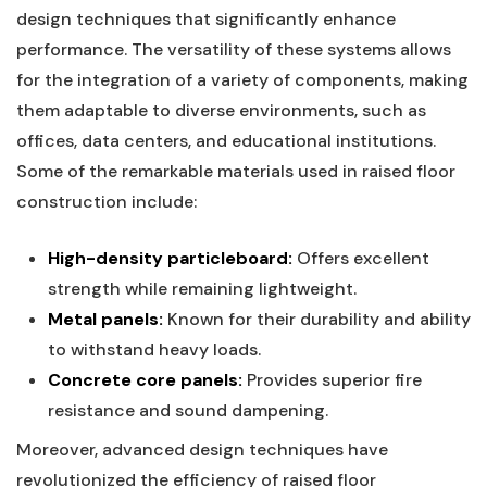
design techniques that significantly enhance
⁢performance. The versatility of these systems ⁤allows
for ⁤the⁢ integration ⁤of a⁣ variety of components, making
⁢them adaptable to ‍diverse ⁣environments, such as ​
offices, data centers, and educational⁣ institutions.
Some of the remarkable‌ materials ​used in raised floor ​
construction include:
High-density⁢ particleboard:
Offers excellent
strength while remaining ‍lightweight.
Metal ⁢panels:
Known ⁢for their‍ durability and ‍ability‌
to withstand heavy ‍loads.
Concrete⁢ core panels:
Provides superior ‍fire
resistance and sound dampening.
Moreover, advanced design​ techniques have
revolutionized ‍the efficiency of ⁢raised ⁤floor