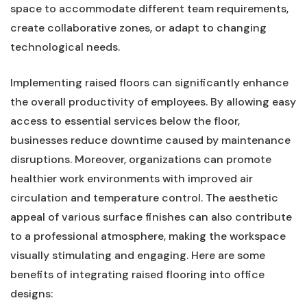
space to accommodate​ different team requirements,
create‍ collaborative ‍zones, or‌ adapt to⁤ changing
technological⁤ needs.
Implementing raised floors ​can significantly enhance
the ⁣overall productivity of ⁢employees.⁣ By allowing easy
access to⁢ essential services ‍below⁣ the floor,
businesses reduce​ downtime caused by maintenance
disruptions. ⁣Moreover,⁢ organizations⁣ can promote
healthier work environments with improved air
circulation and temperature control. The aesthetic
appeal⁢ of various surface finishes can also contribute
to a professional atmosphere, making the‌ workspace
visually⁣ stimulating and engaging. Here are⁣ some‌
benefits of ⁣integrating ​raised⁤ flooring into office
designs: