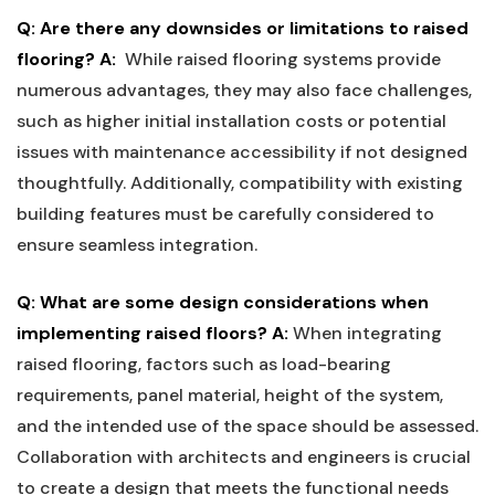
Q: Are ‌there any downsides ⁣or⁤ limitations to raised
flooring?
A:
⁤ While raised flooring systems provide
‍numerous ⁣advantages, they may also face challenges,‍
such as ⁢higher ‍initial‍ installation ​costs or potential
⁢issues with maintenance ⁢accessibility if ‍not designed
thoughtfully. Additionally,⁣ compatibility ⁣with ‍existing
building features must be carefully considered to
ensure seamless integration.
Q:⁤ What are some design considerations when
implementing raised floors?
A:
When integrating
raised flooring, factors ‌such as load-bearing
requirements,⁢ panel‌ material, height‌ of the ‌system,
and ⁤the⁣ intended⁣ use of the space should be​ assessed.
Collaboration with ​architects‍ and engineers is crucial
‌to create a design that meets the functional needs