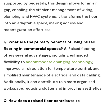
supported by pedestals, this design allows for an air‍
gap,​ enabling ‌the efficient management of wiring,
plumbing, ⁣and HVAC systems. It transforms​ the floor
into an adaptable ⁢space, making ⁢access and
⁤reconfiguration effortless.
Q: What‌ are the primary benefits of using raised ​
flooring in commercial spaces?
A:
Raised ‌flooring
offers ⁤several advantages, including enhanced
⁤flexibility to ⁣
accommodate changing technology
,
improved air circulation for temperature control, and
simplified‍ maintenance⁢ of electrical and data cabling.
Additionally, ‍it can contribute to a more organized
workspace,⁣ reducing clutter and improving aesthetics.
Q: How does a raised⁣ floor ⁣contribute to⁤