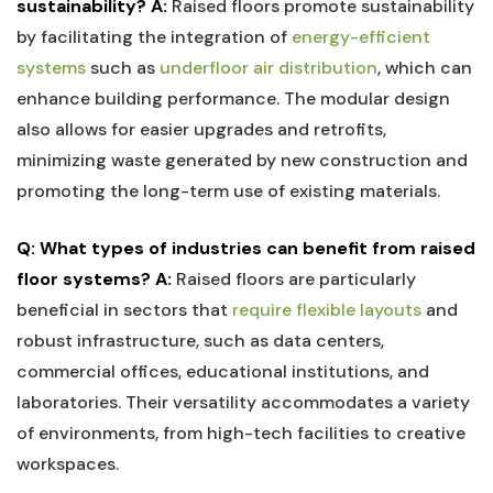
sustainability?
A:
⁤Raised floors promote‍ sustainability
by⁢ facilitating the ​integration of
energy-efficient
systems
such as
underfloor air distribution
, which can
enhance building‍ performance.⁢ The modular design
also⁤ allows for‌ easier upgrades and ‍retrofits,
minimizing waste generated by ‍new construction and⁢
promoting the ⁣long-term​ use of existing materials.
Q: What⁤ types of ‍industries can benefit from raised⁣
floor systems?
A:
Raised floors are particularly
beneficial in ‌sectors that ​
require flexible⁢ layouts
and⁣
robust infrastructure, such as data ​centers,
commercial offices, ​educational⁣ institutions, and
laboratories. Their versatility accommodates a variety
of environments, from high-tech‌ facilities to creative
‍workspaces.