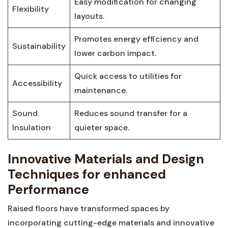
Easy modification for changing
Flexibility
layouts.
Promotes ‌energy efficiency⁢ and
Sustainability
lower ⁤carbon impact.
Quick access to utilities for
Accessibility
maintenance.
Sound
Reduces ⁢sound transfer for⁤ a
⁢Insulation
quieter space.
Innovative Materials and Design
Techniques for​ enhanced
Performance
Raised floors have transformed‌ spaces ​by
‍incorporating cutting-edge materials and ‍innovative