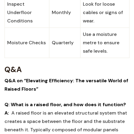
Inspect
Look ⁤for loose⁢
Underfloor
Monthly
cables⁣ or ‍signs of ​
⁢Conditions
wear.
Use‌ a moisture
Moisture Checks
Quarterly
metre ‌to ensure‍
safe levels.
Q&A
Q&A on “Elevating Efficiency: The‌ versatile World of
Raised ‍Floors”
Q: What⁢ is a raised floor, and how does it function?
A:
‌ A ⁤raised floor is an elevated structural system that
creates a space ‍between⁢ the floor⁣ and the substrate
⁤beneath‌ it. Typically composed of ⁢modular panels