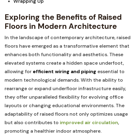
Wrapping Up
Exploring the Benefits of Raised
Floors in ​Modern Architecture
In the landscape of‍ contemporary architecture, raised
floors have emerged as a transformative element that⁤
enhances both functionality and aesthetics. These
elevated systems create a hidden space underfoot,
allowing for
efficient‍ wiring⁤ and ⁢piping
essential to
modern technological demands.⁤ With the ability‍ to
⁢rearrange⁣ or⁢ expand underfloor⁤ infrastructure‌ easily,⁤
they‍ offer⁤ unparalleled ​flexibility for evolving ⁢office
layouts⁣ or‌ changing ⁣educational environments. The
adaptability⁢ of raised floors not​ only optimizes usage
but also contributes to​
improved air circulation
,
⁤promoting ⁢a healthier⁢ indoor‍ atmosphere.