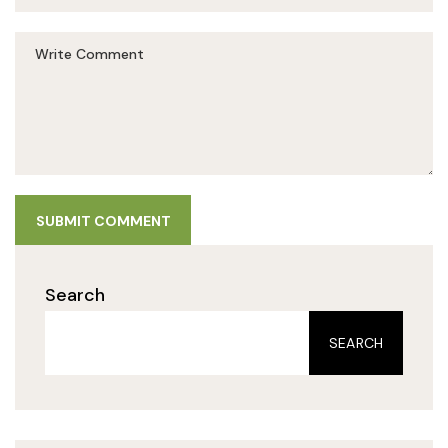
SUBMIT COMMENT
Search
SEARCH