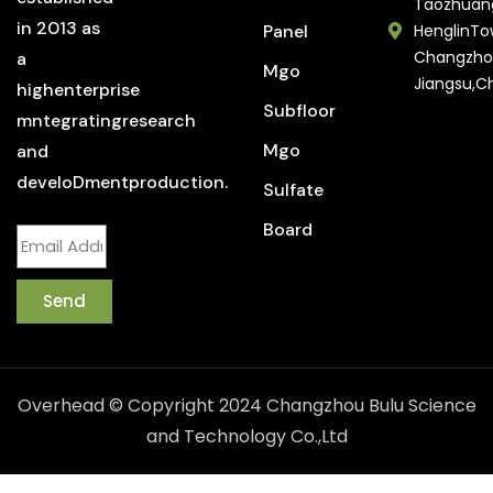
Taozhuan
in 2013 as
Panel
HenglinTo
Changzho
a
Mgo
Jiangsu,C
highenterprise
Subfloor
mntegratingresearch
Mgo
and
develoDmentproduction.
Sulfate
Board
Send
Overhead © Copyright 2024 Changzhou Bulu Science
and Technology Co.,Ltd