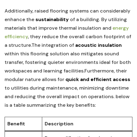
Additionally, raised flooring‌ systems can considerably
enhance⁢ the
sustainability
‌of a building. By⁢ utilizing
materials ⁣that improve thermal insulation and
energy
efficiency
, ⁣they reduce the overall carbon‍ footprint of
a structure.The⁢ integration of
acoustic insulation
within this ‌flooring ‍solution also mitigates sound
transfer, fostering quieter environments ⁤ideal for both
workspaces and⁤ learning⁤ facilities.Furthermore, their⁣
modular nature allows for
quick and efficient access
⁤to ⁣utilities during maintenance, minimizing downtime
and‌ reducing‌ the overall‌ impact on⁢ operations. below
is a‌ table summarizing the⁢ key benefits:
Benefit
Description