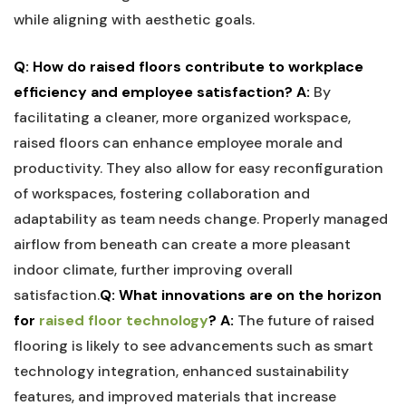
while aligning with aesthetic goals.
Q: ⁣How do raised floors contribute to⁢ workplace
efficiency ‍and ⁢employee satisfaction?
A:
By
facilitating a cleaner, more organized workspace,
raised floors​ can ⁤enhance employee morale and⁣
productivity. They also allow for easy​ reconfiguration
of workspaces, ⁢fostering collaboration and
adaptability​ as team‌ needs ⁢change. Properly managed
airflow from beneath⁣ can create⁢ a more pleasant⁣
indoor climate, further improving overall
satisfaction.
Q:⁣ What innovations are on⁣ the horizon
for
raised floor technology
?
A:
The ​future of⁤ raised
⁢flooring is likely to see advancements ‍such as ⁢smart
technology ‍integration, enhanced​ sustainability ​
features, ⁢and improved materials that increase