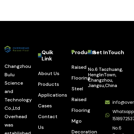
Quik
Products
Get InTouch
Link
Changzhou
Raised
No.6 Taozhuang,
About Us
Bulu
HenglinTown,
Flooring
Changzhou,
Science
Products
Jiangsu,China
Steel
and
Applications
Raised
Technology
info@over
Cases
Co.,Ltd
Flooring
Whatsapp
Overhead
Contact
151897253
Mgo
was
Us
No.6
Decoration
established