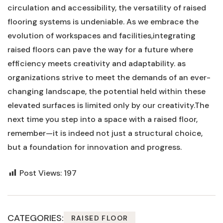
circulation ⁤and accessibility, ⁢the versatility ⁢of raised
flooring​ systems ‌is undeniable. As ‍we ⁤embrace the
evolution ‌of⁢ workspaces and facilities,integrating
raised floors can ⁤pave the way ‍for a​ future ‍where⁣
efficiency meets creativity ​and ⁤adaptability. as
organizations​ strive‌ to meet the demands ⁤of an ​ever-
changing landscape, ⁣the potential held within these
elevated surfaces​ is limited only by our creativity.The
next ​time you ‍step into a space with a raised floor,
remember—it ⁣is indeed not just a ‌structural choice,
but a foundation ‍for innovation and ‍progress.
Post Views:
197
CATEGORIES:
RAISED FLOOR