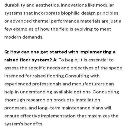
durability and aesthetics. Innovations like modular
systems⁢ that ‌incorporate​ biophilic design principles⁢
or advanced‌ thermal​ performance materials are just a
few⁤ examples of how the field is evolving‌ to meet
‍modern demands.
Q: How can one get started with implementing a
raised floor system?
A:
To⁢ begin,​ it is ⁤essential to
assess the specific needs and objectives‍ of the space‌
intended⁢ for raised flooring.Consulting with
experienced professionals and manufacturers‍ can⁢
help ⁤in understanding available options. Conducting​
thorough research on products, installation
processes, ​and ⁣long-term maintenance plans will
ensure effective implementation that maximizes the
system’s benefits. ‍