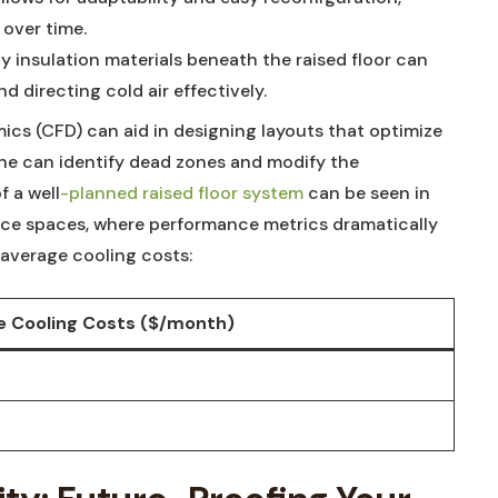
over​ time.
 insulation materials ‍beneath ⁢the raised floor can
 directing cold air effectively.
cs (CFD) can aid in designing layouts that⁣ optimize
 one can identify dead‌ zones and modify the
f a well
-planned raised floor system
​ can ​be seen in
fice ⁤spaces, where performance metrics ⁤dramatically
⁢average cooling costs:
 Cooling⁤ Costs ​($/month)