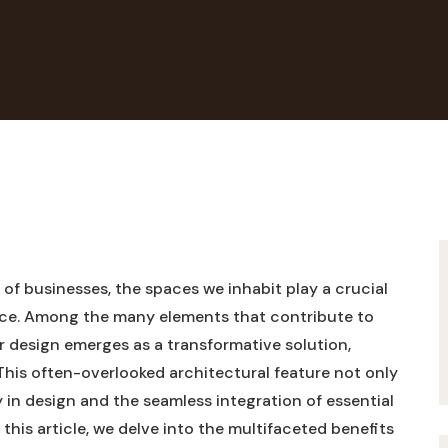
of‍ businesses,⁤ the spaces we⁣ inhabit play a crucial
nce. ‌Among the many elements that ⁢contribute to​
 ⁣design emerges as a transformative ⁣solution,
.This often-overlooked architectural‍ feature not only
 in ⁤design and⁣ the seamless integration of⁤ essential
‍this​ article,‌ we delve into ⁤the multifaceted benefits