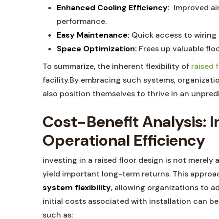
Enhanced⁣ Cooling Efficiency:
​ Improved ai
performance.
Easy Maintenance:
Quick​ access to wiring
Space Optimization:
‌Frees⁣ up ​valuable fl
To summarize, the ‌inherent flexibility of‍
raised f
‍facility.By embracing such systems, ‌organizati
also position themselves to thrive in an unpred
Cost-Benefit ‌Analysis: 
Operational Efficiency
investing ⁣in a raised floor‌ design is not merely ​
yield important long-term returns. This approa
system flexibility
, allowing ⁢organizations to 
initial‌ costs​ associated with installation can 
such as: