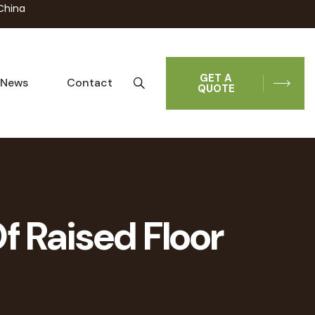
China
GET A
News
Contact
QUOTE
f Raised Floor