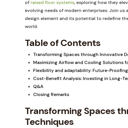
of​
raised floor systems
, exploring how⁢ they eleva
evolving needs ​of modern ⁢enterprises. Join us a
design element​ and its‍ potential ‌to redefine th
world.
Table of​ Contents
Transforming Spaces through ⁢Innovative‌ De
Maximizing Airflow‌ and‌ Cooling‍ Solutions
Flexibility ⁣and ‍adaptability: ​Future-Proofin
Cost-Benefit‍ Analysis: Investing ‌in Long-T
Q&A
Closing⁤ Remarks
Transforming Spaces thr
Techniques