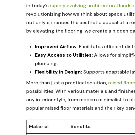
in ‍today’s
rapidly evolving architectural lands
⁤revolutionizing how we think‌ about space utility
‍not‌ only⁢ enhances‌ the aesthetic appeal of a​ r
by elevating the flooring, we create⁣ a hidden‍ c
Improved ‌Airflow:
⁣Facilitates efficient dis
Easy Access to⁣ Utilities:
Allows for simplifi
plumbing.
Flexibility in ​Design:
Supports⁢ adaptable‌ lay
More than just a practical solution, ⁤
raised floor
possibilities. ‌With various ‍materials⁣ and⁤ finish
any interior style, from modern ​minimalist to⁢ c
popular raised floor materials and their key bene
Material
Benefits