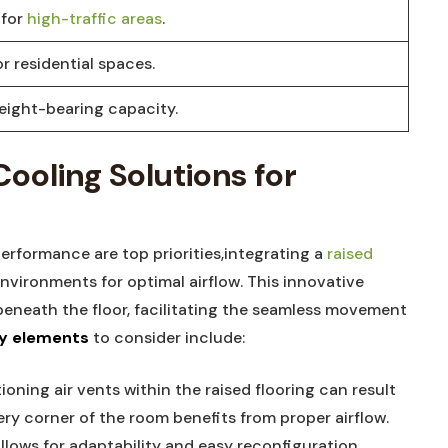
for ⁣
high-traffic‌ areas
.
r residential ‍spaces.
eight-bearing capacity.
ooling⁢ Solutions for‍
 performance are top priorities,integrating a
raised⁤
vironments for optimal airflow. This innovative‍
eneath ⁣the floor, facilitating the seamless movement
y elements
‍to ⁢consider ⁤include:
oning ‌air vents within ​the ⁤raised‍ flooring can result⁣
ry⁢ corner of ‍the room‍ benefits from proper‍ airflow.
​ allows for‍ adaptability and easy​ reconfiguration,