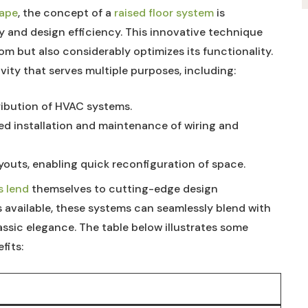
cape
, ⁤the concept ⁤of ​a
raised⁣ floor system
⁣ is
 and design⁤ efficiency. ‌This ‍innovative​ technique
oom but also considerably ⁣optimizes its functionality.
avity that serves multiple purposes, including:
tribution⁣ of HVAC​ systems.
ed installation and maintenance ​of wiring ⁣and
outs, enabling quick⁢ reconfiguration ‍of‌ space.
s lend
‌ themselves to cutting-edge design
es available, these⁤ systems‌ can seamlessly‍ blend ⁤with
lassic elegance. The table below illustrates ⁣some
fits: