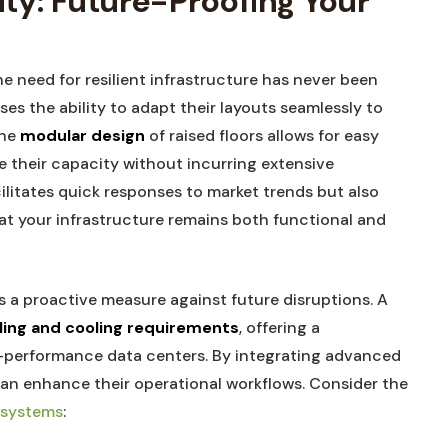
ity: Future-Proofing Your⁤
e need for resilient infrastructure has never‌ been
ses the ability to adapt their layouts seamlessly to
The
modular design
of‌ raised floors ⁤allows⁤ for‌ easy
⁢ their capacity without ​incurring ⁢extensive
cilitates quick responses to market trends but also
hat your ⁢infrastructure remains both functional⁢ and
 is a proactive measure⁢ against future disruptions. A
ling and cooling requirements
,⁣ offering a
-performance ​data ​centers. ‌By integrating​ advanced
an enhance ⁤their ⁣operational workflows. Consider the
r systems
: