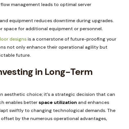
rflow ​management leads ‍to⁢ optimal server
‌ and equipment⁣ reduces ⁢downtime during upgrades.
oor space for additional equipment or⁢ personnel.
loor ‍designs
is a⁢ cornerstone of ⁣future-proofing your
ons not only ⁣enhance their operational agility but
ictable future.
Investing in⁣ Long-Term
an⁣ aesthetic ‌choice; it’s ‌a ‌strategic decision that can
ch ‌enables better
space ‌utilization
and enhances
adapt ⁣swiftly ⁣to changing ⁣technological demands. The
⁢be‍ offset by the numerous operational advantages,