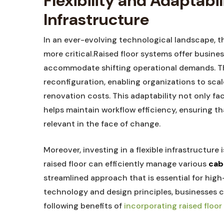
Flexibility and Adaptabil
Infrastructure
In‌ an ever-evolving technological landscape, th
more critical.Raised floor systems offer ⁤busines
accommodate shifting ​operational demands. 
reconfiguration, enabling organizations to‍ scale
renovation costs. This adaptability not​ only fa
helps‍ maintain workflow efficiency, ensuring​ t
relevant in the ​face of change.
Moreover,‌ investing in a flexible infrastructure
raised floor can efficiently manage various⁤
cab
streamlined approach that is essential for ⁣high
⁢technology and design principles, businesses c
following benefits of
incorporating raised⁢ floo