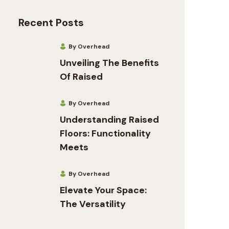
Recent Posts
By Overhead
Unveiling The Benefits
Of Raised
By Overhead
Understanding Raised
Floors: Functionality
Meets
By Overhead
Elevate Your Space:
The Versatility