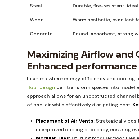
Steel
Durable, fire-resistant, ideal 
Wood
Warm aesthetic, excellent fo
Concrete
Sound-absorbent, ⁣strong ⁤w
Maximizing⁤ Airflow⁢ and C
Enhanced performance
In an era where‍ energy efficiency⁤ and ‍cooling
floor design
can transform ‍spaces into model en
approach allows​ for an unobstructed ⁢channel b
of cool air ‍while effectively ​dissipating heat.
Ke
Placement of Air Vents:
Strategically positi
in ⁢improved cooling​ efficiency, ensuring eve
Modular Tiles:
Utilizing modular ​floor​ tiles