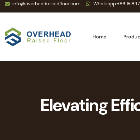
info@overheadraisedfloor.com
Whatsapp:+86 15189
Home
Produc
Elevating Eff