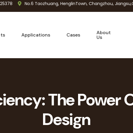
725378
No.6 Taozhuang, HenglinTown, Changzhou, Jiangsu,
About
ts
Applications
Cases
Us
iciency: The Power O
Design