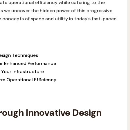
te⁤ operational​ efficiency while ‌catering ⁤to⁣ the
s⁣ we ‌uncover ⁢the hidden power of this⁣ progressive
e concepts‌ of space and ⁣utility ⁣in today’s fast-paced
sign ⁤Techniques​
 for Enhanced Performance
g⁤ Your Infrastructure
erm Operational Efficiency
ough Innovative‌ Design