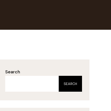
Search
SEARCH