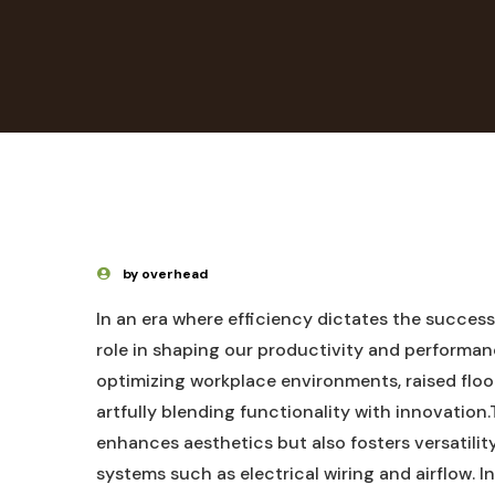
by overhead
In an era where efficiency ⁤dictates the success 
role in shaping ‍our productivity‍ and performa
optimizing workplace environments, raised ‍floor
artfully ⁢blending functionality with innovation
⁢enhances aesthetics but also ‍fosters versatility
systems such as electrical wiring ​and ⁣airflow. In 