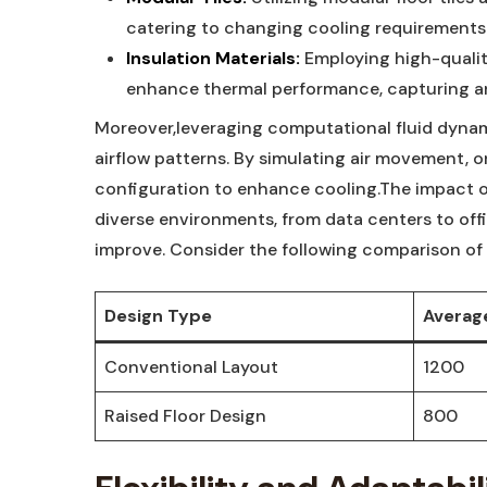
catering to⁣ changing cooling requirements 
Insulation Materials:
Employing high-quality
enhance thermal⁣ performance, ⁢capturing and
Moreover,leveraging computational fluid ⁣dynami
airflow patterns.​ By simulating ‌air movement,‌
configuration ⁤to enhance⁣ cooling.The impact o
diverse environments,‍ from⁣ data⁣ centers to of
improve. ​Consider the following comparison of 
Design Type
Average
Conventional ⁤Layout
1200
Raised⁣ Floor‍ Design
800