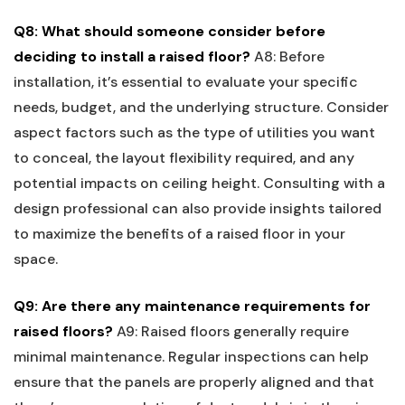
Q8: What should ⁤someone consider before
deciding ‌to install a ‍raised floor?
A8: Before
installation, it’s essential ⁣to evaluate⁢ your‍ specific​
needs, budget, and ​the underlying structure. Consider
aspect factors such as the type of utilities you⁢ want
to conceal, the layout flexibility required, and any
potential impacts on ceiling height. Consulting with a
design professional can also provide insights⁤ tailored
to maximize the​ benefits of a raised floor ‍in your
space.
Q9: Are ⁣there any ​maintenance requirements for
raised ​floors?
A9: Raised floors generally require
minimal​ maintenance. Regular inspections can help
ensure that the panels are properly aligned and that