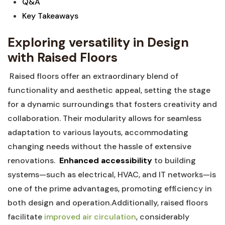
Q&A
Key Takeaways
Exploring versatility in Design
with‍ Raised Floors
⁢ Raised floors offer⁣ an extraordinary blend of​
functionality and aesthetic appeal, ‌setting the stage⁤
for a dynamic surroundings that‌ fosters creativity and
collaboration. Their modularity allows for seamless
adaptation to various layouts, accommodating
changing needs without the ⁤hassle⁣ of ⁢extensive
renovations. ‌
Enhanced accessibility
to building
systems—such as electrical, HVAC, and IT networks—is
one of the prime advantages,‍ promoting efficiency⁤ in
both design and operation.Additionally, raised floors
facilitate ​
improved air circulation
, considerably