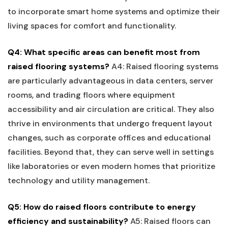
to incorporate smart home systems and optimize their
living spaces for comfort and functionality.
Q4: What specific areas can benefit most from
raised flooring systems?
A4: Raised flooring systems
are particularly advantageous in data centers, server
rooms, and trading floors where equipment
accessibility and ‍air circulation are critical. ⁤They also
⁢thrive in environments that undergo frequent layout‌
changes, such as corporate offices ‍and educational
facilities. Beyond ⁣that,​ they can serve well in settings​
like laboratories or even modern homes that prioritize
technology and utility management.
Q5: ⁢How do raised floors contribute ⁢to energy
efficiency and sustainability?
A5: Raised⁤ floors can