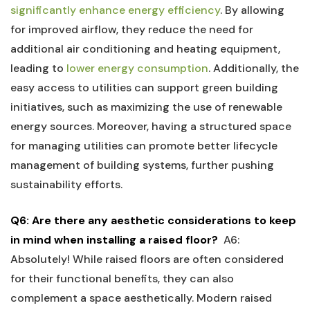
significantly enhance energy efficiency
.⁣ By ⁣allowing
for ‍improved airflow, they reduce the need for
additional air conditioning and heating equipment,
leading to ​
lower energy consumption
. Additionally, the
easy access to ⁢utilities can support green⁤ building
‍initiatives, such as maximizing the use⁢ of renewable
energy sources. Moreover, having a structured space
for managing utilities can promote better lifecycle
management of building systems, further ⁣pushing
sustainability efforts.
Q6:‌ Are ‌there any aesthetic considerations to keep
in mind when installing a raised floor?
⁢
A6:
Absolutely! While raised floors are‌ often considered
for their⁣ functional benefits, ‌they can ⁣also
complement a space aesthetically. Modern raised​