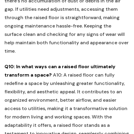
there’s no accumulation of dust ⁣or ‍debris in the air
‌gap. ⁢If ‌utilities need adjustments, accessing them
through the ‍raised floor is straightforward, making
‌ongoing maintenance hassle-free. ⁣Keeping the
surface clean and checking for any signs of wear will
help maintain both functionality and appearance over
time.
Q10: In what ​ways can a raised floor ultimately
transform a space?
A10: A raised floor can fully
redefine a space by unleashing greater functionality,
flexibility, and aesthetic appeal. It contributes to ⁣an
organized environment, better airflow, and easier
⁢access to utilities, making it a transformative solution
for modern living and working spaces.‌ With the⁣
adaptability it offers, a raised floor ⁤stands as a
‌testament to innovative‌ design, seamlessly combining