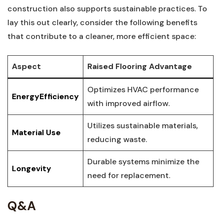
construction also​ supports⁣ sustainable⁤ practices. To
lay this out clearly,‌ consider the following benefits
that contribute to a cleaner, more efficient space:
Aspect
Raised Flooring Advantage
Optimizes HVAC performance
EnergyEfficiency
with improved airflow.
Utilizes sustainable materials,‌
Material Use
reducing waste.
Durable systems minimize‍ the
Longevity
need ⁣for replacement.
Q&A