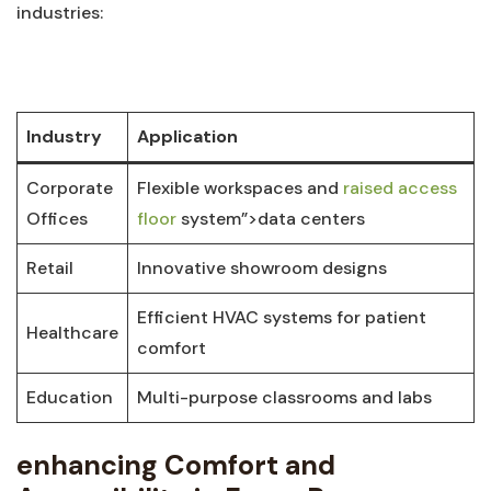
industries:
⁢ ⁢
Industry
Application
Corporate
Flexible workspaces and
raised access
Offices
floor
system”>data centers
Retail
Innovative showroom designs
Efficient HVAC ​systems for patient⁤
Healthcare
comfort
Education
Multi-purpose classrooms and labs
enhancing Comfort and