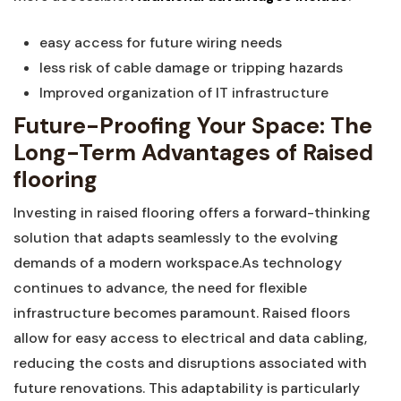
easy access for future wiring needs
less⁣ risk ⁤of cable damage or tripping hazards
Improved organization of IT infrastructure
Future-Proofing Your Space: The
Long-Term Advantages of Raised
flooring
Investing‌ in raised flooring offers a forward-thinking
solution that⁣ adapts seamlessly to the evolving
demands of a modern workspace.As technology
continues to advance, the need⁣ for flexible
infrastructure becomes paramount. Raised floors
allow for easy access to ​electrical and data cabling,
reducing the costs⁤ and disruptions associated with
future renovations. This adaptability is particularly