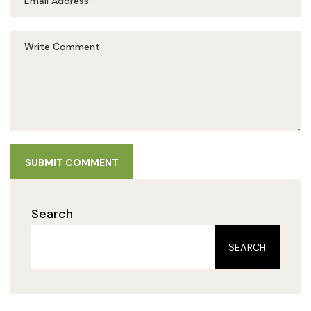
SUBMIT COMMENT
Search
SEARCH