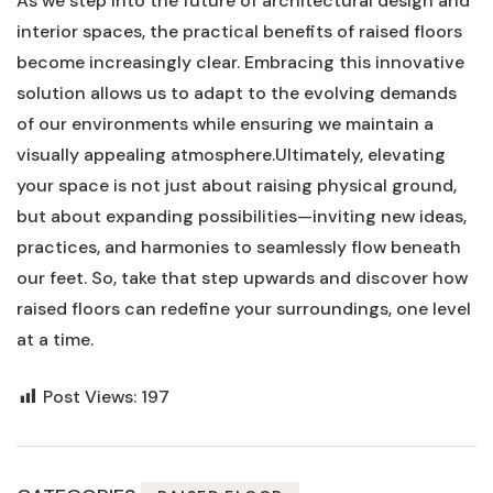
As we step into⁤ the future of architectural design and
interior spaces, the practical benefits ⁣of raised floors
become⁣ increasingly clear. Embracing this innovative
solution allows us to adapt to the ⁣evolving demands⁣
of our environments ⁤while ⁣ensuring⁤ we maintain a
visually appealing ‌atmosphere.Ultimately, elevating
your space is not just about ⁣raising physical ground,
but about expanding possibilities—inviting new ideas,
practices, and harmonies to seamlessly flow beneath
our feet. So, take that step‍ upwards and discover how
raised floors can redefine your surroundings, one​ level
at a time.
Post Views:
197