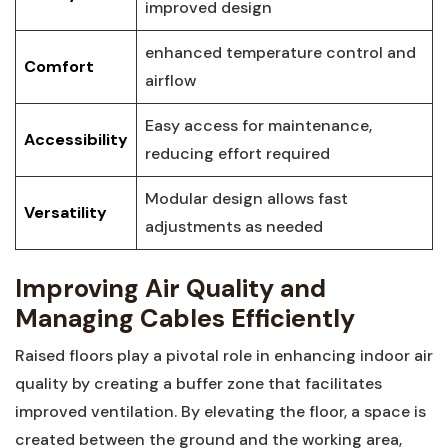
improved design
enhanced temperature control and‍
Comfort
airflow
Easy access for maintenance,
Accessibility
reducing effort ⁣required
Modular design allows fast
Versatility
adjustments as needed
Improving ‌Air Quality and‍
Managing Cables Efficiently
Raised ⁤floors play a pivotal role in enhancing ⁣indoor air
quality by creating a buffer zone that facilitates
improved ventilation. By elevating ⁢the floor, a ⁤space is
created between the ground and​ the working area,