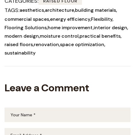
CATEGORIES:
RAISED FLOOR
TAGS:
aesthetics
architecture
building materials
commercial spaces
energy efficiency
Flexibility
Flooring Solutions
home improvement
interior design
modern design
moisture control
practical benefits
raised floors
renovation
space optimization
sustainability
Leave a Comment