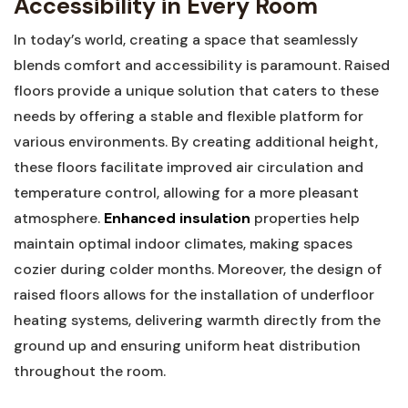
Accessibility in Every Room
In​ today’s world, creating a space that seamlessly
blends comfort and accessibility is paramount. Raised
floors provide a unique solution that caters to these
needs by offering⁢ a stable and ‌flexible platform for⁣
various environments. By creating additional height,​
these floors facilitate improved air circulation and
temperature control, allowing for‌ a more pleasant
atmosphere.
Enhanced insulation
properties help
maintain optimal indoor climates, making spaces
cozier ‌during colder months. Moreover, the design of
‌raised floors allows​ for‍ the installation of​ underfloor
heating ⁤systems, delivering warmth directly from the
ground up and ensuring uniform⁣ heat distribution
throughout the⁤ room.