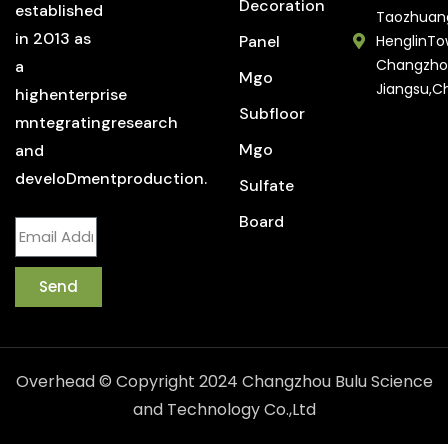
Decoration
established
Taozhuan
in 2013 as
Panel
HenglinTo
Changzho
a
Mgo
Jiangsu,C
highenterprise
Subfloor
mntegratingresearch
Mgo
and
develoDmentproduction.
Sulfate
Board
Send
Overhead © Copyright 2024 Changzhou Bulu Science
and Technology Co.,Ltd