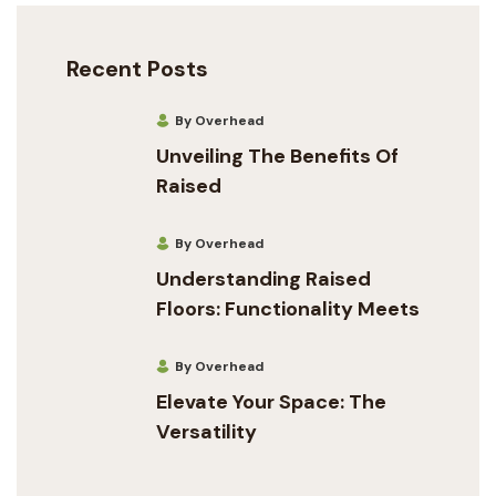
Recent Posts
By Overhead
Unveiling The Benefits Of
Raised
By Overhead
Understanding Raised
Floors: Functionality Meets
By Overhead
Elevate Your Space: The
Versatility