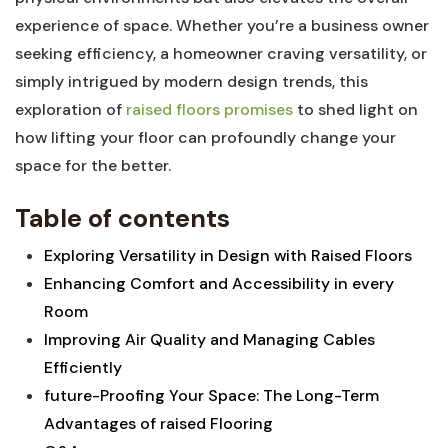
experience‌ of space. Whether you’re a business owner
seeking efficiency, a homeowner ⁤craving versatility, ⁢or
simply intrigued by ⁣modern design trends, ⁢this
exploration of
raised floors promises
to ‍shed light on
how lifting your floor can profoundly change your
space for the better.
Table of contents
Exploring Versatility in​ Design with Raised ‍Floors ⁤
Enhancing Comfort and Accessibility ⁤in every
Room
Improving Air Quality and Managing Cables
Efficiently
future-Proofing ⁤Your Space: The Long-Term
Advantages of ⁢raised Flooring