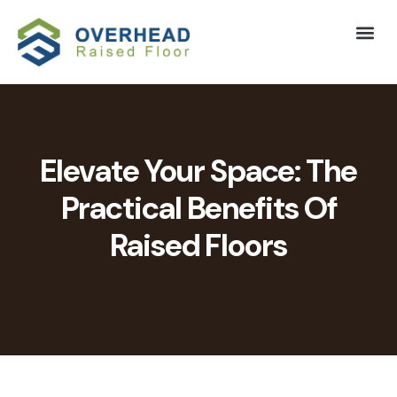
Elevate Your Space: The
Practical Benefits Of
Raised Floors