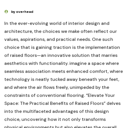
by overhead
In ‌the‍ ever-evolving world of interior design and⁣
architecture, the choices we make often reflect ⁢our
values, ⁤aspirations, and‌ practical needs. One such
choice ⁣that is gaining traction is the⁤ implementation‌
of raised floors—an innovative solution​ that ‍marries⁤
aesthetics with functionality. imagine a space where
seamless ⁣association⁣ meets enhanced comfort,‍ where‌
technology is neatly tucked away⁣ beneath your ⁣feet,
and where the air flows freely, unimpeded ⁤by the
constraints of conventional ‍flooring.⁤ “Elevate Your
Space: The Practical ‌Benefits of Raised Floors” delves
into the multifaceted advantages ⁤of this design
choice, uncovering how it ‍not only transforms
physical environments but also elevates the overall