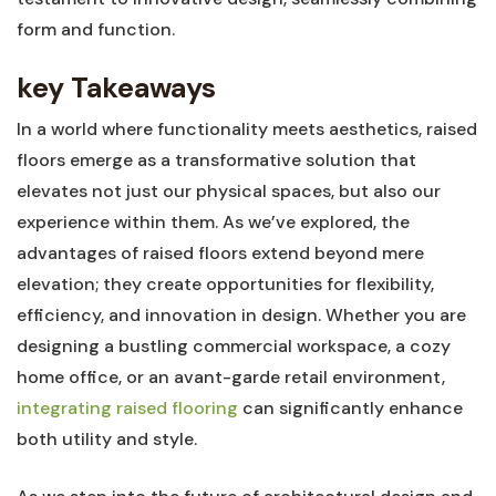
form and function.
key Takeaways
In a world where functionality meets aesthetics, raised
floors emerge as a transformative solution that
elevates not just ⁤our physical spaces,‌ but also our
experience within⁣ them. As⁣ we’ve explored, the
advantages of raised floors extend beyond mere
elevation; they create opportunities for flexibility,‍
efficiency, ‍and innovation ⁤in design. ‍Whether you are
designing a bustling commercial ‌workspace, a cozy‌
home office, or ​an avant-garde ⁢retail environment,
integrating raised flooring
can significantly enhance
both utility and style.