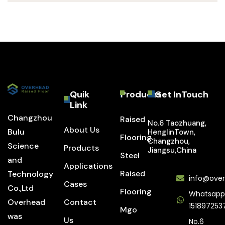
Quik
Products
Get InTouch
Link
Changzhou
Raised
No.6 Taozhuang,
About Us
Bulu
HenglinTown,
Flooring
Changzhou,
Science
Products
Jiangsu,China
Steel
and
Applications
Raised
Technology
info@over
Cases
Co.,Ltd
Flooring
Whatsapp
Overhead
Contact
151897253
Mgo
was
Us
No.6