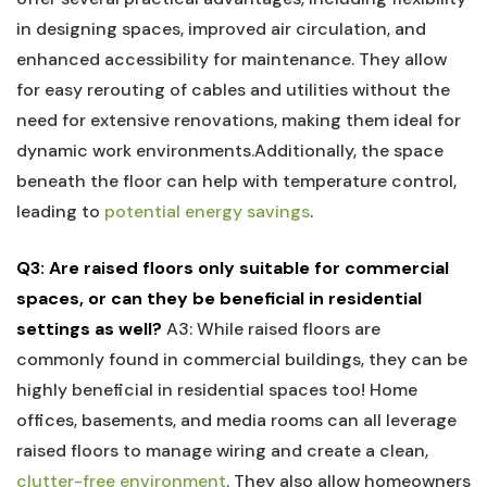
in designing​ spaces, improved air circulation, and
enhanced⁣ accessibility for maintenance. They allow
for easy rerouting of cables and utilities without the
need for‌ extensive‌ renovations, making them ideal for
dynamic work environments.Additionally, the space
beneath the floor can help with temperature control,
leading to
potential energy savings
.
Q3:⁣ Are raised floors only suitable for‌ commercial
spaces, or can they be beneficial in residential
settings as ‌well?
A3: While raised floors are
commonly found‌ in commercial buildings, they can be
highly beneficial in residential spaces too! Home
offices, basements, and media rooms can all leverage
raised floors to manage⁤ wiring and create a clean,
clutter-free environment
. They also allow homeowners