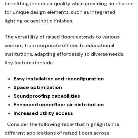
benefiting indoor ⁤air quality while providing an chance
for ‌unique design elements, such as integrated⁣
lighting or⁢ aesthetic finishes.
⁤ ⁢
The versatility ⁢of raised floors extends to various
sectors, from corporate offices to educational
institutions, adapting effortlessly⁣ to diverse needs.
Key features include:
⁤ ⁣
Easy installation and ‌reconfiguration
Space⁢ optimization
Soundproofing capabilities
Enhanced underfloor air distribution
Increased utility access
​ ‍ Consider the following table that highlights⁣ the
different applications ‌of ​raised floors across