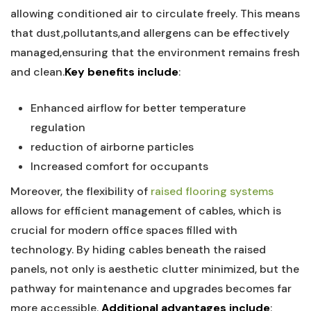
allowing conditioned air to⁣ circulate‍ freely. This means
⁤that dust,pollutants,and allergens can be ‍effectively
⁤managed,ensuring that the environment remains fresh
and clean.
Key benefits include
:
Enhanced airflow for better temperature
regulation
reduction of airborne particles
Increased ⁤comfort for occupants
Moreover, the flexibility ⁣of
raised flooring systems
allows for efficient management⁢ of cables, ⁣which is
crucial for ⁣modern ⁣office spaces ‌filled with
technology. By hiding cables beneath ‌the‌ raised
panels, not only is aesthetic clutter minimized, ‌but the
pathway for maintenance and upgrades becomes far‍
more accessible.
Additional advantages include
: