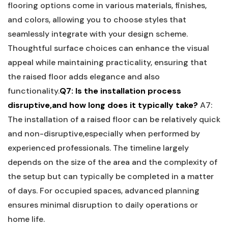
flooring options come in various materials, finishes,
and colors,​ allowing you to choose styles ‌that
seamlessly integrate ​with your design‌ scheme.
Thoughtful surface choices can ⁣enhance the visual
appeal while maintaining practicality, ⁤ensuring that
⁤the raised floor adds elegance and also
functionality.
Q7: Is the installation process
disruptive,and how long does it typically take?
A7:
The installation of a raised floor‌ can‍ be relatively quick
and non-disruptive,especially when performed by
‍experienced ⁣professionals. The timeline ​largely
depends on the size of the area and the complexity of
the setup ‌but can typically be completed⁤ in a matter⁤
of days. For occupied spaces, advanced planning
⁣ensures minimal disruption to ‌daily operations or
home life.