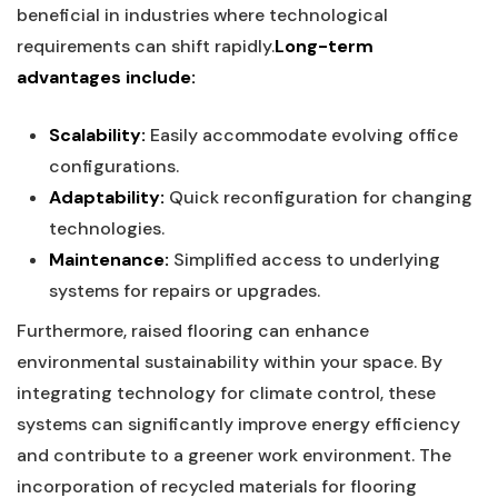
beneficial in industries where technological
requirements can shift⁤ rapidly.
Long-term
advantages include:
Scalability:
Easily accommodate ‍evolving office
configurations.
Adaptability:
Quick reconfiguration ‍for changing
technologies.
Maintenance:
Simplified access to underlying
systems for repairs or upgrades.
Furthermore, ⁤raised flooring can enhance​
environmental sustainability within your space. By
integrating technology for climate control, ⁣these
‌systems​ can significantly improve energy ​efficiency
and‌ contribute to a greener work environment. The
incorporation of recycled materials for ‍flooring