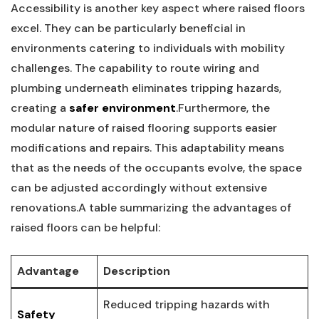
Accessibility is‌ another key aspect where raised floors
excel. They can be particularly beneficial ⁢in
environments catering to individuals with mobility
⁢challenges. ⁤The‍ capability to route ⁣wiring⁤ and
plumbing ⁣underneath eliminates tripping hazards,
creating a⁢
safer environment
.Furthermore, the
modular nature ‌of ⁣raised flooring supports easier
modifications and repairs. This adaptability means
that as the needs of‌ the occupants evolve, the space
can be adjusted accordingly without​ extensive
renovations.A table summarizing the advantages of
raised floors can be helpful:
Advantage
Description
Reduced tripping‍ hazards with
Safety