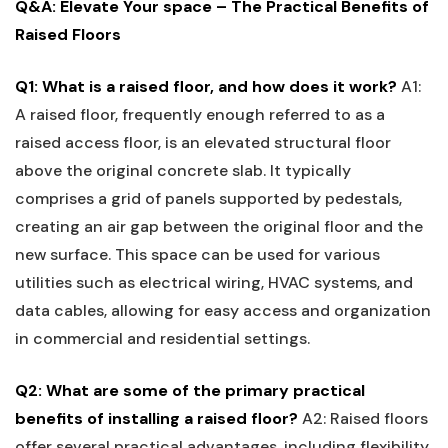
Q&A:⁣ Elevate Your space – The Practical Benefits of
Raised Floors
Q1: What is a raised floor, and how does it ⁤work?
A1:
A raised ‍floor, frequently​ enough referred to⁣ as a
raised access floor, ⁢is an ‍elevated‌ structural ⁤floor
above the original concrete slab. It typically
comprises a grid of panels supported by pedestals,
creating an ⁢air gap between the original floor and the
new ‍surface. This space can be used for various
utilities‍ such as electrical wiring, HVAC​ systems, and⁤
data cables, allowing ‌for easy access and organization
in commercial and residential settings.
Q2: What are some of the primary practical
benefits of‍ installing a ‍raised ‍floor?
A2:‌ Raised floors
offer several practical advantages, ​including flexibility