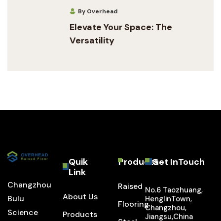
By Overhead
Elevate Your Space: The
Versatility
Quik
Products
Get InTouch
Link
Changzhou
Raised
No.6 Taozhuang,
About Us
Bulu
HenglinTown,
Flooring
Changzhou,
Science
Products
Jiangsu,China