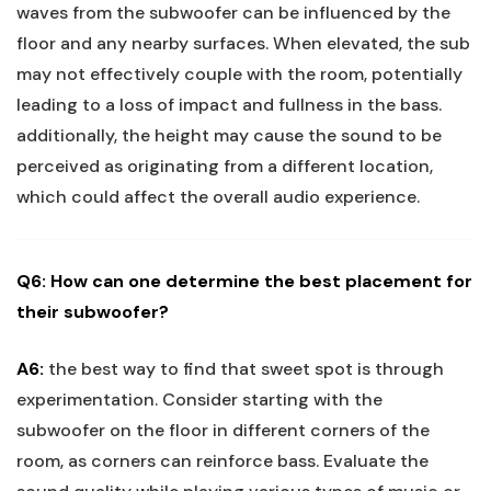
waves from the subwoofer can be influenced by the
floor and any nearby surfaces. When elevated, the sub
may not effectively couple with the room, potentially
leading to a loss of impact and fullness in the bass.
additionally, the height may cause the sound to be
perceived as originating from a different location,
which could affect the overall audio experience.
Q6: How can one determine the best placement for
their subwoofer?
A6:
the best way to find that sweet spot is through
experimentation. Consider starting with the
subwoofer on the floor in different corners of the
room, as corners can reinforce bass. Evaluate the