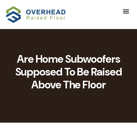
Are Home Subwoofers
Supposed To Be Raised
Above The Floor