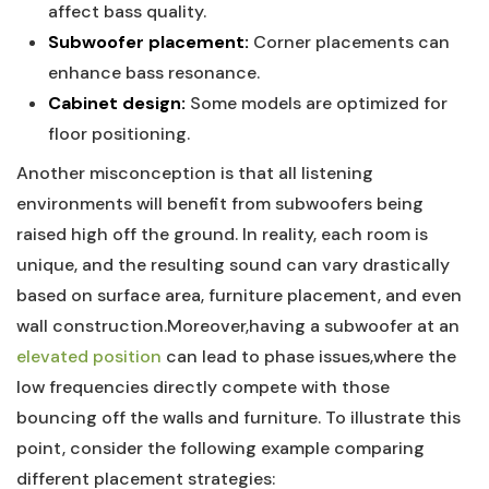
affect bass quality.
Subwoofer placement:
Corner placements can
enhance bass resonance.
Cabinet design:
Some models are optimized for
floor positioning.
Another misconception is that all listening
environments will benefit from subwoofers being
raised high off the ground. In reality, each room is
unique, and the resulting sound can vary drastically
based on surface area, furniture placement, and even
wall construction.Moreover,having a subwoofer at an
elevated position
can lead to phase issues,where the
low frequencies directly compete with those
bouncing off the walls and furniture. To illustrate this
point, consider the following example comparing
different placement strategies: