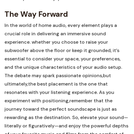
The Way Forward
In the world of home audio, every element plays a
crucial role in delivering an immersive sound
experience. whether you choose to raise your
subwoofer above the floor or keep it grounded, it’s
essential to consider your space, your preferences,
and the unique characteristics of your audio setup.
The debate may spark passionate opinions,but
ultimately,the best placement is the one that
resonates with your listening experience. As you
experiment with positioning,remember that the
journey toward the perfect soundscape is just as
rewarding as the destination. So, elevate your sound—
literally or figuratively—and enjoy the powerful depths