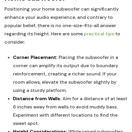
Positioning your home subwoofer can significantly
enhance your audio experience, and contrary to
popular belief, there is no one-size-fits-all answer
regarding its height. Here are some
practical tips
to
consider:
Corner Placement:
Placing the subwoofer in a
corner can amplify its output due to boundary
reinforcement, creating a richer sound. If your
room allows, elevate the subwoofer slightly by
using a sturdy platform.
Distance from Walls:
Aim for a distance of at least
6 inches away from walls to avoid muddy bass.
Experiment with different locations to find the
sweet spot.
Height Considerations:
While raised subwoofers