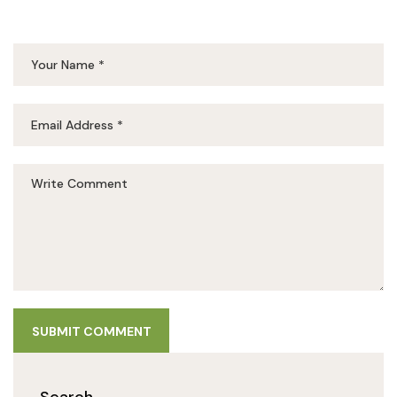
SUBMIT COMMENT
Search