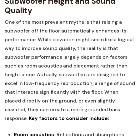
Subwoofer Height and Sound
Quality
One of the most prevalent myths is that raising a
subwoofer off the floor automatically enhances its
performance. While elevation might seem like a logical
way to improve sound quality, the reality is that
subwoofer performance largely depends on factors
such as room acoustics and placement rather than
height alone. Actually, subwoofers are designed to
excel in low-frequency reproduction, a range of sound
that interacts significantly with the floor. When
placed directly on the ground, or even slightly
elevated, they can create a more grounded bass
response.
Key factors to consider include:
Room acoustics:
Reflections and absorptions