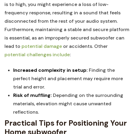
is to high, you might experience a loss of low-
frequency response, resulting in a sound that feels
disconnected from the rest of your audio system.
Furthermore, maintaining a stable and secure platform
is essential, as an improperly secured subwoofer can
lead to
potential damage
or accidents. Other
potential challenges include
:
Increased complexity in setup:
Finding the
perfect height and placement may require more
trial and error.
Risk of muffling:
Depending on the surrounding
materials, elevation might cause unwanted
reflections.
Practical Tips for Positioning Your
Home subwoofer