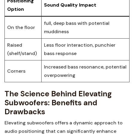
Positioning
Sound Quality Impact
Option
full, deep bass with potential
On the floor
muddiness
Raised
Less floor interaction, punchier
(shelf/stand)
bass response
Increased bass resonance, potential
Corners
overpowering
The Science Behind Elevating
Subwoofers: Benefits and
Drawbacks
Elevating subwoofers offers a dynamic approach to
audio positioning that can significantly enhance