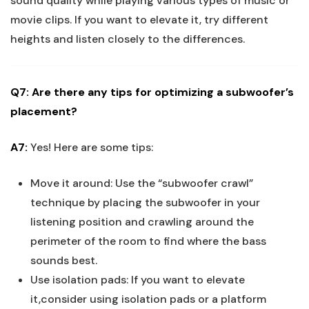
sound quality while playing various types of music or
movie clips. If you want to elevate it, try different
heights and listen closely to the differences.
Q7: Are there any tips for optimizing a subwoofer’s
placement?
A7:
Yes! Here are some tips:
Move it around: Use the “subwoofer crawl”
technique by placing the subwoofer in your
listening position and crawling around the
perimeter of the room to find where the bass
sounds best.
Use isolation pads: If you want to elevate
it,consider using isolation pads or a platform