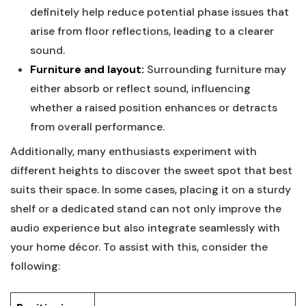
definitely help reduce potential phase issues that
arise from floor reflections, leading to a clearer
sound.
Furniture and layout:
Surrounding furniture may
either absorb or reflect sound, influencing
whether a raised position enhances or detracts
from overall performance.
Additionally, many enthusiasts experiment with
different heights to discover the sweet spot that best
suits their space. In some cases, placing it on a sturdy
shelf or a dedicated stand can not only improve the
audio experience but also integrate seamlessly with
your home décor. To assist with this, consider the
following: