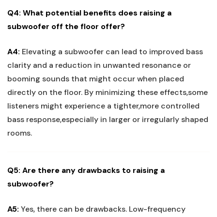
Q4: What potential benefits does raising a
subwoofer off the floor offer?
A4:
Elevating a subwoofer can lead to improved bass
clarity and a reduction in unwanted resonance or
booming sounds that might occur when placed
directly on the floor. By minimizing these effects,some
listeners might experience a tighter,more controlled
bass response,especially in larger or irregularly shaped
rooms.
Q5: Are there any drawbacks to raising a
subwoofer?
A5:
Yes, there can be drawbacks. Low-frequency