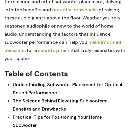
the science and art of subwoofer placement, delving
into the benefits and
potential drawbacks
of raising
these audio giants above the floor. Weather you’re a
seasoned audiophile or new to the world of home
audio, understanding the factors that influence
subwoofer performance can help you
make informed
decisions
for a
sound system
that truly resonates with
your space.
Table of Contents
Understanding Subwoofer Placement for Optimal
Sound Performance
The Science Behind Elevating Subwoofers:
Benefits and Drawbacks
Practical Tips for Positioning Your Home
Subwoofer