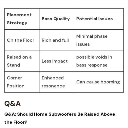
Placement
Bass Quality
Potential Issues
Strategy
Minimal phase
On the Floor
Rich and full
issues
Raised on a
possible voids in
Less impact
Stand
bass response
Corner
Enhanced
Can cause booming
Position
resonance
Q&A
Q&A: Should Home Subwoofers Be Raised Above
the Floor?