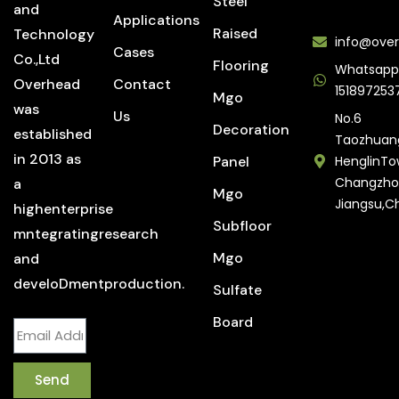
Steel
and
Applications
Raised
Technology
info@over
Cases
Co.,Ltd
Flooring
Whatsapp
Overhead
Contact
151897253
Mgo
was
Us
No.6
Decoration
established
Taozhuan
in 2013 as
Panel
HenglinTo
Changzho
a
Mgo
Jiangsu,C
highenterprise
Subfloor
mntegratingresearch
Mgo
and
develoDmentproduction.
Sulfate
Board
Send