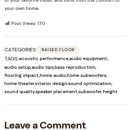
of your favorite music and films from the comfort of
your own home.
Post Views:
170
CATEGORIES:
RAISED FLOOR
TAGS:
acoustic performance
audio equipment
audio setup
audio tips
bass reproduction
flooring impact
home audio
home subwoofers
home theater
interior design
sound optimization
sound quality
speaker placement
subwoofer height
Leave a Comment