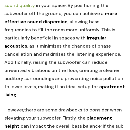
sound quality
in your space. By positioning the
subwoofer off the ground, you can achieve a
more
effective sound dispersion
, allowing bass
frequencies to fill the room more uniformly. This is
particularly beneficial in spaces with
irregular
acoustics
, as it minimizes the chances of phase
cancellation and maximizes the listening experience.
Additionally, raising the subwoofer can reduce
unwanted vibrations on the floor, creating a cleaner
auditory surroundings and preventing noise pollution
to lower levels, making it an ideal setup for
apartment
living
.
However,there are some drawbacks to consider when
elevating your subwoofer. Firstly, the
placement
height
can impact the overall bass balance; if the sub