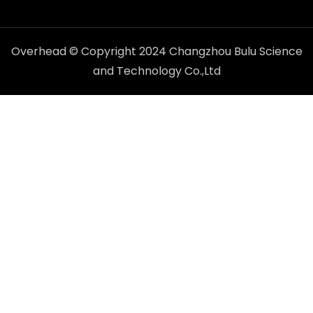
Overhead © Copyright 2024 Changzhou Bulu Science
and Technology Co.,Ltd