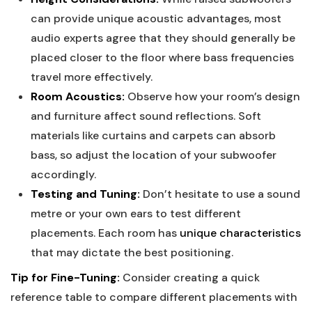
can provide unique acoustic advantages, most
audio experts agree that they should generally be
placed closer to the floor where bass frequencies
travel more effectively.
Room Acoustics:
Observe how your room’s design
and furniture affect sound reflections. Soft
materials like curtains and carpets can absorb
bass, so adjust the location of your subwoofer
accordingly.
Testing and Tuning:
Don’t hesitate to use a sound
metre or your own ears to test different
placements. Each room has
unique characteristics
that may dictate the best positioning.
Tip for Fine-Tuning:
Consider creating a quick
reference table to compare different placements with