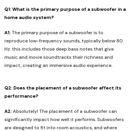
Q1: What is the primary purpose of a subwoofer in a
home audio system?
A1:
The primary purpose of a subwoofer is to
reproduce low-frequency sounds, typically below 80
Hz. this includes those deep bass notes that give
music and movie soundtracks their richness and
impact, creating an immersive audio experience.
Q2: Does the placement of a subwoofer affect its
performance?
A2:
Absolutely! The placement of a subwoofer can
significantly impact how well it performs. Subwoofers
are designed to fit into room acoustics, and where