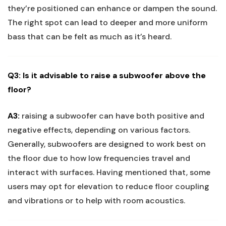
they’re positioned can enhance or dampen the sound.
The right spot can lead to deeper and more uniform
bass that can be felt as much as it’s heard.
Q3: Is it advisable to raise a subwoofer above the
floor?
A3:
raising a subwoofer can have both positive and
negative effects, depending on various factors.
Generally, subwoofers are designed to work best on
the floor due to how low frequencies travel and
interact with surfaces. Having mentioned that, some
users may opt for elevation to reduce floor coupling
and vibrations or to help with room acoustics.