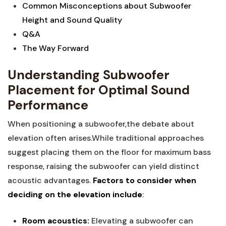
Common Misconceptions about Subwoofer
Height and Sound Quality
Q&A
The Way Forward
Understanding Subwoofer
Placement for Optimal Sound
Performance
When positioning a subwoofer,the debate about
elevation often arises.While traditional approaches
suggest placing them on the floor for maximum bass
response, raising the subwoofer can yield distinct
acoustic advantages.
Factors to consider when
deciding on the elevation include
:
Room acoustics:
Elevating a subwoofer can