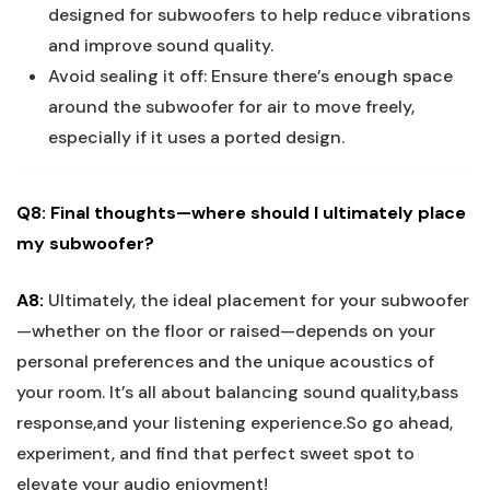
designed for subwoofers to help reduce vibrations
and improve sound quality.
Avoid sealing it off: Ensure there’s enough space
around the subwoofer for air to move freely,
especially if it uses a ported design.
Q8: Final thoughts—where should I ultimately place
my subwoofer?
A8:
Ultimately, the ideal placement for your subwoofer
—whether on the floor or raised—depends on your
personal preferences and the unique acoustics of
your room. It’s all about balancing sound quality,bass
response,and your listening experience.So go ahead,
experiment, and find that perfect sweet spot to
elevate your audio enjoyment!