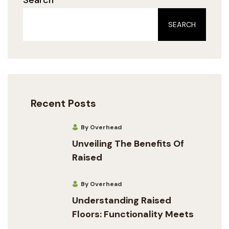
SEARCH
Recent Posts
By Overhead
Unveiling The Benefits Of
Raised
By Overhead
Understanding Raised
Floors: Functionality Meets