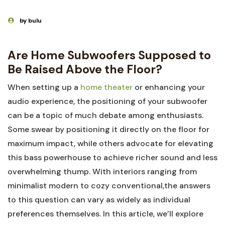
by bulu
Are Home Subwoofers Supposed to
Be Raised Above the Floor?
When setting up a
home theater
or enhancing your
audio experience, the positioning of your subwoofer
can be a topic of much debate among enthusiasts.
Some swear by positioning it directly on the floor for
maximum impact, while others advocate for elevating
this bass powerhouse to achieve richer sound and less
overwhelming thump. With interiors ranging from
minimalist modern to cozy conventional,the answers
to this question can vary as widely as individual
preferences themselves. In this article, we’ll explore