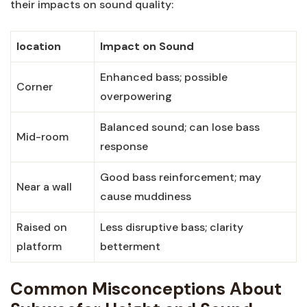
their impacts on sound quality:
location
Impact on Sound
Enhanced bass; possible
Corner
overpowering
Balanced sound; can lose bass
Mid-room
response
Good bass reinforcement; may
Near a wall
cause muddiness
Raised on
Less disruptive bass; clarity
platform
betterment
Common Misconceptions About