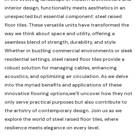
interior design, functionality meets aesthetics in⁢ an
unexpected but essential component: ⁣steel raised
floor tiles. These versatile units have transformed the
way we think about space and utility, offering a
seamless ​blend of strength, durability, and style.
Whether in⁣ bustling commercial environments or sleek
residential settings, steel raised floor tiles provide a
robust solution for managing​ cables, enhancing
acoustics, and optimizing air circulation. As ‍we delve
into the myriad benefits and applications of these
innovative flooring options,we’ll​ uncover how they not
only serve practical purposes⁤ but also contribute to
the artistry of contemporary design. Join us as we
explore the world of steel raised‍ floor tiles,⁤ where
resilience meets elegance on every level.