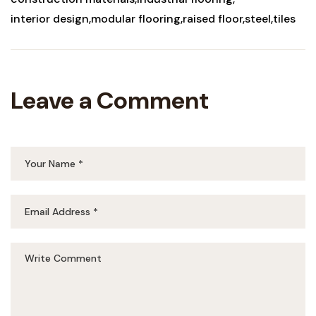
interior design
modular flooring
raised floor
steel
tiles
Leave a Comment