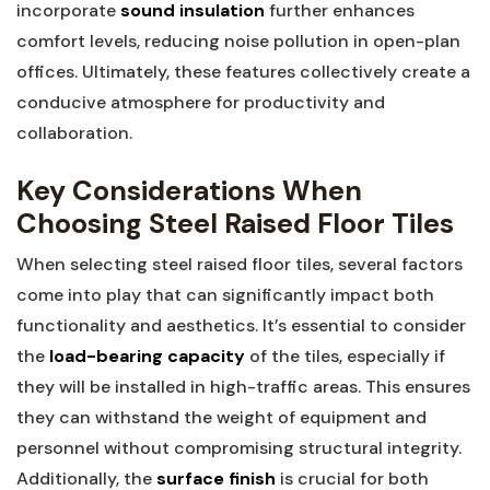
incorporate‍
sound insulation
further ⁤enhances
comfort levels, reducing noise pollution in open-plan
offices. Ultimately,⁣ these features ⁣collectively create a
conducive ​atmosphere for productivity and
collaboration.
Key Considerations When
Choosing Steel ⁤Raised Floor Tiles
When selecting steel raised‌ floor⁣ tiles, several factors
come into play that can significantly impact both
functionality and aesthetics. It’s essential to consider
the
load-bearing capacity
of the⁤ tiles, especially if
they will be installed in high-traffic areas. This ensures
they‌ can withstand the weight of equipment and
personnel​ without compromising⁢ structural integrity.
Additionally, the
surface⁤ finish
is crucial for both