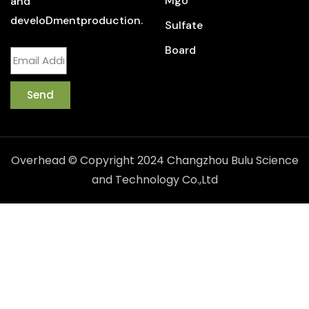
Mgo
and
develoDmentproduction.
Sulfate
Board
Send
Overhead © Copyright 2024 Changzhou Bulu Science
and Technology Co.,Ltd