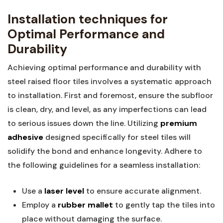
Installation techniques for
Optimal ‍Performance and
Durability
Achieving optimal performance and durability ‍with
steel raised floor ⁢tiles involves a systematic approach⁣
to installation. First⁢ and foremost, ensure the subfloor
is clean, dry,‍ and level, as any imperfections can lead
to serious issues down the line. Utilizing
premium
adhesive
‌designed specifically for steel tiles will
solidify the bond and enhance longevity. Adhere to
the⁢ following guidelines for a seamless installation:
Use a
laser level
to ensure ‌accurate alignment.
Employ a
rubber mallet
to gently tap the tiles into
place without damaging the surface.