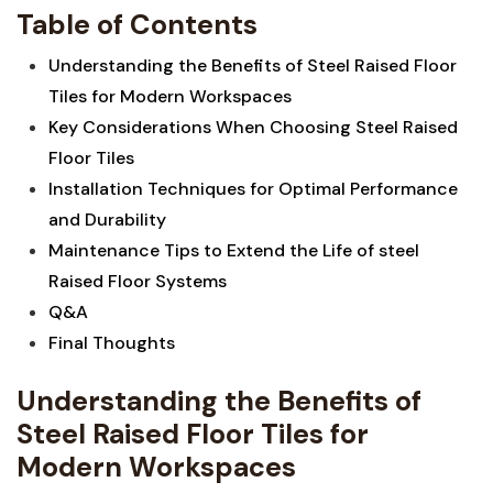
Table of Contents
Understanding the Benefits of​ Steel Raised Floor
Tiles for Modern Workspaces
Key Considerations ⁣When‍ Choosing Steel Raised
Floor Tiles
Installation Techniques ​for Optimal Performance
and Durability
Maintenance Tips to Extend the Life of steel
Raised Floor Systems
Q&A
Final Thoughts
Understanding the Benefits of
Steel Raised Floor Tiles for
Modern Workspaces