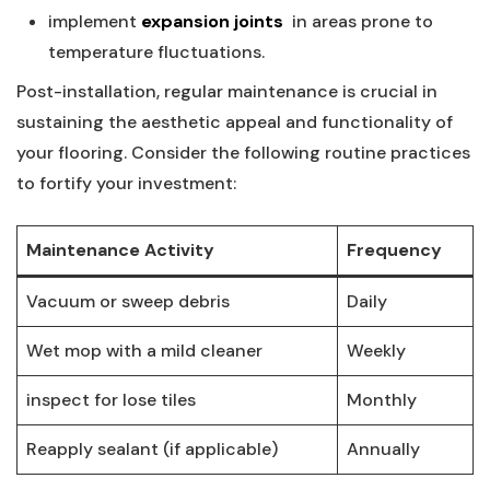
implement
expansion ⁤joints
​ in areas prone to
‍temperature‌ fluctuations.
Post-installation, regular maintenance is crucial in
sustaining the aesthetic appeal and functionality of
your flooring. Consider the following routine practices
to fortify your ⁢investment:
Maintenance Activity
Frequency
Vacuum or sweep debris
Daily
Wet mop‌ with a mild cleaner
Weekly
inspect for lose tiles
Monthly
Reapply sealant (if applicable)
Annually