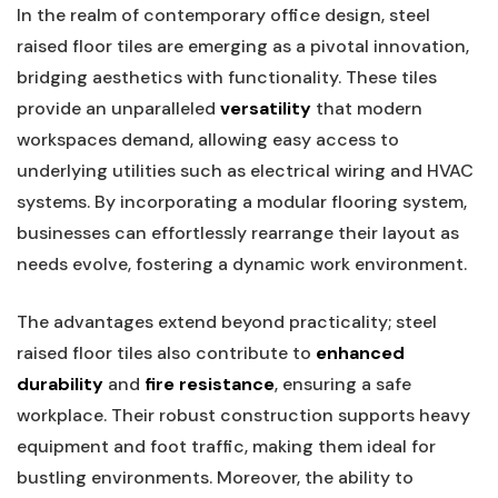
In the realm of contemporary office design,​ steel
raised floor tiles are emerging as a pivotal innovation,
bridging aesthetics with functionality. These tiles
provide an unparalleled
versatility
that modern
workspaces demand,‍ allowing easy access to
underlying utilities such as electrical wiring and HVAC
systems. By incorporating a modular flooring system,
businesses can effortlessly rearrange their layout as⁣
needs evolve, fostering a dynamic work environment.
The advantages extend beyond practicality; steel
raised floor tiles also contribute to
enhanced
durability
and
fire resistance
, ensuring a safe
workplace. Their robust construction supports heavy
equipment and ⁤foot traffic, making them ideal for
bustling environments. Moreover, the‌ ability to