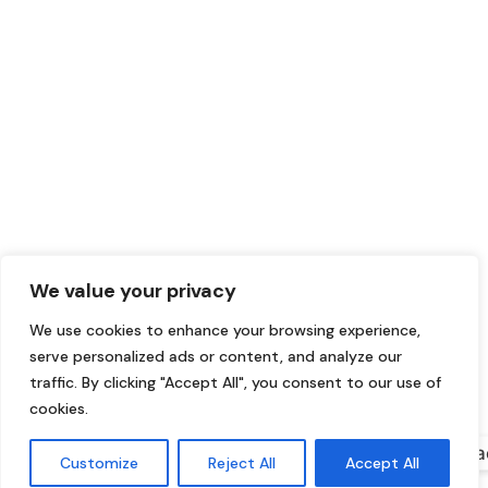
We value your privacy
We use cookies to enhance your browsing experience,
serve personalized ads or content, and analyze our
traffic. By clicking "Accept All", you consent to our use of
cookies.
Conta
Customize
Reject All
Accept All