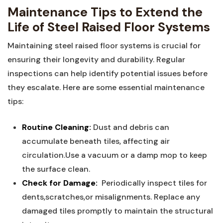
Maintenance Tips to Extend the
Life of Steel Raised ⁢Floor ⁤Systems
Maintaining steel raised floor systems is crucial for
ensuring their longevity and durability. Regular
inspections can help identify potential‌ issues before
they escalate. Here are some essential maintenance
tips:
Routine Cleaning:
Dust and debris can
accumulate beneath tiles,⁣ affecting air
circulation.Use ⁣a vacuum or a damp‌ mop⁣ to keep
the surface clean.
Check for Damage:
‍ Periodically inspect ⁢tiles for
dents,scratches,or misalignments. Replace any
damaged tiles promptly to maintain the structural