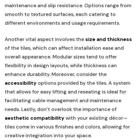
maintenance and slip ⁣resistance. Options range from
smooth to textured surfaces, each catering to
different environments and usage requirements.
Another vital aspect involves ​the
size and thickness
of the tiles, which can affect installation ease and
overall‍ appearance. Modular sizes‍ tend to offer
flexibility in design layouts, while thickness can
enhance durability. Moreover, consider the
accessibility
options provided by the tiles. A system
that allows for easy lifting and reseating is ideal for
facilitating cable management and​ maintenance
needs. Lastly, don’t ⁤overlook the importance of
aesthetic compatibility
with your existing décor—
tiles come in various finishes and colors, allowing for
creative integration into your space.