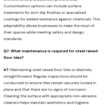
Customization options can include surface⁢
treatments for anti-slip finishes or​ specialized‌
coatings for added resistance against chemicals. This
adaptability allows businesses to make the most of
their spaces while meeting safety and design
standards.
Q7: What maintenance is required⁢ for steel raised
floor⁣ tiles?
A7:
Maintaining steel raised ⁣floor tiles is relatively
straightforward. Regular inspections should be
conducted to ensure tiles remain securely locked in
place and that there are no​ signs⁤ of corrosion.
Cleaning the surface with appropriate non-abrasive
cleaners ⁤helps maintain aesthetics and hygiene.