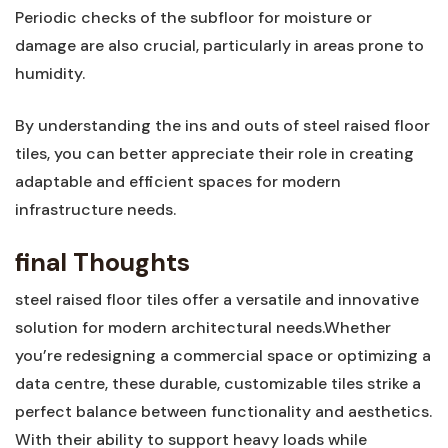
Periodic checks of the subfloor for moisture or
damage are also crucial, ⁤particularly in areas prone to
humidity.
By understanding the ins and⁤ outs of steel raised floor
tiles, you can better appreciate their role in creating
adaptable and efficient spaces for modern
infrastructure needs.
final Thoughts
steel raised floor tiles offer a versatile and innovative
solution ‌for modern architectural needs.Whether⁢
you’re redesigning a commercial space or optimizing a
data centre, these durable, customizable‍ tiles strike a
perfect balance between functionality and aesthetics.
With ​their ability to support heavy loads while