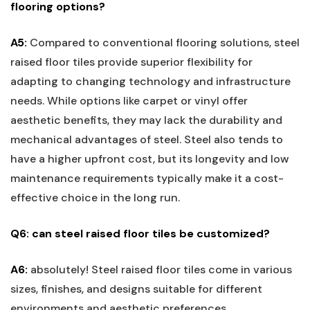
flooring options?
A5:
Compared to conventional flooring solutions, steel
⁢raised floor tiles provide superior flexibility for
adapting to changing ⁣technology and infrastructure
needs. ‌While options like carpet or vinyl offer
aesthetic benefits, they may lack the durability and
mechanical advantages of steel. Steel also tends to
have a higher upfront cost, but​ its longevity and low⁣
maintenance requirements typically make it a cost-
effective choice in the long‌ run.
Q6: ⁣can steel‌ raised floor ‍tiles be⁣ customized?
A6:
absolutely! Steel raised floor tiles come in various
sizes, finishes, and designs suitable for ⁤different
environments and aesthetic ‌preferences.