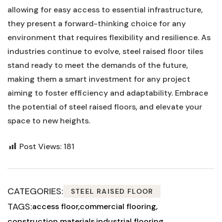
allowing for easy access to essential infrastructure,
they present a forward-thinking choice for any
environment that requires flexibility and resilience. As
industries continue to evolve, steel raised floor tiles
stand ready⁤ to meet the demands of the future,
making them​ a smart investment for any project
aiming to ⁣foster efficiency and adaptability. Embrace
the potential of steel raised floors, and elevate your
space to⁣ new⁢ heights.
Post Views:
181
CATEGORIES:
STEEL RAISED FLOOR
TAGS:
access floor
commercial flooring
construction materials
industrial flooring