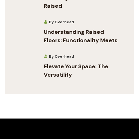
Raised
By Overhead
Understanding Raised
Floors: Functionality Meets
By Overhead
Elevate Your Space: The
Versatility