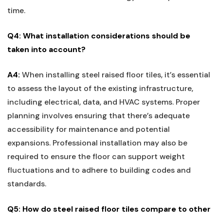
time.
Q4: What installation considerations should⁤ be
taken into ‍account?
A4:
When installing steel raised⁣ floor⁢ tiles, it’s essential
to⁤ assess the⁣ layout of the existing infrastructure,
including electrical, data, and HVAC systems. Proper
planning involves ensuring that there’s adequate
accessibility for maintenance and potential
expansions. ⁤Professional installation may also be
required to ensure the floor can support weight
fluctuations and to adhere to building codes and
standards.
Q5: How do steel raised floor tiles compare to other