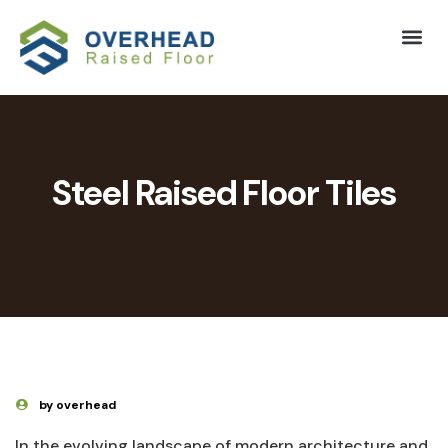
Steel Raised Floor Tiles
by overhead
In the⁣ evolving landscape of modern architecture and