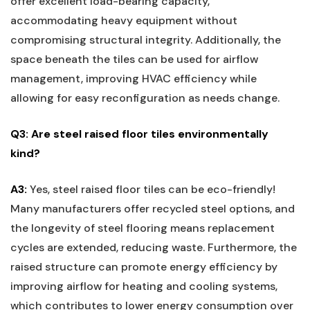
offer excellent load-bearing capacity,
⁢accommodating heavy equipment without
compromising structural integrity. Additionally, the
space beneath the tiles can be⁣ used for airflow
management, ‍improving HVAC⁤ efficiency while‍
allowing for easy reconfiguration as needs change.
Q3: Are steel raised floor tiles environmentally
kind?
A3:
Yes, steel ‌raised floor tiles can be eco-friendly!
Many manufacturers offer recycled steel options, and
the longevity of steel flooring means replacement
cycles are extended, reducing waste. Furthermore, ‌the
raised structure can promote energy efficiency by
improving airflow for‌ heating and cooling systems,
which contributes to lower ⁤energy consumption over