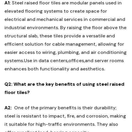
A1:
Steel raised floor tiles are modular panels used in
elevated flooring systems to create space for
electrical and mechanical services in commercial and
industrial environments. By raising the floor above the
structural slab, these tiles provide a versatile and
efficient solution for cable management, allowing for
easier access to⁣ wiring,⁤ plumbing, and air conditioning
systems.Use in data centers,offices,and server rooms
enhances both functionality and aesthetics.
Q2: What are the key benefits of using steel raised
floor tiles?
A2:
‍ One of the ‍primary benefits is ⁣their durability;
steel is resistant to impact, fire, and corrosion, making
it suitable for high-traffic ⁣environments. ⁣They also