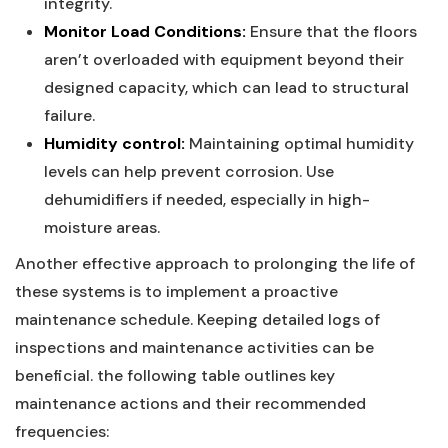
integrity.
Monitor Load Conditions:
Ensure that the floors
aren’t overloaded with equipment beyond their‌
designed capacity, which can lead to structural
failure.
Humidity control:
Maintaining optimal humidity
levels ⁤can help prevent corrosion. Use
dehumidifiers if needed, especially in high-
moisture areas.
Another effective approach to prolonging the life of⁣
these systems is to implement a proactive
maintenance schedule. Keeping detailed logs‌ of
inspections and maintenance activities can be
beneficial. the following ‌table outlines key
maintenance actions and ‍their recommended
frequencies: