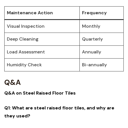
Maintenance Action
Frequency
Visual Inspection
Monthly
Deep‍ Cleaning
Quarterly
Load Assessment
Annually
Humidity Check
Bi-annually
Q&A
Q&A on Steel Raised‍ Floor Tiles
Q1: What are steel raised floor tiles, and why are ​
they used?