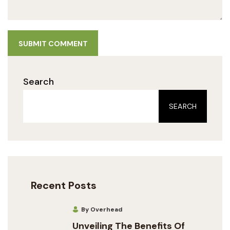
SUBMIT COMMENT
Search
SEARCH
Recent Posts
By Overhead
Unveiling The Benefits Of