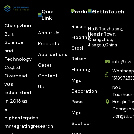
Quik
Products
Get InTouch
Link
Changzhou
Raised
No.6 Taozhuang,
About Us
Bulu
HenglinTown,
Flooring
Changzhou,
Science
Products
Jiangsu,China
Steel
and
Applications
Raised
Technology
info@over
Cases
Co.,Ltd
Flooring
Whatsapp
Overhead
Contact
151897253
Mgo
was
Us
No.6
Decoration
established
Taozhuan
in 2013 as
Panel
HenglinTo
Changzho
a
Mgo
Jiangsu,C
highenterprise
Subfloor
mntegratingresearch